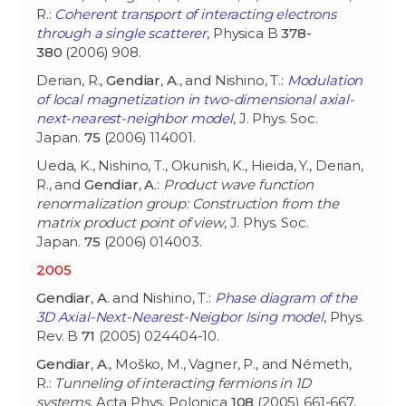
R.:
Coherent transport of interacting electrons
through a single scatterer
, Physica B
378-
380
(2006) 908.
Derian, R.,
Gendiar
,
A
., and Nishino, T.:
Modulation
of local magnetization in two-dimensional axial-
next-nearest-neighbor model
, J. Phys. Soc.
Japan.
75
(2006) 114001.
Ueda, K., Nishino, T., Okunish, K., Hieida, Y., Derian,
R., and
Gendiar
,
A
.:
Product wave function
renormalization group: Construction from the
matrix product point of view
, J. Phys. Soc.
Japan.
75
(2006) 014003.
2005
Gendiar
,
A
. and Nishino, T.:
Phase diagram of the
3D Axial-Next-Nearest-Neigbor Ising model
, Phys.
Rev. B
71
(2005) 024404-10.
Gendiar
,
A
., Moško, M., Vagner, P., and Németh,
R.:
Tunneling of interacting fermions in 1D
systems
, Acta Phys. Polonica
108
(2005) 661-667.