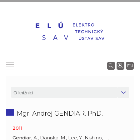
EN
Mgr. Andrej GENDIAR, PhD.
2011
Gendiar
, A., Daniska, M., Lee, Y., Nishino, T.,