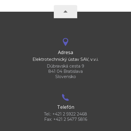
Adresa
Elektrotechnický ústav SAV, v.v.i.
Dúbravská cesta 9
841 04 Bratislava
Slovensko
Telefón
Tel.: +421 2 5922 2468
Fax: +421 2 5477 5816