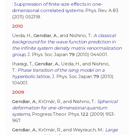
:
Suppression of finite-size effects in one-
dimensional correlated systems
. Phys. Rev. A 83
(2011) 052118.
2010
Ueda, H.,
Gendiar
,
A
., and Nishino, T.:
A classical
background for the wave function prediction in
the infinite system density matrix renormalization
group
, J. Phys. Soc Japan
79
(2010) 044001.
Iharagi, T.,
Gendiar
,
A
., Ueda, H., and Nishino,
T.:
Phase transition of the ising model on a
hyperbolic lattice
, J. Phys. Soc Japan
79
(2010)
104001.
2009
Gendiar
,
A
., Krčmár, R., and Nishino, T.:
Spherical
deformation for one-dimensional quantum
systems
, Progress Theor. Phys.
122
(2009) 953-
967.
Gendiar
,
A
., Krčmár, R., and Weyrauch, M.:
Large