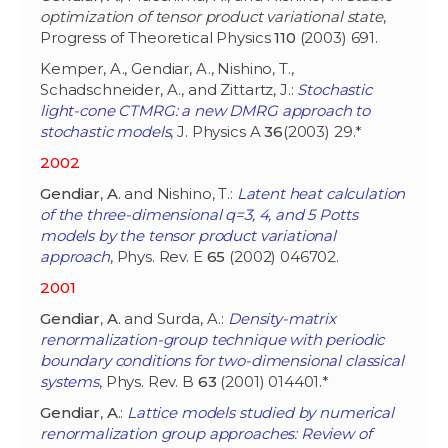
optimization of tensor product variational state
,
Progress of Theoretical Physics
110
(2003) 691.
Kemper, A., Gendiar, A., Nishino, T.,
Schadschneider, A., and Zittartz, J.:
Stochastic
light-cone CTMRG: a new DMRG approach to
stochastic models
, J. Physics A
36
(2003) 29.*
2002
Gendiar
,
A
. and Nishino, T.:
Latent heat calculation
of the three-dimensional q=3, 4, and 5 Potts
models by the tensor product variational
approach
, Phys. Rev. E
65
(2002) 046702.
2001
Gendiar
,
A
. and Surda, A.:
Density-matrix
renormalization-group technique with periodic
boundary conditions for two-dimensional classical
systems
, Phys. Rev. B
63
(2001) 014401.*
Gendiar
,
A
.:
Lattice models studied by numerical
renormalization group approaches: Review of