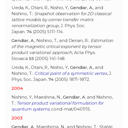
Ueda, K., Otani, R., Nishio, Y.,
Gendiar
,
A
., and
Nishino, T.:
Snapshot observation for 2D classical
lattice models by corner transfer matrix
renormalization group
, J. Phys. Soc.
Japan.
74
(2005) S111-114.
Gendiar
,
A
., Nishino, T., and Derian, R.:
Estimation
of the magnetic critical exponent by tensor
product variational approach
, Acta Phys.
Slovaca
55
(2005) 141-148.
Ueda, K., Otani, R., Nishio, Y.,
Gendiar
,
A
., and
Nishino, T.:
Critical point of a symmetric vertex
, J.
Phys. Soc. Japan.
74
(2005) 1871-1872.
2004
Nishino, Y., Maeshina, N.,
Gendiar
,
A
. and Nishino,
T.:
Tensor product variational formulation for
quantum systems
, cond-mat/0401115.
2003
Gendiar
,
A
., Maeshima, N., and Nishino, T.:
Stable