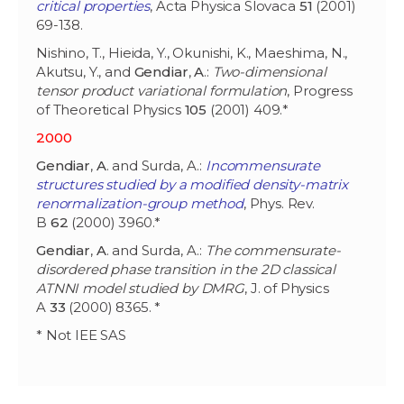
critical properties
, Acta Physica Slovaca
51
(2001)
69-138.
Nishino, T., Hieida, Y., Okunishi, K., Maeshima, N.,
Akutsu, Y., and
Gendiar
,
A
.:
Two-dimensional
tensor product variational formulation
, Progress
of Theoretical Physics
105
(2001) 409.*
2000
Gendiar
,
A
. and Surda, A.:
Incommensurate
structures studied by a modified density-matrix
renormalization-group method
, Phys. Rev.
B
62
(2000) 3960.*
Gendiar
,
A
. and Surda, A.:
The commensurate-
disordered phase transition in the 2D classical
ATNNI model studied by DMRG
, J. of Physics
A
33
(2000) 8365. *
* Not IEE SAS