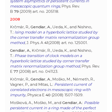
system asymplttics of persistent currents in
mesoscopic quantum rings
, Phys. Rev.
B
79
(2009) art. no. 205118.
2008
Krčmár, R.,
Gendiar
,
A
., Ueda, K., and Nishino,
T.:
Ising model on a hyperbolic lattice studied by
the corner transfer matrix renormalization group
method
, J. Phys. A
41
(2008) art. no. 125001.
Gendiar
,
A
., Krčmár, R., Ueda, K., and Nishino,
T.:
Phase transition of clock models on a
hyperbolic lattice studied by corner transfer
matrix renormalization group method
, Phys. Rev.
E
77
(2008) art. no. 041123.
Krčmár, R.,
Gendiar
,
A
., Moško, M., Németh, R.,
Vagner, P., and Mitas, L.:
Persistent current of
correlated electrons in mesoscopic ring with
impurity
, Physica E
40
(2008) 1507-1509.
Mošková, A., Moško, M., and
Gendiar
,
A
.:
Possible
persistent current in a ring made of the perfect