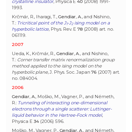
crystalline insulator
, Physica E
40
(2008) 1991-
1993.
Krčmár, R., Iharagi, T.,
Gendiar
,
A
., and Nishino,
T.:
Tricritical point of the J
-J
ising model on a
1
2
hyperbolic lattice
, Phys. Rev. E
78
(2008) art. no.
061119.
2007
Ueda, K., Krčmár, R.,
Gendiar
,
A
., and Nishino,
T.:
Corner transfer matrix renormalization group
method applied to the ising model on the
hyperbolic plane
, J. Phys. Soc. Japan
76
(2007) art.
no. 084004.
2006
Gendiar
,
A
., Moško, M., Vagner, P., and Németh,
R.:
Tunneling of interacting one-dimensional
electrons through a single scatterer: Luttinger-
liquid behavior in the Hartree-Fock model
,
Physica E
34
(2006) 596.
Moško, M., Vagner, P.,
Gendiar
,
A
., and Németh,