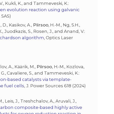
, V., Kukli, K., and Tammeveski, K.:
gen evolution reaction using galvanic
E SAS)
, D., Kasikov, A.,
Piirsoo
, H.-M., Ng, S.H.,
., Juodkazis, S., Rosen, J., and Anand, V.:
ichardson algorithm
, Optics Laser
ov, A., Käärik, M.,
Piirsoo
, H.-M., Kozlova,
ich, G., Cavaliere, S., and Tammeveski, K.:
-based catalysts via template-
 fuel cells
, J. Power Sources 618 (2024)
M., Leis, J., Treshchalov, A., Aruvali, J.,
carbon composite-based highly active
ysts for oxygen reduction reaction in