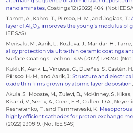
alternating sequence of atomic layer deposited h
nanolaminates
, Coatings 12 (2022) 404. (Not IEE S
Tamm, A., Kahro, T.,
Piirsoo
, H.-M., and Jogiaas, T.:
layer of Al
O
, improves the young’s modulus of 
2
3
IEE SAS)
Merisalu, M., Aarik, L., Kozlova, J., Mändar, H., Tarre,
alloy protection via ultra-thin ceramic coatings a
Surface Coatings Technol. 435 (2022) 128240. (Not 
Kukli, K., Aarik, L., Vinuesa, G., Dueñas, S., Castán, H.,
Piirsoo
, H.-M., and Aarik, J.:
Structure and electric
oxide thin films grown by atomic layer deposition
Akula, S., Mooste, M., Zulevi, B., McKinney, S., Kikas, 
Kisand, V., Serov, A., Creel, E.B., Cullen, D.A., Neyer
Reshetenko, T., and Tammeveski, K.:
Mesoporous t
highly efficient cathodes for proton exchange m
(2022) 230819. (Not IEE SAS)