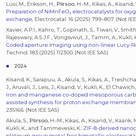
Lüsi, M., Erikson, H.,
Piirsoo
, H.-M., Kikas, A., Kisand
Preparation of NiMnFeO
electrocatalysts for oxy
x
exchange
, Electrocatal. 16 (2025) 799–807. (Not IE
Xavier, A.P.I., Kahro, T., Gopinath, S., Tiwari, V., Smith
Rajeswary, A.S.J.F., Vongsvivut, J., Tamm, A., Kukli, K
Coded aperture imaging using non-linear Lucy-R
Technol. 183 (2025) 112300. (Not IEE SAS)
2024
Kisand, K., Sarapuu, A., Akula, S., Kikas, A., Treshchal
J., Aruväli, J., Leis, J., Kisand, V., Kukli, K., El Chaw
Iron and manganese co-doped mesoporous carbon
assisted synthesis for proton exchange membrane
235166. (Not IEE SAS)
Akula, S.,
Piirsoo
, H.-M., Kikas, A., Kisand, V., Käärik, 
Kukli, K., and Tammeveski, K.:
ZIF-8-derived nano
platinum group metal-free bimetallic electrocatal