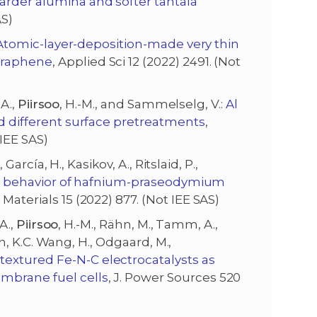
arder alumina and softer tantala
AS)
Atomic-layer-deposition-made very thin
graphene
, Applied Sci 12 (2022) 2491. (Not
 A.,
Piirsoo
, H.-M., and Sammelselg, V.:
Al
nd different surface pretreatments
,
IEE SAS)
 García, H., Kasikov, A., Ritslaid, P.,
al behavior of hafnium-praseodymium
, Materials 15 (2022) 877. (Not IEE SAS)
A.,
Piirsoo
, H.-M., Rähn, M., Tamm, A.,
lin, K.C. Wang, H., Odgaard, M.,
extured Fe-N-C electrocatalysts as
embrane fuel cells
, J. Power Sources 520