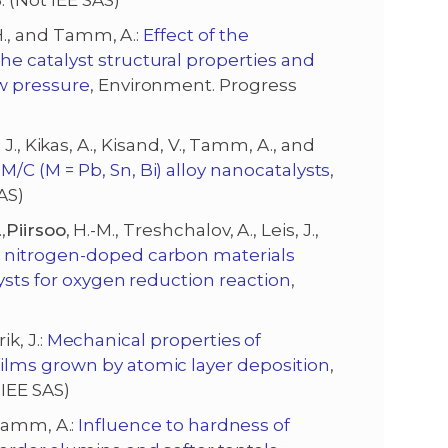
. (Not IEE SAS)
 H., and Tamm, A.:
Effect of the
e catalyst structural properties and
w pressure
, Environment. Progress
i, J., Kikas, A., Kisand, V., Tamm, A., and
/C (M = Pb, Sn, Bi) alloy nanocatalysts
,
AS)
,
Piirsoo
, H.-M., Treshchalov, A., Leis, J.,
g nitrogen-doped carbon materials
ysts for oxygen reduction reaction
,
ik, J.:
Mechanical properties of
ilms grown by atomic layer deposition
,
 IEE SAS)
d Tamm, A.:
Influence to hardness of