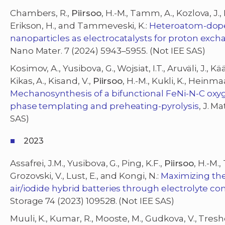
Chambers, R.,
Piirsoo
, H.-M., Tamm, A., Kozlova, J., K
Erikson, H., and Tammeveski, K.:
Heteroatom-dope
nanoparticles as electrocatalysts for proton exc
Nano Mater. 7 (2024) 5943–5955. (Not IEE SAS)
Kosimov, A., Yusibova, G., Wojsiat, I.T., Aruväli, J., Käär
Kikas, A., Kisand, V.,
Piirsoo
, H.-M., Kukli, K., Heinmaa
Mechanosynthesis of a bifunctional FeNi-N-C oxyge
phase templating and preheating-pyrolysis
, J. M
SAS)
2023
Assafrei, J.M., Yusibova, G., Ping, K.F.,
Piirsoo
, H.-M.,
Grozovski, V., Lust, E., and Kongi, N.:
Maximizing th
air/iodide hybrid batteries through electrolyte c
Storage 74 (2023) 109528. (Not IEE SAS)
Muuli, K., Kumar, R., Mooste, M., Gudkova, V., Tresh