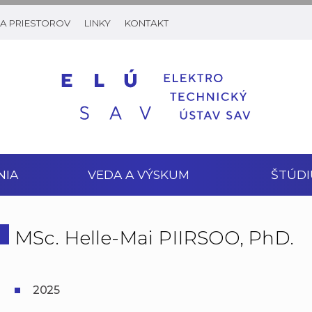
A PRIESTOROV
LINKY
KONTAKT
NIA
VEDA A VÝSKUM
ŠTÚDI
MSc. Helle-Mai PIIRSOO, PhD.
2025