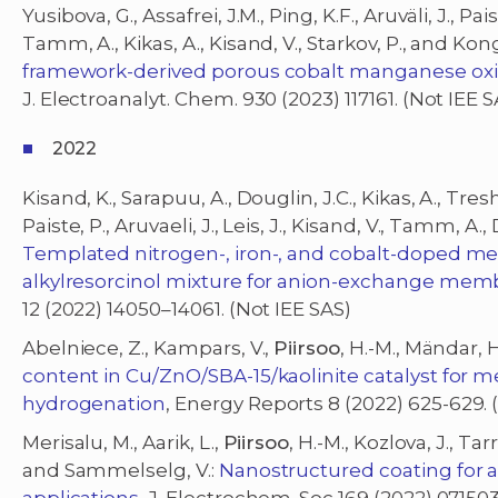
Yusibova, G., Assafrei, J.M., Ping, K.F., Aruväli, J., Paist
Tamm, A., Kikas, A., Kisand, V., Starkov, P., and Kong
framework-derived porous cobalt manganese oxid
J. Electroanalyt. Chem. 930 (2023) 117161. (Not IEE S
2022
Kisand, K., Sarapuu, A., Douglin, J.C., Kikas, A., Tres
Paiste, P., Aruvaeli, J., Leis, J., Kisand, V., Tamm, A
Templated nitrogen-, iron-, and cobalt-doped m
alkylresorcinol mixture for anion-exchange membr
12 (2022) 14050–14061. (Not IEE SAS)
Abelniece, Z., Kampars, V.,
Piirsoo
, H.-M., Mändar,
content in Cu/ZnO/SBA-15/kaolinite catalyst for 
hydrogenation
, Energy Reports 8 (2022) 625-629. 
Merisalu, M., Aarik, L.,
Piirsoo
, H.-M., Kozlova, J., Tar
and Sammelselg, V.:
Nanostructured coating for 