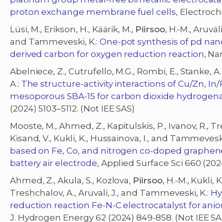
proton exchange membrane fuel cells
, Electroch
Lüsi, M., Erikson, H., Käärik, M.,
Piirsoo
, H.-M., Aruväli,
and Tammeveski, K.:
One-pot synthesis of pd nan
derived carbon for oxygen reduction reaction
, Na
Abelniece, Z., Cutrufello, M.G., Rombi, E., Stanke, A.
A.:
The structure-activity interactions of Cu/Zn, I
mesoporous SBA-15 for carbon dioxide hydrogena
(2024) 5103–5112. (Not IEE SAS)
Mooste, M., Ahmed, Z., Kapitulskis, P., Ivanov, R., T
Kisand, V., Kukli, K., Hussainova, I., and Tammeveski
based on Fe, Co, and nitrogen co-doped graphene
battery air electrode
, Applied Surface Sci 660 (202
Ahmed, Z., Akula, S., Kozlova,
Piirsoo
, H.-M., Kukli, K
Treshchalov, A., Aruvali, J., and Tammeveski, K.:
Hy
reduction reaction Fe-N-C electrocatalyst for an
J. Hydrogen Energy 62 (2024) 849-858. (Not IEE SA