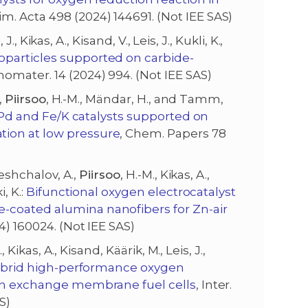
im. Acta 498 (2024) 144691. (Not IEE SAS)
 J., Kikas, A., Kisand, V., Leis, J., Kukli, K.,
oparticles supported on carbide-
nomater. 14 (2024) 994. (Not IEE SAS)
,
Piirsoo
, H.-M., Mändar, H., and Tamm,
n/Pd and Fe/K catalysts supported on
tion at low pressure
, Chem. Papers 78
reshchalov, A.,
Piirsoo
, H.-M., Kikas, A.,
, K.:
Bifunctional oxygen electrocatalyst
-coated alumina nanofibers for Zn-air
4) 160024. (Not IEE SAS)
., Kikas, A., Kisand, Käärik, M., Leis, J.,
brid high-performance oxygen
ion exchange membrane fuel cells
, Inter.
S)