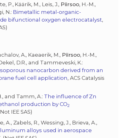
e, P., Käärik, M., Leis, J.,
Piirsoo
, H.-M.,
i, N.:
Bimetallic metal-organic-
e bifunctional oxygen electrocatalyst
,
AS)
hchalov, A., Kaeaerik, M.,
Piirsoo
, H.-M.,
., Dekel, D.R., and Tammeveski, K.:
esoporous nanocarbon derived from an
ane fuel cell application
, ACS Catalysis
 H., and Tamm, A.:
The influence of Zn
methanol production by CO
2
(Not IEE SAS)
re, A., Zabels, R., Wessing, J., Brieva, A.,
aluminum alloys used in aerospace