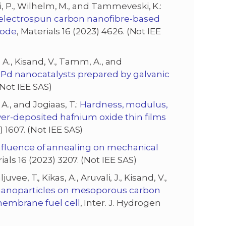
i, P., Wilhelm, M., and Tammeveski, K.:
d electrospun carbon nanofibre-based
trode
, Materials 16 (2023) 4626. (Not IEE
as, A., Kisand, V., Tamm, A., and
Pd nanocatalysts prepared by galvanic
(Not IEE SAS)
 A., and Jogiaas, T.:
Hardness, modulus,
yer-deposited hafnium oxide thin films
 1607. (Not IEE SAS)
nfluence of annealing on mechanical
rials 16 (2023) 3207. (Not IEE SAS)
ljuvee, T., Kikas, A., Aruvali, J., Kisand, V.,
nanoparticles on mesoporous carbon
membrane fuel cell
, Inter. J. Hydrogen