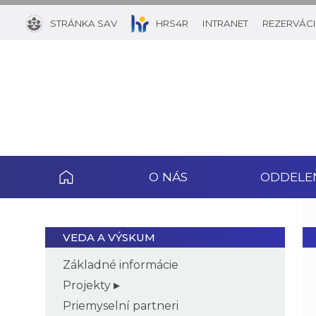
STRÁNKA SAV
HRS4R
INTRANET
REZERVÁCI
O NÁS
ODDELE
VEDA A VÝSKUM
Základné informácie
Projekty
Priemyselní partneri