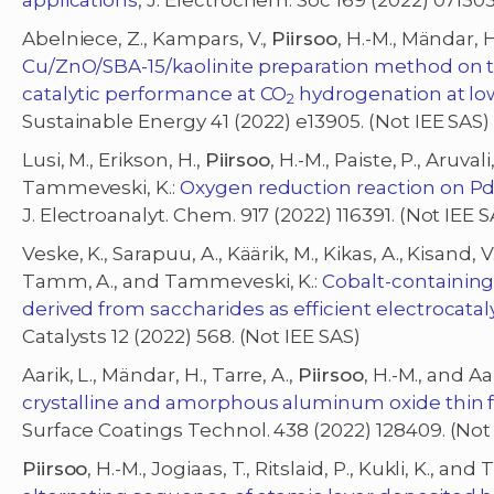
applications
, J. Electrochem. Soc 169 (2022) 071503
Abelniece, Z., Kampars, V.,
Piirsoo
, H.-M., Mändar,
Cu/ZnO/SBA-15/kaolinite preparation method on th
catalytic performance at CO
hydrogenation at lo
2
Sustainable Energy 41 (2022) e13905. (Not IEE SAS)
Lusi, M., Erikson, H.,
Piirsoo
, H.-M., Paiste, P., Aruval
Tammeveski, K.:
Oxygen reduction reaction on PdM
J. Electroanalyt. Chem. 917 (2022) 116391. (Not IEE S
Veske, K., Sarapuu, A., Käärik, M., Kikas, A., Kisand, V.
Tamm, A., and Tammeveski, K.:
Cobalt-containin
derived from saccharides as efficient electrocatal
Catalysts 12 (2022) 568. (Not IEE SAS)
Aarik, L., Mändar, H., Tarre, A.,
Piirsoo
, H.-M., and Aar
crystalline and amorphous aluminum oxide thin f
Surface Coatings Technol. 438 (2022) 128409. (Not
Piirsoo
, H.-M., Jogiaas, T., Ritslaid, P., Kukli, K., an