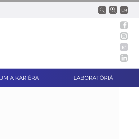
EN
UM A KARIÉRA
LABORATÓRIÁ