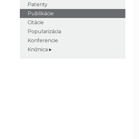
Patenty
Publikácie
Citácie
Popularizácia
Konferencie
Knižnica