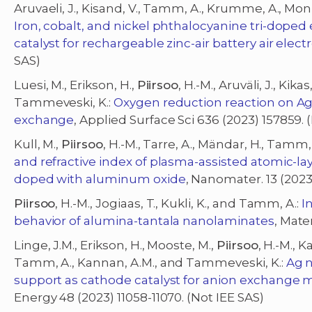
Aruvaeli, J., Kisand, V., Tamm, A., Krumme, A., Mon
Iron, cobalt, and nickel phthalocyanine tri-dope
catalyst for rechargeable zinc-air battery air elec
SAS)
Luesi, M., Erikson, H.,
Piirsoo
, H.-M., Aruväli, J., Kik
Tammeveski, K.:
Oxygen reduction reaction on Ag
exchange
, Applied Surface Sci 636 (2023) 157859. 
Kull, M.,
Piirsoo
, H.-M., Tarre, A., Mändar, H., Tamm,
and refractive index of plasma-assisted atomic-la
doped with aluminum oxide
, Nanomater. 13 (2023)
Piirsoo
, H.-M., Jogiaas, T., Kukli, K., and Tamm, A.:
I
behavior of alumina-tantala nanolaminates
, Mate
Linge, J.M., Erikson, H., Mooste, M.,
Piirsoo
, H.-M., Ka
Tamm, A., Kannan, A.M., and Tammeveski, K.:
Ag 
support as cathode catalyst for anion exchange 
Energy 48 (2023) 11058-11070. (Not IEE SAS)