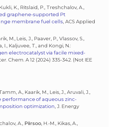
ukli, K., Ritslaid, P., Treshchalov, A.,
d graphene-supported Pt
hange membrane fuel cells
, ACS Applied
ik, M., Leis, J., Paaver, P., Vlassov, S.,
, I., Kaljuvee, T., and Kongi, N.:
n electrocatalyst via facile mixed-
ater. Chem. A 12 (2024) 335-342. (Not IEE
 Tamm, A., Kaarik, M., Leis, J., Aruvali, J.,
e performance of aqueous zinc-
omposition optimization
, J. Energy
chalov, A.,
Piirsoo
, H.-M., Kikas, A.,