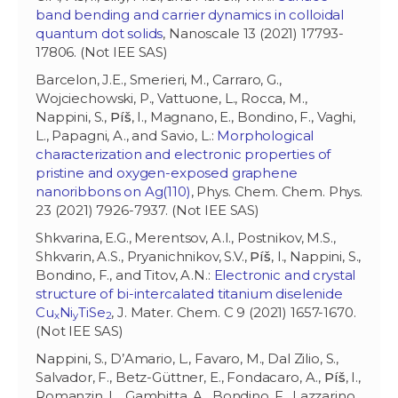
band bending and carrier dynamics in colloidal
quantum dot solids
, Nanoscale 13 (2021) 17793-
17806. (Not IEE SAS)
Barcelon, J.E., Smerieri, M., Carraro, G.,
Wojciechowski, P., Vattuone, L., Rocca, M.,
Nappini, S.,
Píš
, I., Magnano, E., Bondino, F., Vaghi,
L., Papagni, A., and Savio, L.:
Morphological
characterization and electronic properties of
pristine and oxygen-exposed graphene
nanoribbons on Ag(110)
, Phys. Chem. Chem. Phys.
23 (2021) 7926-7937. (Not IEE SAS)
Shkvarina, E.G., Merentsov, A.I., Postnikov, M.S.,
Shkvarin, A.S., Pryanichnikov, S.V.,
Píš
, I., Nappini, S.,
Bondino, F., and Titov, A.N.:
Electronic and crystal
structure of bi-intercalated titanium diselenide
Cu
Ni
TiSe
, J. Mater. Chem. C 9 (2021) 1657-1670.
x
y
2
(Not IEE SAS)
Nappini, S., D’Amario, L., Favaro, M., Dal Zilio, S.,
Salvador, F., Betz-Güttner, E., Fondacaro, A.,
Píš
, I.,
Romanzin, L., Gambitta, A., Bondino, F., Lazzarino,