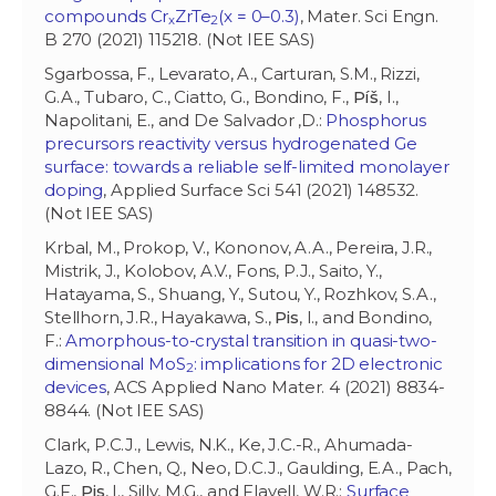
compounds Cr
ZrTe
(x = 0–0.3)
, Mater. Sci Engn.
x
2
B 270 (2021) 115218. (Not IEE SAS)
Sgarbossa, F., Levarato, A., Carturan, S.M., Rizzi,
G.A., Tubaro, C., Ciatto, G., Bondino, F.,
Píš
, I.,
Napolitani, E., and De Salvador ,D.:
Phosphorus
precursors reactivity versus hydrogenated Ge
surface: towards a reliable self-limited monolayer
doping
, Applied Surface Sci 541 (2021) 148532.
(Not IEE SAS)
Krbal, M., Prokop, V., Kononov, A.A., Pereira, J.R.,
Mistrik, J., Kolobov, A.V., Fons, P.J., Saito, Y.,
Hatayama, S., Shuang, Y., Sutou, Y., Rozhkov, S.A.,
Stellhorn, J.R., Hayakawa, S.,
Pis
, I., and Bondino,
F.:
Amorphous-to-crystal transition in quasi-two-
dimensional MoS
: implications for 2D electronic
2
devices
, ACS Applied Nano Mater. 4 (2021) 8834-
8844. (Not IEE SAS)
Clark, P.C.J., Lewis, N.K., Ke, J.C.-R., Ahumada-
Lazo, R., Chen, Q., Neo, D.C.J., Gaulding, E.A., Pach,
G.F.,
Pis
, I., Silly, M.G., and Flavell, W.R.:
Surface