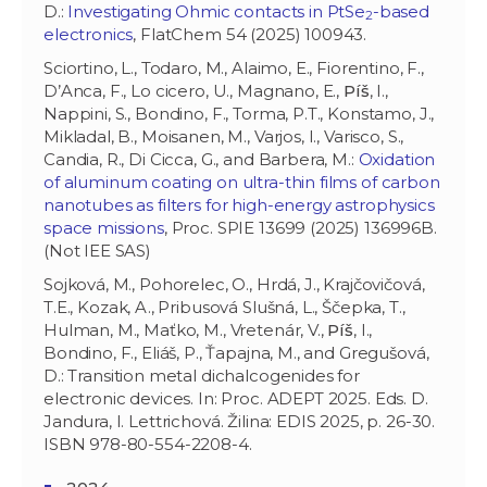
D.:
Investigating Ohmic contacts in PtSe
-based
2
electronics
, FlatChem 54 (2025) 100943.
Sciortino, L., Todaro, M., Alaimo, E., Fiorentino, F.,
D’Anca, F., Lo cicero, U., Magnano, E.,
Píš
, I.,
Nappini, S., Bondino, F., Torma, P.T., Konstamo, J.,
Mikladal, B., Moisanen, M., Varjos, I., Varisco, S.,
Candia, R., Di Cicca, G., and Barbera, M.:
Oxidation
of aluminum coating on ultra-thin films of carbon
nanotubes as filters for high-energy astrophysics
space missions
, Proc. SPIE 13699 (2025) 136996B.
(Not IEE SAS)
Sojková, M., Pohorelec, O., Hrdá, J., Krajčovičová,
T.E., Kozak, A., Pribusová Slušná, L., Ščepka, T.,
Hulman, M., Maťko, M., Vretenár, V.,
Píš
, I.,
Bondino, F., Eliáš, P., Ťapajna, M., and Gregušová,
D.: Transition metal dichalcogenides for
electronic devices. In: Proc. ADEPT 2025. Eds. D.
Jandura, I. Lettrichová. Žilina: EDIS 2025, p. 26-30.
ISBN 978-80-554-2208-4.