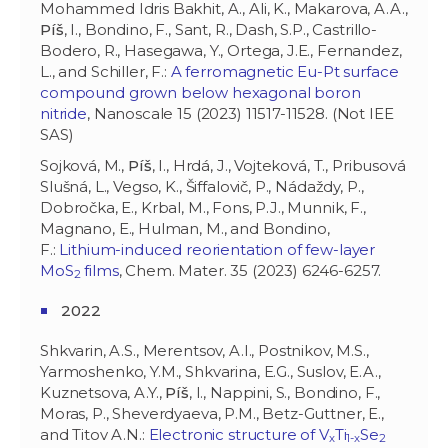
Mohammed Idris Bakhit, A., Ali, K., Makarova, A.A.,
Píš
, I., Bondino, F., Sant, R., Dash, S.P., Castrillo-
Bodero, R., Hasegawa, Y., Ortega, J.E., Fernandez,
L., and Schiller, F.:
A ferromagnetic Eu-Pt surface
compound grown below hexagonal boron
nitride
, Nanoscale 15 (2023) 11517-11528. (Not IEE
SAS)
Sojková, M.,
Píš
, I., Hrdá, J., Vojteková, T., Pribusová
Slušná, L., Vegso, K., Šiffalovič, P., Nádaždy, P.,
Dobročka, E., Krbal, M., Fons, P.J., Munnik, F.,
Magnano, E., Hulman, M., and Bondino,
F.:
Lithium-induced reorientation of few-layer
MoS
films
, Chem. Mater. 35 (2023) 6246-6257.
2
2022
Shkvarin, A.S., Merentsov, A.I., Postnikov, M.S.,
Yarmoshenko, Y.M., Shkvarina, E.G., Suslov, E.A.,
Kuznetsova, A.Y.,
Píš
, I., Nappini, S., Bondino, F.,
Moras, P., Sheverdyaeva, P.M., Betz-Guttner, E.,
and Titov A.N.:
Electronic structure of V
Ti
Se
x
1-x
2