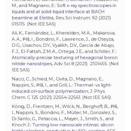
M., and Magnano, E.:
Soft x-ray spectroscopies in
liquids and at solid-liquid interface at BACH
beamline at Elettra
, Rev, Sci Instrum. 92 (2021)
015115. (Not IEE SAS)
Ali, K., Fernández, L., Kherelden, M.A., Makarova,
A.A.,
Píš
, I., Bondino, F., Lawrence, J., de Oteyza,
D.G., Usachov, D.Y., Vyalikh, D.V., García de Abajo,
F.J., El-Fattah, Z.M.A., Ortega, J.E., and Schiller, F.:
Atomically-precise texturing of hexagonal boron
nitride nanostripes
, Adv. Sci 8 (2021) 2101455. (Not
IEE SAS)
Nacci, C., Schied, M., Civita, D., Magnano, E.,
Nappini, S.,
Píš
, I., and Grill, L.:
Thermal- vs light-
induced on-surface polymerization
, J. Phys.
Chem. C 125 (2021) 22554-22561. (Not IEE SAS)
König, D., Frentzen, M., Wilck, N., Berghoff, B.,
Píš
,
I., Nappini, S., Bondino, F., Müller, M., Gonzalez, S.,
Di Santo, G., Petaccia, L., Mayer, J., Smith, S., and
Knoch J.:
Turning low-nanoscale intrinsic silicon
highly electron-conductive by SiO
coating
, ACS