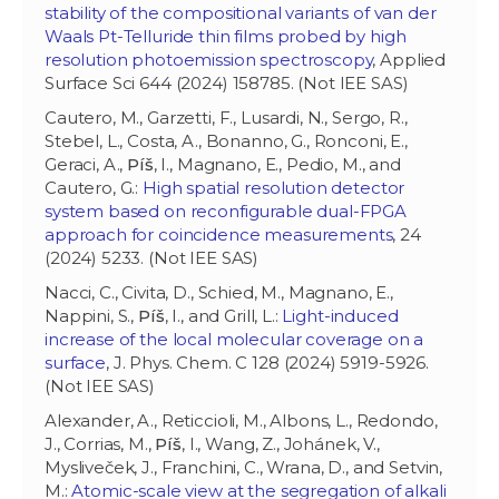
stability of the compositional variants of van der
Waals Pt-Telluride thin films probed by high
resolution photoemission spectroscopy
, Applied
Surface Sci 644 (2024) 158785. (Not IEE SAS)
Cautero, M., Garzetti, F., Lusardi, N., Sergo, R.,
Stebel, L., Costa, A., Bonanno, G., Ronconi, E.,
Geraci, A.,
Píš
, I., Magnano, E., Pedio, M., and
Cautero, G.:
High spatial resolution detector
system based on reconfigurable dual-FPGA
approach for coincidence measurements
, 24
(2024) 5233. (Not IEE SAS)
Nacci, C., Civita, D., Schied, M., Magnano, E.,
Nappini, S.,
Píš
, I., and Grill, L.:
Light-induced
increase of the local molecular coverage on a
surface
, J. Phys. Chem. C 128 (2024) 5919-5926.
(Not IEE SAS)
Alexander, A., Reticcioli, M., Albons, L., Redondo,
J., Corrias, M.,
Píš
, I., Wang, Z., Johánek, V.,
Mysliveček, J., Franchini, C., Wrana, D., and Setvin,
M.:
Atomic-scale view at the segregation of alkali