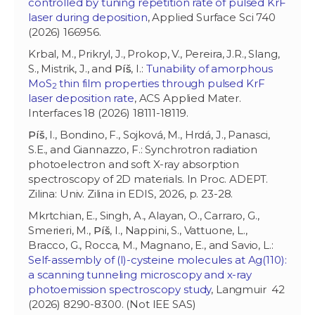
controlled by tuning repetition rate of pulsed KrF
laser during deposition
, Applied Surface Sci 740
(2026) 166956.
Krbal, M., Prikryl, J., Prokop, V., Pereira, J.R., Slang,
S., Mistrik, J., and
Píš
, I.:
Tunability of amorphous
MoS
thin film properties through pulsed KrF
2
laser deposition rate
, ACS Applied Mater.
Interfaces 18 (2026) 18111-18119.
Píš
, I., Bondino, F., Sojková, M., Hrdá, J., Panasci,
S.E., and Giannazzo, F.: Synchrotron radiation
photoelectron and soft X-ray absorption
spectroscopy of 2D materials. In Proc. ADEPT.
Zilina: Univ. Zilina in EDIS, 2026, p. 23-28.
Mkrtchian, E., Singh, A., Alayan, O., Carraro, G.,
Smerieri, M.,
Píš
, I., Nappini, S., Vattuone, L.,
Bracco, G., Rocca, M., Magnano, E., and Savio, L.:
Self-assembly of (l)-cysteine molecules at Ag(110):
a scanning tunneling microscopy and x-ray
photoemission spectroscopy study
, Langmuir 42
(2026) 8290-8300. (Not IEE SAS)