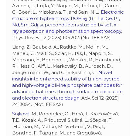
Azcona, L., Fujita, Y., Nagao, M., Tortora, L., Campi,
G., Boeri, L., Mizokawa, T., and Saini, N.L.:
Electronic
structure of high-entropy ROBiS
(R = La, Ce, Pr,
2
Nd, Sm, Gd) superconductors studied by soft x-
ray absorption and photoemission spectroscopy
,
Phys. Rev. B 112 (2025) 104202. (Not IEE SAS)
Liang, Z., Baubaid, A., Radtke, M., Mellin, M.,
Maheu, C., Maiti, S., Sclar, H.,
Píš
, I., Nappini, S.,
Magnano, E., Bondino, F., Winkler, R., Hausbrand,
R., Hess, C., Alff, L., Markovsky, B., Aurbach, D.,
Jaegermann, W., and Cherkashinin, G.:
Novel
insights into enhanced stability of Li-rich layered
and high-voltage olivine phosphate cathodes for
advanced batteries through surface modification
and electron structure design
, Adv. Sci 12 (2025)
2413054. (Not IEE SAS)
Sojková
, M., Pohorelec, O., Hrdá, J., Krajčovičová,
T.E., Kozak, A., Pribusová Slušná, L., Ščepka, T.,
Hulman, M., Maťko, M., Vretenar, V.,
Píš
, I.,
Bondino, F., Ťapajna, M., and Gregušová,