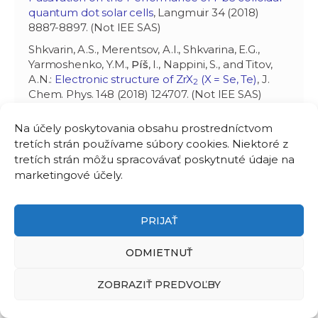
quantum dot solar cells
, Langmuir 34 (2018)
8887-8897. (Not IEE SAS)
Shkvarin, A.S., Merentsov, A.I., Shkvarina, E.G.,
Yarmoshenko, Y.M.,
Píš
, I., Nappini, S., and Titov,
A.N.:
Electronic structure of ZrX
(X = Se, Te)
, J.
2
Chem. Phys. 148 (2018) 124707. (Not IEE SAS)
Mochi, F., Burratti, L., Fratoddi, I., Venditti, I.,
Na účely poskytovania obsahu prostredníctvom
Battocchio, C., Carlini, L., Iucci, G., Casalboni, M.,
tretích strán používame súbory cookies. Niektoré z
De Matteis, F., Casciardi, S., Nappini, S.,
Pis
, I., and
tretích strán môžu spracovávať poskytnuté údaje na
Prosposito, P.:
Plasmonic sensor based on
marketingové účely.
interaction between silver nanoparticles and Ni
2+
or Co
in water
, Nanomater. 8 (2018) 488. (Not
2+
IEE SAS)
PRIJAŤ
Shkvarin, A.S., Yarmoshenko, Y.M., Merentsov, A.I.,
Píš
, I., Bondino, F., Shkvarina, E.G., and Titov, A.N.:
ODMIETNUŤ
Guest-host chemical bonding and possibility of
ordering of intercalated metals in transition-
ZOBRAZIŤ PREDVOĽBY
metal dichalcogenides
, Inorg. Chem. 57 (2018)
5544-5553. (Not IEE SAS)