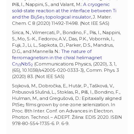
Píš
, I., Nappini, S., and Valant, M.:
A cryogenic
solid-state reaction at the interface between Ti
and the Bi
Se
topological insulator
, J. Mater.
2
3
Chem. C 8 (2020) 11492-11498. (Not IEE SAS)
Sirica, N., Vilmercati, P., Bondino, F., P
is
, I., Nappini,
S., Mo, S.-K., Fedorov, A.V., Das, P.K., Vobornik, I.,
Fujii, J., Li, L., Sapkota, D., Parker, D.S., Mandrus,
D.G., and Mannella N.:
The nature of
ferromagnetism in the chiral helimagnet
Cr
NbS
(Communications Physics, (2020), 3, 1,
1/3
2
(65), 10.1038/s42005-020-0333-3), Comm. Phys. 3
(2020) 83. (Not IEE SAS)
Sojková, M., Dobročka, E., Hutár, P., Tašková, V.,
Pribusová Slušná, L., Stoklas, R.,
Píš
, I., Bondino, F.,
Hulman, M., and Gregušová, D.: Epitaxially aligned
PtSe
films grown by one-zone selenization. In
2
Proc. 8th Inter. Conf. on Advances in Electron.
Photon. Technol. – ADEPT. Žilina: EDIS 2020. ISBN
978-80-554-1735-6. P. 6-9.