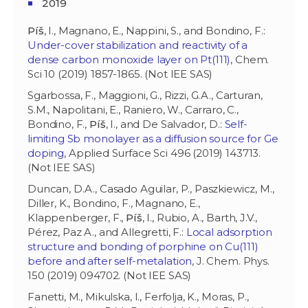
2019
Píš
, I., Magnano, E., Nappini, S., and Bondino, F.:
Under-cover stabilization and reactivity of a
dense carbon monoxide layer on Pt(111)
, Chem.
Sci 10 (2019) 1857-1865. (Not IEE SAS)
Sgarbossa, F., Maggioni, G., Rizzi, G.A., Carturan,
S.M., Napolitani, E., Raniero, W., Carraro, C.,
Bondino, F.,
Píš
, I., and De Salvador, D.:
Self-
limiting Sb monolayer as a diffusion source for Ge
doping
, Applied Surface Sci 496 (2019) 143713.
(Not IEE SAS)
Duncan, D.A., Casado Aguilar, P., Paszkiewicz, M.,
Diller, K., Bondino, F., Magnano, E.,
Klappenberger, F.,
Píš
, I., Rubio, A., Barth, J.V.,
Pérez, Paz A., and Allegretti, F.:
Local adsorption
structure and bonding of porphine on Cu(111)
before and after self-metalation
, J. Chem. Phys.
150 (2019) 094702. (Not IEE SAS)
Fanetti, M., Mikulska, I., Ferfolja, K., Moras, P.,