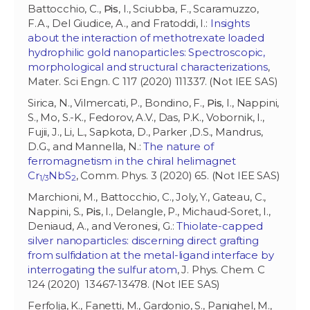
Battocchio, C.,
Pis
, I., Sciubba, F., Scaramuzzo,
F.A., Del Giudice, A., and Fratoddi, I.:
Insights
about the interaction of methotrexate loaded
hydrophilic gold nanoparticles: Spectroscopic,
morphological and structural characterizations
,
Mater. Sci Engn. C 117 (2020) 111337. (Not IEE SAS)
Sirica, N., Vilmercati, P., Bondino, F.,
Pis
, I., Nappini,
S., Mo, S.-K., Fedorov, A.V., Das, P.K., Vobornik, I.,
Fujii, J., Li, L., Sapkota, D., Parker ,D.S., Mandrus,
D.G., and Mannella, N.:
The nature of
ferromagnetism in the chiral helimagnet
Cr
NbS
, Comm. Phys. 3 (2020) 65. (Not IEE SAS)
1/3
2
Marchioni, M., Battocchio, C., Joly, Y., Gateau, C.,
Nappini, S.,
Pis
, I., Delangle, P., Michaud-Soret, I.,
Deniaud, A., and Veronesi, G.:
Thiolate-capped
silver nanoparticles: discerning direct grafting
from sulfidation at the metal-ligand interface by
interrogating the sulfur atom
, J. Phys. Chem. C
124 (2020) 13467-13478. (Not IEE SAS)
Ferfolja, K., Fanetti, M., Gardonio, S., Panighel, M.,