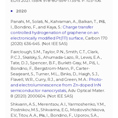
EDIS 2021. ISBN 978-80-554-1735-6. P. 103-106.
2020
Panahi, M., Solati, N., Kahraman, A., Balkan, T.,
Píš
,
I., Bondino, F., and Kaya, S.:
Charge transfer
controlled hydrogenation of graphene on an
electronically modified Pt(111) surface
, Carbon 170
(2020) 636-645. (Not IEE SAS)
Fairclough, S.M., Taylor, P.N., Smith, C.T., Clark,
P.C.J., Skalsky, S., Ahumada-Lazo, R., Lewis, E.A.,
Tate, D.J., Spencer, B.F., Burkitt-Gray, M., Píš, I.,
Bondino, F., Bergstrom-Mann, P., Carter-
Searjeant, S., Turner, M.L., Binks, D., Haigh, S.J.,
Flavell, W.R., Curry, R.J., and Green, M.A.:
Photo-
and electroluminescence from Zn-doped InN
semiconductor nanocrystals
, Adv. Optical Mater.
8 (2020) 2000604. (Not IEE SAS)
Shkvarin, A.S., Merentsov, A.I., Yarmoshenko, Y.M.,
Postnikov, M.S., Shkvarina, E.G., Mostovshchikova,
E.V., Titov, A.A.,
Pis
, I., Bondino, F., Uporov, S.A.,