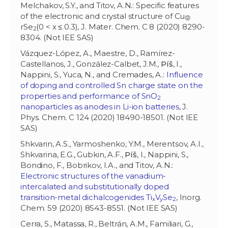
Melchakov, S.Y., and Titov, A.N.: Specific features
of the electronic and crystal structure of Cu
😡
rSe
(0 < x ≤ 0.3), J. Mater. Chem. C 8 (2020) 8290-
2
8304. (Not IEE SAS)
Vázquez-López, A., Maestre, D., Ramírez-
Castellanos, J., González-Calbet, J.M.,
Píš
, I.,
Nappini, S., Yuca, N., and Cremades, A.:
Influence
of doping and controlled Sn charge state on the
properties and performance of SnO
2
nanoparticles as anodes in Li-ion batteries
, J.
Phys. Chem. C 124 (2020) 18490-18501. (Not IEE
SAS)
Shkvarin, A.S., Yarmoshenko, Y.M., Merentsov, A.I.,
Shkvarina, E.G., Gubkin, A.F.,
Píš
, I., Nappini, S.,
Bondino, F., Bobrikov, I.A., and Titov, A.N.:
Electronic structures of the vanadium-
intercalated and substitutionally doped
transition-metal dichalcogenides Ti
V
Se
, Inorg.
x
y
2
Chem. 59 (2020) 8543-8551. (Not IEE SAS)
Cerra, S., Matassa, R., Beltrán, A.M., Familiari, G.,