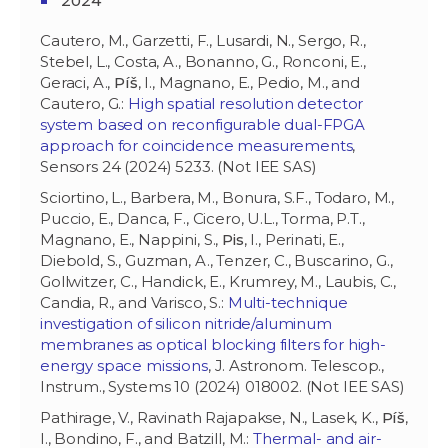
2024
Cautero, M., Garzetti, F., Lusardi, N., Sergo, R.,
Stebel, L., Costa, A., Bonanno, G., Ronconi, E.,
Geraci, A.,
Píš
, I., Magnano, E., Pedio, M., and
Cautero, G.:
High spatial resolution detector
system based on reconfigurable dual-FPGA
approach for coincidence measurements
,
Sensors 24 (2024) 5233. (Not IEE SAS)
Sciortino, L., Barbera, M., Bonura, S.F., Todaro, M.,
Puccio, E., Danca, F., Cicero, U.L., Torma, P.T.,
Magnano, E., Nappini, S.,
Pis
, I., Perinati, E.,
Diebold, S., Guzman, A., Tenzer, C., Buscarino, G.,
Gollwitzer, C., Handick, E., Krumrey, M., Laubis, C.,
Candia, R., and Varisco, S.:
Multi-technique
investigation of silicon nitride/aluminum
membranes as optical blocking filters for high-
energy space missions
, J. Astronom. Telescop.,
Instrum., Systems 10 (2024) 018002. (Not IEE SAS)
Pathirage, V., Ravinath Rajapakse, N., Lasek, K.,
Píš
,
I., Bondino, F., and Batzill, M.:
Thermal- and air-