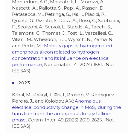
Monteduro, A.G., Moscatelli, F., Morozzi, A.,
Nascetti, A., Pallotta, S., Papi, A., Passeri, D.,
Petasecca, M., Petringa, G.,
Pis
, I., Placidi, P.,
Quarta, G., Rizzato, S., Rossi, A., Rossi, G., Sabbatini,
F., Scorzoni, A., Servoli, L., Stabile, A., Tacchi, S.,
Talamonti, C., Thomet, J., Tosti, L., Verzellesi, G.,
Villani, M., Wheadon, R.J., Wyrsch, N., Zema, N.,
and Pedio, M.:
Mobility gaps of hydrogenated
amorphous silicon related to hydrogen
concentration and its influence on electrical
performance
, Nanomater. 14 (2024) 1551. (Not
IEE SAS)
2023
Krbal, M., Prikryl, J.,
Pis
, I., Prokop, V., Rodriguez
Pereira, J., and Kolobov, A.V.:
Anomalous
electrical conductivity change in MoS
during the
2
transition from the amorphous to crystalline
phase
, Ceram. Inter. 49 (2023) 2619-2625. (Not
IEE SAS)