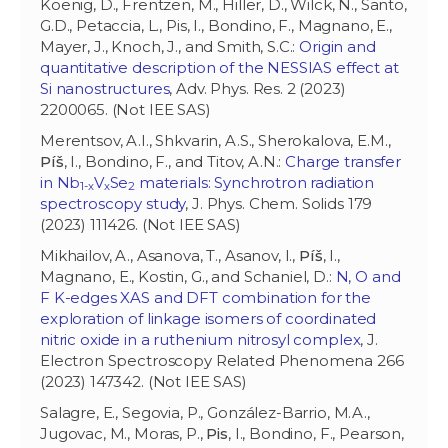
Koenig, D., Frentzen, M., Hiller, D., Wilck, N., Santo,
G.D., Petaccia, L., Pis, I., Bondino, F., Magnano, E.,
Mayer, J., Knoch, J., and Smith, S.C.:
Origin and
quantitative description of the NESSIAS effect at
Si nanostructures
, Adv. Phys. Res. 2 (2023)
2200065. (Not IEE SAS)
Merentsov, A.I., Shkvarin, A.S., Sherokalova, E.M.,
Píš
, I., Bondino, F., and Titov, A.N.:
Charge transfer
in Nb
V
Se
materials: Synchrotron radiation
1-x
x
2
spectroscopy study
, J. Phys. Chem. Solids 179
(2023) 111426. (Not IEE SAS)
Mikhailov, A., Asanova, T., Asanov, I.,
Píš
, I.,
Magnano, E., Kostin, G., and Schaniel, D.:
N, O and
F K-edges XAS and DFT combination for the
exploration of linkage isomers of coordinated
nitric oxide in a ruthenium nitrosyl complex
, J.
Electron Spectroscopy Related Phenomena 266
(2023) 147342. (Not IEE SAS)
Salagre, E., Segovia, P., González-Barrio, M.A.,
Jugovac, M., Moras, P.,
Pis
, I., Bondino, F., Pearson,