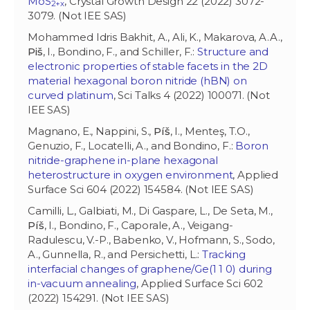
MoS
, Crystal Growth Design 22 (2022) 3072-
2+x
3079. (Not IEE SAS)
Mohammed Idris Bakhit, A., Ali, K., Makarova, A.A.,
Piš
, I., Bondino, F., and Schiller, F.:
Structure and
electronic properties of stable facets in the 2D
material hexagonal boron nitride (hBN) on
curved platinum
, Sci Talks 4 (2022) 100071. (Not
IEE SAS)
Magnano, E., Nappini, S.,
Píš
, I., Menteş, T.O.,
Genuzio, F., Locatelli, A., and Bondino, F.:
Boron
nitride-graphene in-plane hexagonal
heterostructure in oxygen environment
, Applied
Surface Sci 604 (2022) 154584. (Not IEE SAS)
Camilli, L., Galbiati, M., Di Gaspare, L., De Seta, M.,
Píš
, I., Bondino, F., Caporale, A., Veigang-
Radulescu, V.-P., Babenko, V., Hofmann, S., Sodo,
A., Gunnella, R., and Persichetti, L.:
Tracking
interfacial changes of graphene/Ge(1 1 0) during
in-vacuum annealing
, Applied Surface Sci 602
(2022) 154291. (Not IEE SAS)