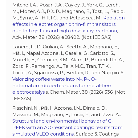
Mitchell, A., Posar, J.A., Cayley, J., York, G., Lerch,
M., Mozer, A.J., Píš, P., Magnano, E., Tosti, L., Pedio,
M., Syme, A., Hill, I.G., and Petasecca, M.:
Radiation
effects in electret organic thin-film transistors
due to high flux and high dose x-ray irradiation
,
Adv. Mater. 38 (2026) e08402. (Not IEE SAS)
Lanero, F., Di Giulian, A., Scettri, A., Magnano, E.,
Píš
, I., Napal Azcona, I., Casella, G., Carlotto, S.,
Moretti, E., Carturan, S.M., Alam, P., Benedetto, A.,
Zorzi, F., Famengo, A., Ta, X.M.C., Tran, T.T.K.,
Tricoli, A., Sgarbossa, P., Bertani, R., and Nappini S.:
Valorizing coffee waste into N-, P-, O-
heteroatom-doped carbons for metal-free
electrocatalysi
s, Chem, Mater, 38 (2026) 336. (Not
IEE SAS)
Fiaschini, N.,
Píš
, I., Azcona, I.N., Dimaio, D.,
Massaro, M., Magnano, E., Lucia, F., and Rizzo, A.:
Structural and environmental behavior of C-
PEEK with an AO-resistant coatings: results from
simulated VLEO conditions
, Surface & Coatings