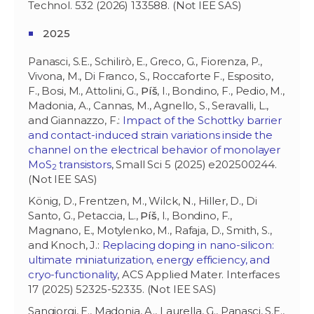
Technol. 532 (2026) 133588. (Not IEE SAS)
2025
Panasci, S.E., Schilirò, E., Greco, G., Fiorenza, P.,
Vivona, M., Di Franco, S., Roccaforte F., Esposito,
F., Bosi, M., Attolini, G.,
Píš
, I., Bondino, F., Pedio, M.,
Madonia, A., Cannas, M., Agnello, S., Seravalli, L.,
and Giannazzo, F.:
Impact of the Schottky barrier
and contact-induced strain variations inside the
channel on the electrical behavior of monolayer
MoS
transistors
, Small Sci 5 (2025) e202500244.
2
(Not IEE SAS)
König, D., Frentzen, M., Wilck, N., Hiller, D., Di
Santo, G., Petaccia, L.,
Píš
, I., Bondino, F.,
Magnano, E., Motylenko, M., Rafaja, D., Smith, S.,
and Knoch, J.:
Replacing doping in nano-silicon:
ultimate miniaturization, energy efficiency, and
cryo-functionality
, ACS Applied Mater. Interfaces
17 (2025) 52325-52335. (Not IEE SAS)
Sangiorgi, E., Madonia, A., Laurella, G., Panasci, S.E.,