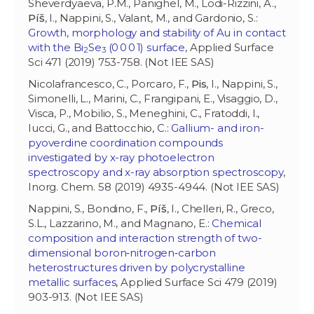
Sheverdyaeva, P.M., Panighel, M., Lodi-Rizzini, A.,
Píš
, I., Nappini, S., Valant, M., and Gardonio, S.:
Growth, morphology and stability of Au in contact
with the Bi
Se
(0 0 0 1) surface
, Applied Surface
2
3
Sci 471 (2019) 753-758. (Not IEE SAS)
Nicolafrancesco, C., Porcaro, F.,
Pis
, I., Nappini, S.,
Simonelli, L., Marini, C., Frangipani, E., Visaggio, D.,
Visca, P., Mobilio, S., Meneghini, C., Fratoddi, I.,
Iucci, G., and Battocchio, C.:
Gallium- and iron-
pyoverdine coordination compounds
investigated by x-ray photoelectron
spectroscopy and x-ray absorption spectroscopy
,
Inorg. Chem. 58 (2019) 4935-4944. (Not IEE SAS)
Nappini, S., Bondino, F.,
Píš
, I., Chelleri, R., Greco,
S.L., Lazzarino, M., and Magnano, E.:
Chemical
composition and interaction strength of two-
dimensional boron‑nitrogen‑carbon
heterostructures driven by polycrystalline
metallic surfaces
, Applied Surface Sci 479 (2019)
903-913. (Not IEE SAS)