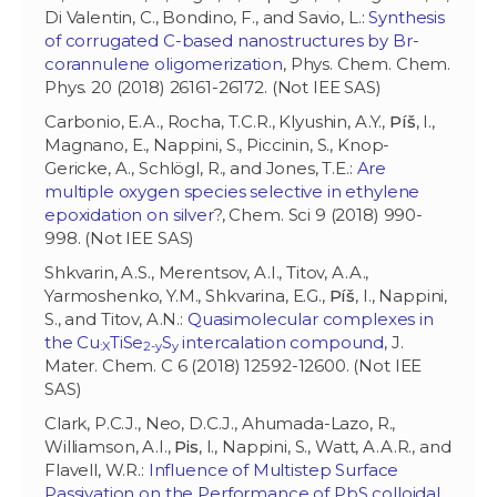
Di Valentin, C., Bondino, F., and Savio, L.:
Synthesis
of corrugated C-based nanostructures by Br-
corannulene oligomerization
, Phys. Chem. Chem.
Phys. 20 (2018) 26161-26172. (Not IEE SAS)
Carbonio, E.A., Rocha, T.C.R., Klyushin, A.Y.,
Píš
, I.,
Magnano, E., Nappini, S., Piccinin, S., Knop-
Gericke, A., Schlögl, R., and Jones, T.E.:
Are
multiple oxygen species selective in ethylene
epoxidation on silver
?, Chem. Sci 9 (2018) 990-
998. (Not IEE SAS)
Shkvarin, A.S., Merentsov, A.I., Titov, A.A.,
Yarmoshenko, Y.M., Shkvarina, E.G.,
Píš
, I., Nappini,
S., and Titov, A.N.:
Quasimolecular complexes in
the Cu
TiSe
S
intercalation compound
, J.
:X
2-y
y
Mater. Chem. C 6 (2018) 12592-12600. (Not IEE
SAS)
Clark, P.C.J., Neo, D.C.J., Ahumada-Lazo, R.,
Williamson, A.I.,
Pis
, I., Nappini, S., Watt, A.A.R., and
Flavell, W.R.:
Influence of Multistep Surface
Passivation on the Performance of PbS colloidal