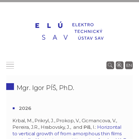
EN
Mgr. Igor PÍŠ, PhD.
2026
Krbal, M., Prikryl, J., Prokop, V., Cicmancova, V.,
Pereira, J.R., Hrabovsky, J., and
Píš
, I.:
Horizontal
to vertical growth of from amorphous thin films