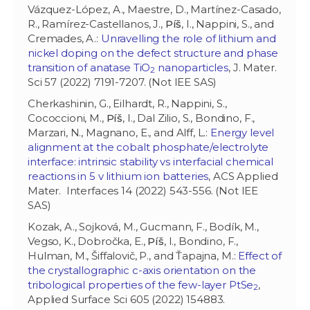
Vázquez-López, A., Maestre, D., Martínez-Casado,
R., Ramírez-Castellanos, J.,
Píš
, I., Nappini, S., and
Cremades, A.:
Unravelling the role of lithium and
nickel doping on the defect structure and phase
transition of anatase TiO
nanoparticles
, J. Mater.
2
Sci 57 (2022) 7191-7207. (Not IEE SAS)
Cherkashinin, G., Eilhardt, R., Nappini, S.,
Cococcioni, M.,
Píš
, I., Dal Zilio, S., Bondino, F.,
Marzari, N., Magnano, E., and Alff, L.:
Energy level
alignment at the cobalt phosphate/electrolyte
interface: intrinsic stability vs interfacial chemical
reactions in 5 v lithium ion batteries
, ACS Applied
Mater. Interfaces 14 (2022) 543-556. (Not IEE
SAS)
Kozak, A., Sojková, M., Gucmann, F., Bodík, M.,
Vegso, K., Dobročka, E.,
Píš
, I., Bondino, F.,
Hulman, M., Šiffalovič, P., and Ťapajna, M.:
Effect of
the crystallographic c-axis orientation on the
tribological properties of the few-layer PtSe
,
2
Applied Surface Sci 605 (2022) 154883.