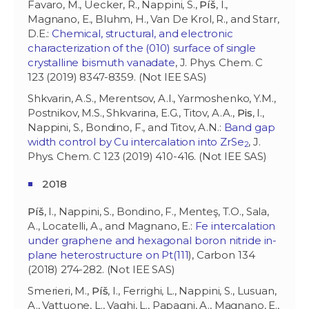
Favaro, M., Uecker, R., Nappini, S.,
Píš
, I.,
Magnano, E., Bluhm, H., Van De Krol, R., and Starr,
D.E.:
Chemical, structural, and electronic
characterization of the (010) surface of single
crystalline bismuth vanadate
, J. Phys. Chem. C
123 (2019) 8347-8359. (Not IEE SAS)
Shkvarin, A.S., Merentsov, A.I., Yarmoshenko, Y.M.,
Postnikov, M.S., Shkvarina, E.G., Titov, A.A.,
Pis
, I.,
Nappini, S., Bondino, F., and Titov, A.N.:
Band gap
width control by Cu intercalation into ZrSe
, J.
2
Phys. Chem. C 123 (2019) 410-416. (Not IEE SAS)
2018
Píš
, I., Nappini, S., Bondino, F., Menteş, T.O., Sala,
A., Locatelli, A., and Magnano, E.:
Fe intercalation
under graphene and hexagonal boron nitride in-
plane heterostructure on Pt(111
), Carbon 134
(2018) 274-282. (Not IEE SAS)
Smerieri, M.,
Píš
, I., Ferrighi, L., Nappini, S., Lusuan,
A., Vattuone, L., Vaghi, L., Papagni, A., Magnano, E.,