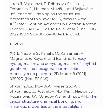
Hrdá, J., Vojteková, T., Pribusová-Slušná, L.,
Dobročka, E., Hulman, M.,
Píš
, I., and Sojková, M.:
Influence of Li-doping on the structural
properties of thin-layer MOS
films. In Proc.
2
th
10
Inter. Conf. on Advances in Electron. Photon.
Technol. – ADEPT. Eds. M. Feiler et al. Žilina: EDIS
2022. ISBN 978-80-554-1884-1. P. 85-88.
2021
Píš
, I., Nappini, S., Panahi, M., Kahraman, A.,
Magnano, E., Kaya, S., and Bondino, F.:
Easy
hydrogenation and dehydrogenation of a hybrid
graphene and hexagonal boron nitride
monolayer on platinum
, 2D Mater. 8 (2021)
025023. (Not IEE SAS)
Shkvarin, A.S., Titov, A.A., Merentsov, A.I.,
Shkvarina, E.G., Postnikov, M.S.,
Píš
, I., Nappini, S.,
Agzamova, P.A., Volegov, A.S., and Titov, A.N.:
The
crystal structure, chemical bonding, and
magnetic properties of the intercalation