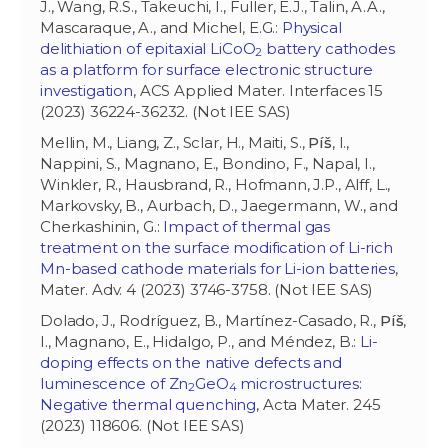
J., Wang, R.S., Takeuchi, I., Fuller, E.J., Talin, A.A.,
Mascaraque, A., and Michel, E.G.:
Physical
delithiation of epitaxial LiCoO
battery cathodes
2
as a platform for surface electronic structure
investigation
, ACS Applied Mater. Interfaces 15
(2023) 36224-36232. (Not IEE SAS)
Mellin, M., Liang, Z., Sclar, H., Maiti, S.,
Píš
, I.,
Nappini, S., Magnano, E., Bondino, F., Napal, I.,
Winkler, R., Hausbrand, R., Hofmann, J.P., Alff, L.,
Markovsky, B., Aurbach, D., Jaegermann, W., and
Cherkashinin, G.:
Impact of thermal gas
treatment on the surface modification of Li-rich
Mn-based cathode materials for Li-ion batteries
,
Mater. Adv. 4 (2023) 3746-3758. (Not IEE SAS)
Dolado, J., Rodríguez, B., Martínez-Casado, R.,
Píš
,
I., Magnano, E., Hidalgo, P., and Méndez, B.:
Li-
doping effects on the native defects and
luminescence of Zn
GeO
microstructures:
2
4
Negative thermal quenching
, Acta Mater. 245
(2023) 118606. (Not IEE SAS)