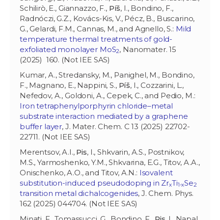
Schilirò, E., Giannazzo, F.,
Píš
, I., Bondino, F.,
Radnóczi, G.Z., Kovács-Kis, V., Pécz, B., Buscarino,
G., Gelardi, F.M., Cannas, M., and Agnello, S.:
Mild
temperature thermal treatments of gold-
exfoliated monolayer MoS
, Nanomater. 15
2
(2025) 160. (Not IEE SAS)
Kumar, A., Stredansky, M., Panighel, M., Bondino,
F., Magnano, E., Nappini, S.,
Píš
, I., Cozzarini, L.,
Nefedov, A., Goldoni, A., Cepek, C., and Pedio, M.:
Iron tetraphenylporphyrin chloride–metal
substrate interaction mediated by a graphene
buffer layer
, J. Mater. Chem. C 13 (2025) 22702-
22711. (Not IEE SAS)
Merentsov, A.I.,
Pis
, I., Shkvarin, A.S., Postnikov,
M.S., Yarmoshenko, Y.M., Shkvarina, E.G., Titov, A.A.,
Onischenko, A.O., and Titov, A.N.:
Isovalent
substitution-induced pseudodoping in Zr
Ti
Se
x
1-x
2
transition metal dichalcogenides
, J. Chem. Phys.
162 (2025) 044704. (Not IEE SAS)
Minati, F., Tomassucci, G., Bondino, F.,
Pis
, I., Napal