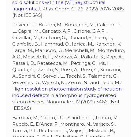
solid solutions with the (V,Ti)Se
structural
2
fragments
, J. Phys. Chem. C 126 (2022) 7076-7085.
(Not IEE SAS)
Peverini, F., Bizzarri, M., Boscardin, M., Calcagnile,
L., Caprai, M., Caricato, A.P., Cirrone, G.A.P.,
Crivellari, M., Cuttone, G., Dunand, S., Fanò, L.,
Gianfelici, B., Hammad, O., Ionica, M., Kanxheri, K.,
Large, M., Maruccio, G., Menichelli, M., Monteduro,
A.G., Moscatelli, F., Morozzi, A., Pallotta, S., Papi, A.,
Passeri, D., Petasecca, M., Petringa, G.,
Pis
, I.,
Quarta, G., Rizzato, S., Rossi, A., Rossi, G., Scorzoni,
A., Soncini, C., Servoli, L., Tacchi, S., Talamonti, C.,
Verzellesi, G., Wyrsch, N., Zema, N., and Pedio M.:
High-resolution photoemission study of neutron-
induced defects in amorphous hydrogenated
silicon devices
, Nanomater. 12 (2022) 3466. (Not
IEE SAS)
Barbera, M., Cicero, U.L., Sciortino, L., Todaro, M.,
Puccio, E., D’Anca, F., Montinaro, N., Varisco, S.,
Törmä, P.T., Riuttanen, L., Varjos, I., Mikladal, B.,
Magnano, E.,
Pis
, I., Gollwitzer, C., Handick, E.,