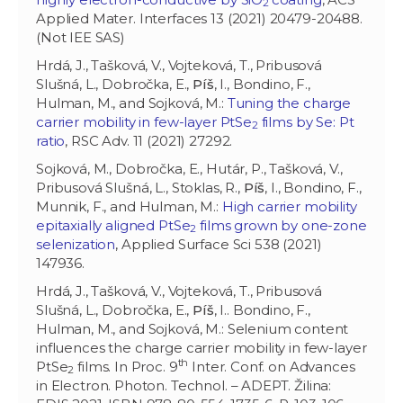
2
Applied Mater. Interfaces 13 (2021) 20479-20488.
(Not IEE SAS)
Hrdá, J., Tašková, V., Vojteková, T., Pribusová
Slušná, L., Dobročka, E.,
Píš
, I., Bondino, F.,
Hulman, M., and
Sojková, M.:
Tuning the charge
carrier mobility in few-layer PtSe
films by Se: Pt
2
ratio
, RSC Adv. 11 (2021) 27292.
Sojková, M., Dobročka, E., Hutár, P., Tašková, V.,
Pribusová Slušná, L., Stoklas, R.,
Píš
, I., Bondino, F.,
Munnik, F., and Hulman, M.:
High carrier mobility
epitaxially aligned PtSe
films grown by one-zone
2
selenization
, Applied Surface Sci 538 (2021)
147936.
Hrdá, J., Tašková, V., Vojteková, T., Pribusová
Slušná, L., Dobročka, E.,
Píš
, I.. Bondino, F.,
Hulman, M., and Sojková, M.: Selenium content
influences the charge carrier mobility in few-layer
th
PtSe
films. In Proc. 9
Inter. Conf. on Advances
2
in Electron. Photon. Technol. – ADEPT. Žilina: