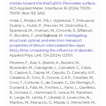
metals toward the KtaO
(001) Perovskite surface
,
3
ACS Applied Mater. Interfaces 16 (2024) 70010-
70019. (Not IEE SAS)
Hrdá, J., Moško, M., Píš, I., Vojteková, T., Pribusová
Slušná, L., Hutár, P., Precner, M., Dobročka, E.,
Španková, M., Hulman, M., Chromik, Š., Šiffalovič,
P., Bondino, F., and
Sojková
, M.:
Investigating
structural, optical, and electron-transport
properties of lithium intercalated few-layer
MoS
films: Unraveling the influence of disorder
,
2
Applied Phys. Lett. 124 (2024) 123101.
Peverini, F., Aziz, S., Bashiri, A., Bizzarri, M.,
Boscardin, M., Calcagnile, L., Calcatelli, C., Calvo,
D., Caponi, S., Caprai, M., Caputo, D., Caricato, A.P.,
Catalano, R., Cirro, R., Cirrone, G.A.P., Crivellari, M.,
Croci, T., Cuttone, G., de Cesare, G., De Remigis, P.,
Dunand, S., Fabi, M., Frontini, L., Fanò, L., Gianfelici,
B., Grimani, C., Hammad, O., Ionica, M., Kanxheri,
K., Large, M., Lenta, F., Liberali, V., Lovecchio, N.,
Martino, M., Maruccio, G., Mazza, G., Menichelli, M.,