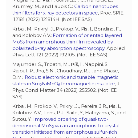
Krumrey, M., and Laubis C.:
Carbon nanotubes
thin filters for x-ray detectors in space
, Proc. SPIE
12181 (2022) 121814H. (Not IEE SAS)
Krbal, M., Prikryl, J., Prokop, V., P
is
, I., Bondino, F.,
and Kolobov A.V.:
Formation of oriented layered
MoS
from amorphous thin film revealed by
2
polarized x-ray absorption spectroscopy
, Applied
Phys. Lett. 121 (2022) 192105. (Not IEE SAS)
Majumder, S., Tripathi, M.,
Píš
, I., Nappini, S.,
Rajput, P., Jha, S.N., Choudhary, R.J., and Phase,
D.M.:
Robust electronic and tunable magnetic
states in Sm
NiMnO
ferromagnetic insulator
, J.
2
6
Phys. Cond. Matter 34 (2022) 255502. (Not IEE
SAS)
Krbal, M., Prokop, V., Prikryl, J., Pereira, J.R.,
Pis
, I.,
Kolobov, A.V., Fons, P.J., Saito, Y., Hatayama, S., and
Sutou, Y.:
Improved ordering of quasi-two-
dimensional MoS
via an amorphous-to-crystal
2
transition initiated from amorphous sulfur-rich