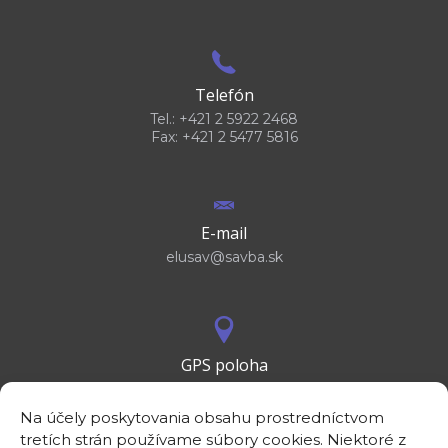
Telefón
Tel.: +421 2 5922 2468
Fax: +421 2 5477 5816
E-mail
elusav@savba.sk
GPS poloha
48°10'09.3”N
17°04'08.7”E
Na účely poskytovania obsahu prostredníctvom
tretích strán používame súbory cookies. Niektoré z