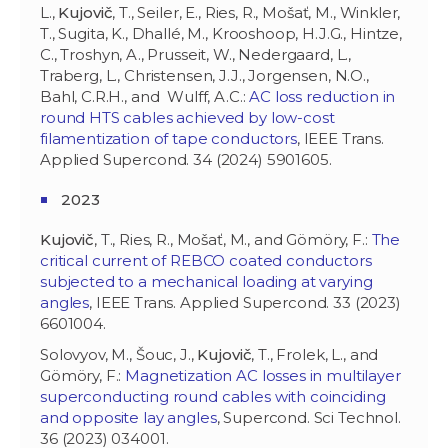
L.,
Kujovič
, T., Seiler, E., Ries, R., Mošať, M., Winkler,
T., Sugita, K., Dhallé, M., Krooshoop, H.J.G., Hintze,
C., Troshyn, A., Prusseit, W., Nedergaard, L.,
Traberg, L., Christensen, J.J., Jorgensen, N.O.,
Bahl, C.R.H., and Wulff, A.C.:
AC loss reduction in
round HTS cables achieved by low-cost
filamentization of tape conductors
, IEEE Trans.
Applied Supercond. 34 (2024) 5901605.
2023
Kujovič
, T., Ries, R., Mošať, M., and Gömöry, F.:
The
critical current of REBCO coated conductors
subjected to a mechanical loading at varying
angles
, IEEE Trans. Applied Supercond. 33 (2023)
6601004.
Solovyov, M., Šouc, J.,
Kujovič
, T., Frolek, L., and
Gömöry, F.:
Magnetization AC losses in multilayer
superconducting round cables with coinciding
and opposite lay angles
, Supercond. Sci Technol.
36 (2023) 034001.