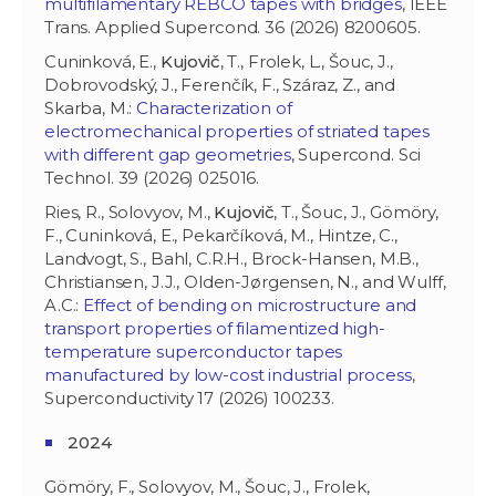
multifilamentary REBCO tapes with bridges
, IEEE
Trans. Applied Supercond. 36 (2026) 8200605.
Cuninková, E.,
Kujovič
, T., Frolek, L., Šouc, J.,
Dobrovodský, J., Ferenčík, F., Száraz, Z., and
Skarba, M.:
Characterization of
electromechanical properties of striated tapes
with different gap geometries
, Supercond. Sci
Technol. 39 (2026) 025016.
Ries, R.,
Solovyov, M.,
Kujovič
, T., Šouc, J., Gömöry,
F., Cuninková, E., Pekarčíková, M., Hintze, C.,
Landvogt, S., Bahl, C.R.H., Brock-Hansen, M.B.,
Christiansen, J.J., Olden-Jørgensen, N., and Wulff,
A.C.:
Effect of bending on microstructure and
transport properties of filamentized high-
temperature superconductor tapes
manufactured by low-cost industrial process
,
Superconductivity 17 (2026) 100233.
2024
Gömöry, F., Solovyov, M., Šouc, J., Frolek,