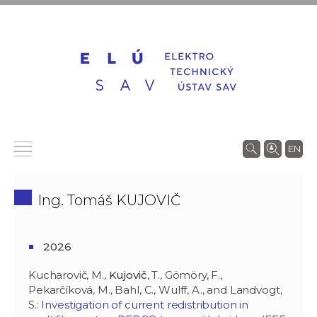
EN
Ing. Tomáš KUJOVIČ
2026
Kucharovič, M.,
Kujovič
, T., Gömöry, F.,
Pekarčíková, M., Bahl, C., Wulff, A., and Landvogt,
S.:
Investigation of current redistribution in