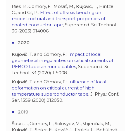
Ries, R., Gömöry, F., Mošať, M.,
Kujovič
, T., Hintze,
C., and Gil, P.:
Effect of off-axis bending on
microstructural and transport properties of
coated conductor tape
, Supercond. Sci Technol.
36 (2023) 014006.
2020
Kujovič
, T. and Gömöry, F.:
Impact of local
geometrical irregularities on critical currents of
REBCO tapes in round cables
, Supercond. Sci
Technol. 33 (2020) 115008.
Kujovič
, T. and Gömöry, F.:
Influence of local
deformation on critical current of high
temperature superconductor tape
, J. Phys.: Conf.
Ser. 1559 (2020) 012050.
2019
Šouc, J., Gömöry, F., Solovyov, M., Vojenčiak, M.,
Kujovič
, T., Seiler, E., Kováč, J., Frolek, L., Behúlová,