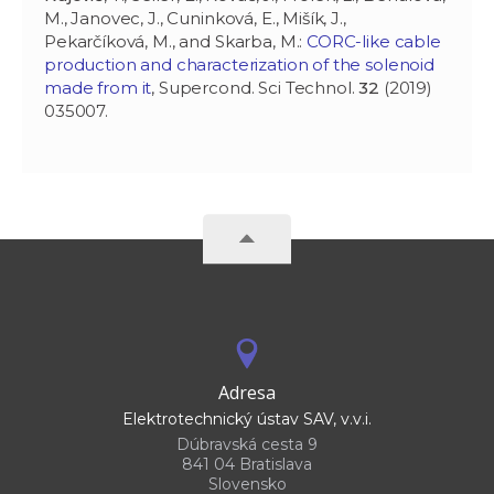
M., Janovec, J., Cuninková, E., Mišík, J.,
Pekarčíková, M., and Skarba, M.:
CORC-like cable
production and characterization of the solenoid
made from it
, Supercond. Sci Technol.
32
(2019)
035007.
Adresa
Elektrotechnický ústav SAV, v.v.i.
Dúbravská cesta 9
841 04 Bratislava
Slovensko