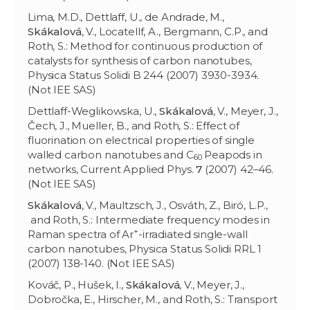
Lima, M.D., Dettlaff, U., de Andrade, M.,
Skákalov
á
, V., Locatellf, A., Bergmann, C.P., and
Roth, S.: Method for continuous production of
catalysts for synthesis of carbon nanotubes,
Physica Status Solidi B 244 (2007) 3930-3934.
(Not IEE SAS)
Dettlaff-Weglikowska, U.,
Skákalov
á
, V., Meyer, J.,
Čech, J., Mueller, B., and Roth, S.: Effect of
fluorination on electrical properties of single
walled carbon nanotubes and C
Peapods in
60
networks, Current Applied Phys.
7
(2007) 42–46.
(Not IEE SAS)
Skákalov
á
, V., Maultzsch, J., Osváth, Z., Biró, L.P.,
and Roth, S.: Intermediate frequency modes in
+
Raman spectra of Ar
-irradiated single-wall
carbon nanotubes, Physica Status Solidi RRL 1
(2007) 138-140. (Not IEE SAS)
Kováč, P., Hušek, I.,
Skákalová
, V., Meyer, J.,
Dobročka, E., Hirscher, M., and Roth, S.: Transport