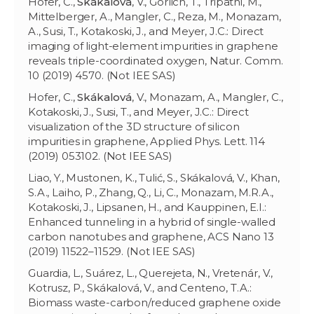
Hofer, C.,
Skákalová
, V., Görlich, T., Tripathi, M.,
Mittelberger, A., Mangler, C., Reza, M., Monazam,
A., Susi, T., Kotakoski, J., and Meyer, J.C.: Direct
imaging of light-element impurities in graphene
reveals triple-coordinated oxygen, Natur. Comm.
10 (2019) 4570. (Not IEE SAS)
Hofer, C.,
Skákalová
, V., Monazam, A., Mangler, C.,
Kotakoski, J., Susi, T., and Meyer, J.C.: Direct
visualization of the 3D structure of silicon
impurities in graphene, Applied Phys. Lett. 114
(2019) 053102. (Not IEE SAS)
Liao, Y., Mustonen, K., Tulić, S., Skákalová, V., Khan,
S.A., Laiho, P., Zhang, Q., Li, C., Monazam, M.R.A.,
Kotakoski, J., Lipsanen, H., and Kauppinen, E.I.:
Enhanced tunneling in a hybrid of single-walled
carbon nanotubes and graphene, ACS Nano 13
(2019) 11522–11529. (Not IEE SAS)
Guardia, L., Suárez, L., Querejeta, N., Vretenár, V.,
Kotrusz, P., Skákalová, V., and Centeno, T.A.:
Biomass waste-carbon/reduced graphene oxide