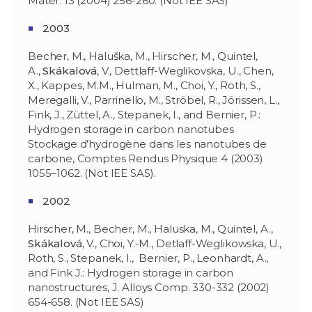
Mater. 13 (2004) 256-260. (Not IEE SAS)
2003
Becher, M., Haluška, M., Hirscher, M., Quintel,
A.,
Skákalov
á
, V., Dettlaff-Weglikovska, U., Chen,
X., Kappes, M.M., Hulman, M., Choi, Y., Roth, S.,
Meregalli, V., Parrinello, M., Ströbel, R., Jörissen, L.,
Fink, J., Züttel, A., Stepanek, I., and Bernier, P.:
Hydrogen storage in carbon nanotubes
Stockage d’hydrogène dans les nanotubes de
carbone, Comptes Rendus Physique 4 (2003)
1055–1062. (Not IEE SAS).
2002
Hirscher, M., Becher, M., Haluska, M., Quintel, A.,
Skákalov
á
, V., Choi, Y.-M., Detlaff-Weglikowska, U.,
Roth, S., Stepanek, I., Bernier, P., Leonhardt, A.,
and Fink J.: Hydrogen storage in carbon
nanostructures, J. Alloys Comp. 330-332 (2002)
654-658. (Not IEE SAS)