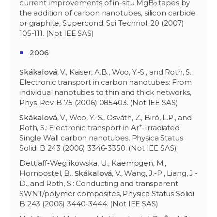
current improvements of in-situ MgB
tapes by
2
the addition of carbon nanotubes, silicon carbide
or graphite, Supercond. Sci Technol. 20 (2007)
105-111. (Not IEE SAS)
2006
Skákalov
á
, V., Kaiser, A.B., Woo, Y.-S., and Roth, S.:
Electronic transport in carbon nanotubes: From
individual nanotubes to thin and thick networks,
Phys. Rev. B 75 (2006) 085403. (Not IEE SAS)
Skákalov
á
, V., Woo, Y.-S., Osváth, Z., Biró, L.P., and
+
Roth, S.: Electronic transport in Ar
-Irradiated
Single Wall carbon nanotubes, Physica Status
Solidi B 243 (2006) 3346-3350. (Not IEE SAS)
Dettlaff-Weglikowska, U., Kaempgen, M.,
Hornbostel, B.,
Skákalov
á
, V., Wang, J.-P., Liang, J.-
D., and Roth, S.: Conducting and transparent
SWNT/polymer composites, Physica Status Solidi
B 243 (2006) 3440-3444. (Not IEE SAS)