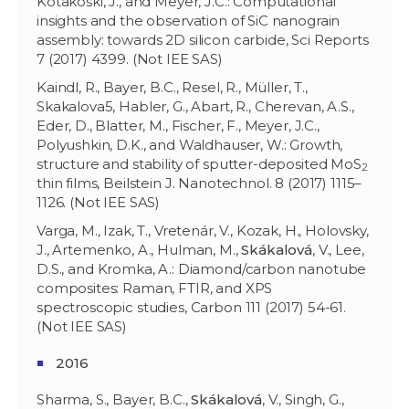
Kotakoski, J., and Meyer, J.C.: Computational
insights and the observation of SiC nanograin
assembly: towards 2D silicon carbide, Sci Reports
7 (2017) 4399. (Not IEE SAS)
Kaindl, R., Bayer, B.C., Resel, R., Müller, T.,
Skakalova5, Habler, G., Abart, R., Cherevan, A.S.,
Eder, D., Blatter, M., Fischer, F., Meyer, J.C.,
Polyushkin, D.K., and Waldhauser, W.: Growth,
structure and stability of sputter-deposited MoS
2
thin films, Beilstein J. Nanotechnol. 8 (2017) 1115–
1126. (Not IEE SAS)
Varga, M.
,
Izak, T., Vretenár, V., Kozak, H
.,
Holovsky,
J., Artemenko, A., Hulman, M.,
Skákalová
, V., Lee,
D.S., and Kromka, A.: Diamond/carbon nanotube
composites: Raman, FTIR, and XPS
spectroscopic studies, Carbon 111 (2017) 54-61.
(Not IEE SAS)
2016
Sharma, S., Bayer, B.C.,
Skákalová
, V., Singh, G.,