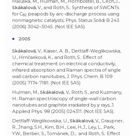
Haluška, M., Hulman, M., Hornbostel, B., Čech,J.,
Skákalová
, V., and Roth, S.: Synthesis of SWCNTs
for C
peapods by arc-discharge process using
82
nonmagnetic catalysts, Phys. Status Solidi B 243
(2006) 3042–3045. (Not IEE SAS).
2005
Skákalová
, V., Kaiser, A. B., Dettlaff-Weglikowska,
U., Hrnčariková, K., and Roth, S.: Effect of
chemical treatment on electrical conductivity,
infrared absorption and Raman spectra of single
wall carbon nanotubes, J. Phys. Chem. B 109
(2005) 7174-7181. (Not IEE SAS)
Hulman, M.,
Skákalová
, V., Roth, S., and Kuzmany,
H.: Raman spectroscopy of single-wall carbon
nanotubes and graphite irradiated by
γ
rays, J.
Applied Phys. 98 (2005) 024311. (Not IEE SAS).
Dettlaff-Weglikowska, U.,
Skákalov
á
, V., Graupner,
R., Jhang, S.H., Kim, B.H., Lee, H.J., Ley, L., Park,
Y.W., Berber, S., Tománek, D., and Roth, S.: Effect