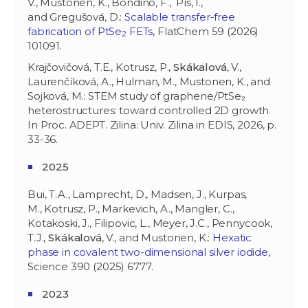
V., Mustonen, K., Bondino, F., Píš, I.,
and Gregušová, D.:
Scalable transfer-free
fabrication of PtSe
FETs,
FlatChem 59 (2026)
2
101091.
Krajčovičová, T.E., Kotrusz, P.,
Skákalová
, V.,
Laurenčíková, A., Hulman, M., Mustonen, K., and
Sojková, M.: STEM study of graphene/PtSe₂
heterostructures: toward controlled 2D growth.
In Proc. ADEPT. Zilina: Univ. Zilina in EDIS, 2026, p.
33-36.
2025
Bui, T.A., Lamprecht, D., Madsen, J., Kurpas,
M., Kotrusz, P., Markevich, A., Mangler, C.,
Kotakoski, J., Filipovic, L., Meyer, J.C., Pennycook,
T.J.,
Skákalová
, V., and Mustonen, K.:
Hexatic
phase in covalent two-dimensional silver iodide
,
Science 390 (2025) 6777.
2023