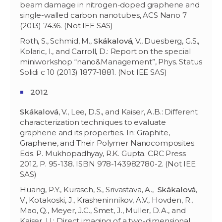
beam damage in nitrogen-doped graphene and
single-walled carbon nanotubes, ACS Nano 7
(2013) 7436. (Not IEE SAS)
Roth, S., Schmid, M.,
Skákalová
, V., Duesberg, G.S.,
Kolaric, I., and Carroll, D.: Report on the special
miniworkshop “nano&Management”, Phys. Status
Solidi c 10 (2013) 1877-1881. (Not IEE SAS)
2012
Skákalová
, V., Lee, D.S., and Kaiser, A.B.: Different
characterization techniques to evaluate
graphene and its properties. In: Graphite,
Graphene, and Their Polymer Nanocomposites.
Eds. P. Mukhopadhyay, R.K. Gupta. CRC Press
2012, P. 95-138. ISBN 978-143982780-2. (Not IEE
SAS)
Huang, P.Y., Kurasch, S., Srivastava, A.,
Skákalová
,
V., Kotakoski, J., Krasheninnikov, A.V., Hovden, R.,
Mao, Q., Meyer, J.C., Smet, J., Muller, D.A., and
Kaiser, U.: Direct imaging of a two-dimensional