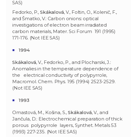
SAS)
Fedorko, P.,
Skákalová
, V., Foltin, O., Kolenič, F.,
and Šmatko, V.: Carbon onions: optical
investigations of electron beam irradiated
carbon materials, Mater. Sci Forum 191 (1995)
171-176. (Not IEE SAS)
1994
Skákalová
, V., Fedorko, P., and Plocharski, J.:
Anomalies in the temperature dependence of
the electrical conductivity of polypyrrole,
Macromol. Chem. Phys. 195 (1994) 2523-2529.
(Not IEE SAS)
1993
Omastová, M., Košina, S.,
Skákalová
, V., and
Jančula, D.: Electrochemical preparation of thick
porous polypyrrole layers, Synthet. Metals 53
(1993) 227-235. (Not IEE SAS)