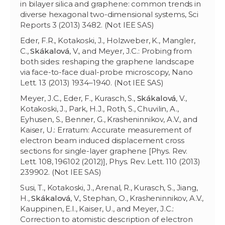
in bilayer silica and graphene: common trends in
diverse hexagonal two-dimensional systems, Sci
Reports 3 (2013) 3482. (Not IEE SAS)
Eder, F.R., Kotakoski, J., Holzweber, K., Mangler,
C.,
Skákalová
, V., and Meyer, J.C.: Probing from
both sides: reshaping the graphene landscape
via face-to-face dual-probe microscopy, Nano
Lett. 13 (2013) 1934–1940. (Not IEE SAS)
Meyer, J.C., Eder, F., Kurasch, S.,
Skákalová
, V.,
Kotakoski, J., Park, H.J., Roth, S., Chuvilin, A.,
Eyhusen, S., Benner, G., Krasheninnikov, A.V., and
Kaiser, U.: Erratum: Accurate measurement of
electron beam induced displacement cross
sections for single-layer graphene [Phys. Rev.
Lett. 108, 196102 (2012)], Phys. Rev. Lett. 110 (2013)
239902. (Not IEE SAS)
Susi, T., Kotakoski, J., Arenal, R., Kurasch, S., Jiang,
H.,
Skákalová
, V., Stephan, O., Krasheninnikov, A.V.,
Kauppinen, E.I., Kaiser, U., and Meyer, J.C.:
Correction to atomistic description of electron