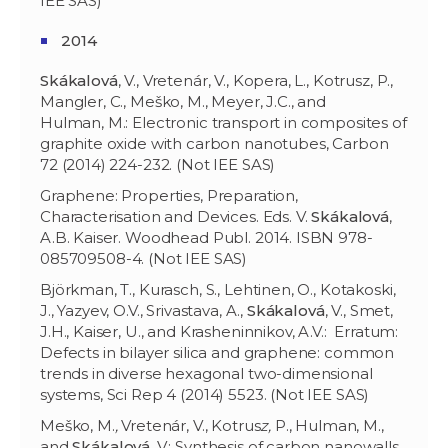
IEE SAS)
2014
Skákalová
, V., Vretenár, V., Kopera, L., Kotrusz, P.,
Mangler, C., Meško, M., Meyer, J.C., and
Hulman, M.: Electronic transport in composites of
graphite oxide with carbon nanotubes, Carbon
72 (2014) 224-232. (Not IEE SAS)
Graphene: Properties, Preparation,
Characterisation and Devices. Eds. V.
Skákalová
,
A.B. Kaiser. Woodhead Publ. 2014. ISBN 978-
085709508-4. (Not IEE SAS)
Björkman, T., Kurasch, S., Lehtinen, O., Kotakoski,
J., Yazyev, O.V., Srivastava, A.,
Skákalová
, V., Smet,
J.H., Kaiser, U., and Krasheninnikov, A.V.: Erratum:
Defects in bilayer silica and graphene: common
trends in diverse hexagonal two-dimensional
systems, Sci Rep 4 (2014) 5523. (Not IEE SAS)
Meško, M.
,
Vretenár, V., Kotrus
z,
P., Hulman, M.,
and
Skákalová
, V.: Synthesis of carbon nanowalls