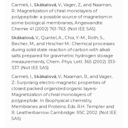
Carmeli, I.,
Skákalov
á
, V., Vager, Z., and Naaman,
R.: Magnetization of chiral monolayers of
polypeptide: a possible source of magnetism in
some biological membranes, Angewandte
Chemie 41 (2002) 761-763. (Not IEE SAS)
Skákalov
á
, V., Quintel, A., Choi, Y.-M., Roth, S.,
Becher, M., and Hirscher M.: Chemical processes
during solid state reaction of carbon with alkali
salts prepared for gravimetric hydrogen storage
measurements, Chem. Phys. Lett. 365 (2002) 333-
337. (Not IEE SAS)
Carmeli, I.,
Skákalov
á
, V., Naaman, R., and Vager,
Z.: Surprising electro-magnetic properties of
closed packed organized organic layers-
Magnetization of chiral monolayers of
polypeptide. In Biophysical chemistry,
Membranes and Proteins. Eds. R.H. Templer and
R. Leatherbarrow. Cambridge: RSC 2002. (Not IEE
SAS)