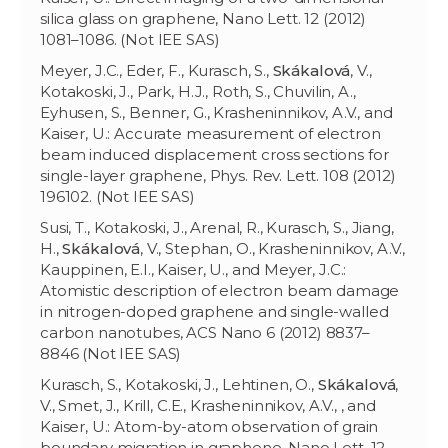
silica glass on graphene, Nano Lett. 12 (2012)
1081–1086. (Not IEE SAS)
Meyer, J.C., Eder, F., Kurasch, S.,
Skákalová
, V.,
Kotakoski, J., Park, H.J., Roth, S., Chuvilin, A.,
Eyhusen, S., Benner, G., Krasheninnikov, A.V., and
Kaiser, U.: Accurate measurement of electron
beam induced displacement cross sections for
single-layer graphene, Phys. Rev. Lett. 108 (2012)
196102. (Not IEE SAS)
Susi, T., Kotakoski, J., Arenal, R., Kurasch, S., Jiang,
H.,
Skákalová
, V., Stephan, O., Krasheninnikov, A.V.,
Kauppinen, E.I., Kaiser, U., and Meyer, J.C.:
Atomistic description of electron beam damage
in nitrogen-doped graphene and single-walled
carbon nanotubes, ACS Nano 6 (2012) 8837–
8846 (Not IEE SAS)
Kurasch, S., Kotakoski, J., Lehtinen, O.,
Skákalová
,
V., Smet, J., Krill, C.E., Krasheninnikov, A.V., , and
Kaiser, U.: Atom-by-atom observation of grain
boundary migration in graphene, Nano Lett. 12