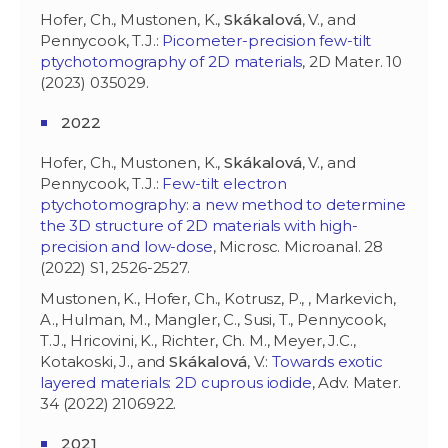
Hofer, Ch., Mustonen, K.,
Skákalová
, V., and
Pennycook, T.J.:
Picometer-precision few-tilt
ptychotomography of 2D materials
, 2D Mater. 10
(2023) 035029.
2022
Hofer, Ch., Mustonen, K.,
Skákalová
, V., and
Pennycook, T.J.:
Few-tilt electron
ptychotomography: a new method to determine
the 3D structure of 2D materials with high-
precision and low-dose
, Microsc. Microanal. 28
(2022) S1, 2526-2527.
Mustonen, K., Hofer, Ch., Kotrusz, P., , Markevich,
A., Hulman, M., Mangler, C., Susi, T., Pennycook,
T.J., Hricovini, K., Richter, Ch. M., Meyer, J.C.,
Kotakoski, J., and
Skákalová
, V.:
Towards exotic
layered materials: 2D cuprous iodide
, Adv. Mater.
34 (2022) 2106922.
2021