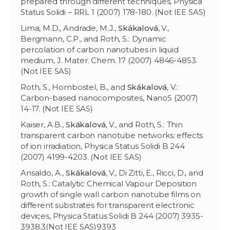
prepared through different techniques, Physica
Status Solidi – RRL 1 (2007) 178-180. (Not IEE SAS)
Lima, M.D., Andrade, M.J.,
Skákalová
, V.,
Bergmann, C.P., and Roth, S.: Dynamic
percolation of carbon nanotubes in liquid
medium, J. Mater. Chem. 17 (2007) 4846-4853.
(Not IEE SAS)
Roth, S., Hornbostel, B., and
Skákalov
á
, V.:
Carbon-based nanocomposites, NanoS (2007)
14-17. (Not IEE SAS)
Kaiser, A.B.,
Skákalov
á
, V., and Roth, S.: Thin
transparent carbon nanotube networks: effects
of ion irradiation, Physica Status Solidi B 244
(2007) 4199-4203. (Not IEE SAS)
Ansaldo, A.,
Skákalov
á
, V., Di Zitti, E., Ricci, D., and
Roth, S.: Catalytic Chemical Vapour Deposition
growth of single wall carbon nanotube films on
different substrates for transparent electronic
devices, Physica Status Solidi B 244 (2007) 3935-
3938.3(Not IEE SAS)9393