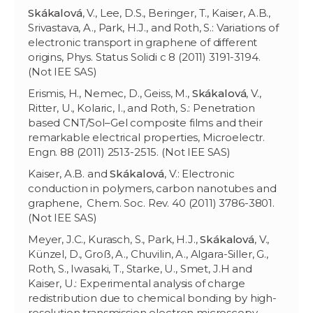
Skákalov
á
, V., Lee, D.S., Beringer, T., Kaiser, A.B.,
Srivastava, A., Park, H.J., and Roth, S.: Variations of
electronic transport in graphene of different
origins, Phys. Status Solidi c 8 (2011) 3191-3194.
(Not IEE SAS)
Erismis, H., Nemec, D., Geiss, M.,
Skákalov
á
, V.,
Ritter, U., Kolaric, I., and Roth, S.: Penetration
based CNT/Sol–Gel composite films and their
remarkable electrical properties, Microelectr.
Engn. 88 (2011) 2513-2515. (Not IEE SAS)
Kaiser, A.B. and
Skákalov
á
, V.: Electronic
conduction in polymers, carbon nanotubes and
graphene, Chem. Soc. Rev. 40 (2011) 3786-3801.
(Not IEE SAS)
Meyer, J.C., Kurasch, S., Park, H.J.,
Skákalová
, V.,
Künzel, D., Groß, A., Chuvilin, A., Algara-Siller, G.,
Roth, S., Iwasaki, T., Starke, U., Smet, J.H and
Kaiser, U.: Experimental analysis of charge
redistribution due to chemical bonding by high-
resolution transmission electron microscopy,