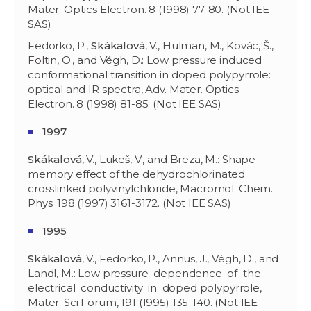
Mater. Optics Electron. 8 (1998) 77-80. (Not IEE
SAS)
Fedorko, P.,
Skákalová
, V., Hulman, M., Kovác, Š.,
Foltin, O., and Végh, D.: Low pressure induced
conformational transition in doped polypyrrole:
optical and IR spectra, Adv. Mater. Optics
Electron. 8 (1998) 81-85. (Not IEE SAS)
1997
Skákalová
, V., Lukeš, V., and Breza, M.: Shape
memory effect of the dehydrochlorinated
crosslinked polyvinylchloride, Macromol. Chem.
Phys. 198 (1997) 3161-3172. (Not IEE SAS)
1995
Skákalová
, V., Fedorko, P., Annus, J., Végh, D., and
Landl, M.: Low pressure dependence of the
electrical conductivity in doped polypyrrole,
Mater. Sci Forum, 191 (1995) 135-140. (Not IEE