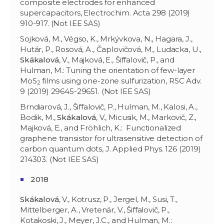
composite electrodes for enhanced
supercapacitors, Electrochim. Acta 298 (2019)
910-917. (Not IEE SAS)
Sojková, M., Végso, K., Mrkývkova, N., Hagara, J.,
Hutár, P., Rosová, A., Čaplovičová, M., Ludacka, U.,
Skákalová
, V., Majková, E., Šiffalovič, P., and
Hulman, M.: Tuning the orientation of few-layer
MoS
films using one-zone sulfurization, RSC Adv.
2
9 (2019) 29645-29651. (Not IEE SAS)
Brndiarová, J., Šiffalovič, P., Hulman, M., Kalosi, A.,
Bodik, M.,
Skákalová
, V., Micusik, M., Markovič, Z.,
Majková, E., and Fröhlich, K.: Functionalized
graphene transistor for ultrasensitive detection of
carbon quantum dots, J. Applied Phys. 126 (2019)
214303. (Not IEE SAS)
2018
Skákalová
, V., Kotrusz, P., Jergel, M., Susi, T.,
Mittelberger, A., Vretenár, V., Šiffalovič, P.,
Kotakoski, J., Meyer, J.C., and Hulman, M.: