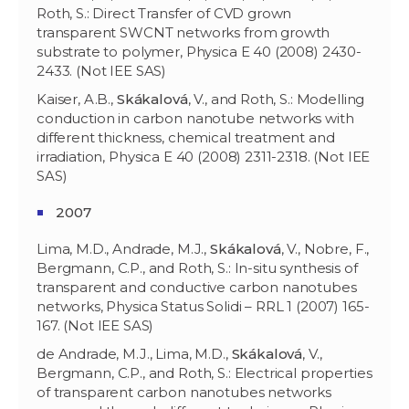
Roth, S.: Direct Transfer of CVD grown
transparent SWCNT networks from growth
substrate to polymer, Physica E 40 (2008) 2430-
2433. (Not IEE SAS)
Kaiser, A.B.,
Skákalov
á
, V., and Roth, S.: Modelling
conduction in carbon nanotube networks with
different thickness, chemical treatment and
irradiation, Physica E 40 (2008) 2311-2318. (Not IEE
SAS)
2007
Lima, M.D., Andrade, M.J.,
Skákalov
á
, V., Nobre, F.,
Bergmann, C.P., and Roth, S.: In-situ synthesis of
transparent and conductive carbon nanotubes
networks, Physica Status Solidi – RRL 1 (2007) 165-
167. (Not IEE SAS)
de Andrade, M.J., Lima, M.D.,
Skákalov
á
, V.,
Bergmann, C.P., and Roth, S.: Electrical properties
of transparent carbon nanotubes networks