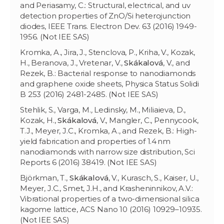
and Periasamy, C.: Structural, electrical, and uv
detection properties of ZnO/Si heterojunction
diodes, IEEE Trans. Electron Dev. 63 (2016) 1949-
1956. (Not IEE SAS)
Kromka, A., Jira, J., Stenclova, P., Kriha, V., Kozak,
H., Beranova, J., Vretenar, V.,
Skákalová
, V., and
Rezek, B.: Bacterial response to nanodiamonds
and graphene oxide sheets, Physica Status Solidi
B 253 (2016) 2481-2485. (Not IEE SAS)
Stehlik, S., Varga, M.
,
Ledinsky, M., Miliaieva, D.,
Kozak, H.,
Skákalová
, V., Mangler, C., Pennycook,
T.J., Meyer, J.C., Kromka, A., and Rezek, B.: High-
yield fabrication and properties of 1.4 nm
nanodiamonds with narrow size distribution, Sci
Reports 6 (2016) 38419. (Not IEE SAS)
Björkman, T.,
Skákalová
, V., Kurasch, S., Kaiser, U.,
Meyer, J.C., Smet, J.H., and Krasheninnikov, A.V.:
Vibrational properties of a two-dimensional silica
kagome lattice, ACS Nano 10 (2016) 10929–10935.
(Not IEE SAS)