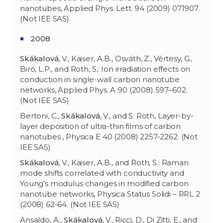
nanotubes, Applied Phys. Lett. 94 (2009) 071907.
(Not IEE SAS).
2008
Skákalov
á
, V., Kaiser, A.B., Osváth, Z., Vértesy, G.,
Biró, L.P., and Roth, S.: Ion irradiation effects on
conduction in single-wall carbon nanotube
networks, Applied Phys. A 90 (2008) 597–602.
(Not IEE SAS)
Bertoni, C.,
Skákalov
á
, V., and S. Roth, Layer-by-
layer deposition of ultra-thin films of carbon
nanotubes , Physica E 40 (2008) 2257-2262. (Not
IEE SAS)
Skákalov
á
, V., Kaiser, A.B., and Roth, S.: Raman
mode shifts correlated with conductivity and
Young’s modulus changes in modified carbon
nanotube networks, Physica Status Solidi – RRL 2
(2008) 62-64. (Not IEE SAS)
Ansaldo, A.,
Skákalov
á
, V., Ricci, D., Di Zitti, E., and