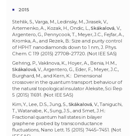
2015
Stehlik, S., Varga, M., Ledinsky, M., Jirasek, V.,
Artemenko, A., Kozak, H., Ondic, L.,
Skákalová
, V.,
Argentero, G., Pennycook, T., Meyer, J.C., Fejfar, A.,
Kromka, A., and Rezek, B.: Size and purity control
of HPHT nanodiamonds down to 1 nm, J. Phys.
Chem. C 119 (2015) 27708–27720. (Not IEE SAS)
Gehring, P., Vaklinova, K., Hoyer, A., Benia, H.M.,
Skákalová
, V., Argentero, G., Eder, F., Meyer, J.C.,
Burghard, M., and Kern, K.: Dimensional
crossover in the quantum transport behaviour of
the natural topological insulator Aleksite, Sci Rep
5 (2015) 11691. (Not IEE SAS)
Kim, Y., Lee, D.S., Jung, S.,
Skákalová
, V., Taniguchi,
T., Watanabe, K., Sung, J.S., and Smet, J.H.:
Fractional quantum hall states in bilayer
graphene probed by transconductance
fluctuations, Nano Lett. 15 (2015) 7445–7451. (Not