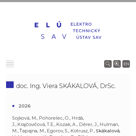
EN
doc. Ing. Viera SKÁKALOVÁ, DrSc.
2026
Sojková, M., Pohorelec, O., Hrdá,
J., Krajčovičová, T.E., Kozak, A., Dérer, J., Hulman,
M., Ťapajna, M., Egorov, S., Kotrusz, P.,
Skákalová
,