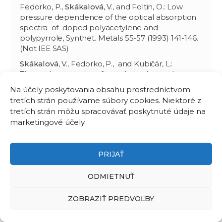
Fedorko, P.,
Skákalová
, V., and Foltin, O.: Low
pressure dependence of the optical absorption
spectra of doped polyacetylene and
polypyrrole, Synthet. Metals 55-57 (1993) 141-146.
(Not IEE SAS)
Skákalová
, V., Fedorko, P., and Kubičár, L.:
Thermal properties of powder polyacetylene,
Synthet. Metals 55-57 (1993) 135-140. (Not IEE
Na účely poskytovania obsahu prostredníctvom
SAS)
tretích strán používame súbory cookies. Niektoré z
Skákalová
, V., Fedorko, P., Plocharski, J., and
tretích strán môžu spracovávať poskytnuté údaje na
Omastová, M.: Temperature relaxation of dc
marketingové účely.
conductivity of doped polypyrrole, Mater. Sci
Forum 122 (1993) 93-98. (Not IEE SAS)
PRIJAŤ
Fedorko, P.,
Skákalová
, V., Fröhlich, K., Foltin, O.,
and Annus, J.: Pressure relaxation of the dc
ODMIETNUŤ
conductivity and optical absorption spectra in
doped polypyrrole, Mater. Sci Forum 122 (1993)
99-104. (Not IEE SAS)
ZOBRAZIŤ PREDVOĽBY
1990