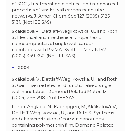
of SOCl
treatment on electrical and mechanical
2
properties of single-wall carbon nanotube
networks, J. Amer. Chem. Soc 127 (2005) 5125-
5131. (Not IEE SAS)
Skákalová V
., Dettlaff-Weglikowska, U., and Roth,
S.: Electrical and mechanical properties of
nanocomposites of single wall carbon
nanotubes with PMMA, Synthet. Metals 152
(2005) 349-352. (Not IEE SAS)
2004
Skákalov
á
, V., Dettlaff-Weglikowska, U., and Roth,
S.: Gamma-irradiated and functionalised single
wall nanotubes, Diamond Related Mater. 13
(2004) 296-298. (Not IEE SAS)
Ferrer-Anglada, N., Kaempgen, M.,
Skákalov
á
, V.,
Dettlaff-Weglikowska, U., and Roth S.: Synthesis
and characterization of carbon nanotubes-
containing polymer thin film, Diamond Related