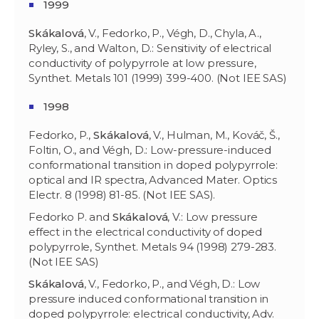
1999
Skákalov
á
, V., Fedorko, P., Végh, D., Chyla, A.,
Ryley, S., and Walton, D.: Sensitivity of electrical
conductivity of polypyrrole at low pressure,
Synthet. Metals 101 (1999) 399-400. (Not IEE SAS)
1998
Fedorko, P.,
Skákalová
, V., Hulman, M., Kováč, Š.,
Foltin, O., and Végh, D.: Low-pressure-induced
conformational transition in doped polypyrrole:
optical and IR spectra, Advanced Mater. Optics
Electr. 8 (1998) 81-85. (Not IEE SAS).
Fedorko P. and
Skákalová
, V.: Low pressure
effect in the electrical conductivity of doped
polypyrrole, Synthet. Metals 94 (1998) 279-283.
(Not IEE SAS)
Skákalová
, V., Fedorko, P., and Végh, D.: Low
pressure induced conformational transition in
doped polypyrrole: electrical conductivity, Adv.