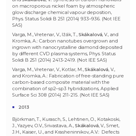
on macroporous nickel foam by atmospheric
glow discharge chemical vapour deposition,
Phys. Status Solidi B 251 (2014) 933–936. (Not IEE
SAS)
Varga, M., Vretenar, V., Ižák, T.,
Skákalová
, V., and
Kromka, A.: Carbon nanotubes overgrown and
ingrown with nanocrystalline diamond deposited
by different CVD plasma systems, Phys. Status
Solidi B 251 (2014) 2413-2419. (Not IEE SAS)
Varga, M., Vretenar, V., Kotlar, M.,
Skákalová
, V.,
and Kromka, A.: Fabrication of free-standing pure
carbon-based composite material with the
combination of sp2–sp3 hybridizations, Applied
Surface Sci 308 (2014) 211-215. (Not IEE SAS)
2013
Björkman, T., Kurasch, S., Lehtinen, O., Kotakoski,
J., Yazyev, O.V., Srivastava, A.,
Skákalová
, V., Smet,
J.H., Kaiser, U., and Krasheninnikov, A.V.: Defects