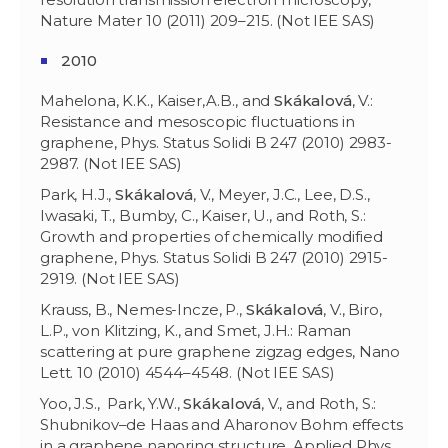
Nature Mater 10 (2011) 209–215. (Not IEE SAS)
2010
Mahelona, K.K., Kaiser,A.B., and
Skákalov
á
, V.:
Resistance and mesoscopic fluctuations in
graphene, Phys. Status Solidi B 247 (2010) 2983-
2987. (Not IEE SAS)
Park, H.J.,
Skákalová
, V., Meyer, J.C., Lee, D.S.,
Iwasaki, T., Bumby, C., Kaiser, U., and Roth, S.:
Growth and properties of chemically modified
graphene, Phys. Status Solidi B 247 (2010) 2915-
2919. (Not IEE SAS)
Krauss, B., Nemes-Incze, P.,
Skákalová
, V., Biro,
L.P., von Klitzing, K., and Smet, J.H.: Raman
scattering at pure graphene zigzag edges, Nano
Lett. 10 (2010) 4544–4548. (Not IEE SAS)
Yoo, J.S., Park, Y.W.,
Skákalová
, V., and Roth, S.:
Shubnikov–de Haas and Aharonov Bohm effects
in a graphene nanoring structure, Applied Phys.