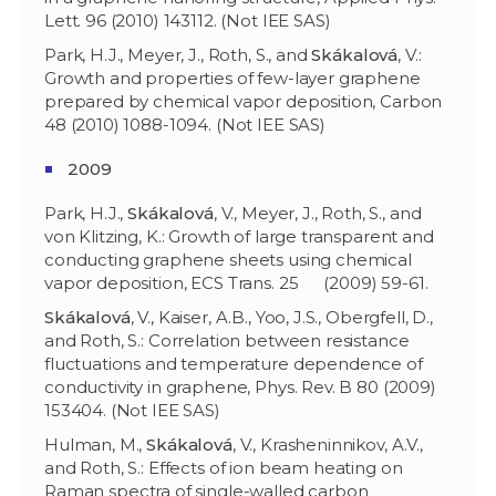
Lett. 96 (2010) 143112. (Not IEE SAS)
Park, H.J., Meyer, J., Roth, S., and
Skákalová
, V.:
Growth and properties of few-layer graphene
prepared by chemical vapor deposition, Carbon
48 (2010) 1088-1094. (Not IEE SAS)
2009
Park, H.J.,
Skákalová
, V., Meyer, J., Roth, S., and
von Klitzing, K.: Growth of large transparent and
conducting graphene sheets using chemical
vapor deposition, ECS Trans. 25 (2009) 59-61.
Skákalov
á
, V., Kaiser, A.B., Yoo, J.S., Obergfell, D.,
and Roth, S.: Correlation between resistance
fluctuations and temperature dependence of
conductivity in graphene, Phys. Rev. B 80 (2009)
153404. (Not IEE SAS)
Hulman, M.,
Skákalov
á
, V., Krasheninnikov, A.V.,
and Roth, S.: Effects of ion beam heating on
Raman spectra of single-walled carbon