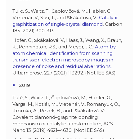
Tulic, S., Waitz, T., Čaplovičová, M., Habler, G.,
Vretenár, V., Susi, T., and
Skákalová
, V.:
Catalytic
graphitization of single-crystal diamond
, Carbon
185 (2021) 300-313.
Hofer, C.,
Skákalová
, V., Haas, J., Wang, X., Braun,
K., Pennington, R.S., and Meyer, J.C.:
Atom-by-
atom chemical identification from scanning
transmission electron microscopy images in
presence of noise and residual aberrations
,
Ultramicrosc. 227 (2021) 113292. (Not IEE SAS)
2019
Tulić, S., Waitz, T., Čaplovičová, M., Habler, G.,
Varga, M., Kotlár, M., Vretenár, V., Romanyuk, O.,
Kromka, A., Rezek, B., and
Skákalová
, V.:
Covalent diamond–graphite bonding:
mechanism of catalytic transformation, ACS
Nano 13 (2019) 4621–4630. (Not IEE SAS)