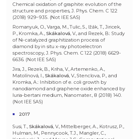
Chemical oxidation of graphite: evolution of the
structure and properties, J. Phys. Chem. C 122
(2018) 929−935. (Not IEE SAS)
Romanyuk, O., Varga, M., Tulic, S., Ižák, T., Jiricek,
P., Kromka, A.,
Skákalová
, V., and Rezek, B.: Study
of Ni-catalyzed graphitization process of
diamond by in situ x-ray photoelectron
spectroscopy, J. Phys. Chem. C 122 (2018) 6629-
6636. (Not IEE SAS)
Jira, J., Rezek, B., Kriha, V., Artemenko, A.,
Matolínová, I.,
Skákalová
, V., Stenclova, P., and
Kromka, A.: Inhibition of e. coli growth by
nanodiamond and graphene oxide enhanced by
luria-bertani medium, Nanomater., 8 (2018) 140.
(Not IEE SAS)
2017
Susi, T.,
Skákalová
, V., Mittelberger, A., Kotrusz, P.,
Hulman, M., Pennycook, T.J., Mangler, C.,