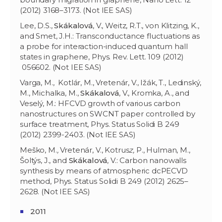
(2012) 3168–3173. (Not IEE SAS)
Lee, D.S.,
Skákalová
, V., Weitz, R.T., von Klitzing, K.,
and Smet, J.H.: Transconductance fluctuations as
a probe for interaction-induced quantum hall
states in graphene, Phys. Rev. Lett. 109 (2012)
056602. (Not IEE SAS)
Varga, M., Kotlár, M., Vretenár, V., Ižák, T., Ledinský,
M., Michalka, M.,
Sk
ákalov
á
, V., Kromka, A., and
Veselý, M.: HFCVD growth of various carbon
nanostructures on SWCNT paper controlled by
surface treatment, Phys. Status Solidi B 249
(2012) 2399-2403. (Not IEE SAS)
Meško, M.
,
Vretenár, V., Kotrus
z,
P., Hulman, M.,
Šoltýs, J., and
Skákalová
, V.: Carbon nanowalls
synthesis by means of atmospheric dcPECVD
method, Phys. Status Solidi B 249 (2012) 2625–
2628. (Not IEE SAS)
2011