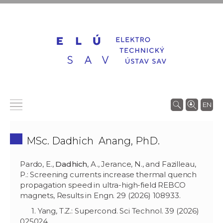
EN
MSc. Dadhich Anang, PhD.
Pardo, E.,
Dadhich
, A., Jerance, N., and Fazilleau,
P.: Screening currents increase thermal quench
propagation speed in ultra-high-field REBCO
magnets, Results in Engn. 29 (2026) 108933.
1. Yang, T.Z.: Supercond. Sci Technol. 39 (2026)
025024.