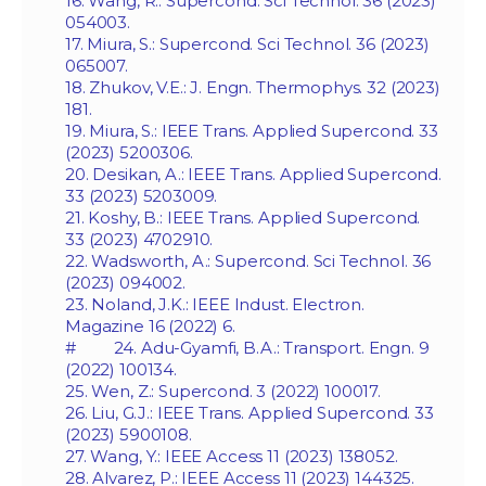
16. Wang, R.: Supercond. Sci Technol. 36 (2023)
054003.
17. Miura, S.: Supercond. Sci Technol. 36 (2023)
065007.
18. Zhukov, V.E.: J. Engn. Thermophys. 32 (2023)
181.
19. Miura, S.: IEEE Trans. Applied Supercond. 33
(2023) 5200306.
20. Desikan, A.: IEEE Trans. Applied Supercond.
33 (2023) 5203009.
21. Koshy, B.: IEEE Trans. Applied Supercond.
33 (2023) 4702910.
22. Wadsworth, A.: Supercond. Sci Technol. 36
(2023) 094002.
23. Noland, J.K.: IEEE Indust. Electron.
Magazine 16 (2022) 6.
# 24. Adu-Gyamfi, B.A.: Transport. Engn. 9
(2022) 100134.
25. Wen, Z.: Supercond. 3 (2022) 100017.
26. Liu, G.J.: IEEE Trans. Applied Supercond. 33
(2023) 5900108.
27. Wang, Y.: IEEE Access 11 (2023) 138052.
28. Alvarez, P.: IEEE Access 11 (2023) 144325.