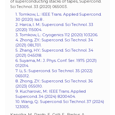
of superconducting stacks of tapes, Supercond.
Sci Technol. 33 (2020) 065003.
1. Tomkow, L.: IEEE Trans. Applied Supercond.
30 (2020) Iss.‏ 8.
2. Harca, I. M.: Supercond. Sci Technol. 33
(2020) 115004.
3. Tomkow, L.: Cryogenics 112 (2020) 103206.
4. Zhong, Z.Y.: Supercond. Sci Technol. 34
(2021) 08LT01.
5. Zhang, H.Y.: Supercond. Sci Technol. 34
(2021) 045018.
6. Suyama, M.: J. Phys. Conf. Ser. 1975 (2021)
012014.
7. Li, S.: Supercond. Sci Technol. 35 (2022)
065012.
8. Zhong, Z.Y.: Supercond. Sci Technol. 36
(2023) 055010.
9. Kucharovic, M.: IEEE Trans. Applied
Supercond. 34 (2024) 8200404.
10. Wang, Q.: Supercond. Sci Technol. 37 (2024)
123005.
Kapolka, M., Pardo, E., Grilli, F., Baskys, A.,