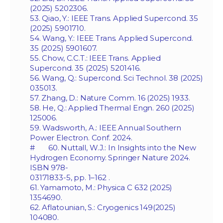
(2025) 5202306.
53. Qiao, Y.: IEEE Trans. Applied Supercond. 35
(2025) 5901710.
54. Wang, Y.: IEEE Trans. Applied Supercond.
35 (2025) 5901607.
55. Chow, C.C.T.: IEEE Trans. Applied
Supercond. 35 (2025) 5201416.
56. Wang, Q.: Supercond. Sci Technol. 38 (2025)
035013.
57. Zhang, D.: Nature Comm. 16 (2025) 1933.
58. He, Q.: Applied Thermal Engn. 260 (2025)
125006.
59. Wadsworth, A.: IEEE Annual Southern
Power Electron. Conf. 2024.
# 60. Nuttall, W.J.: In Insights into the New
Hydrogen Economy. Springer Nature 2024.
ISBN 978-
03171833-5, pp. 1–162 .
61. Yamamoto, M.: Physica C 632 (2025)
1354690.
62. Aflatounian, S.: Cryogenics 149(2025)
104080.