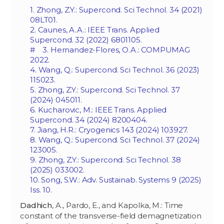
1. Zhong, Z.Y.: Supercond. Sci Technol. 34 (2021)
08LT01.
2. Caunes, A.A.: IEEE Trans. Applied
Supercond. 32 (2022) 6801105.
# 3. Hernandez-Flores, O.A.: COMPUMAG
2022.
4. Wang, Q.: Supercond. Sci Technol. 36 (2023)
115023.
5. Zhong, Z.Y.: Supercond. Sci Technol. 37
(2024) 045011.
6. Kucharovic, M.: IEEE Trans. Applied
Supercond. 34 (2024) 8200404.
7. Jiang, H.R.: Cryogenics 143 (2024) 103927.
8. Wang, Q.: Supercond. Sci Technol. 37 (2024)
123005.
9. Zhong, Z.Y.: Supercond. Sci Technol. 38
(2025) 033002.
10. Song, S.W.: Adv. Sustainab. Systems 9 (2025)
Iss. 10.
Dadhich
, A., Pardo, E., and Kapolka, M.: Time
constant of the transverse-field demagnetization