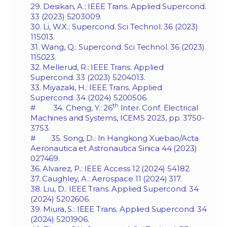
29. Desikan, A.: IEEE Trans. Applied Supercond.
33 (2023) 5203009.
30. Li, W.X.: Supercond. Sci Technol. 36 (2023)
115013.
31. Wang, Q.: Supercond. Sci Technol. 36 (2023)
115023.
32. Mellerud, R.: IEEE Trans. Applied
Supercond. 33 (2023) 5204013.
33. Miyazaki, H.: IEEE Trans. Applied
Supercond. 34 (2024) 5200506.
th
# 34. Cheng, Y.: 26
Inter. Conf. Electrical
Machines and Systems, ICEMS 2023, pp. 3750-
3753.
# 35. Song, D.: In Hangkong Xuebao/Acta
Aeronautica et Astronautica Sinica 44 (2023)
027469.
36. Alvarez, P.: IEEE Access 12 (2024) 54182.
37. Caughley, A.: Aerospace 11 (2024) 317.
38. Liu, D.: IEEE Trans. Applied Supercond. 34
(2024) 5202606.
39. Miura, S.: IEEE Trans. Applied Supercond. 34
(2024) 5201906.