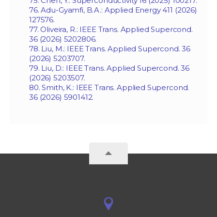
75. Chen, Y.: Superconductivity 16 (2025) 100217.
76. Adu-Gyamfi, B.A.: Applied Energy 411 (2026)
127576.
77. Oliveira, R.: IEEE Trans. Applied Supercond.
36 (2026) 5202806.
78. Liu, M.: IEEE Trans. Applied Supercond. 36
(2026) 5203707.
79. Liu, D.: IEEE Trans. Applied Supercond. 36
(2026) 5203507.
80. Smith, K.: IEEE Trans. Applied Supercond.
36 (2026) 5901412.