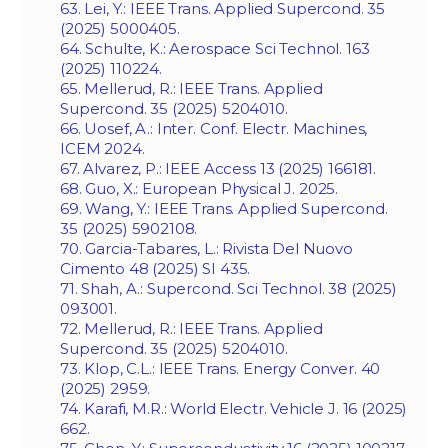
63. Lei, Y.: IEEE Trans. Applied Supercond. 35
(2025) 5000405.
64. Schulte, K.: Aerospace Sci Technol. 163
(2025) 110224.
65. Mellerud, R.: IEEE Trans. Applied
Supercond. 35 (2025) 5204010.
66. Uosef, A.: Inter. Conf. Electr. Machines,
ICEM 2024.
67. Alvarez, P.: IEEE Access 13 (2025) 166181.
68. Guo, X.: European Physical J. 2025.
69. Wang, Y.: IEEE Trans. Applied Supercond.
35 (2025) 5902108.
70. Garcia-Tabares, L.: Rivista Del Nuovo
Cimento 48 (2025) SI 435.
71. Shah, A.: Supercond. Sci Technol. 38 (2025)
093001.
72. Mellerud, R.: IEEE Trans. Applied
Supercond. 35 (2025) 5204010.
73. Klop, C.L.: IEEE Trans. Energy Conver. 40
(2025) 2959.
74. Karafi, M.R.: World Electr. Vehicle J. 16 (2025)
662.