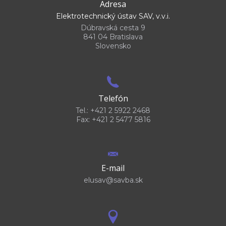
Adresa
Elektrotechnický ústav SAV, v.v.i.
Dúbravská cesta 9
841 04 Bratislava
Slovensko
Telefón
Tel.: +421 2 5922 2468
Fax: +421 2 5477 5816
E-mail
elusav@savba.sk