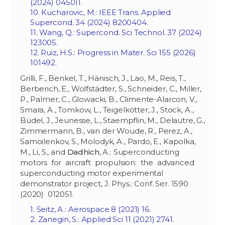
(2024) 045011.
10. Kucharovic, M.: IEEE Trans. Applied
Supercond. 34 (2024) 8200404.
11. Wang, Q.: Supercond. Sci Technol. 37 (2024)
123005.
12. Ruiz, H.S.: Progress in Mater. Sci 155 (2026)
101492.
Grilli, F., Benkel, T., Hänisch, J., Lao, M., Reis, T.,
Berberich, E., Wolfstädter, S., Schneider, C., Miller,
P., Palmer, C., Glowacki, B., Climente-Alarcon, V.,
Smara, A., Tomkow, L., Teigelkötter, J., Stock, A.,
Büdel, J., Jeunesse, L., Staempflin, M., Delautre, G.,
Zimmermann, B., van der Woude, R., Perez, A.,
Samoilenkov, S., Molodyk, A., Pardo, E., Kapolka,
M., Li, S., and
Dadhich
, A.: Superconducting
motors for aircraft propulsion: the advanced
superconducting motor experimental
demonstrator project, J. Phys.: Conf. Ser. 1590
(2020) 012051.
1. Seitz, A.: Aerospace 8 (2021) 16.
2. Zanegin, S.: Applied Sci 11 (2021) 2741.