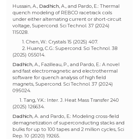
Hussain, A.,
Dadhich
, A., and Pardo, E.: Thermal
quench modeling of REBCO racetrack coils
under either alternating current or short-circuit
voltage, Supercond. Sci Technol. 37 (2024)
115028.
1. Chen, W.: Crystals 15 (2025) 407.
2. Huang, C.G.: Supercond. Sci Technol. 38
(2025) 055014.
Dadhich
, A., Fazilleau, P., and Pardo, E.: A novel
and fast electromagnetic and electrothermal
software for quench analysis of high field
magnets, Supercond. Sci Technol. 37 (2024)
095024.
1. Tang, Y.K.: Inter. J. Heat Mass Transfer 240
(2025) 126634.
Dadhich
, A. and Pardo, E.: Modeling cross-field
demagnetization of superconducting stacks and
bulks for up to 100 tapes and 2 million cycles, Sci
Rep. 10 (2020) 19265.