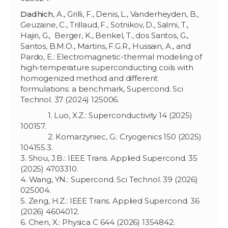
Dadhich
, A., Grilli, F., Denis, L., Vanderheyden, B.,
Geuzaine, C., Trillaud, F., Sotnikov, D., Salmi, T.,
Hajiri, G., Berger, K., Benkel, T., dos Santos, G.,
Santos, B.M.O., Martins, F.G.R., Hussain, A., and
Pardo, E.: Electromagnetic-thermal modeling of
high-temperature superconducting coils with
homogenized method and different
formulations: a benchmark, Supercond. Sci
Technol. 37 (2024) 125006.
1. Luo, X.Z.: Superconductivity 14 (2025)
100157.
2. Komarzyniec, G.: Cryogenics 150 (2025)
104155.3.
3. Shou, J.B.: IEEE Trans. Applied Supercond. 35
(2025) 4703310.
4. Wang, YN.: Supercond. Sci Technol. 39 (2026)
025004.
5. Zeng, H.Z.: IEEE Trans. Applied Supercond. 36
(2026) 4604012.
6. Chen, X.: Physica C 644 (2026) 1354842.