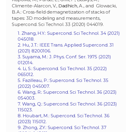
Climente-Alarcon, V.,
Dadhich
, A., and Glowacki,
B.A.: Cross-field demagnetization of stacks of
tapes: 3D modeling and measurements,
Supercond. Sci Technol. 33 (2020) 044019.
1. Zhang, H.Y.: Supercond. Sci Technol. 34 (2021)
045018.
2. Hu, J.T.: IEEE Trans. Applied Supercond. 31
(2021) 8200106.
3. Suyama, M.: J. Phys. Conf. Ser. 1975 (2021)
012014.
4. Li, S.: Supercond. Sci Technol. 35 (2022)
065012.
5. Fazilleau, P.: Supercond. Sci Technol. 35
(2022) 045007.
6. Wang, R.: Supercond. Sci Technol. 36 (2023)
054003.
7. Wang, Q.: Supercond. Sci Technol. 36 (2023)
115023.
8. Houbart, M.: Supercond. Sci Technol. 36
(2023) 115012.
9. Zhong, Z.Y.: Supercond. Sci Technol. 37