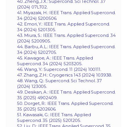
40. Zheng, J.X.: Supercond. Sci Technol. 37
(2024) 07LT02.
41. Miyazaki, H.: IEEE Trans. Applied Supercond.
34 (2024) 5200506.
42. Emori, Y.: IEEE Trans. Applied Supercond.
34 (2024) 5201305.
43. Miura, S.: IEEE Trans. Applied Supercond. 34
(2024) 5200905.
44. Barbu, A.L.: IEEE Trans. Applied Supercond.
34 (2024) 5202705.
45. Kawagoe, A.: IEEE Trans. Applied
Supercond. 34 (2024) 5203205.
46. Wang, Y.: Supercond. 11 (2024) 100111.
47. Zhang, Z.H.: Cryogenics 143 (2024) 103938.
48. Wang, Q.: Supercond. Sci Technol. 37
(2024) 123005.
49. Desikan, A.: IEEE Trans. Applied Supercond.
35 (2025) 4902409.
50. Dorget, R.: IEEE Trans. Applied Supercond.
35 (2025) 5202606.
51. Kawasaki, G.: IEEE Trans. Applied
Supercond. 35 (2025) 5201205.
52. Liu, D.: IEEE Trans. Applied Supercond. 35