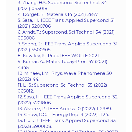
3. Zhang, H.Y.: Supercond. Sci Technol. 34
(2021) 045018.
4. Dorget, R.: Materials 14 (2021) 2847.
5. Sasa, H.: IEEE Trans. Applied Supercond. 31
(2021) 5200706.
6. Arndt, T.: Supercond. Sci Technol. 34 (2021)
095006.
7. Sheng, J.: IEEE Trans. Applied Supercond. 31
(2021) 5500605.
8. Kovalev, K.: Proc. IEEE WOLTE 2021.
9. Kumar, A.: Mater. Today-Proc. 47 (2021)
4345.
10. Minaev, I.M.: Phys. Wave Phenomena 30
(2022) 44.
11. Li, S.: Supercond. Sci Technol. 35 (2022)
065012.
12. Sasa, H.: IEEE Trans. Applied Supercond. 32
(2022) 5201806.
13. Alvarez, P.: IEEE Access 10 (2022) 112989.
14. Chow, C.C.T.: Energy Rep. 9 (2023) 1124.
15. Liu, GJ.: IEEE Trans. Applied Supercond. 33
(2023) 5900108.