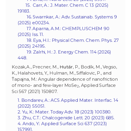
15. Carr, A.: J. Mater. Chem. C 13 (2025)
19183.
16. Swarnkar, A.: Adv. Sustainab. Systems 9
(2025) e00234.
17. Aparna, A.M.: CHEMPLUSCHEM 90
(2025) Iss. 11.
18. Eya, H.I.: Physical Chem. Chem. Phys. 27
(2025) 24195.
19. Zalrhi, H.: J. Energy Chem. 114 (2026)
448.
Kozak,A., Precner, M.,
Hutár
, P., Bodík, M., Vegso,
K., Halahovets, Y., Hulman, M., Siffalovic, P., and
Ťapajna, M.: Angular dependence of nanofriction
of mono- and few-layer MoSe
, Applied Surface
2
Sci 567 (2021) 150807.
1. Bondarev, A.: ACS Applied Mater. Interfac. 14
(2022) 55051.
2. Yu, K.: Mater. Today Adv. 18 (2023) 100380.
3. Zhu, C.T.: Chalcogenide Lett. 20 (2023) 685.
4. Ando, Y.: Applied Surface Sci 637 (2023)
157991.