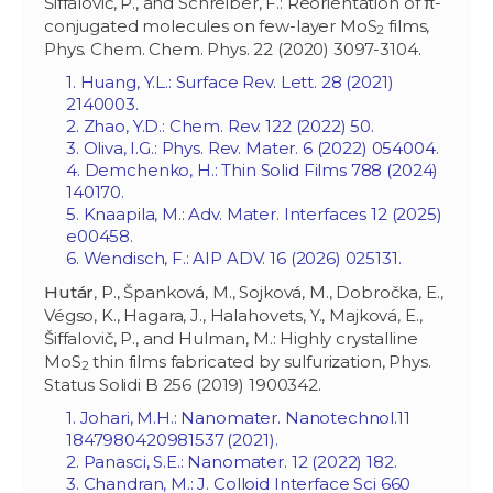
Šiffalovič, P., and Schreiber, F.: Reorientation of π-
conjugated molecules on few-layer MoS
films,
2
Phys. Chem. Chem. Phys. 22 (2020) 3097-3104.
1. Huang, Y.L.: Surface Rev. Lett. 28 (2021)
2140003.
2. Zhao, Y.D.: Chem. Rev. 122 (2022) 50.
3. Oliva, I.G.: Phys. Rev. Mater. 6 (2022) 054004.
4. Demchenko, H.: Thin Solid Films 788 (2024)
140170.
5. Knaapila, M.: Adv. Mater. Interfaces 12 (2025)
e00458.
6. Wendisch, F.: AIP ADV. 16 (2026) 025131.
Hutár
, P., Španková, M., Sojková, M., Dobročka, E.,
Végso, K., Hagara, J., Halahovets, Y., Majková, E.,
Šiffalovič, P., and Hulman, M.: Highly crystalline
MoS
thin films fabricated by sulfurization, Phys.
2
Status Solidi B 256 (2019) 1900342.
1. Johari, M.H.: Nanomater. Nanotechnol.‏ 11
(2021) 1847980420981537.
2. Panasci, S.E.: Nanomater. 12 (2022) 182.
3. Chandran, M.: J. Colloid Interface Sci 660