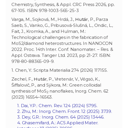
Chemistry, Synthesis, & Appl. CRC Press 2026, pp.
67-105. ISBN 978-1003-565-25-3
Varga, M., Sojková, M., Hrdá, J.,
Hutár
, P., Parza
Saeb, S., Vanko, G., Pribusová-Slušná, L., Ondic, L.,
Fait, J., Kromka, A., and Hulman, M.:
Technological challenges in the fabrication of
MoS2/diamond heterostructures. In NANOCON
2022. Proc. 14th Inter. Conf. Nanomater. – Res. &
Appl. Ostrava. Tanger Ltd. 2023, pp 21-27. ISBN:
978-80-88365-09-9.
1. Chen, Y.: Scripta Materialia 274 (2026) 117155.
Zechel, F.,
Hutár
, P., Vretenár, V., Végsö, K.,
Šiffalovič, P., and Sýkora, M.: Green colloidal
synthesis of MoS
nanoflakes, Inorg. Chem. 62
2
(2023) 16554–16563.
1. Dai, Y.P.: Chem. Rev. 124 (2024) 5795.
2. Zhu, M.: Inorg. Chem. Front. 12 (2025) 3739.
3. Dey, G.R.: Inorg. Chem. 64 (2025) 13446.
4. Ghasemifard, A.: ACS Applied Mater.