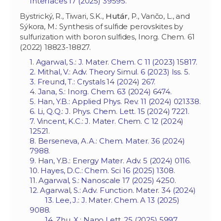
Interfaces 17 (2025) 39595.
Bystrický, R., Tiwari, S.K.,
Hutár
, P., Vančo, L., and
Sýkora, M.: Synthesis of sulfide perovskites by
sulfurization with boron sulfides, Inorg. Chem. 61
(2022) 18823-18827.
1. Agarwal, S.: J. Mater. Chem. C 11 (2023) 15817.
2. Mithal, V.: Adv. Theory Simul. 6 (2023) Iss. 5.
3. Freund, T.: Crystals 14 (2024) 267.
4. Jana, S.: Inorg. Chem. 63 (2024) 6474.
5. Han, Y.B.: Applied Phys. Rev. 11 (2024) 021338.
6. Li, Q.Q.: J. Phys. Chem. Lett. 15 (2024) 7221.
7. Vincent, K.C.: J. Mater. Chem. C 12 (2024)
12521.
8. Berseneva, A.A.: Chem. Mater. 36 (2024)
7988.
9. Han, Y.B.: Energy Mater. Adv. 5 (2024) 0116.
10. Hayes, D.C.: Chem. Sci 16 (2025) 1308.
11. Agarwal, S.: Nanoscale 17 (2025) 4250.
12. Agarwal, S.: Adv. Function. Mater. 34 (2024)
13. Lee, J.: J. Mater. Chem. A 13 (2025)
9088.
14. Zhu, X.: Nano Lett. 25 (2025) 5997.