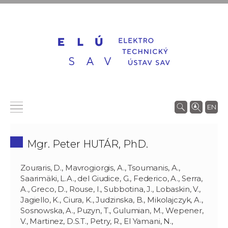
EN
Mgr. Peter HUTÁR, PhD.
Zouraris, D., Mavrogiorgis, A., Tsoumanis, A.,
Saarimäki, L.A., del Giudice, G., Federico, A., Serra,
A., Greco, D., Rouse, I., Subbotina, J., Lobaskin, V.,
Jagiello, K., Ciura, K., Judzinska, B., Mikolajczyk, A.,
Sosnowska, A., Puzyn, T., Gulumian, M., Wepener,
V., Martinez, D.S.T., Petry, R., El Yamani, N.,