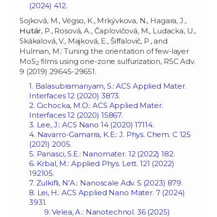
(2024) 412.
Sojková, M., Végso, K., Mrkývkova, N., Hagara, J.,
Hutár
, P., Rosová, A., Čaplovičová, M., Ludacka, U.,
Skákalová, V., Majková, E., Šiffalovič, P., and
Hulman, M.: Tuning the orientation of few-layer
MoS
films using one-zone sulfurization, RSC Adv.
2
9 (2019) 29645-29651.
1. Balasubramanyam, S.: ACS Applied Mater.
Interfaces 12 (2020) 3873.
2. Cichocka, M.O.: ACS Applied Mater.
Interfaces 12 (2020) 15867.
3. Lee, J.: ACS Nano 14 (2020) 17114.
4. Navarro-Gamarra, K.E.: J. Phys. Chem. C 125
(2021) 2005.
5. Panasci, S.E.: Nanomater. 12 (2022) 182.
6. Krbal, M.: Applied Phys. Lett. 121 (2022)
192105.
7. Zulkifli, N’A.: Nanoscale Adv. 5 (2023) 879.
8. Lei, H.: ACS Applied Nano Mater. 7 (2024)
3931.
9. Velea, A.: Nanotechnol. 36 (2025)