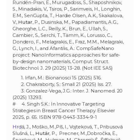
Rundén-Pran, E., Murugadoss, S., Shaposhnikov,
S., Minadakis, V., Tsiros, P., Sarimveis, H., Longhin,
E.M., SenGupta, T., Hardie Olsen, A.K., Skakalova,
V.,
Hutar
, P., Dusinska, M., Papadiamantis, A.G.,
Gheorghe, L.C., Reilly, K., Brun, E., Ullah, S.,
Cambier, S., Serchi, T., Tämm, K., Lorusso, C.,
Dondero, F., Melagrakis, E., Fraz, M.M., Melagraki,
G., Lynch, I., and Afantilis, A.: CompSafeNano
project: NanoInformatics approaches for safe-
by-design nanomaterials, Comput. Struct.
Biotechnol. J. 29 (2025) 13-28. (Not IEE SAS)
1. Irfan, M.: Bionanosci 15 (2025) 516.
2. Chakraborty, S.: Small 21 (2025) Iss. 27.
3. Gonzalez-Vega, J.G.: Inter. J. Nanomed. 20
(2025) 13293.
# 4. Singh S.K.: In Innovative Targeting
Strategies in Breast Cancer Therapy. Elsevier
2025, p. 65. ISBN 978-0443-3334-9-1
Hrd
á, J., Moško, M.,Píš, I., Vojteková, T., Pribusová
Slušná, L.,
Hutár
, P.,
Precner, M.,Dobročka, E.,
Španková, M., Hulman, M., Chromik,Š., Šiffalovič,