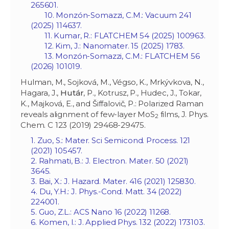
265601.
10. Monzón-Somazzi, C.M.: Vacuum 241
(2025) 114637.
11. Kumar, R.: FLATCHEM 54 (2025) 100963.
12. Kim, J.: Nanomater. 15 (2025) 1783.
13. Monzón-Somazzi, C.M.: FLATCHEM 56
(2026) 101019.
Hulman, M., Sojková, M., Végso, K., Mrkývkova, N.,
Hagara, J.,
Hutár
, P., Kotrusz, P., Hudec, J., Tokar,
K., Majková, E., and Šiffalovič, P.: Polarized Raman
reveals alignment of few-layer MoS
films, J. Phys.
2
Chem. C 123 (2019) 29468-29475.
1. Zuo, S.: Mater. Sci Semicond. Process. 121
(2021) 105457.
2. Rahmati, B.: J. Electron. Mater. 50 (2021)
3645.
3. Bai, X.: J. Hazard. Mater. 416 (2021) 125830.
4. Du, Y.H.: J. Phys.-Cond. Matt. 34 (2022)
224001.
5. Guo, Z.L.: ACS Nano 16 (2022) 11268.
6. Komen, I.: J. Applied Phys. 132 (2022) 173103.