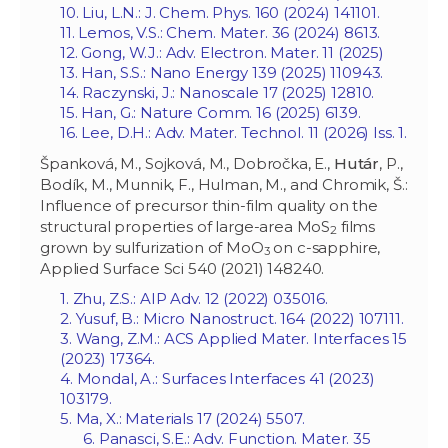
10. Liu, L.N.: J. Chem. Phys. 160 (2024) 141101.
11. Lemos, V.S.: Chem. Mater. 36 (2024) 8613.
12. Gong, W.J.: Adv. Electron. Mater. 11 (2025)
13. Han, S.S.: Nano Energy 139 (2025) 110943.
14. Raczynski, J.: Nanoscale 17 (2025) 12810.
15. Han, G.: Nature Comm. 16 (2025) 6139.
16. Lee, D.H.: Adv. Mater. Technol. 11 (2026) Iss. 1.
Španková, M., Sojková, M., Dobročka, E.,
Hutár
, P.,
Bodík, M., Munnik, F., Hulman, M., and Chromik, Š.:
Influence of precursor thin-film quality on the
structural properties of large-area MoS
films
2
grown by sulfurization of MoO
on c-sapphire,
3
Applied Surface Sci 540 (2021) 148240.
1. Zhu, Z.S.: AIP Adv. 12 (2022) 035016.
2. Yusuf, B.: Micro Nanostruct. 164 (2022) 107111.
3. Wang, Z.M
.: ACS Applied Mater. Interfaces 15
(2023) 17364.
4. Mondal, A.: Surfaces Interfaces 41 (2023)
103179.
5. Ma, X.:
Materials 17 (2024) 5507.
6. Panasci, S.E.: Adv. Function. Mater. 35