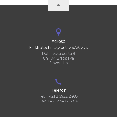
Adresa
Elektrotechnický ústav SAV, v.v.i.
Dúbravská cesta 9
841 04 Bratislava
Slovensko
Telefón
Tel.: +421 2 5922 2468
Fax: +421 2 5477 5816