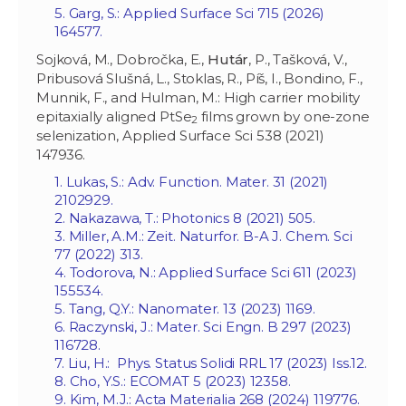
5. Garg, S.: Applied Surface Sci 715 (2026)
164577.
Sojková, M., Dobročka, E.,
Hutár
, P., Tašková, V.,
Pribusová Slušná, L., Stoklas, R., Píš, I., Bondino, F.,
Munnik, F., and Hulman, M.: High carrier mobility
epitaxially aligned PtSe
films grown by one-zone
2
selenization, Applied Surface Sci 538 (2021)
147936.
1. Lukas, S.: Adv. Function. Mater. 31 (2021)
2102929.
2. Nakazawa, T.: Photonics 8 (2021) 505.
3. Miller, A.M.: Zeit. Naturfor. B-A J. Chem. Sci
77 (2022) 313.
4. Todorova, N.: Applied Surface Sci 611 (2023)
155534.
5. Tang, Q.Y.: Nanomater. 13 (2023) 1169.
6. Raczynski, J.: Mater. Sci Engn. B 297 (2023)
116728.
7. Liu, H.: Phys. Status Solidi RRL 17 (2023) Iss.12.
8. Cho, Y.S.: ECOMAT 5 (2023) 12358.
9. Kim, M.J.: Acta Materialia 268 (2024) 119776.