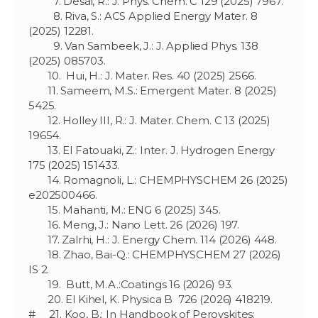
7. Desai, R.: J. Phys. Chem. C 129 (2025) 7967.
8. Riva, S.: ACS Applied Energy Mater. 8
(2025) 12281.
9. Van Sambeek, J.: J. Applied Phys. 138
(2025) 085703.
10. Hui, H.: J. Mater. Res. 40 (2025) 2566.
11. Sameem, M.S.: Emergent Mater. 8 (2025)
5425.
12. Holley III, R.: J. Mater. Chem. C 13 (2025)
19654.
13. El Fatouaki, Z.: Inter. J. Hydrogen Energy
175 (2025) 151433.
14. Romagnoli, L.: CHEMPHYSCHEM 26 (2025)
e202500466.
15. Mahanti, M.: ENG 6 (2025) 345.
16. Meng, J.: Nano Lett. 26 (2026) 197.
17. Zalrhi, H.: J. Energy Chem. 114 (2026) 448.
18. Zhao, Bai-Q.: CHEMPHYSCHEM 27 (2026)
IS 2.
19. Butt, M.A.:Coatings 16 (2026) 93.
20. El Kihel, K. Physica B 726 (2026) 418219.
# 21. Koo, B.: In Handbook of Perovskites: