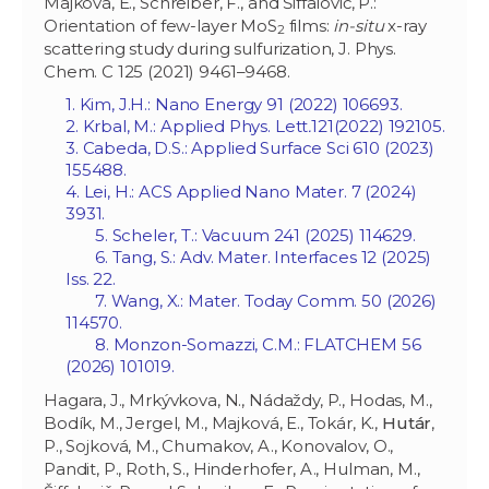
Majková, E., Schreiber, F., and Šiffalovič, P.:
Orientation of few-layer MoS
films:
in-situ
x-ray
2
scattering study during sulfurization, J. Phys.
Chem. C 125 (2021) 9461–9468.
1. Kim, J.H.: Nano Energy 91 (2022) 106693.
2. Krbal, M.: Applied Phys. Lett
.
121(2022) 192105.
3. Cabeda, D.S.: Applied Surface Sci 610 (2023)
155488.
4. Lei, H.: ACS Applied Nano Mater. 7 (2024)
3931.
5. Scheler, T.: Vacuum 241 (2025) 114629.
6. Tang, S.: Adv. Mater. Interfaces 12 (2025)
Iss. 22.
7. Wang, X.: Mater. Today Comm. 50 (2026)
114570.
8. Monzon-Somazzi, C.M.: FLATCHEM 56
(2026) 101019.
Hagara, J., Mrkývkova, N., Nádaždy, P., Hodas, M.,
Bodík, M., Jergel, M., Majková, E., Tokár, K.,
Hutár
,
P., Sojková, M., Chumakov, A., Konovalov, O.,
Pandit, P., Roth, S., Hinderhofer, A., Hulman, M.,