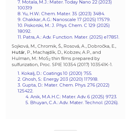
7. Motala, M.J.: Mater. Today Nano 22 (2023)
100319
8. Yu, H.W.: Chem. Mater. 35 (2023) 3484.
9. Chakkar, A.G.: Nanoscale 17 (2025) 17579.
10. Piskorski, M.: J. Phys. Chem. C 129 (2025)
18092.
11. Patra, A.: Adv. Function. Mater. (2025) e17851.
Sojková, M., Chromik, Š., Rosová, A., Dobročka, E.,
Hutár
, P., Machajdík, D., Kobzev, A.P., and
Hulman, M.: MoS
thin films prepared by
2
sulfurization, Proc. SPIE 10354 (2017) 103541K-1.
1. Kokalj, D.: Coatings 10 (2020) 755.
2. Ghosh, S.: Energy 203 (2020) 117918.
3. Gupta, D.: Mater. Chem. Phys. 276 (2022)
125422.
4. Anik, M.A.H.C.: Mater. Adv. 6 (2025) 9723.
5. Bhuyan, C.A.: Adv. Mater. Technol. (2026).