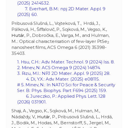
(2025) 2414532.
7. Everhart, B.M.: npj 2D Mater. Appl. 9
(2025) 60.
Pribusová Slušná, L., Vojteková, T., Hrdá, J.,
Pálková, H., Šiffalovič, P., Sojková, M., Vegso, K.,
Hutár
, P., Dobročka, E., Varga, M., and Hulman,
M..: Optical characterisation of few-layer PtSe
2
nanosheet films, ACS Omega 6 (2021) 35398-
35403.
1. Hsu, C.H.: Adv. Mater. Technol. 9 (2024) Iss. 8.
2. Minev, N: ACS Omega 9 (2024) 14874.
3. Rizu, M.I.: NPJ 2D Mater. Appl. 9 (2025) 28.
4. Di, Y.X.: Adv. Mater. (2025) e08115.
# 5. Minev, N.: In NATO Sci for Peace & Security
Ser. B: Phys. Biophys. Part F694 (2025) 159.
6. Jureczko, P.: Applied Phys. Lett. 128
(2026) 031901.
Shaji, A., Vegso, K., Sojková, M., Hulman, M.,
Nádaždy, V.,
Hutár
, P., Pribusová Slušná, L., Hrdá,
J., Bodik, M., Hodas, M., Bernstorff, S., Jergel, M.,