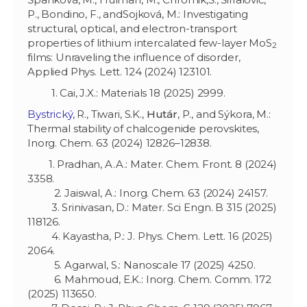
P., Bondino, F., andSojková, M.: Investigating
structural, optical, and electron-transport
properties of lithium intercalated few-layer MoS
2
films: Unraveling the influence of disorder,
Applied Phys. Lett. 124 (2024) 123101.
1. Cai, J.X.: Materials 18 (2025) 2999.
Bystrický,
R., Tiwari, S.K.,
Hutár
, P., and Sýkora, M.:
Thermal stability of chalcogenide perovskites,
Inorg. Chem. 63 (2024) 12826–12838.
1. Pradhan, A.A.: Mater. Chem. Front. 8 (2024)
3358.
2. Jaiswal, A.: Inorg. Chem. 63 (2024) 24157.
3. Srinivasan, D.: Mater. Sci Engn. B 315 (2025)
118126.
4. Kayastha, P.: J. Phys. Chem. Lett. 16 (2025)
2064.
5. Agarwal, S.: Nanoscale 17 (2025) 4250.
6. Mahmoud, E.K.: Inorg. Chem. Comm. 172
(2025) 113650.