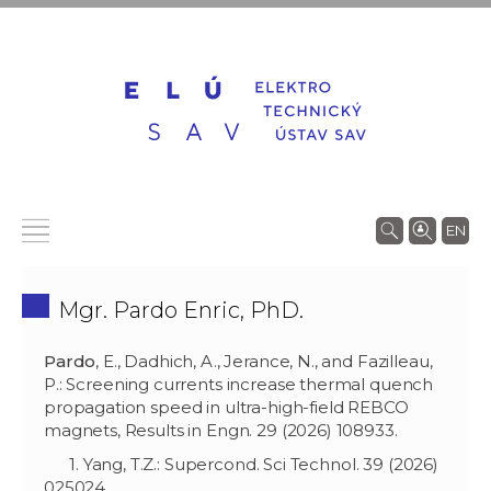
EN
Mgr. Pardo Enric, PhD.
Pardo
, E., Dadhich, A., Jerance, N., and Fazilleau,
P.: Screening currents increase thermal quench
propagation speed in ultra-high-field REBCO
magnets, Results in Engn. 29 (2026) 108933.
1. Yang, T.Z.: Supercond. Sci Technol. 39 (2026)
025024.