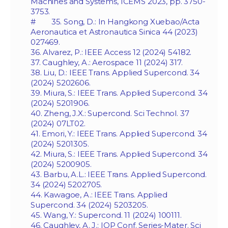
Machines and Systems, ICEMS 2023, pp. 3750-
3753.
# 35. Song, D.: In Hangkong Xuebao/Acta
Aeronautica et Astronautica Sinica 44 (2023)
027469.
36. Alvarez, P.: IEEE Access 12 (2024) 54182.
37. Caughley, A.: Aerospace 11 (2024) 317.
38. Liu, D.: IEEE Trans. Applied Supercond. 34
(2024) 5202606.
39. Miura, S.: IEEE Trans. Applied Supercond. 34
(2024) 5201906.
40. Zheng, J.X.: Supercond. Sci Technol. 37
(2024) 07LT02.
41. Emori, Y.: IEEE Trans. Applied Supercond. 34
(2024) 5201305.
42. Miura, S.: IEEE Trans. Applied Supercond. 34
(2024) 5200905.
43. Barbu, A.L.: IEEE Trans. Applied Supercond.
34 (2024) 5202705.
44. Kawagoe, A.: IEEE Trans. Applied
Supercond. 34 (2024) 5203205.
45. Wang, Y.: Supercond. 11 (2024) 100111.
46. Caughley, A. J.: IOP Conf. Series-Mater. Sci