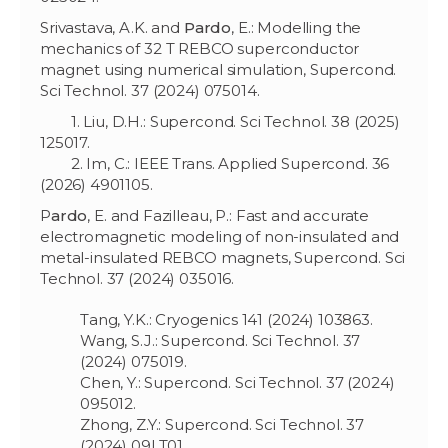
Srivastava, A.K. and
Pardo
, E.: Modelling the
mechanics of 32 T REBCO superconductor
magnet using numerical simulation, Supercond.
Sci Technol. 37 (2024) 075014.
1. Liu, D.H.: Supercond. Sci Technol. 38 (2025)
125017.
2. Im, C.: IEEE Trans. Applied Supercond. 36
(2026) 4901105.
P
ardo
, E. and Fazilleau, P.: Fast and accurate
electromagnetic modeling of non-insulated and
metal-insulated REBCO magnets, Supercond. Sci
Technol. 37 (2024) 035016.
Tang, Y.K.: Cryogenics 141 (2024) 103863.
Wang, S.J.: Supercond. Sci Technol. 37
(2024) 075019.
Chen, Y.: Supercond. Sci Technol. 37 (2024)
095012.
Zhong, Z.Y.: Supercond. Sci Technol. 37
(2024) 09LT01.