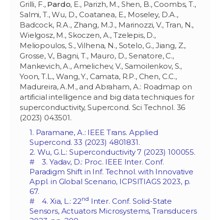
Grilli, F.,
Pardo
, E., Parizh, M., Shen, B., Coombs, T.,
Salmi, T., Wu, D., Coatanea, E., Moseley, D.A.,
Badcock, R.A., Zhang, M.J., Marinozzi, V., Tran, N.,
Wielgosz, M., Skoczen, A., Tzelepis, D.,
Meliopoulos, S., Vilhena, N., Sotelo, G., Jiang, Z.,
Grosse, V., Bagni, T., Mauro, D., Senatore, C.,
Mankevich, A., Amelichev, V., Samoilenkov, S.,
Yoon, T.L., Wang, Y., Camata, R.P., Chen, C.C.,
Madureira, A.M., and Abraham, A.: Roadmap on
artificial intelligence and big data techniques for
superconductivity, Supercond. Sci Technol. 36
(2023) 043501.
1. Paramane, A.: IEEE Trans. Applied
Supercond. 33 (2023) 4801831.
2. Wu, G.L.: Superconductivity 7 (2023) 100055.
# 3. Yadav, D.: Proc. IEEE Inter. Conf.
Paradigm Shift in Inf. Technol. with Innovative
Appl. in Global Scenario, ICPSITIAGS 2023, p.
67.
nd
# 4. Xia, L.: 22
Inter. Conf. Solid-State
Sensors, Actuators Microsystems, Transducers