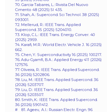
70. Garcia-Tabares, L.: Rivista Del Nuovo
Cimento 48 (2025) SI 435.
71. Shah, A.: Supercond. Sci Technol. 38 (2025)
093001.
72. Mellerud, R.: IEEE Trans. Applied
Supercond. 35 (2025) 5204010.
73. Klop, C.L.: IEEE Trans. Energy Conver. 40
(2025) 2959.
74. Karafi, M.R.: World Electr. Vehicle J. 16 (2025)
662.
75. Chen, Y.: Superconductivity 16 (2025) 100217.
76. Adu-Gyamfi, B.A.: Applied Energy 411 (2026)
127576.
77. Oliveira, R.: IEEE Trans. Applied Supercond.
36 (2026) 5202806.
78. Liu, M.: IEEE Trans. Applied Supercond. 36
(2026) 5203707.
79. Liu, D.: IEEE Trans. Applied Supercond. 36
(2026) 5203507.
80. Smith, K.: IEEE Trans. Applied Supercond.
36 (2026) 5901412.
# 81. Ageev, A.I.: Russian Electr. Engn. 96