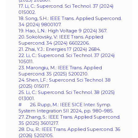
17. Li, C.: Supercond. Sci Technol. 37 (2024)
015002.
18. Song, S.H.: IEEE Trans. Applied Supercond.
34 (2024) 9800107.
19. Hao, L.N.: High Voltage 9 (2024) 367.
20. Sokolovsky, V.: IEEE Trans. Applied
Supercond. 34 (2024) 6602206.
21. Zhai, Y.J.: Energies 17 (2024) 2684.
22. Li, C.: Supercond. Sci Technol. 37 (2024)
105011.
23. Marongiu, M.: IEEE Trans. Applied
Supercond. 35 (2025) 5200210.
24. Shen, LF.: Supercond. Sci Technol. 38
(2025) 015017.
25. Li, C.: Supercond. Sci Technol. 38 (2025)
013001.
# 26. Rupp, M.: IEEE SICE Inter. Symp.
System Integration SII 2024, pp. 980–985.
27. Zhang, S.: IEEE Trans. Applied Supercond.
35 (2025) 3601217.
28. Du, R.: IEEE Trans. Applied Supercond. 36
(2026) 5202105.