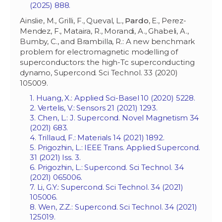
(2025) 888.
Ainslie, M., Grilli, F., Queval, L.,
Pardo
, E., Perez-
Mendez, F., Mataira, R., Morandi, A., Ghabeli, A.,
Bumby, C., and Brambilla, R.: A new benchmark
problem for electromagnetic modelling of
superconductors: the high-Tc superconducting
dynamo, Supercond. Sci Technol. 33 (2020)
105009.
1. Huang, X.: Applied Sci-Basel 10 (2020) 5228.
2. Vertelis, V.: Sensors 21 (2021) 1293.
3. Chen, L.: J. Supercond. Novel Magnetism 34
(2021) 683.
4. Trillaud, F.: Materials 14 (2021) 1892.
5. Prigozhin, L.: IEEE Trans. Applied Supercond.
31 (2021) Iss. 3.
6. Prigozhin, L.: Supercond. Sci Technol. 34
(2021) 065006.
7. Li, G.Y.: Supercond. Sci Technol. 34 (2021)
105006.
8. Wen, Z.Z.: Supercond. Sci Technol. 34 (2021)
125019.