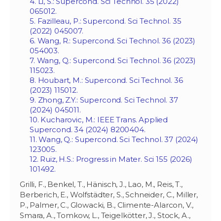
4. Li, S.: Supercond. Sci Technol. 35 (2022)
065012.
5. Fazilleau, P.: Supercond. Sci Technol. 35
(2022) 045007.
6. Wang, R.: Supercond. Sci Technol. 36 (2023)
054003.
7. Wang, Q.: Supercond. Sci Technol. 36 (2023)
115023.
8. Houbart, M.: Supercond. Sci Technol. 36
(2023) 115012.
9. Zhong, Z.Y.: Supercond. Sci Technol. 37
(2024) 045011.
10. Kucharovic, M.: IEEE Trans. Applied
Supercond. 34 (2024) 8200404.
11. Wang, Q.: Supercond. Sci Technol. 37 (2024)
123005.
12. Ruiz, H.S.: Progress in Mater. Sci 155 (2026)
101492.
Grilli, F., Benkel, T., Hänisch, J., Lao, M., Reis, T.,
Berberich, E., Wolfstädter, S., Schneider, C., Miller,
P., Palmer, C., Glowacki, B., Climente-Alarcon, V.,
Smara, A., Tomkow, L., Teigelkötter, J., Stock, A.,