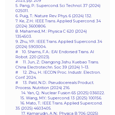
2023, pp. 209
5. Pang, P.: Supercond. Sci Technol. 37 (2024)
025011.
6. Puig, T.: Nature Rev. Phys. 6 (2024) 132.
7. Ke, Z.H.: IEEE Trans. Applied Supercond. 34
(2024) 3600806.
8. Mahamed, M.: Physica C 620 (2024)
1354503.
9. Zhu, YP.: IEEE Trans. Applied Supercond. 34
(2024) 5903004.
# 10. Shams, F.A.: EAI Endorsed Trans. AI
Robot. 220 (2023).
# 11. Jun, Z.: Diangong Jishu Xuebao Trans.
China Electrotechn. Soc 39 (2024) 1–13.
# 12. Zhu, H.: IECON Proc. Industr. Electron.
Conf. 2024.
# 13. Patil, N.D.: Pseudocereals Product.
Process. Nutrition (2024) 216.
14. Yan, Q.: Nuclear Fusion 65 (2025) 036022.
15. Wang, M.Y.: Supercond. 13 (2025) 100156.
16. Mato, T.: IEEE Trans. Applied Supercond.
35 (2025) 4603405.
17. Kamarudin, A.N.: Physica B 706 (2025)