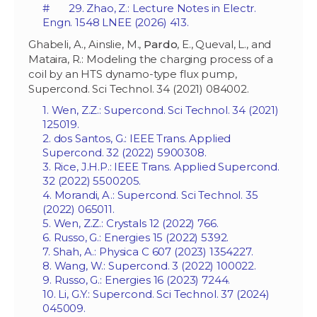
# 29. Zhao, Z.: Lecture Notes in Electr.
Engn. 1548 LNEE (2026) 413.
Ghabeli, A., Ainslie, M.,
Pardo
, E., Queval, L., and
Mataira, R.: Modeling the charging process of a
coil by an HTS dynamo-type flux pump,
Supercond. Sci Technol. 34 (2021) 084002.
1. Wen, Z.Z.: Supercond. Sci Technol. 34 (2021)
125019.
2. dos Santos, G.: IEEE Trans. Applied
Supercond. 32 (2022) 5900308.
3. Rice, J.H.P.: IEEE Trans. Applied Supercond.
32 (2022) 5500205.
4. Morandi, A.: Supercond. Sci Technol. 35
(2022) 065011.
5. Wen, Z.Z.: Crystals 12 (2022) 766.
6. Russo, G.: Energies 15 (2022) 5392.
7. Shah, A.: Physica C 607 (2023) 1354227.
8. Wang, W.: Supercond. 3 (2022) 100022.
9. Russo, G.: Energies 16 (2023) 7244.
10. Li, G.Y.: Supercond. Sci Technol. 37 (2024)
045009.