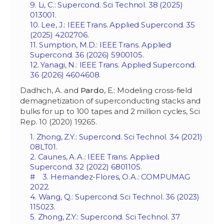
9. Li, C.: Supercond. Sci Technol. 38 (2025)
013001.
10. Lee, J.: IEEE Trans. Applied Supercond. 35
(2025) 4202706.
11. Sumption, M.D.: IEEE Trans. Applied
Supercond. 36 (2026) 5900105.
12. Yanagi, N.: IEEE Trans. Applied Supercond.
36 (2026) 4604608.
Dadhich, A. and
Pardo
, E.: Modeling cross-field
demagnetization of superconducting stacks and
bulks for up to 100 tapes and 2 million cycles, Sci
Rep. 10 (2020) 19265.
1. Zhong, Z.Y.: Supercond. Sci Technol. 34 (2021)
08LT01.
2. Caunes, A.A.: IEEE Trans. Applied
Supercond. 32 (2022) 6801105.
# 3. Hernandez-Flores, O.A.: COMPUMAG
2022.
4. Wang, Q.: Supercond. Sci Technol. 36 (2023)
115023.
5. Zhong, Z.Y.: Supercond. Sci Technol. 37