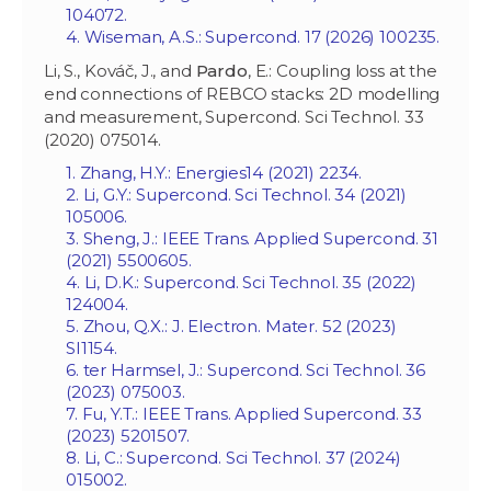
104072.
4. Wiseman, A.S.: Supercond. 17 (2026) 100235.
Li, S., Kováč, J., and
Pardo
, E.: Coupling loss at the
end connections of REBCO stacks: 2D modelling
and measurement, Supercond. Sci Technol. 33
(2020) 075014.
1. Zhang, H.Y.: Energies14 (2021) 2234.
2. Li, G.Y.: Supercond. Sci Technol. 34 (2021)
105006.
3. Sheng, J.: IEEE Trans. Applied Supercond. 31
(2021) 5500605.
4. Li, D.K.: Supercond. Sci Technol. 35 (2022)
124004.
5. Zhou, Q.X.: J. Electron. Mater. 52 (2023)
SI1154.
6. ter Harmsel, J.: Supercond. Sci Technol. 36
(2023) 075003.
7. Fu, Y.T.: IEEE Trans. Applied Supercond. 33
(2023) 5201507.
8. Li, C.: Supercond. Sci Technol. 37 (2024)
015002.