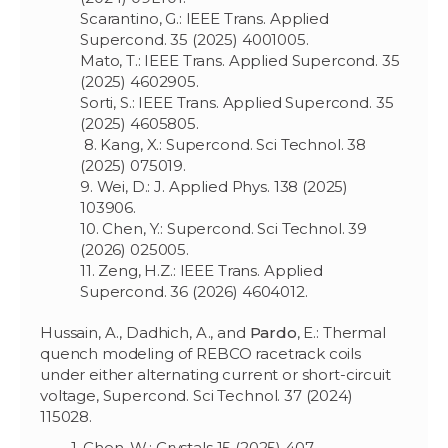
Scarantino, G.: IEEE Trans. Applied
Supercond. 35 (2025) 4001005.
Mato, T.: IEEE Trans. Applied Supercond. 35
(2025) 4602905.
Sorti, S.: IEEE Trans. Applied Supercond. 35
(2025) 4605805.
8. Kang, X.: Supercond. Sci Technol. 38
(2025) 075019.
9. Wei, D.: J. Applied Phys. 138 (2025)
103906.
10. Chen, Y.: Supercond. Sci Technol. 39
(2026) 025005.
11. Zeng, H.Z.: IEEE Trans. Applied
Supercond. 36 (2026) 4604012.
Hussain, A., Dadhich, A., and
Pardo
, E.: Thermal
quench modeling of REBCO racetrack coils
under either alternating current or short-circuit
voltage, Supercond. Sci Technol. 37 (2024)
115028.
1. Chen, W.: Crystals 15 (2025) 407.