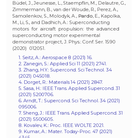
Büdel, J., Jeunesse, L., Staempflin, M., Delautre, G.,
Zimmermann, B., van der Woude, R., Perez, A.,
Samoilenkov, S., Molodyk, A.,
Pardo
, E., Kapolka,
M., Li, S., and Dadhich, A.: Superconducting
motors for aircraft propulsion: the advanced
superconducting motor experimental
demonstrator project, J. Phys.: Conf. Ser. 1590
(2020) 012051.
1. Seitz, A.: Aerospace 8 (2021) 16.
2. Zanegin, S.: Applied Sci 11 (2021) 2741.
3. Zhang, H.Y.: Supercond. Sci Technol. 34
(2021) 045018.
4. Dorget, R.: Materials 14 (2021) 2847.
5. Sasa, H.: IEEE Trans. Applied Supercond. 31
(2021) 5200706.
6. Arndt, T.: Supercond. Sci Technol. 34 (2021)
095006.
7. Sheng, J.: IEEE Trans. Applied Supercond. 31
(2021) 5500605.
8. Kovalev, K.: Proc. IEEE WOLTE 2021.
9. Kumar, A.: Mater. Today-Proc. 47 (2021)
4345.