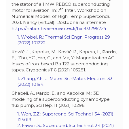
the stator of a 1 MW REBCO superconducting
th
motor for aviation. In: 7
Inter. Workshop on
Numerical Modell. of High Temp. Supercondu.
2021. Nancy (Virtual). Dostupné na internete:
https://hal.archives-ouvertes.fr/hal-03295724
1. Wrobel, R.: Thermal Sci Engn. Progress 29
(2022) 101222.
Kováč, J., Kapolka, M., Kováč, P., Kopera, L.,
Pardo
,
E., Zhu, Y.C., Yao, C., and Ma, Y.: Magnetization AC
losses of iron-based Ba-122 superconducting
tapes, Cryogenics 116 (2021) 103281.
1. Zhang, Y.F.: J. Mater. Sci-Mater. Electron. 33
(2022) 10194.
Ghabeli, A.,
Pardo
, E., and Kapolka, M.: 3D
modeling of a superconducting dynamo-type
flux pump, Sci Rep. 11 (2021) 10296.
1. Wen, Z.Z.: Supercond. Sci Technol. 34 (2021)
125019.
2. Fawaz, S.: Supercond. Sci Technol. 34 (2021)