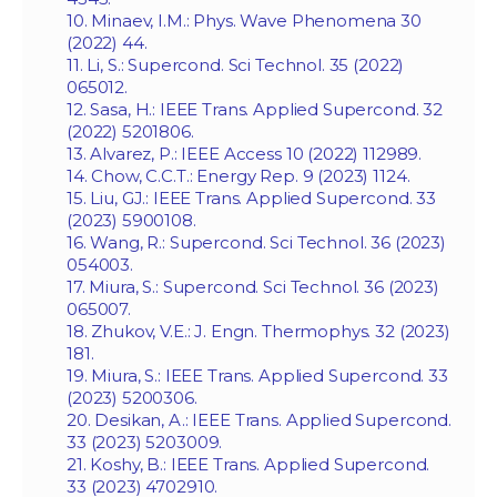
10. Minaev, I.M.: Phys. Wave Phenomena 30
(2022) 44.
11. Li, S.: Supercond. Sci Technol. 35 (2022)
065012.
12. Sasa, H.: IEEE Trans. Applied Supercond. 32
(2022) 5201806.
13. Alvarez, P.: IEEE Access 10 (2022) 112989.
14. Chow, C.C.T.: Energy Rep. 9 (2023) 1124.
15. Liu, GJ.: IEEE Trans. Applied Supercond. 33
(2023) 5900108.
16. Wang, R.: Supercond. Sci Technol. 36 (2023)
054003.
17. Miura, S.: Supercond. Sci Technol. 36 (2023)
065007.
18. Zhukov, V.E.: J. Engn. Thermophys. 32 (2023)
181.
19. Miura, S.: IEEE Trans. Applied Supercond. 33
(2023) 5200306.
20. Desikan, A.: IEEE Trans. Applied Supercond.
33 (2023) 5203009.
21. Koshy, B.: IEEE Trans. Applied Supercond.
33 (2023) 4702910.