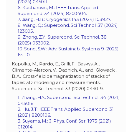
(2024) 045011.
6. Kucharovic, M.: IEEE Trans. Applied
Supercond. 34 (2024) 8200404.
7. Jiang, H.R.: Cryogenics 143 (2024) 103927.
8. Wang, Q.: Supercond. Sci Technol. 37 (2024)
123005.
9. Zhong, Z.Y.: Supercond. Sci Technol. 38
(2025) 033002.
10. Song, S.W.: Adv. Sustainab. Systems 9 (2025)
Iss. 10.
Kapolka, M.,
Pardo
, E., Grilli, F., Baskys, A.,
Climente-Alarcon, V., Dadhich, A., and Glowacki,
B.A.: Cross-field demagnetization of stacks of
tapes: 3D modeling and measurements,
Supercond. Sci Technol. 33 (2020) 044019.
1. Zhang, H.Y.: Supercond. Sci Technol. 34 (2021)
045018.
2. Hu, J.T.: IEEE Trans. Applied Supercond. 31
(2021) 8200106.
3. Suyama, M.: J. Phys. Conf. Ser. 1975 (2021)
012014.