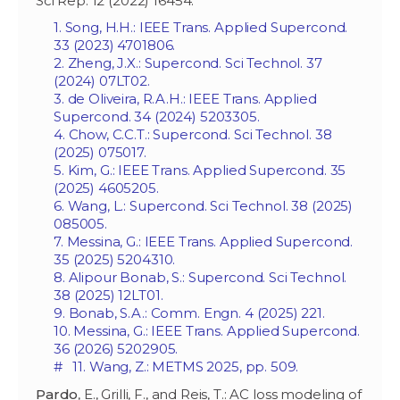
Sci Rep. 12 (2022) 16454.
1. Song, H.H.: IEEE Trans. Applied Supercond.
33 (2023) 4701806.
2. Zheng, J.X.: Supercond. Sci Technol. 37
(2024) 07LT02.
3. de Oliveira, R.A.H.: IEEE Trans. Applied
Supercond. 34 (2024) 5203305.
4. Chow, C.C.T.: Supercond. Sci Technol. 38
(2025) 075017.
5. Kim, G.: IEEE Trans. Applied Supercond. 35
(2025) 4605205.
6. Wang, L.: Supercond. Sci Technol. 38 (2025)
085005.
7. Messina, G.: IEEE Trans. Applied Supercond.
35 (2025) 5204310.
8. Alipour Bonab, S.: Supercond. Sci Technol.
38 (2025) 12LT01.
9. Bonab, S.A.: Comm. Engn. 4 (2025) 221.
10. Messina, G.: IEEE Trans. Applied Supercond.
36 (2026) 5202905.
# 11. Wang, Z.: METMS 2025, pp. 509.
Pardo
, E., Grilli, F., and Reis, T.: AC loss modeling of