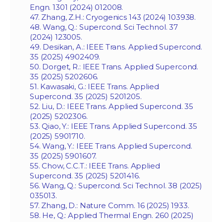
Engn. 1301 (2024) 012008.
47. Zhang, Z.H.: Cryogenics 143 (2024) 103938.
48. Wang, Q.: Supercond. Sci Technol. 37
(2024) 123005.
49. Desikan, A.: IEEE Trans. Applied Supercond.
35 (2025) 4902409.
50. Dorget, R.: IEEE Trans. Applied Supercond.
35 (2025) 5202606.
51. Kawasaki, G.: IEEE Trans. Applied
Supercond. 35 (2025) 5201205.
52. Liu, D.: IEEE Trans. Applied Supercond. 35
(2025) 5202306.
53. Qiao, Y.: IEEE Trans. Applied Supercond. 35
(2025) 5901710.
54. Wang, Y.: IEEE Trans. Applied Supercond.
35 (2025) 5901607.
55. Chow, C.C.T.: IEEE Trans. Applied
Supercond. 35 (2025) 5201416.
56. Wang, Q.: Supercond. Sci Technol. 38 (2025)
035013.
57. Zhang, D.: Nature Comm. 16 (2025) 1933.
58. He, Q.: Applied Thermal Engn. 260 (2025)