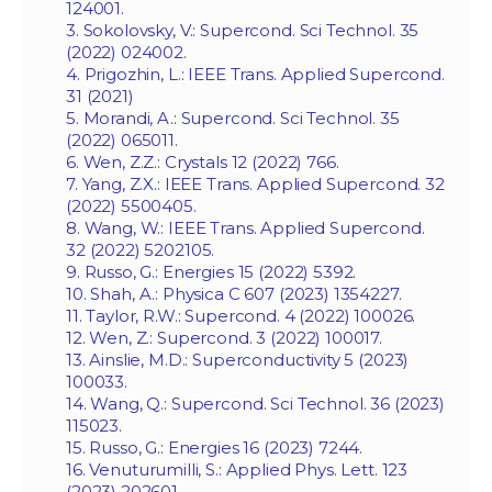
124001.
3. Sokolovsky, V.: Supercond. Sci Technol. 35
(2022) 024002.
4. Prigozhin, L.: IEEE Trans. Applied Supercond.
31 (2021)
5. Morandi, A.: Supercond. Sci Technol. 35
(2022) 065011.
6. Wen, Z.Z.: Crystals 12 (2022) 766.
7. Yang, Z.X.: IEEE Trans. Applied Supercond. 32
(2022) 5500405.
8. Wang, W.: IEEE Trans. Applied Supercond.
32 (2022) 5202105.
9. Russo, G.: Energies 15 (2022) 5392.
10. Shah, A.: Physica C 607 (2023) 1354227.
11. Taylor, R.W.: Supercond. 4 (2022) 100026.
12. Wen, Z.: Supercond. 3 (2022) 100017.
13. Ainslie, M.D.: Superconductivity 5 (2023)
100033.
14. Wang, Q.: Supercond. Sci Technol. 36 (2023)
115023.
15. Russo, G.: Energies 16 (2023) 7244.
16. Venuturumilli, S.: Applied Phys. Lett. 123
(2023) 202601.