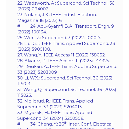
22. Wadsworth, A.: Supercond. Sci Technol. 36
(2023) 094002.
23. Noland, J.K.: IEEE Indust. Electron.
Magazine 16 (2022) 6.
# 24. Adu-Gyamfi, B.A.: Transport. Engn. 9
(2022) 100134.
25. Wen, Z.: Supercond. 3 (2022) 100017.
26. Liu, G.J.: IEEE Trans. Applied Supercond. 33
(2023) 5900108.
27. Wang, Y.: IEEE Access 11 (2023) 138052.
28. Alvarez, P.: IEEE Access 11 (2023) 144325.
29. Desikan, A.: IEEE Trans. Applied Supercond.
33 (2023) 5203009.
30. Li, W.X.: Supercond. Sci Technol. 36 (2023)
115013.
31. Wang, Q.: Supercond. Sci Technol. 36 (2023)
115023.
32. Mellerud, R.: IEEE Trans. Applied
Supercond. 33 (2023) 5204013.
33. Miyazaki, H.: IEEE Trans. Applied
Supercond. 34 (2024) 5200506.
th
# 34. Cheng, Y.: 26
Inter. Conf. Electrical