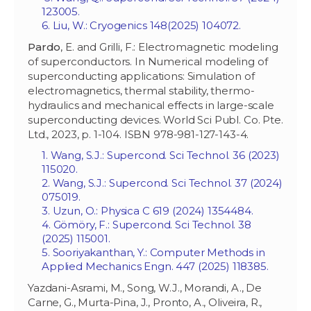
123005.
6. Liu, W.: Cryogenics 148(2025) 104072.
Pardo
, E. and Grilli, F.: Electromagnetic modeling
of superconductors. In Numerical modeling of
superconducting applications: Simulation of
electromagnetics, thermal stability, thermo-
hydraulics and mechanical effects in large-scale
superconducting devices. World Sci Publ. Co. Pte.
Ltd., 2023, p. 1-104. ISBN 978-981-127-143-4.
1. Wang, S.J.: Supercond. Sci Technol. 36 (2023)
115020.
2. Wang, S.J.: Supercond. Sci Technol. 37 (2024)
075019.
3. Uzun, O.: Physica C 619 (2024) 1354484.
4. Gömöry, F.: Supercond. Sci Technol. 38
(2025) 115001.
5. Sooriyakanthan, Y.: Computer Methods in
Applied Mechanics Engn. 447 (2025) 118385.
Yazdani-Asrami, M., Song, W.J., Morandi, A., De
Carne, G., Murta-Pina, J., Pronto, A., Oliveira, R.,