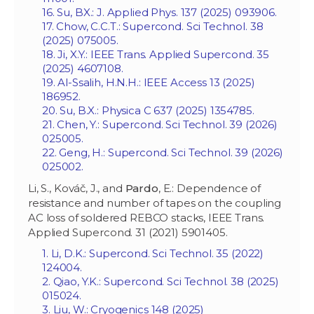
16. Su, BX.: J. Applied Phys. 137 (2025) 093906.
17. Chow, C.C.T.: Supercond. Sci Technol. 38
(2025) 075005.
18. Ji, X.Y.: IEEE Trans. Applied Supercond. 35
(2025) 4607108.
19. Al-Ssalih, H.N.H.: IEEE Access 13 (2025)
186952.
20. Su, B.X.: Physica C 637 (2025) 1354785.
21. Chen, Y.: Supercond. Sci Technol. 39 (2026)
025005.
22. Geng, H.: Supercond. Sci Technol. 39 (2026)
025002.
Li, S., Kováč, J., and
Pardo
, E.: Dependence of
resistance and number of tapes on the coupling
AC loss of soldered REBCO stacks, IEEE Trans.
Applied Supercond. 31 (2021) 5901405.
1. Li, D.K.: Supercond. Sci Technol. 35 (2022)
124004.
2. Qiao, Y.K
.: Supercond. Sci Technol. 38 (2025)
015024.
3. Liu, W.: Cryogenics 148 (2025)