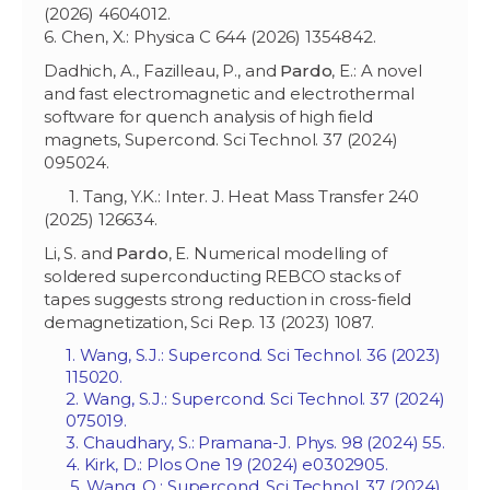
(2026) 4604012.
6. Chen, X.: Physica C 644 (2026) 1354842.
Dadhich, A., Fazilleau, P., and
Pardo
, E.: A novel
and fast electromagnetic and electrothermal
software for quench analysis of high field
magnets, Supercond. Sci Technol. 37 (2024)
095024.
1. Tang, Y.K.: Inter. J. Heat Mass Transfer 240
(2025) 126634.
Li, S. and
Pardo
, E. Numerical modelling of
soldered superconducting REBCO stacks of
tapes suggests strong reduction in cross-field
demagnetization, Sci Rep. 13 (2023) 1087.
1. Wang, S.J.: Supercond. Sci Technol. 36 (2023)
115020.
2. Wang, S.J.: Supercond. Sci Technol. 37 (2024)
075019.
3. Chaudhary, S.: Pramana-J. Phys. 98 (2024) 55.
4. Kirk, D.: Plos One 19 (2024) e0302905.
5. Wang, Q.: Supercond. Sci Technol. 37 (2024)