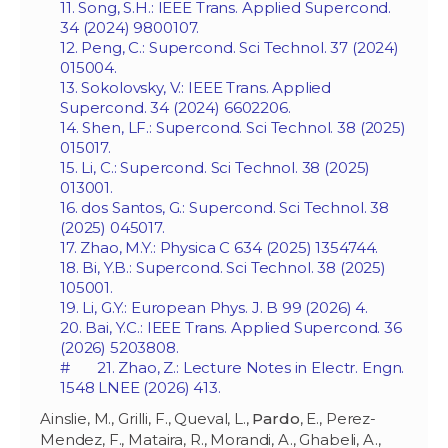
11. Song, S.H.: IEEE Trans. Applied Supercond.
34 (2024) 9800107.
12. Peng, C.: Supercond. Sci Technol. 37 (2024)
015004.
13. Sokolovsky, V.: IEEE Trans. Applied
Supercond. 34 (2024) 6602206.
14. Shen, LF.: Supercond. Sci Technol. 38 (2025)
015017.
15. Li, C.: Supercond. Sci Technol. 38 (2025)
013001.
16. dos Santos, G.: Supercond. Sci Technol. 38
(2025) 045017.
17. Zhao, M.Y.: Physica C 634 (2025) 1354744.
18. Bi, Y.B.: Supercond. Sci Technol. 38 (2025)
105001.
19. Li, G.Y.: European Phys. J. B 99 (2026) 4.
20. Bai, Y.C.: IEEE Trans. Applied Supercond. 36
(2026) 5203808.
# 21. Zhao, Z.: Lecture Notes in Electr. Engn.
1548 LNEE (2026) 413.
Ainslie, M., Grilli, F., Queval, L.,
Pardo
, E., Perez-
Mendez, F., Mataira, R., Morandi, A., Ghabeli, A.,