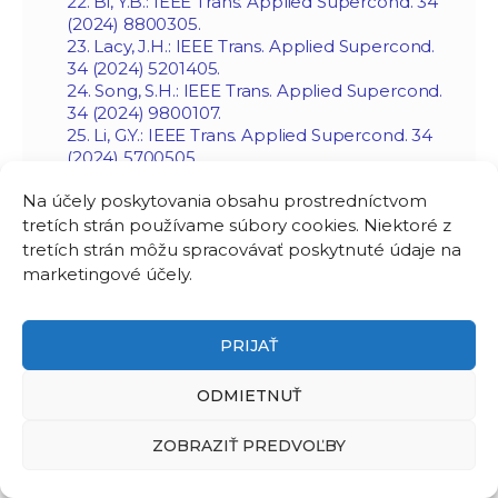
22. Bi, Y.B.: IEEE Trans. Applied Supercond. 34
(2024) 8800305.
23. Lacy, J.H.: IEEE Trans. Applied Supercond.
34 (2024) 5201405.
24. Song, S.H.: IEEE Trans. Applied Supercond.
34 (2024) 9800107.
25. Li, G.Y.: IEEE Trans. Applied Supercond. 34
(2024) 5700505.
26. Sokolovsky, V.: IEEE Trans. Applied
Na účely poskytovania obsahu prostredníctvom
Supercond. 34 (2024) 6602206.
27. Hu, J.T.: IEEE Trans. Applied Supercond. 34
tretích strán používame súbory cookies. Niektoré z
(2024) 4603505.
tretích strán môžu spracovávať poskytnuté údaje na
28. Zhang, H.Y.: Supercond. Sci Technol. 37
marketingové účely.
(2024) 105006.
29. Li, C.: Supercond. Sci Technol. 38 (2025)
013001.
PRIJAŤ
30. Tang, B.H.: IEEE Trans. Applied Supercond.
34 (2024) 8200205.
ODMIETNUŤ
31. Bi, YB.: Supercond. Sci Technol. 38 (2025)
105001.
32. Bucho, L.F.D.: Supercond. Sci Technol. 38
ZOBRAZIŤ PREDVOĽBY
(2025) 105002.