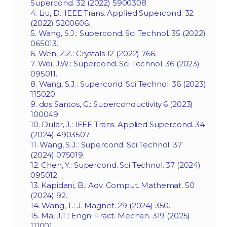
Supercond. 32 (2022) 5900308.
4. Liu, D.: IEEE Trans. Applied Supercond. 32
(2022) 5200606.
5. Wang, S.J.: Supercond. Sci Technol. 35 (2022)
065013.
6. Wen, Z.Z.: Crystals 12 (2022) 766.
7. Wei, J.W.: Supercond. Sci Technol. 36 (2023)
095011.
8. Wang, S.J.: Supercond. Sci Technol. 36 (2023)
115020.
9. dos Santos, G.: Superconductivity 6 (2023)
100049.
10. Dular, J.: IEEE Trans. Applied Supercond. 34
(2024) 4903507.
11. Wang, S.J.: Supercond. Sci Technol. 37
(2024) 075019.
12. Chen, Y.: Supercond. Sci Technol. 37 (2024)
095012.
13. Kapidani, B.: Adv. Comput. Mathemat. 50
(2024) 92.
14. Wang, T.: J. Magnet. 29 (2024) 350.
15. Ma, J.T.: Engn. Fract. Mechan. 319 (2025)
111001.