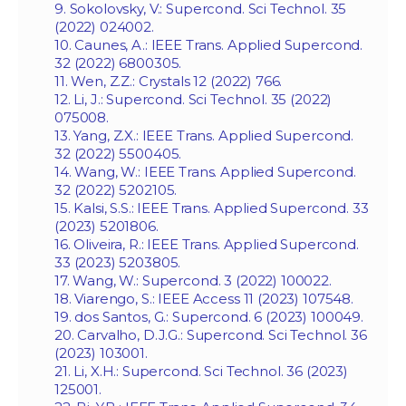
9. Sokolovsky, V.: Supercond. Sci Technol. 35
(2022) 024002.
10. Caunes, A.: IEEE Trans. Applied Supercond.
32 (2022) 6800305.
11. Wen, Z.Z.: Crystals 12 (2022) 766.
12. Li, J.: Supercond. Sci Technol. 35 (2022)
075008.
13. Yang, Z.X.: IEEE Trans. Applied Supercond.
32 (2022) 5500405.
14. Wang, W.: IEEE Trans. Applied Supercond.
32 (2022) 5202105.
15. Kalsi, S.S.: IEEE Trans. Applied Supercond. 33
(2023) 5201806.
16. Oliveira, R.: IEEE Trans. Applied Supercond.
33 (2023) 5203805.
17. Wang, W.: Supercond. 3 (2022) 100022.
18. Viarengo, S.: IEEE Access 11 (2023) 107548.
19. dos Santos, G.: Supercond. 6 (2023) 100049.
20. Carvalho, D.J.G.: Supercond. Sci Technol. 36
(2023) 103001.
21. Li, X.H.: Supercond. Sci Technol. 36 (2023)
125001.