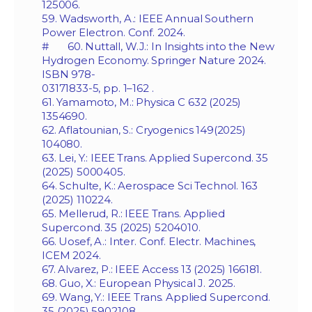
125006.
59. Wadsworth, A.: IEEE Annual Southern
Power Electron. Conf. 2024.
# 60. Nuttall, W.J.: In Insights into the New
Hydrogen Economy. Springer Nature 2024.
ISBN 978-
03171833-5, pp. 1–162 .
61. Yamamoto, M.: Physica C 632 (2025)
1354690.
62. Aflatounian, S.: Cryogenics 149(2025)
104080.
63. Lei, Y.: IEEE Trans. Applied Supercond. 35
(2025) 5000405.
64. Schulte, K.: Aerospace Sci Technol. 163
(2025) 110224.
65. Mellerud, R.: IEEE Trans. Applied
Supercond. 35 (2025) 5204010.
66. Uosef, A.: Inter. Conf. Electr. Machines,
ICEM 2024.
67. Alvarez, P.: IEEE Access 13 (2025) 166181.
68. Guo, X.: European Physical J. 2025.
69. Wang, Y.: IEEE Trans. Applied Supercond.
35 (2025) 5902108.