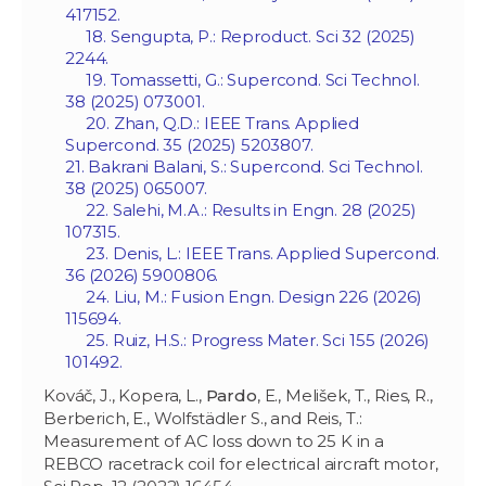
417152.
18. Sengupta, P.: Reproduct. Sci 32 (2025)
2244.
19. Tomassetti, G.: Supercond. Sci Technol.
38 (2025) 073001.
20. Zhan, Q.D.: IEEE Trans. Applied
Supercond. 35 (2025) 5203807.
21. Bakrani Balani, S.: Supercond. Sci Technol.
38 (2025) 065007.
22. Salehi, M.A.: Results in Engn. 28 (2025)
107315.
23. Denis, L.: IEEE Trans. Applied Supercond.
36 (2026) 5900806.
24. Liu, M.: Fusion Engn. Design 226 (2026)
115694.
25. Ruiz, H.S.: Progress Mater. Sci 155 (2026)
101492.
Kováč, J., Kopera, L.,
Pardo
, E., Melišek, T., Ries, R.,
Berberich, E., Wolfstädler S., and Reis, T.:
Measurement of AC loss down to 25 K in a
REBCO racetrack coil for electrical aircraft motor,