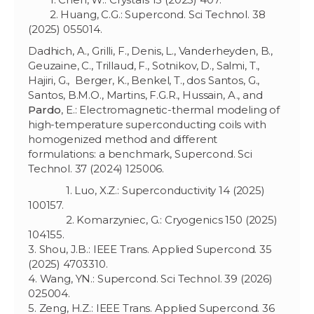
2. Huang, C.G.: Supercond. Sci Technol. 38
(2025) 055014.
Dadhich, A., Grilli, F., Denis, L., Vanderheyden, B.,
Geuzaine, C., Trillaud, F., Sotnikov, D., Salmi, T.,
Hajiri, G., Berger, K., Benkel, T., dos Santos, G.,
Santos, B.M.O., Martins, F.G.R., Hussain, A., and
Pardo
, E.: Electromagnetic-thermal modeling of
high-temperature superconducting coils with
homogenized method and different
formulations: a benchmark, Supercond. Sci
Technol. 37 (2024) 125006.
1. Luo, X.Z.: Superconductivity 14 (2025)
100157.
2. Komarzyniec, G.: Cryogenics 150 (2025)
104155.
3. Shou, J.B.: IEEE Trans. Applied Supercond. 35
(2025) 4703310.
4. Wang, YN.: Supercond. Sci Technol. 39 (2026)
025004.
5. Zeng, H.Z.: IEEE Trans. Applied Supercond. 36