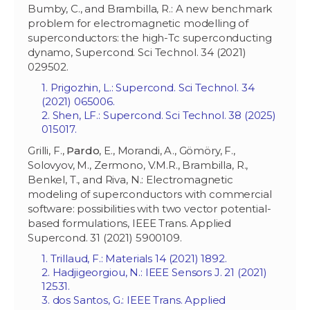
Bumby, C., and Brambilla, R.: A new benchmark
problem for electromagnetic modelling of
superconductors: the high-Tc superconducting
dynamo, Supercond. Sci Technol. 34 (2021)
029502.
1. Prigozhin, L.: Supercond. Sci Technol. 34
(2021) 065006.
2. Shen, LF.: Supercond. Sci Technol. 38 (2025)
015017.
Grilli, F.,
Pardo
, E., Morandi, A., Gömöry, F.,
Solovyov, M., Zermono, V.M.R., Brambilla, R.,
Benkel, T., and Riva, N.: Electromagnetic
modeling of superconductors with commercial
software: possibilities with two vector potential-
based formulations, IEEE Trans. Applied
Supercond. 31 (2021) 5900109.
1. Trillaud, F.: Materials 14 (2021) 1892.
2. Hadjigeorgiou, N.: IEEE Sensors J. 21 (2021)
12531.
3. dos Santos, G.: IEEE Trans. Applied