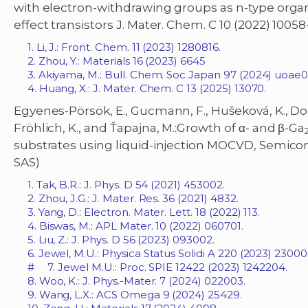
with electron-withdrawing groups as n-type organ
effect transistors J. Mater. Chem. C 10 (2022) 10058
1. Li, J.: Front. Chem. 11 (2023) 1280816.
2. Zhou, Y.: Materials 16 (2023) 6645
3. Akiyama, M.: Bull. Chem. Soc Japan 97 (2024) uo
4. Huang, X.: J. Mater. Chem. C 13 (2025) 13070.
Egyenes-Pörsök, E., Gucmann, F., Hušeková, K., Do
Fröhlich, K., and Ťapajna, M.:Growth of α- and β-Ga
substrates using liquid-injection MOCVD, Semicond.
SAS)
1. Tak, B.R.: J. Phys. D 54 (2021) 453002.
2. Zhou, J.G.: J. Mater. Res. 36 (2021) 4832.
3. Yang, D.: Electron. Mater. Lett. 18 (2022) 113.
4. Biswas, M.: APL Mater. 10 (2022) 060701.
5. Liu, Z.: J. Phys. D 56 (2023) 093002.
6. Jewel, M.U.: Physica Status Solidi A 220 (2023) 23000
# 7. Jewel M.U.: Proc. SPIE 12422 (2023) 1242204.
8. Woo, K.: J. Phys.-Mater. 7 (2024) 022003.
9. Wang, L.X.: ACS Omega 9 (2024) 25429.