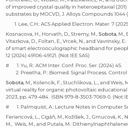
of improved crystal quality in heteroepitaxial (201)
substrates by MOCVD, J. Alloys Compounds 1044 (
1. Lee, C.H.: ACS Applied Electron. Mater. 7 (2025)
Kosnacova, H., Horvath, D., Stremy, M.,
Sobota
, M.,
Vitazkova, D., Foltan, E., Vrcek, N., and Vavrinsky,
of smart electrooculographic headband for people
12 (2024) 49106-49121. (Not IEE SAS)
# 1. Yu, R.: ACM Inter. Conf. Proc. Ser. (2024) 45.
2. Preetha, P.: Biomed. Signal Process. Control 
Sobota
, M., Kolencik, F., Stuchlikova, L., and Wei
virtual reality for organic photovoltaic educational
2023, pp. 479-484. ISBN 979-8-3503-7069-0. (Not I
# 1. Palmquist, A.: Lecture Notes in Computer Sci
Feriancová, L., Cigáň, M., Kožíšek, J., Gmucová, K., N
M., Weis, M., and Putala, M.: Dithienylnaphthale