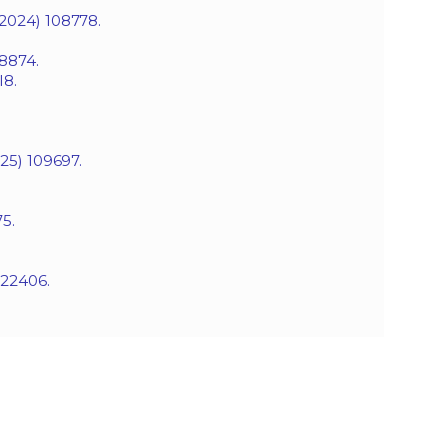
(2024) 108778.
08874.
I8.
25) 109697.
5.
022406.