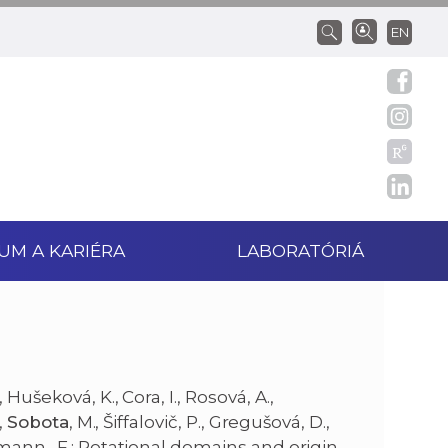
EN
UM A KARIÉRA
LABORATÓRIÁ
Hušeková, K., Cora, I., Rosová, A.,
,
Sobota
, M., Šiffalovič, P., Gregušová, D.,
mann., F.: Rotational domains and origin