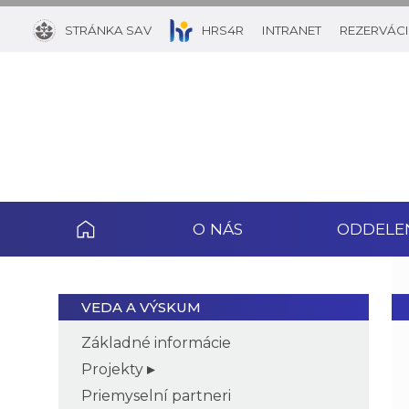
STRÁNKA SAV
HRS4R
INTRANET
REZERVÁCI
O NÁS
ODDELE
VEDA A VÝSKUM
Základné informácie
Projekty
Priemyselní partneri