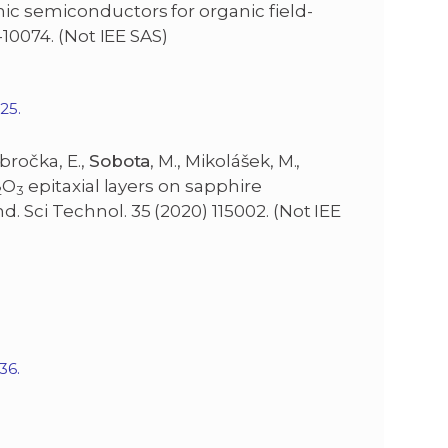
ic semiconductors for organic field-
-10074. (Not IEE SAS)
ae025.
bročka, E.,
Sobota
, M., Mikolášek, M.,
O
epitaxial layers on sapphire
2
3
 Sci Technol. 35 (2020) 115002. (Not IEE
36.