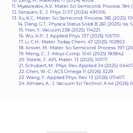
10. Zeng, H.: Materials 17 (2024) 4008.
11. Myasoedov, A.V.: Mater. Sci Semicond. Process. 184 
12. Serquen, E.: J. Phys. D 57 (2024) 495106.
13. Xu, K.C.: Mater. Sci Semicond. Process. 185 (2025) 1
14. Dang, G.T.: Physica Status Solidi B 261 (2025) Iss. S
15. Han, Y.: Vacuum 238 (2025) 114221.
16. Wu, K.P.: J. Applied Phys. 137 (2025) 105701.
17. Li, C.H.: Mater. Today Chem. 47 (2025) 102853.
18. Anwer, M.: Mater. Sci Semicond. Process. 197 (20
19. Meng, C.: J. Alloys Comp. 1041 (2025) 183842.
20. Steele, J.: APL Mater. 13 (2025) 101117.
21. Schubert, M.: Phys. Rev. Applied 24 (2025) 04407
22. Chen, W.-C.: ACS Omega 11 (2026) 3229.
23. Wang, Y.: Applied Phys. Rev. 13 (2026) 011407.
24. Almaev, A.: J. Vacuum Sci Technol. A 44 (2026) 