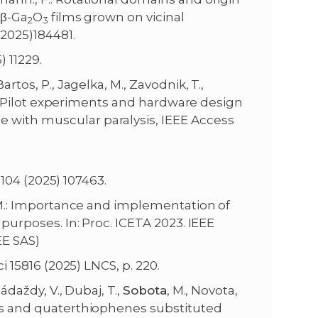
 β-Ga
O
films grown on vicinal
2
3
2025)184481.
 11229.
 Bartos, P., Jagelka, M., Zavodnik, T.,
 E.: Pilot experiments and hardware design
 with muscular paralysis, IEEE Access
104 (2025) 107463.
s, M.: Importance and implementation of
 purposes. In: Proc. ICETA 2023. IEEE
EE SAS)
 15816 (2025) LNCS, p. 220.
ádaždy, V., Dubaj, T.,
Sobota
, M., Novota,
nes and quaterthiophenes substituted