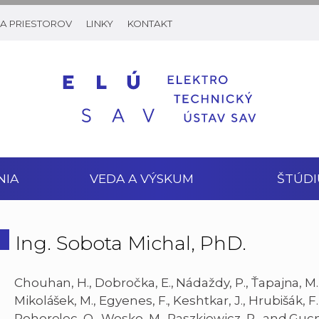
A PRIESTOROV
LINKY
KONTAKT
NIA
VEDA A VÝSKUM
ŠTÚDI
Ing. Sobota Michal, PhD.
Chouhan, H., Dobročka, E., Nádaždy, P., Ťapajna, M., 
Mikolášek, M., Egyenes, F., Keshtkar, J., Hrubišák, F.
Pohorelec, O., Wosko, M., Paszkiewicz, R., and Guc