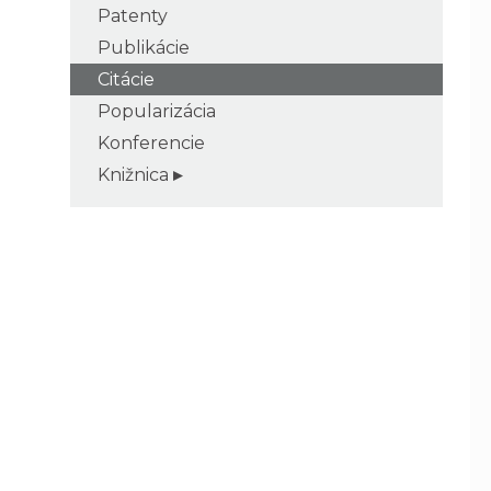
Patenty
Publikácie
Citácie
Popularizácia
Konferencie
Knižnica