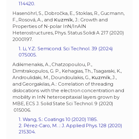
114420.
Hasenöhrl, S., Dobročka, E., Stoklas, R., Gucmann,
F., Rosová, A., and
Kuzmík
, J.: Growth and
Properties of N-polar InN/InAlN
Heterostructures, Phys. Status Solidi A 217 (2020)
2000197.
1. Li, Y.Z.: Semicond. Sci Technol. 39 (2024)
075005.
Adikimenakis, A., Chatzopoulou, P.,
Dimitrakopulos, G. P., Kehagias, Th., Tsagaraki, K.,
Androulidaki, M., Doundoulakis, G.,
Kuzm
í
k
, J.,
and Georgakilas, A.: Correlation of threading
dislocations with the electron concentration and
mobility in InN heteroepitaxial layers grown by
MBE, ECS J. Solid State Sci Technol. 9 (2020)
015006.
1. Wang, S.: Coatings 10 (2020) 1185.
2. Pérez-Caro, M. .: J. Applied Phys. 128 (2020)
215304.