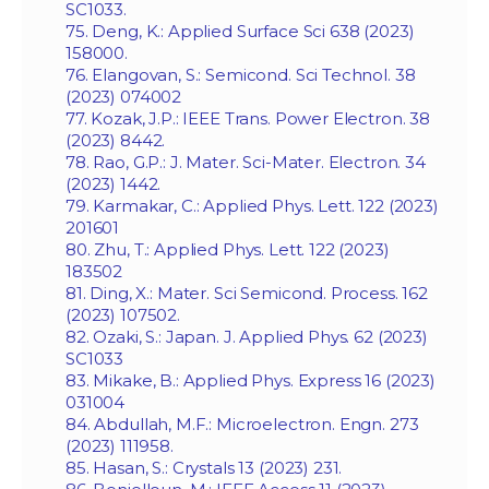
SC1033.
75. Deng, K.: Applied Surface Sci 638 (2023)
158000.
76. Elangovan, S.: Semicond. Sci Technol. 38
(2023) 074002
77. Kozak, J.P.: IEEE Trans. Power Electron. 38
(2023) 8442.
78. Rao, G.P.: J. Mater. Sci-Mater. Electron. 34
(2023) 1442.
79. Karmakar, C.: Applied Phys. Lett. 122 (2023)
201601
80. Zhu, T.: Applied Phys. Lett. 122 (2023)
183502
81. Ding, X.: Mater. Sci Semicond. Process. 162
(2023) 107502.
82. Ozaki, S.: Japan. J. Applied Phys. 62 (2023)
SC1033
83. Mikake, B.: Applied Phys. Express 16 (2023)
031004
84. Abdullah, M.F.: Microelectron. Engn. 273
(2023) 111958.
85. Hasan, S.: Crystals 13 (2023) 231.