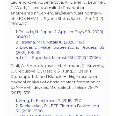
Laurenčíková, A., Seifertová, A., Dérer, J., Brunner,
F., Wurfl, J., and
Kuzmík
, J.: Polarization-
+
engineered n
GaN/InGaN/AlGaN/GaN normally-
off MOS HEMTs, Physica Status Solidi a 214 (2017)
1700407.
1. Tokuda, H.: Japan. J. Applied Phys. 59 (2020)
084002.
2. Tapajna, M.: Crystals 10 (2020) 1153.
3. Biswas, D.: Mater. Sci Semicond. Process. 135
(2021) 106109.
4. Li, J.L.: Superlatt. Microst. 161 (2022) 107064.
Graff, A., Simon-Najasek, M., Altmann, F.,
Kuzmík
,
J., Gregušová, D., Haščík, Š., Jung, J., Baur, T.,
Grunenputt, J., and Blanck, H.: High resolution
physical analysis of ohmic contact formation at
GaN-HEMT devices, Microelectr. Reliab. 76-77
(2017) 338.
1. Zeng, F.: Electronics 7 (2018) 377.
2. Rackauskas, B.: IEEE Electron Device Lett.
39 (2018) 1580.