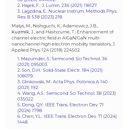
2. Hajek, F.: J. Lumin. 236 (2021) 118127.
3. Lagzdina, E.: Nuclear Instrum. Methods Phys.
Res. B 538 (2023) 218.
Matys, M., Nishiguchi, K., Adamowicz, J.B.,
Kuzm
ík
, J., and Hashizume, T.: Enhancement of
channel electric field in AlGaN/GaN multi-
nanochannel high electron mobility transistors, J.
Applied Phys. 124 (2018) 224502.
1. Mazumder, S.: Semicond. Sci Technol. 36
(2021) 095003.
2. Son, D.H.: Solid-State Electr. 184 (2021)
108079.
3. Glinkowski, M.: Acta Phys. Polonica A 140
(2021) 192.
4. Wang, A.S.: Semicond. Sci Technol. 38 (2023)
035022.
5. Dong, Q.Y.: IEEE Trans. Electron Dev. 71
(2024) 1798.
6. Chen, Y.L.: IEEE Trans. Electron Dev. 71 (2024)
1448.