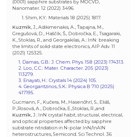
(0001) sapphire substrates by MOCVD,
Nanomater. 12 (2022) 3496.
1. Shim, K.Y.: Materials 18 (2025) 1817.
Kuzmík
, J., Adikimenakis, A., Ťapajna, M.,
Gregušová, D., Haščík, Š., Dobročka, E., Tsagaraki,
K., Stoklas, R., and Georgakilas, A.: InN: breaking
the limits of solid-state electronics, AIP Adv. 11
(2021) 125325.
1. Damas, G.B.: J. Chem. Phys. 158 (2023) 174313.
2. Loo, C.C.: Mater. Character. 205 (2023)
113279.
3. Enayati, H.: Crystals 14 (2024) 105.
4. Georgantzinos, S.K.: Physica B 710 (2025)
417195.
Gucmann, F., Kučera, M., Hasenőhrl, S., Eliáš,
P.,Rosová, A., Dobročka, E.,Stoklas, R.,and
Kuzmík
, J.: InN crystal habit, structural, electrical,
and optical properties affected by sapphire
substrate nitridation in N-polar InN/InAlN
heterostructures, Semicond. Sci Technol. 36