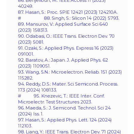
86. Benjelloun, M.: IEEE Access 11 (2023)
40249.
87. Hasan, S.: Proc. SPIE 12421 (2023) 124210A.
# 88. Singh, S.: Silicon 14 (2022) 5793.
89. Mansurov, V.: Applied Surface Sci 640
(2023) 158313.
90. Odabasi, O.: IEEE Trans. Electron Dev. 70
(2023) 5081.
91. Ozaki, S.: Applied Phys. Express 16 (2023)
091001.
92. Baratov, A.: Japan. J. Applied Phys. 62
(2023) 1109051.
93. Wang, S.N.: Microelectron. Reliab. 151 (2023)
115282.
94. Reddy, D.S.: Mater. Sci Semicond. Process.
173 (2024) 108133.
# 95. Knezevic, T.: IEEE Inter. Conf.
Microelectr. Test Structures 2023.
96. Maeda, S.: J. Semicond. Technol. Sci 24
(2024) Iss. 1.
97. Hasan, S.: Applied Phys. Lett. 124 (2024)
112103.
98. Liang, Y.: IEEE Trans. Electron Dev. 71 (2024)