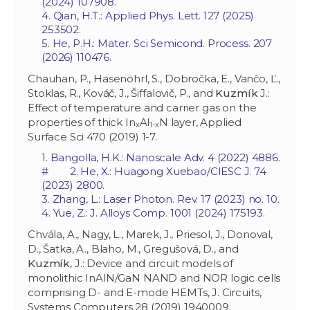
(2024) 107908.
4. Qian, H.T
.: Applied Phys. Lett. 127 (2025)
253502.
5. He, P.H.: Mater. Sci Semicond. Process. 207
(2026) 110476.
Chauhan, P., Hasenöhrl, S., Dobročka, E., Vančo, Ľ.,
Stoklas, R., Kováč, J., Šiffalovič, P., and
Kuzmík
J.:
Effect of temperature and carrier gas on the
properties of thick In
Al
N layer, Applied
x
1-x
Surface Sci 470 (2019) 1-7.
1. Bangolla, H.K.: Nanoscale Adv. 4 (2022) 4886.
# 2. He, X.: Huagong Xuebao/CIESC J. 74
(2023) 2800.
3. Zhang, L.: Laser Photon. Rev. 17 (2023) no. 10.
4. Yue, Z.: J. Alloys Comp. 1001 (2024) 175193.
Chvála, A., Nagy, L., Marek, J., Priesol, J., Donoval,
D., Šatka, A., Blaho, M., Gregušová, D., and
Kuzmík
, J.: Device and circuit models of
monolithic InAlN/GaN NAND and NOR logic cells
comprising D- and E-mode HEMTs, J. Circuits,
Systems Computers 28 (2019) 1940009.