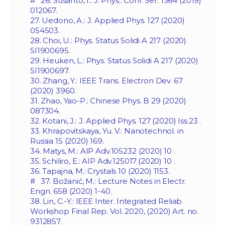
# 26. Susanto, I.: J. Phys.: Conf. Ser. 1364 (2019)
012067.
27. Uedono, A.: J. Applied Phys. 127 (2020)
054503.
28. Choi, U.: Phys. Status Solidi A 217 (2020)
SI1900695.
29. Heuken, L.: Phys. Status Solidi A 217 (2020)
SI1900697.
30. Zhang, Y.: IEEE Trans. Electron Dev. 67
(2020) 3960.
31. Zhao, Yao-P.: Chinese Phys. B 29 (2020)
087304.
32. Kotani, J.: J. Applied Phys. 127 (2020) Iss.‏ 23.
33. Khrapovitskaya, Yu. V.: Nanotechnol. in
Russia 15 (2020) 169.
34. Matys, M.: AIP Adv.‏ 10 (2020) 105232.
35. Schiliro, E.: AIP Adv.‏ 10 (2020) 125017.
36. Tapajna, M.: Crystals 10 (2020) 1153.
# 37. Božanić, M.: Lecture Notes in Electr.
Engn. 658 (2020) 1-40.
38. Lin, C.-Y.: IEEE Inter. Integrated Reliab.
Workshop Final Rep. Vol. 2020, (2020) Art. no.
9312857.