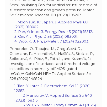
Semi-insulating GaN for vertical structures: role of
substrate selection and growth pressure, Mater.
Sci Semicond. Process. 118 (2020) 105203.
1. Mochizuki, K.: Japan. J. Applied Phys. 60
(2021) 018002.
2. Pan, Y.: Inter. J. Energy Res. 45 (2021) 15512.
3. Qin, Y.: J. Phys. D 56 (2023) 093001.
4. Woo, K.: J. Phys.-Mater. 7 (2024) 022003.
Pohorelec, O., Ťapajna, M., Gregušová, D.,
Gucmann, F., Hasenöhrl, S., Haščík, Š., Stoklas, R.,
Seifertová, A., Pécz, B., Tóth, L., and
Kuzmík
, J.:
Investigation of interfaces and threshold voltage
instabilities in normally-off MOS-gated
InGaN/AlGaN/GaN HEMTs, Applied Surface Sci
528 (2020) 146824.
1. Tian, Y.: Inter. J. Electrochem. Sci 15 (2020)
12682.
2. Mansurov, V.: Applied Surface Sci 640
(2023) 158313.
3. Wu, Y.S.: Mater. Today Comm. 49 (2025)