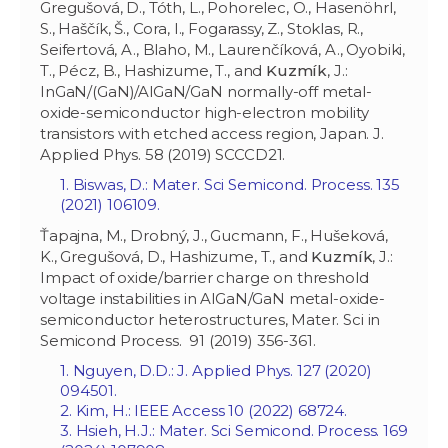
Gregušová, D., Tóth, L., Pohorelec, O., Hasenöhrl,
S., Haščík, Š., Cora, I., Fogarassy, Z., Stoklas, R.,
Seifertová, A., Blaho, M., Laurenčíková, A., Oyobiki,
T., Pécz, B., Hashizume, T., and
Kuzmík
, J.:
InGaN/(GaN)/AlGaN/GaN normally-off metal-
oxide-semiconductor high-electron mobility
transistors with etched access region, Japan. J.
Applied Phys. 58 (2019) SCCCD21.
1. Biswas, D.: Mater. Sci Semicond. Process. 135
(2021) 106109.
Ťapajna, M., Drobný, J., Gucmann, F., Hušeková,
K., Gregušová, D., Hashizume, T., and
Kuzmík
, J.:
Impact of oxide/barrier charge on threshold
voltage instabilities in AlGaN/GaN metal-oxide-
semiconductor heterostructures, Mater. Sci in
Semicond Process. 91 (2019) 356-361.
1. Nguyen, D.D.: J. Applied Phys. 127 (2020)
094501.
2. Kim, H.: IEEE Access 10 (2022) 68724.
3. Hsieh, H.J.: Mater. Sci Semicond. Process. 169