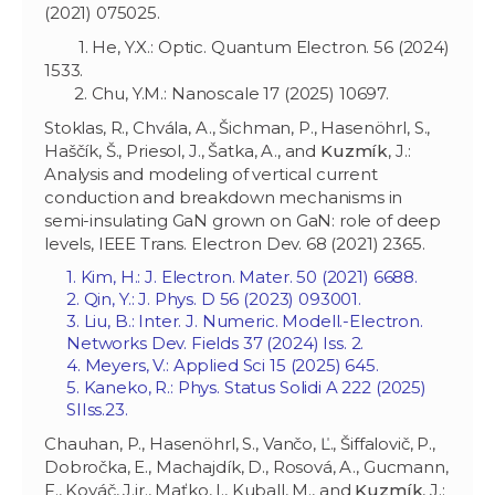
(2021) 075025.
1. He, Y.X.: Optic. Quantum Electron. 56 (2024)
1533.
2. Chu, Y.M.: Nanoscale 17 (2025) 10697.
Stoklas, R., Chvála, A., Šichman, P., Hasenöhrl, S.,
Haščík, Š., Priesol, J., Šatka, A., and
Kuzmík
, J.:
Analysis and modeling of vertical current
conduction and breakdown mechanisms in
semi-insulating GaN grown on GaN: role of deep
levels, IEEE Trans. Electron Dev. 68 (2021) 2365.
1. Kim, H.: J. Electron. Mater. 50 (2021) 6688.
2. Qin, Y.: J. Phys. D 56 (2023) 093001.
3. Liu, B.: Inter. J. Numeric. Modell.-Electron.
Networks Dev. Fields 37 (2024) Iss. 2.
4. Meyers, V.: Applied Sci 15 (2025) 645.
5. Kaneko, R.: Phys. Status Solidi A 222 (2025)
SIIss.23.
Chauhan, P., Hasenöhrl, S., Vančo, Ľ., Šiffalovič, P.,
Dobročka, E., Machajdík, D., Rosová, A., Gucmann,
F., Kováč, J.jr., Maťko, I., Kuball, M., and
Kuzmík
, J.: