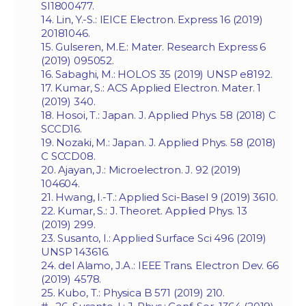
SI1800477.
14. Lin, Y.-S.: IEICE Electron. Express 16 (2019)
20181046.
15. Gulseren, M.E.: Mater. Research Express 6
(2019) 095052.
16. Sabaghi, M.: HOLOS 35 (2019) UNSP e8192.
17. Kumar, S.: ACS Applied Electron. Mater. 1
(2019) 340.
18. Hosoi, T.: Japan. J. Applied Phys. 58 (2018) C
SCCD16.
19. Nozaki, M.: Japan. J. Applied Phys. 58 (2018)
C SCCD08.
20. Ajayan, J.: Microelectron. J. 92 (2019)
104604.
21. Hwang, I.-T.: Applied Sci-Basel 9 (2019) 3610.
22. Kumar, S.: J. Theoret. Applied Phys. 13
(2019) 299.
23. Susanto, I.: Applied Surface Sci 496 (2019)
UNSP 143616.
24. del Alamo, J.A.: IEEE Trans. Electron Dev. 66
(2019) 4578.
25. Kubo, T.: Physica B 571 (2019) 210.