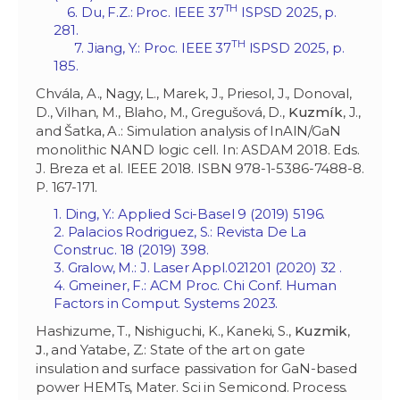
TH
6. Du, F.Z.: Proc. IEEE 37
ISPSD 2025, p.
281.
TH
7. Jiang, Y.: Proc. IEEE 37
ISPSD 2025, p.
185.
Chvála, A., Nagy, L., Marek, J., Priesol, J., Donoval,
D., Vilhan, M., Blaho, M., Gregušová, D.,
Kuzmík
, J.,
and Šatka, A.: Simulation analysis of InAlN/GaN
monolithic NAND logic cell. In: ASDAM 2018. Eds.
J. Breza et al. IEEE 2018. ISBN 978-1-5386-7488-8.
P. 167-171.
1. Ding, Y.: Applied Sci-Basel 9 (2019) 5196.
2. Palacios Rodriguez, S.: Revista De La
Construc. 18 (2019) 398.
3. Gralow, M.: J. Laser Appl.‏ 32 (2020) 021201.
4. Gmeiner, F.: ACM Proc. Chi Conf. Human
Factors in Comput. Systems 2023.
Hashizume, T., Nishiguchi, K., Kaneki, S.,
Kuzmik
,
J
., and Yatabe, Z.: State of the art on gate
insulation and surface passivation for GaN-based
power HEMTs, Mater. Sci in Semicond. Process.