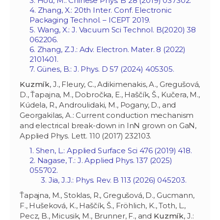
3. Hou, M.: Chinese Phys. B 28 (2019) 037302.
4. Zhang, X.: 20th Inter. Conf. Electronic
Packaging Technol. – ICEPT 2019.
5. Wang, X.: J. Vacuum Sci Technol. B‏ 38 (2020)
062206.
6. Zhang, Z.J.: Adv. Electron. Mater. 8 (2022)
2101401.
7. Günes, B.: J. Phys. D 57 (2024) 405305.
Kuzmík
, J., Fleury, C., Adikimenakis, A., Gregušová,
D., Ťapajna, M., Dobročka, E., Haščík, Š., Kučera, M.,
Kúdela, R., Androulidaki, M., Pogany, D., and
Georgakilas, A.: Current conduction mechanism
and electrical break-down in InN grown on GaN,
Applied Phys. Lett. 110 (2017) 232103.
1. Shen, L.: Applied Surface Sci 476 (2019) 418.
2. Nagase, T.: J. Applied Phys. 137 (2025)
055702.
3. Jia, J.J.: Phys. Rev. B 113 (2026) 045203.
Ťapajna, M., Stoklas, R., Gregušová, D., Gucmann,
F., Hušeková, K., Haščík, Š., Fröhlich, K., Toth, L.,
Pecz, B., Micusik, M., Brunner, F., and
Kuzmík
, J.: