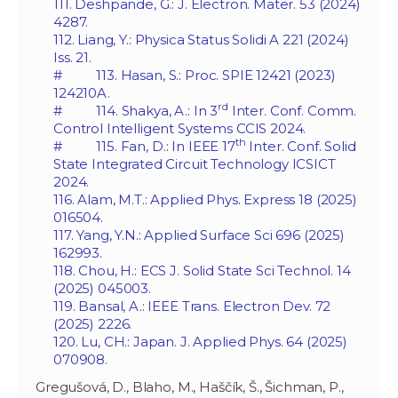
111. Deshpande, G.: J. Electron. Mater. 53 (2024)
4287.
112. Liang, Y.: Physica Status Solidi A 221 (2024)
Iss. 21.
# 113. Hasan, S.: Proc. SPIE 12421 (2023)
124210A.
rd
# 114. Shakya, A.: In 3
Inter. Conf. Comm.
Control Intelligent Systems CCIS 2024.
th
# 115. Fan, D.: In IEEE 17
Inter. Conf. Solid
State Integrated Circuit Technology ICSICT
2024.
116. Alam, M.T.: Applied Phys. Express 18 (2025)
016504.
117. Yang, Y.N.: Applied Surface Sci 696 (2025)
162993.
118. Chou, H.: ECS J. Solid State Sci Technol. 14
(2025) 045003.
119. Bansal, A.: IEEE Trans. Electron Dev. 72
(2025) 2226.
120. Lu, CH.: Japan. J. Applied Phys. 64 (2025)
070908.
Gregušová, D., Blaho, M., Haščík, Š., Šichman, P.,