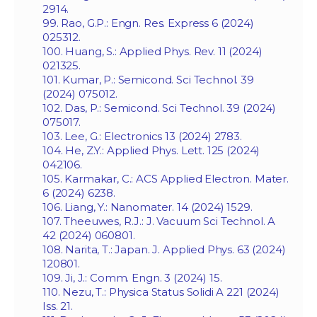
2914.
99. Rao, G.P.: Engn. Res. Express 6 (2024)
025312.
100. Huang, S.: Applied Phys. Rev. 11 (2024)
021325.
101. Kumar, P.: Semicond. Sci Technol. 39
(2024) 075012.
102. Das, P.: Semicond. Sci Technol. 39 (2024)
075017.
103. Lee, G.: Electronics 13 (2024) 2783.
104. He, Z.Y.: Applied Phys. Lett. 125 (2024)
042106.
105. Karmakar, C.: ACS Applied Electron. Mater.
6 (2024) 6238.
106. Liang, Y.: Nanomater. 14 (2024) 1529.
107. Theeuwes, R.J.: J. Vacuum Sci Technol. A
42 (2024) 060801.
108. Narita, T.: Japan. J. Applied Phys. 63 (2024)
120801.
109. Ji, J.: Comm. Engn. 3 (2024) 15.
110. Nezu, T.: Physica Status Solidi A 221 (2024)
Iss. 21.