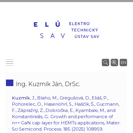
EN
Ing. Kuzmík Ján, DrSc.
Kuzmík
, J., Blaho, M., Gregušová, D., Eliáš, P.,
Pohorelec, O., Hasenöhrl, S., Haščík, Š., Gucmann,
F., Zápražný, Z., Dobročka, E., Kyambaki, M., and
Konstantinidis, G.: Growth and performance of
n++ GaN cap layer for HEMTs applications, Mater.
Sci Semicond. Process. 185 (2025) 108959.