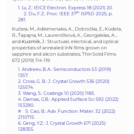
1. Lv, Z.: IEICE Electron. Express 18 (2021) 20.
th
2. Du, F.Z.: Proc. IEEE 37
ISPSD 2025, p.
281.
Kučera, M., Adikimenakis, A., Dobročka, E., Kúdela,
R., Ťapajna, M., Laurenčíková, A., Georgakilas, A.,
and
Kuzmík
, J.: Structural, electrical, and optical
properties of annealed InN films grown on
sapphire and silicon substrates, Thin Solid Films
672 (2019) 114-119.
1. Andreev, B.A.: Semiconductors 53 (2019)
1357.
2. Cross, G. B.: J. Crystal Growth 536 (2020)
125574.
3. Wang, S.: Coatings 10 (2020) 1185.
4. Damas, G.B.: Applied Surface Sci 592 (2022)
153290.
# 5. Cao, B.: Adv. Function. Mater. 32 (2022)
2110715.
6. Geng, Y.Z.: J. Crystal Growth 671 (2025)
128355.