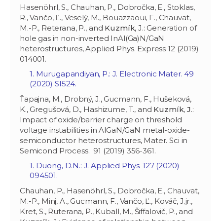
Hasenöhrl, S., Chauhan, P., Dobročka, E., Stoklas,
R., Vančo, Ľ., Veselý, M., Bouazzaoui, F., Chauvat,
M.-P., Reterana, P., and
Kuzmík
, J.: Generation of
hole gas in non-inverted InAl(Ga)N/GaN
heterostructures, Applied Phys. Express 12 (2019)
014001.
1. Murugapandiyan, P.: J. Electronic Mater. ‏49
(2020) SI524.
Ťapajna, M., Drobný, J., Gucmann, F., Hušeková,
K., Gregušová, D., Hashizume, T., and
Kuzmík
,
J
.:
Impact of oxide/barrier charge on threshold
voltage instabilities in AlGaN/GaN metal-oxide-
semiconductor heterostructures, Mater. Sci in
Semicond Process. 91 (2019) 356-361.
1. Duong, D.N.: J. Applied Phys. 127 (2020)
094501.
Chauhan, P., Hasenöhrl, S., Dobročka, E., Chauvat,
M.-P., Minj, A., Gucmann, F., Vančo, Ľ., Kováč, J.jr.,
Kret, S., Ruterana, P., Kuball, M., Šiffalovič, P., and