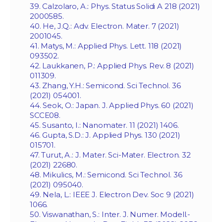
39. Calzolaro, A.: Phys. Status Solidi A 218 (2021)
2000585.
40. He, J.Q.: Adv. Electron. Mater. 7 (2021)
2001045.
41. Matys, M.: Applied Phys. Lett. 118 (2021)
093502.
42. Laukkanen, P.: Applied Phys. Rev. 8 (2021)
011309.
43. Zhang, Y.H.: Semicond. Sci Technol. 36
(2021) 054001.
44. Seok, O.: Japan. J. Applied Phys. 60 (2021)
SCCE08.
45. Susanto, I.: Nanomater. 11 (2021) 1406.
46. Gupta, S.D.: J. Applied Phys. 130 (2021)
015701.
47. Turut, A.: J. Mater. Sci-Mater. Electron. 32
(2021) 22680.
48. Mikulics, M.: Semicond. Sci Technol. 36
(2021) 095040.
49. Nela, L.: IEEE J. Electron Dev. Soc 9 (2021)
1066.
50. Viswanathan, S.: Inter. J. Numer. Modell.-