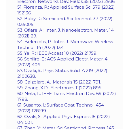
Electron. Networks Dev. Fields 35 (2022) 2936.
51. Fiorenza, P.: Applied Surface Sci 579 (2022)
152136.
52. Baby, R.: Semicond. Sci Technol. 37 (2022)
035005.
53. Ofiare, A.: Inter. J. Nanoelectron. Mater. 14
(2021) 29.
54. Beleniotis, P.: Inter. J. Microwave Wireless
Technol. 14 (2022) 134.
55. Ye, R.: IEEE Access 10 (2022) 21759.
56. Schiliro, E.: ACS Applied Electr. Mater. 4
(2022) 406.
57. Ozaki, S.: Phys. Status Solidi A 219 (2022)
2100638.
58. Calzolaro, A.: Materials 15 (2022) 791.
59. Zhang, X.D.: Electronics 11(2022) 895.
60. Nela, L.: IEEE Trans. Electron Dev. 69 (2022)
1798.
61. Susanto, I.: Surface Coat. Technol. 434
(2022) 128199.
62. Ozaki, S.: Applied Phys. Express 15 (2022)
041001.
63. Zhao, Y.: Mater. Sci Semicond. Process. 143