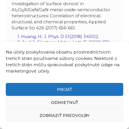
Investigation of ‘surface donors’ in
Al
O
/AlGaN/GaN metal-oxide-semiconductor
2
3
heterostructures: Correlation of electrical,
structural, and chemical properties, Applied
Surface Sci 426 (2017) 656-661.
1. Huang, H.: J. Phys. D 51(2018) 345102.
2. Jo, Y.J.: Electron. Mater. Lett. 15 (2019) 179.
3. Shi, Y.: IEEE Trans. Electron Dev. 66 (2019)
Na účely poskytovania obsahu prostredníctvom
4164.
tretích strán používame súbory cookies. Niektoré z
4. He, F.: Chinese J. Catal. 41 (2020) SI9.
tretích strán môžu spracovávať poskytnuté údaje na
5. Shi, Y.: IEEE Trans. Electron Dev. 67 (2019)
2290.
marketingové účely.
6. Asubar, J.T.: IEEE Electron Dev. Lett. 41
(2020) ‏ 693.
7. Cai, Y.: Japan. J. Applied Phys. 59 (2020)
PRIJAŤ
041001.
8. Low, R.S.: Applied Phys. Express 14 (2021)
ODMIETNUŤ
031004.
9. Dashtian, K.: Coord. Chem. Rev. 445 (2021)
ZOBRAZIŤ PREDVOĽBY
214097.
10. Vauche, L.: ACS Applied Electron. Mater. 3
(2021) 1170.