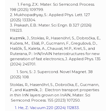
1. Feng, Z.X.: Mater. Sci Semicond. Process.
198 (2025) 109799.
2. Mukhopadhyay, S.: Applied Phys. Lett. 127
(2025) 133304.
3. Prakash, E.B.: Mater. Sci Engn. B 327 (2026)
119223.
Kuzmík
, J., Stoklas, R., Hasenöhrl, S., Dobročka, E.,
Kučera, M., Eliáš, P., Gucmann, F., Gregušová, D.,
Haščík, Š., Kaleta, A., Chauvat, M.P., Kret, S., and
Ruterana, P.: InN/InAlN heterostructures for new
generation of fast electronics, J. Applied Phys. 135
(2024) 245701.
1. Soni, S.: J. Supercond. Novel Magnet. 38
(2025) 108.
Stoklas, R., Hasenőhrl, S., Dobročka, E., Gucmann,
F., and
Kuzmík
, J.: Electron transport properties
in thin InN layers grown on InAlN, Mater. Sci
Semicond. Process. 155 (2023) 107250.
1. He, Z.: Vacuum 220 (2024) 112833.