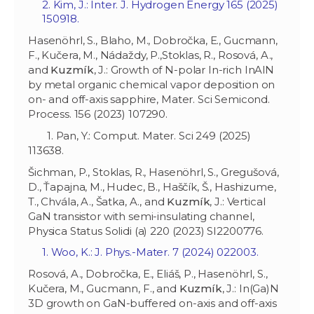
2. Kim, J.: Inter. J. Hydrogen Energy 165 (2025)
150918.
Hasenöhrl, S., Blaho, M., Dobročka, E., Gucmann,
F., Kučera, M., Nádaždy, P.,Stoklas, R., Rosová, A.,
and
Kuzmík
, J.: Growth of N-polar In-rich InAlN
by metal organic chemical vapor deposition on
on- and off-axis sapphire, Mater. Sci Semicond.
Process. 156 (2023) 107290.
1. Pan, Y.: Comput. Mater. Sci 249 (2025)
113638.
Šichman, P., Stoklas, R., Hasenöhrl, S., Gregušová,
D., Ťapajna, M., Hudec, B., Haščík, Š., Hashizume,
T., Chvála, A., Šatka, A., and
Kuzmík
, J.: Vertical
GaN transistor with semi-insulating channel,
Physica Status Solidi (a) 220 (2023) SI2200776.
1. Woo, K.: J. Phys.-Mater. 7 (2024) 022003.
Rosová, A., Dobročka, E., Eliáš, P., Hasenöhrl, S.,
Kučera, M., Gucmann, F., and
Kuzmík
, J.: In(Ga)N
3D growth on GaN-buffered on-axis and off-axis