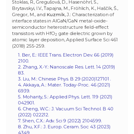
Stoklas, R., Gregušová, D., Hasenöhrl, S.,
Brytavskyi, I.V., Ťapajna, M., Fröhlich, K., Haščík, Š.,
Gregor, M., and
Kuzmík
, J.: Characterization of
interface states in AlGaN/GaN metal-oxide-
semiconductor heterostructure field-effect
transistors with HfO
gate dielectric grown by
2
atomic layer deposition, Applied Surface Sci 461
(2018) 255-259.
1. Ber, E.: IEEE Trans. Electron Dev. 66 (2019)
2100.
2. Zhang, X.-Y.: Nanoscale Res. Lett. 14 (2019)
83.
3. Liu, M.: Chinese Phys. B 29 (‏ 127101(2020.
4. Akkaya, A.: Mater. Today-Proc. 46 (2021)
6939.
5. Mohanty, S.: Applied Phys. Lett. 119 (2021)
042901.
6. Cheng, W.C.: J. Vacuum Sci Technol. B 40
(2022) 022212.
7. Shen, C.X.: Adv. Sci 9 (2022) 2104599.
8. Zhu, X.F.: J. Europ. Ceram. Soc 43 (2023)
4349.