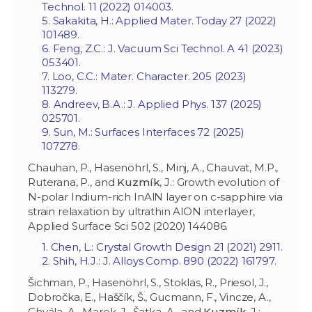
Technol. 11 (2022) 014003.
5. Sakakita, H.: Applied Mater. Today 27 (2022)
101489.
6. Feng, Z.C.: J. Vacuum Sci Technol. A 41 (2023)
053401.
7. Loo, C.C.: Mater. Character. 205 (2023)
113279.
8. Andreev, B.A.: J. Applied Phys. 137 (2025)
025701.
9. Sun, M.: Surfaces Interfaces 72 (2025)
107278.
Chauhan, P., Hasenöhrl, S., Minj, A., Chauvat, M.P.,
Ruterana, P., and
Kuzmík
, J.: Growth evolution of
N-polar Indium-rich InAlN layer on c-sapphire via
strain relaxation by ultrathin AlON interlayer,
Applied Surface Sci 502 (2020) 144086.
1. Chen, L.: Crystal Growth Design 21 (2021) 2911.
2. Shih, H.J.: J. Alloys Comp. 890 (2022) 161797.
Šichman, P., Hasenöhrl, S., Stoklas, R., Priesol, J.,
Dobročka, E., Haščík, Š., Gucmann, F., Vincze, A.,
Chvála, A., Marek, J., Šatka, A., and
Kuzmík
, J.: