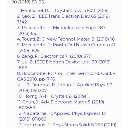
78
(2018) 85-95.
1. Hentschel, R.: J. Crystal Growth 500 (2018) 1.
2. Gao, Z.: IEEE Trans. Electron Dev. 65 (2018)
3142.
3. Roccaforte, F.: Microelectron. Engn. 187
(2018) 66.
4. Touati, Z.: J. New Technol. Mater. 8 (2018) 16.
5. Roccaforte, F.: Rivista Del Nuovo Cimento 41
(2018) 625.
6. Zeng, F.: Electronics 7 (2018) 377.
7. Liu, Z.: IEEE Electron Device Lett. 39 (2018)
1896.
8. Roccaforte, F.: Proc. Inter. Semicond. Conf. –
CAS 2018, pp. 7-16.
# 9. Fiorenza, P.: Japan. J. Applied Phys. 57
(2018) 050307.
10. Horng, R.-H.: Crystals 9 (2019) 1.
11. Chun, J.: Adv. Electronic Mater. 5 (2019)
1800689.
12. Nabatame, T.: Applied Phys. Express 12
(2019) 011009.
13. Hartmann, J.: Phys. Status Solidi B 256 (2019)