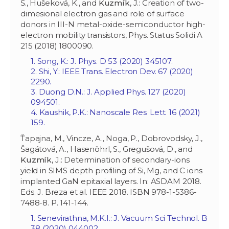
Š., Hušeková, K., and
Kuzmík
, J.: Creation of two-
dimesional electron gas and role of surface
donors in III-N metal-oxide-semiconductor high-
electron mobility transistors, Phys. Status Solidi A
215 (2018) 1800090.
1. Song, K.: J. Phys. D 53 (2020) 345107.
2. Shi, Y.: IEEE Trans. Electron Dev. 67 (2020)
2290.
3. Duong D.N.: J. Applied Phys. 127 (2020)
094501.
4. Kaushik, P.K.: Nanoscale Res. Lett. 16 (2021)
159.
Ťapajna, M., Vincze, A., Noga, P., Dobrovodsky, J.,
Šagátová, A., Hasenöhrl, S., Gregušová, D., and
Kuzmík
, J.: Determination of secondary-ions
yield in SIMS depth profiling of Si, Mg, and C ions
implanted GaN epitaxial layers. In: ASDAM 2018.
Eds. J. Breza et al. IEEE 2018. ISBN 978-1-5386-
7488-8. P. 141-144.
1. Senevirathna, M.K.I.: J. Vacuum Sci Technol. B
38 (2020) 044002.