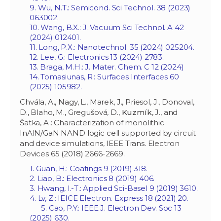
9. Wu, N.T.: Semicond. Sci Technol. 38 (2023)
063002.
10. Wang, B.X.: J. Vacuum Sci Technol. A 42
(2024) 012401.
11. Long, P.X.: Nanotechnol. 35 (2024) 025204.
12. Lee, G.: Electronics 13 (2024) 2783.
13. Braga, M.H.: J. Mater. Chem. C 12 (2024)
14. Tomasiunas, R.: Surfaces Interfaces 60
(2025) 105982.
Chvála, A., Nagy, L., Marek, J., Priesol, J., Donoval,
D., Blaho, M., Gregušová, D.,
Kuzmík
, J., and
Šatka, A.: Characterization of monolithic
InAlN/GaN NAND logic cell supported by circuit
and device simulations, IEEE Trans. Electron
Devices 65 (2018) 2666-2669.
1. Guan, H.: Coatings 9 (2019) 318.
2. Liao, B.: Electronics 8 (2019) 406.
3. Hwang, I.-T.: Applied Sci-Basel 9 (2019) 3610.
4. Lv, Z.: IEICE Electron. Express 18 (2021) 20.
5. Cao, P.Y.: IEEE J. Electron Dev. Soc 13
(2025) 630.