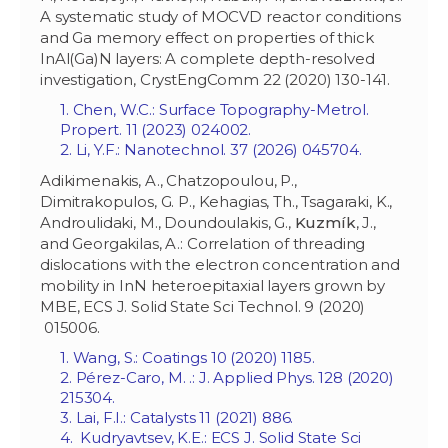
A systematic study of MOCVD reactor conditions
and Ga memory effect on properties of thick
InAl(Ga)N layers: A complete depth-resolved
investigation, CrystEngComm 22 (2020) 130-141.
1. Chen, W.C.: Surface Topography-Metrol.
Propert. 11 (2023) 024002.
2. Li, Y.F.: Nanotechnol. 37 (2026) 045704.
Adikimenakis, A., Chatzopoulou, P.,
Dimitrakopulos, G. P., Kehagias, Th., Tsagaraki, K.,
Androulidaki, M., Doundoulakis, G.,
Kuzm
í
k
, J.,
and Georgakilas, A.: Correlation of threading
dislocations with the electron concentration and
mobility in InN heteroepitaxial layers grown by
MBE, ECS J. Solid State Sci Technol. 9 (2020)
015006.
1. Wang, S.: Coatings 10 (2020) 1185.
2. Pérez-Caro, M. .: J. Applied Phys. 128 (2020)
215304.
3. Lai, F.I.: Catalysts 11 (2021) 886.
4. Kudryavtsev, K.E.: ECS J. Solid State Sci