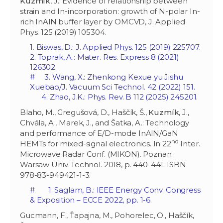
Kuzmík
, J.: Evidence of relationship between
strain and In-incorporation: growth of N-polar In-
rich InAlN buffer layer by OMCVD, J. Applied
Phys. 125 (2019) 105304.
1. Biswas, D.: J. Applied Phys. 125 (2019) 225707.
2. Toprak, A.: Mater. Res. Express 8 (2021)
126302.
# 3. Wang, X.: Zhenkong Kexue yu Jishu
Xuebao/J. Vacuum Sci Technol. 42 (2022) 151.
4. Zhao, J.K.: Phys. Rev. B 112 (2025) 245201.
Blaho, M., Gregušová, D., Haščík, Š.,
Kuzmík
, J.,
Chvála, A., Marek, J., and Šatka, A.: Technology
and performance of E/D-mode InAlN/GaN
nd
HEMTs for mixed-signal electronics. In 22
Inter.
Microwave Radar Conf. (MIKON). Poznan:
Warsaw Univ. Technol. 2018, p. 440-441. ISBN
978-83-949421-1-3.
# 1. Saglam, B.: IEEE Energy Conv. Congress
& Exposition – ECCE 2022, pp. 1-6.
Gucmann, F., Ťapajna, M., Pohorelec, O., Haščík,