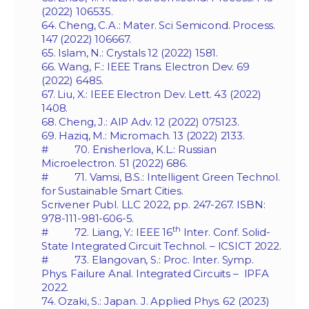
(2022) 106535.
64. Cheng, C.A.: Mater. Sci Semicond. Process.
147 (2022) 106667.
65. Islam, N.: Crystals 12 (2022) 1581.
66. Wang, F.: IEEE Trans. Electron Dev. 69
(2022) 6485.
67. Liu, X.: IEEE Electron Dev. Lett. 43 (2022)
1408.
68. Cheng, J.: AIP Adv. 12 (2022) 075123.
69. Haziq, M.: Micromach. 13 (2022) 2133.
# 70. Enisherlova, K.L.: Russian
Microelectron. 51 (2022) 686.
# 71. Vamsi, B.S.: Intelligent Green Technol.
for Sustainable Smart Cities.
Scrivener Publ. LLC 2022, pp. 247-267. ISBN:
978-111-981-606-5.
th
# 72. Liang, Y.: IEEE 16
Inter. Conf. Solid-
State Integrated Circuit Technol. – ICSICT 2022.
# 73. Elangovan, S.: Proc. Inter. Symp.
Phys. Failure Anal. Integrated Circuits – IPFA
2022.
74. Ozaki, S.: Japan. J. Applied Phys. 62 (2023)