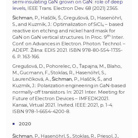
semi-insulating GaN grown on GaN: role of deep
levels
, IEEE Trans. Electron Dev. 68 (2021) 2365.
Šichman
, P., Haščík, Š., Gregušová, D., Hasenöhrl,
S., and Kuzmík, J.: Optimalization of SiCl
– based
4
reactive ion etching and nickel hard mask for
th
GaN on GaN vertical structures. In Proc. 9
Inter.
Conf. on Advances in Electron. Photon. Technol. –
ADEPT. Žilina: EDIS 2021. ISBN 978-80-554-1735-
6. P. 163-166.
Gregušová, D., Pohorelec, O., Ťapajna, M., Blaho,
M., Gucmann, F., Stoklas, R., Hasenöhrl, S.,
Laurenčíková, A.,
Šichman
, P., Haščík, Š., and
Kuzmík, J.: Polarization engineering in GaN-based
normally-off transistors. In: 2021 Inter. Meeting for
Future of Electron Devices – IMFEDK2021.
Kansai, Virtual 2021. Invited. IEEE: 2021, p. 1-4.
ISBN 978-1-6654-4200-8.
2020
Šichman
, P., Hasenöhrl, S., Stoklas, R., Priesol, J.,