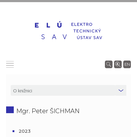
EN
Mgr. Peter ŠICHMAN
2023