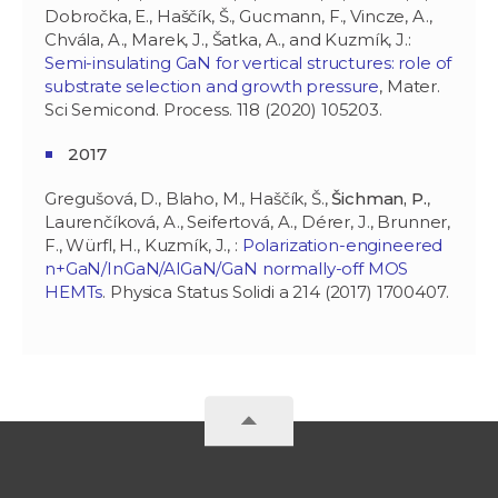
Dobročka, E., Haščík, Š., Gucmann, F., Vincze, A.,
Chvála, A., Marek, J., Šatka, A., and Kuzmík, J.:
Semi-insulating GaN for vertical structures: role of
substrate selection and growth pressure
, Mater.
Sci Semicond. Process. 118 (2020) 105203.
2017
Gregušová, D., Blaho, M., Haščík, Š.,
Šichman, P.
,
Laurenčíková, A., Seifertová, A., Dérer, J., Brunner,
F., Würfl, H., Kuzmík, J., :
Polarization-engineered
n+GaN/InGaN/AlGaN/GaN normally-off MOS
HEMTs
. Physica Status Solidi a 214 (2017) 1700407.