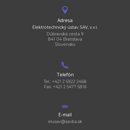
Adresa
Elektrotechnický ústav SAV, v.v.i.
Dúbravská cesta 9
841 04 Bratislava
Slovensko
Telefón
Tel.: +421 2 5922 2468
Fax: +421 2 5477 5816
E-mail
elusav@savba.sk