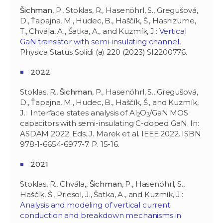
Šichman
, P., Stoklas, R., Hasenöhrl, S., Gregušová,
D., Ťapajna, M., Hudec, B., Haščík, Š., Hashizume,
T., Chvála, A., Šatka, A., and Kuzmík, J.:
Vertical
GaN transistor with semi-insulating channel
,
Physica Status Solidi (a) 220 (2023) SI2200776.
2022
Stoklas, R.,
Šichman
, P., Hasenöhrl, S., Gregušová,
D., Ťapajna, M., Hudec, B., Haščík, Š., and Kuzmík,
J.: Interface states analysis of Al
O
/GaN MOS
2
3
capacitors with semi-insulating C-doped GaN. In:
ASDAM 2022. Eds. J. Marek et al. IEEE 2022. ISBN
978-1-6654-6977-7. P. 15-16.
2021
Stoklas, R., Chvála,,
Šichman
, P., Hasenöhrl, S.,
Haščík, Š., Priesol, J., Šatka, A., and Kuzmík, J.:
Analysis and modeling of vertical current
conduction and breakdown mechanisms in