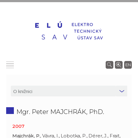
EN
Mgr. Peter MAJCHRÁK, PhD.
2007
Majchrák
,
P
., Vávra, I., Lobotka, P., Dérer, J., Frait,