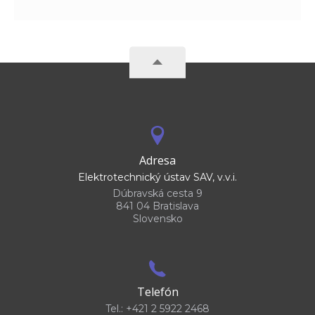
Adresa
Elektrotechnický ústav SAV, v.v.i.
Dúbravská cesta 9
841 04 Bratislava
Slovensko
Telefón
Tel.: +421 2 5922 2468