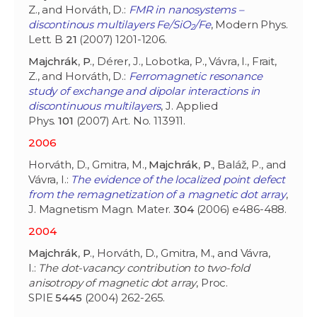
Z., and Horváth, D.:
FMR in nanosystems –
discontinous multilayers Fe/SiO
/Fe
, Modern Phys.
2
Lett. B
21
(2007) 1201-1206.
Majchrák
,
P
., Dérer, J., Lobotka, P., Vávra, I., Frait,
Z., and Horváth, D.:
Ferromagnetic resonance
study of exchange and dipolar interactions in
discontinuous multilayers
, J. Applied
Phys.
101
(2007) Art. No. 113911.
2006
Horváth, D., Gmitra, M.,
Majchrák
,
P
., Baláž, P., and
Vávra, I.:
The evidence of the localized point defect
from the remagnetization of a magnetic dot array
,
J. Magnetism Magn. Mater.
304
(2006) e486-488.
2004
Majchrák
,
P
., Horváth, D., Gmitra, M., and Vávra,
I.:
The dot-vacancy contribution to two-fold
anisotropy of magnetic dot array
, Proc.
SPIE
5445
(2004) 262-265.