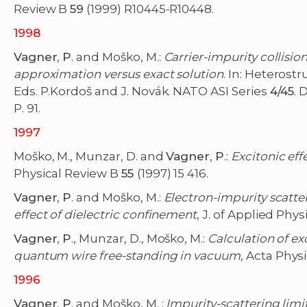
Review B
59
(1999) R10445-R10448.
1998
Vagner
,
P
. and Moško, M.:
Carrier-impurity collisi
approximation versus exact solution
. In: Heterost
Eds. P.Kordoš and J. Novák. NATO ASI Series
4/45
. 
P. 91.
1997
Moško, M., Munzar, D. and
Vagner
,
P
.:
Excitonic eff
Physical Review B
55
(1997) 15 416.
Vagner
,
P
. and Moško, M.:
Electron-impurity scatte
effect of dielectric confinement
, J. of Applied Phys
Vagner
,
P
., Munzar, D., Moško, M.:
Calculation of e
quantum wire free-standing in vacuum
, Acta Phys
1996
Vagner
,
P
. and Moško, M. :
Impurity-scattering limi