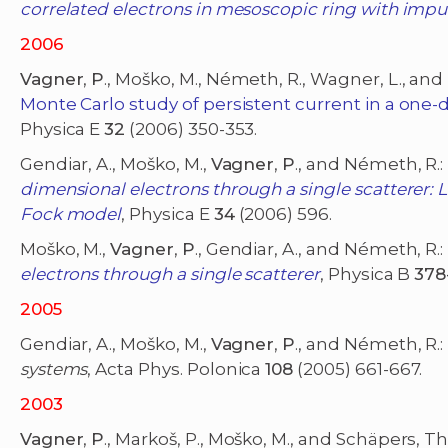
correlated electrons in mesoscopic ring with impu
2006
Vagner
,
P
., Moško, M., Németh, R., Wagner, L., and 
Monte Carlo study of persistent current in a one-d
Physica E
32
(2006) 350-353.
Gendiar, A., Moško, M.,
Vagner
,
P
., and Németh, R.:
dimensional electrons through a single scatterer: L
Fock model
, Physica E
34
(2006) 596.
Moško, M.,
Vagner
,
P
., Gendiar, A., and Németh, R.:
electrons through a single scatterer
, Physica B
378
2005
Gendiar, A., Moško, M.,
Vagner
,
P
., and Németh, R.:
systems
, Acta Phys. Polonica
108
(2005) 661-667.
2003
Vagner
,
P
., Markoš, P., Moško, M., and Schäpers, Th