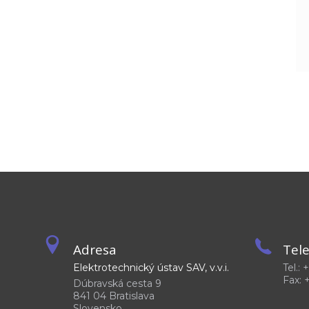
Adresa
Tel
Elektrotechnický ústav SAV, v.v.i.
Tel.:
Fax: 
Dúbravská cesta 9
841 04 Bratislava
Slovensko