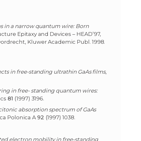
ons in a narrow quantum wire: Born
ructure Epitaxy and Devices – HEAD’97,
Dordrecht, Kluwer Academic Publ. 1998.
ects in free-standing ultrathin GaAs films
,
ring in free- standing quantum wires:
ics
81
(1997) 3196.
xcitonic absorption spectrum of GaAs
ica Polonica A
92
(1997) 1038.
ted electron mobility in free-standing