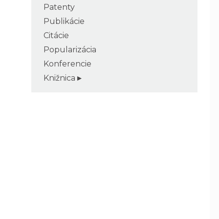
Patenty
Publikácie
Citácie
Popularizácia
Konferencie
Knižnica