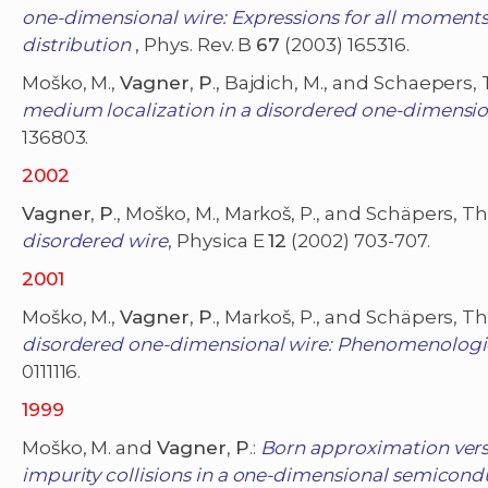
one-dimensional wire: Expressions for all moment
distribution
, Phys. Rev. B
67
(2003) 165316.
Moško, M.,
Vagner
,
P
., Bajdich, M., and Schaepers, 
medium localization in a disordered one-dimension
136803.
2002
Vagner
,
P
., Moško, M., Markoš, P., and Schäpers, Th
disordered wire
, Physica E
12
(2002) 703-707.
2001
Moško, M.,
Vagner
,
P
., Markoš, P., and Schäpers, Th
disordered one-dimensional wire: Phenomenologi
0111116.
1999
Moško, M. and
Vagner
,
P
.:
Born approximation versu
impurity collisions in a one-dimensional semicond