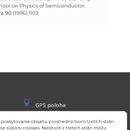
chool on Physics of Semiconductor
ca
90
(1996) 1103.
GPS poloha
48°10'09.3”N
17°04'08.7”E
 poskytovania obsahu prostredníctvom tretích strán
e súbory cookies. Niektoré z tretích strán môžu