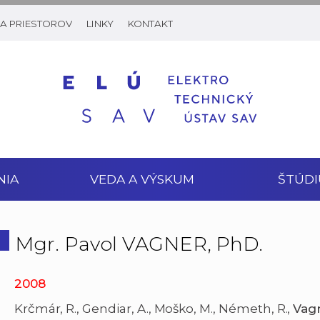
A PRIESTOROV
LINKY
KONTAKT
NIA
VEDA A VÝSKUM
ŠTÚDI
Mgr. Pavol VAGNER, PhD.
2008
Krčmár, R., Gendiar, A., Moško, M., Németh, R.,
Vag