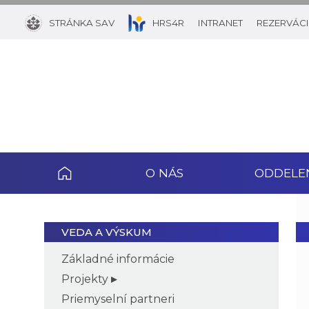
STRÁNKA SAV
HRS4R
INTRANET
REZERVÁCI
O NÁS
ODDELE
VEDA A VÝSKUM
Základné informácie
Projekty
Priemyselní partneri