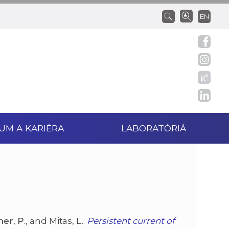
EN
UM A KARIÉRA
LABORATÓRIÁ
ner
,
P
., and Mitas, L.:
Persistent current of