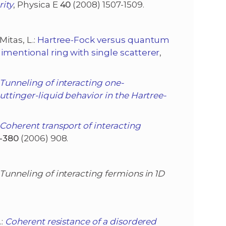
rity
, Physica E
40
(2008) 1507-1509.
Mitas, L.:
Hartree-Fock versus quantum
imentional ring with single scatterer
,
Tunneling of interacting one-
uttinger-liquid behavior in the Hartree-
Coherent transport of interacting
-380
(2006) 908.
Tunneling of interacting fermions in 1D
.:
Coherent resistance of a disordered