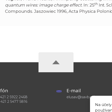
th
quantum wires: image charge effect
. In: 25
Int. S
Compounds. Jaszowiec 1996, Acta Physica Poloni
efón
E-mail
 +421 2 5922 2468
elusav@savba.sk
+421 2 5477 5816
Na účely
používam