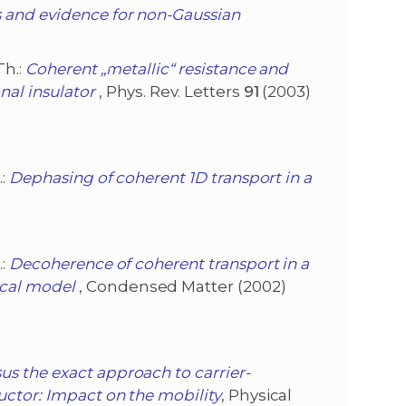
s and evidence for non-Gaussian
Th.:
Coherent „metallic“ resistance and
al insulator
, Phys. Rev. Letters
91
(2003)
.:
Dephasing of coherent 1D transport in a
.:
Decoherence of coherent transport in a
cal model
, Condensed Matter (2002)
s the exact approach to carrier-
uctor: Impact on the mobility
, Physical