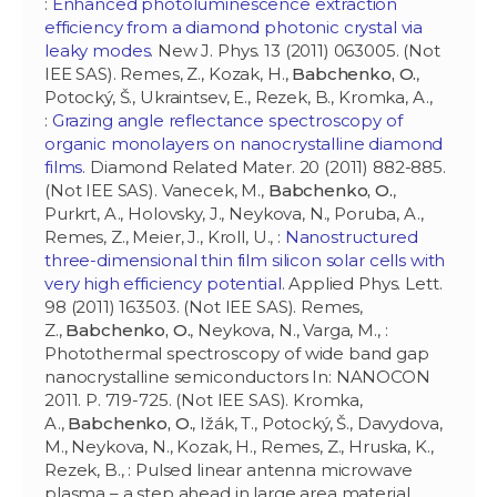
:
Enhanced photoluminescence extraction
efficiency from a diamond photonic crystal via
leaky modes
. New J. Phys. 13 (2011) 063005. (Not
IEE SAS). Remes, Z., Kozak, H.,
Babchenko, O.
,
Potocký, Š., Ukraintsev, E., Rezek, B., Kromka, A.,
:
Grazing angle reflectance spectroscopy of
organic monolayers on nanocrystalline diamond
films
. Diamond Related Mater. 20 (2011) 882-885.
(Not IEE SAS). Vanecek, M.,
Babchenko, O.
,
Purkrt, A., Holovsky, J., Neykova, N., Poruba, A.,
Remes, Z., Meier, J., Kroll, U., :
Nanostructured
three-dimensional thin film silicon solar cells with
very high efficiency potential
. Applied Phys. Lett.
98 (2011) 163503. (Not IEE SAS). Remes,
Z.,
Babchenko, O.
, Neykova, N., Varga, M., :
Photothermal spectroscopy of wide band gap
nanocrystalline semiconductors In: NANOCON
2011. P. 719-725. (Not IEE SAS). Kromka,
A.,
Babchenko, O.
, Ižák, T., Potocký, Š., Davydova,
M., Neykova, N., Kozak, H., Remes, Z., Hruska, K.,
Rezek, B., : Pulsed linear antenna microwave
plasma – a step ahead in large area material