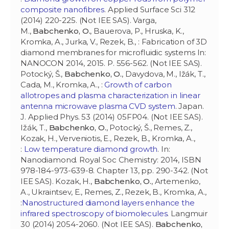
composite nanofibres
. Applied Surface Sci 312
(2014) 220-225. (Not IEE SAS). Varga,
M.,
Babchenko, O.
, Bauerova, P., Hruska, K.,
Kromka, A., Jurka, V., Rezek, B., : Fabrication of 3D
diamond membranes for microfluidic systems In:
NANOCON 2014, 2015. P. 556-562. (Not IEE SAS).
Potocký, Š.,
Babchenko, O.
, Davydova, M., Ižák, T.,
Cada, M., Kromka, A., :
Growth of carbon
allotropes and plasma characterization in linear
antenna microwave plasma CVD system
. Japan.
J. Applied Phys. 53 (2014) 05FP04. (Not IEE SAS).
Ižák, T.,
Babchenko, O.
, Potocký, Š., Remes, Z.,
Kozak, H., Verveniotis, E., Rezek, B., Kromka, A.,
:
Low temperature diamond growth
. In:
Nanodiamond. Royal Soc Chemistry: 2014, ISBN
978-184-973-639-8. Chapter 13, pp. 290-342. (Not
IEE SAS). Kozak, H.,
Babchenko, O.
, Artemenko,
A., Ukraintsev, E., Remes, Z., Rezek, B., Kromka, A.,
:
Nanostructured diamond layers enhance the
infrared spectroscopy of biomolecules
. Langmuir
30 (2014) 2054-2060. (Not IEE SAS).
Babchenko,