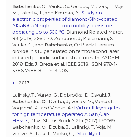
Babchenko
, O., Vanko, G., Gerboc, M., Ižák, T., Vojs,
M., Lalinský, T., and Kromka, A.:
Study on
electronic properties of diamond/SiNx-coated
AlGaN/GaN high electron mobility transistors
operating up to 500 °C
, Diamond Related Mater.
89 (2018) 266-272. Zehetner, J., Kasemann, S.,
Vanko, G., and
Babchenko
, O.: Black titanium
dioxide in situ generated on femtosecond laser
induced periodic surface structures. In: ASDAM
2018. Eds. J. Breza et al. IEEE 2018. ISBN 978-1-
5386-7488-8. P. 203-206.
2017
Lalinský, T., Vanko, G., Dobročka, E., Osvald, J.,
Babchenko, O
., Dzuba, J., Veselý, M., Vančo, Ľ.,
Vogrinčič, P., and Vincze, A.:
Ir/Al multilayer gates
for high temperature operated AlGaN/GaN
HEMTs
, Phys. Status Solidi A 214 (2017) 1700691.
Babchenko, O.
, Dzuba, J., Lalinský, T., Vojs, M.,
Vincze, A., Ižák, T., Vanko, G., :
Stability of