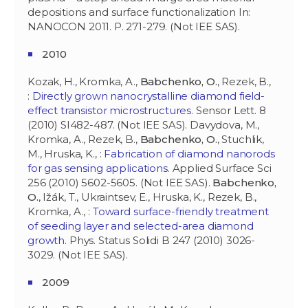
depositions and surface functionalization In:
NANOCON 2011. P. 271-279. (Not IEE SAS).
2010
Kozak, H., Kromka, A.,
Babchenko, O.
, Rezek, B.,
:
Directly grown nanocrystalline diamond field-
effect transistor microstructures
. Sensor Lett. 8
(2010) SI482-487. (Not IEE SAS). Davydova, M.,
Kromka, A., Rezek, B.,
Babchenko, O.
, Stuchlik,
M., Hruska, K., :
Fabrication of diamond nanorods
for gas sensing applications
. Applied Surface Sci
256 (2010) 5602-5605. (Not IEE SAS).
Babchenko,
O.
, Ižák, T., Ukraintsev, E., Hruska, K., Rezek, B.,
Kromka, A., :
Toward surface-friendly treatment
of seeding layer and selected-area diamond
growth
. Phys. Status Solidi B 247 (2010) 3026-
3029. (Not IEE SAS).
2009