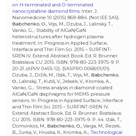
on H-terminated and O-terminated
nanocrystalline diamond films
. Inter. J.
Nanomedicine 10 (2015) 869-884. (Not IEE SAS).
Babchenko, O.
, Vojs, M., Dzuba, J., Lalinský, T.,
Vanko, G., : Stability of AlGaN/GaN
heterostructures after hydrogen plasma
treatment. In: Progress in Applied Surface,
Interface and Thin Film Sci. 2015 – SURFINT-
SREN IV. Extend. Abstract Book. Ed. R. Brunner.
Bratislava: CU 2015. ISBN: 978-80-223-3975-9. P.
20-21..(APVV 0455-12). (SASPRO 0068/01/01).
Dzuba, J., Držík, M., Ižák, T., Vojs, M.,
Babchenko,
O.
, Lalinský, T., Kutiš, V., Jirásek, V., Kromka, A.,
Vanko, G., : Stress analysis in diamond-coated
AlGaN/GaN diaphragms for MEMS pressure
sensors. In: Progress in Applied Surface, Interface
and Thin Film Sci. 2015 – SURFINT-SREN IV.
Extend. Abstract Book. Ed. R. Brunner. Bratislava:
CU 2015. ISBN: 978-80-223-3975-9. P. 44. Ižák, T.,
Domonkos, M.,
Babchenko, O.
, Varga, M., Rezek,
B., Jurka, V., Hruska, K., Kromka, A., :
Technological