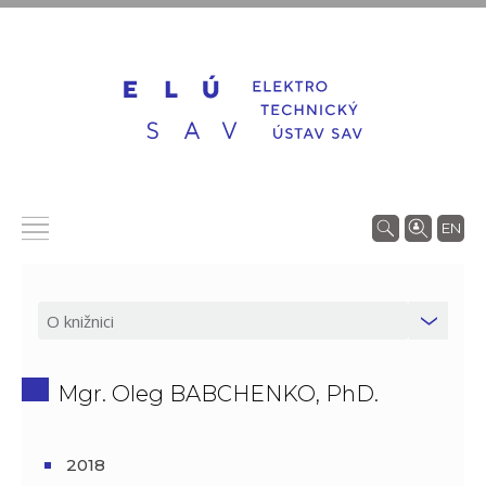
EN
Mgr. Oleg BABCHENKO, PhD.
2018