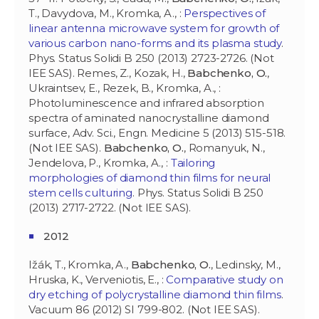
T., Davydova, M., Kromka, A., :
Perspectives of
linear antenna microwave system for growth of
various carbon nano-forms and its plasma study
.
Phys. Status Solidi B 250 (2013) 2723-2726. (Not
IEE SAS). Remes, Z., Kozak, H.,
Babchenko, O.
,
Ukraintsev, E., Rezek, B., Kromka, A., :
Photoluminescence and infrared absorption
spectra of aminated nanocrystalline diamond
surface, Adv. Sci., Engn. Medicine 5 (2013) 515-518.
(Not IEE SAS).
Babchenko, O.
, Romanyuk, N.,
Jendelova, P., Kromka, A., :
Tailoring
morphologies of diamond thin films for neural
stem cells culturing
. Phys. Status Solidi B 250
(2013) 2717-2722. (Not IEE SAS).
2012
Ižák, T., Kromka, A.,
Babchenko, O.
, Ledinsky, M.,
Hruska, K., Verveniotis, E., :
Comparative study on
dry etching of polycrystalline diamond thin films
.
Vacuum 86 (2012) SI 799-802. (Not IEE SAS).