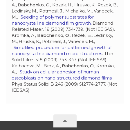
A.,
Babchenko, O.
, Kozak, H., Hruska, K., Rezek, B.,
Ledinsky, M., Potmesil, J., Michalka, M., Vanecek,
M., :
Seeding of polymer substrates for
nanocrystalline diamond film growth
. Diamond
Related Mater. 18 (2009) 734-739. (Not IEE SAS).
Kromka, A.,
Babchenko, O.
, Rezek, B., Ledinsky,
M., Hruska, K., Potmesil, J., Vanecek, M.,
:
Simplified procedure for patterned growth of
nanocrystalline diamond micro-structures
. Thin
Solid Films 518 (2009) 343-347. (Not IEE SAS).
Kalbacova, M., Broz, A.,
Babchenko, O.
, Kromka,
A., :
Study on cellular adhesion of human
osteoblasts on nano-structured diamond films
.
Phys. Status Solidi B 246 (2009) SI2774-2777. (Not
IEE SAS).