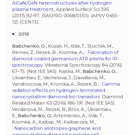
AlGaN/GaN heterostructures after hydrogen
plasma treatment,
. Applied Surface Sci 395
(2017) 92-97.. (SASPRO 0068/01/01). (APVV 0455-
12). (CENTE).
2016
Babchenko, O.
, Kozak, H., Ižák, T., Stuchlik, M.,
Remes, Z., Rezek, B., Kromka, A., :
Fabrication of
diamond-coated germanium ATR prisms for IR-
spectroscopy
. Vibrational Spectroscopy 84 (2016)
67–73. (Not IEE SAS). Kratka, M.,
Babchenko, O.
,
Ukraintsev, E., Vachelova, J., Davidkova, M.,
Vandrovcova, M., Kromka, A., Rezek, B., :
Gamma
radiation effects on hydrogen-terminated
nanocrystalline diamond bio-transistors
. Diamond
Related Mater. 63 (2016) 186-191. (Not IEE SAS).
Verdanova, M., Rezek, B., Broz, A., Ukraintsev,
E.,
Babchenko, O.
, Artemenko, A., Ižák, T.,
Kromka, A., Kalbac, M., Kalbacova, M.,
:
Nanocarbon allotropes-graphene and
nanocrystalline diamond-promote cell