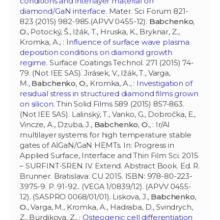
conditions and interlayer material on
diamond/GaN interface
. Mater. Sci Forum 821-
823 (2015) 982-985.(APVV 0455-12).
Babchenko,
O.
, Potocký, Š., Ižák, T., Hruska, K., Bryknar, Z.,
Kromka, A., :
Influence of surface wave plasma
deposition conditions on diamond growth
regime
. Surface Coatings Technol. 271 (2015) 74-
79. (Not IEE SAS). Jirásek, V., Ižák, T., Varga,
M.,
Babchenko, O.
, Kromka, A., :
Investigation of
residual stress in structured diamond films grown
on silicon
. Thin Solid Films 589 (2015) 857-863.
(Not IEE SAS). Lalinský, T., Vanko, G., Dobročka, E.,
Vincze, A., Dzuba, J.,
Babchenko, O.
, : Ir/Al
multilayer systems for high temperature stable
gates of AlGaN/GaN HEMTs. In: Progress in
Applied Surface, Interface and Thin Film Sci. 2015
– SURFINT-SREN IV. Extend. Abstract Book. Ed. R.
Brunner. Bratislava: CU 2015. ISBN: 978-80-223-
3975-9. P. 91-92.. (VEGA 1/0839/12). (APVV 0455-
12). (SASPRO 0068/01/01). Liskova, J.,
Babchenko,
O.
, Varga, M., Kromka, A., Hadraba, D., Svindrych,
Z., Burdikova, Z., :
Osteogenic cell differentiation