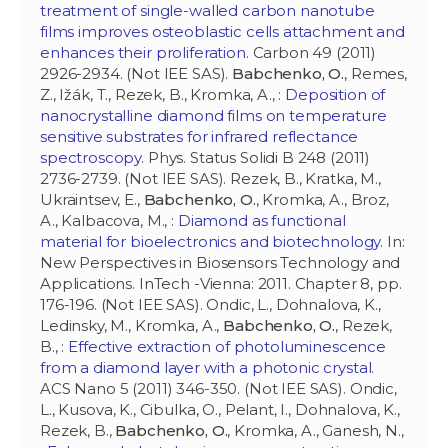
treatment of single-walled carbon nanotube
films improves osteoblastic cells attachment and
enhances their proliferation
. Carbon 49 (2011)
2926-2934. (Not IEE SAS).
Babchenko, O.
, Remes,
Z., Ižák, T., Rezek, B., Kromka, A., :
Deposition of
nanocrystalline diamond films on temperature
sensitive substrates for infrared reflectance
spectroscopy
. Phys. Status Solidi B 248 (2011)
2736-2739. (Not IEE SAS). Rezek, B., Kratka, M.,
Ukraintsev, E.,
Babchenko, O.
, Kromka, A., Broz,
A., Kalbacova, M., :
Diamond as functional
material for bioelectronics and biotechnology
. In:
New Perspectives in Biosensors Technology and
Applications. InTech -Vienna: 2011. Chapter 8, pp.
176-196. (Not IEE SAS). Ondic, L., Dohnalova, K.,
Ledinsky, M., Kromka, A.,
Babchenko, O.
, Rezek,
B., :
Effective extraction of photoluminescence
from a diamond layer with a photonic crystal
.
ACS Nano 5 (2011) 346-350. (Not IEE SAS). Ondic,
L., Kusova, K., Cibulka, O., Pelant, I., Dohnalova, K.,
Rezek, B.,
Babchenko, O.
, Kromka, A., Ganesh, N.,