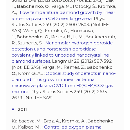
Solidi B 249 (2012) 2612-2615. (Not IEE SAS). Ižák,
T.,
Babchenko, O.
, Varga, M., Potocký, Š., Kromka,
A., :
Low temperature diamond growth by linear
antenna plasma CVD over large area
. Phys.
Status Solidi B 249 (2012) 2600-2603. (Not IEE
SAS). Wang, Q., Kromka, A., Houdkova,
J.,
Babchenko, O.
, Rezek, B., Li, M., Boukherroub,
R., Szunerits, S., :
Nanomolar hydrogen peroxide
detection using horseradish peroxidase
covalently linked to undoped nanocrystalline
diamond surfaces
. Langmuir 28 (2012) 587-592.
(Not IEE SAS). Varga, M., Remes, Z.,
Babchenko,
O.
, Kromka, A., :
Optical study of defects in nano-
diamond films grown in linear antenna
microwave plasma CVD from H2/CH4/CO2 gas
mixture
. Phys. Status Solidi B 249 (2012) 2635-
2639. (Not IEE SAS).
2011
Kalbacova, M., Broz, A., Kromka, A.,
Babchenko,
O.
, Kalbac, M., :
Controlled oxygen plasma