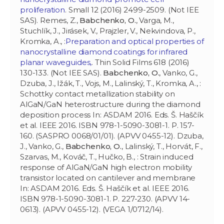
proliferation
. Small 12 (2016) 2499-2509. (Not IEE
SAS). Remes, Z.,
Babchenko, O.
, Varga, M.,
Stuchlík, J., Jirásek, V., Prajzler, V., Nekvindova, P.,
Kromka, A., :
Preparation and optical properties of
nanocrystalline diamond coatings for infrared
planar waveguides,
. Thin Solid Films 618 (2016)
130-133. (Not IEE SAS).
Babchenko, O.
, Vanko, G.,
Dzuba, J., Ižák, T., Vojs, M., Lalinský, T., Kromka, A., :
Schottky contact metallization stability on
AlGaN/GaN heterostructure during the diamond
deposition process In: ASDAM 2016. Eds. Š. Haščík
et al. IEEE 2016. ISBN 978-1-5090-3081-1. P. 157-
160. (SASPRO 0068/01/01). (APVV 0455-12). Dzuba,
J., Vanko, G.,
Babchenko, O.
, Lalinský, T., Horvát, F.,
Szarvas, M., Kováč, T., Hučko, B., : Strain induced
response of AlGaN/GaN high electron mobility
transistor located on cantilever and membrane
In: ASDAM 2016. Eds. Š. Haščík et al. IEEE 2016.
ISBN 978-1-5090-3081-1. P. 227-230. (APVV 14-
0613). (APVV 0455-12). (VEGA 1/0712/14).