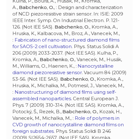
Kulha, P., Boura, A., Husák, M., Kromka,
A.,
Babchenko, O.
, : Design and characterization
of NCD piezoresistive strain sensor. In: ISIE: 2009
IEEE Inter. Symp. On Industrial Electron. P. 121-
126. (Not IEE SAS).
Babchenko, O.
, Kromka, A.,
Hruska, K., Kalbacova, M., Broz, A., Vanecek, M.,
:
Fabrication of nano-structured diamond films
for SAOS-2 cell cultivation
. Phys. Status Solidi A
206 (2009) 2033-2037. (Not IEE SAS). Kulha, P.,
Kromka, A.,
Babchenko, O.
, Vanecek, M., Husák,
M., Williams, O., Haenen, K., :
Nanocrystalline
diamond piezoresistive sensor
. Vacuum 84 (2009)
53-56. (Not IEE SAS).
Babchenko, O.
, Kromka, A.,
Hruska, K., Michalka, M., Potmesil, J., Vanecek, M.,
:
Nanostructuring of diamond films using self-
assembled nanoparticles
. Central European J.
Phys. 7 (2009) 310-314. (Not IEE SAS). Kromka, A.,
Potocký, Š., Rezek, B.,
Babchenko, O.
, Kozak, H.,
Vanecek, M., Michalka, M., :
Role of polymers in
CVD growth of nanocrystalline diamond films on
foreign substrates
. Phys. Status Solidi B 246
(2009) SI2654-2657. (Not IEE SAS). Kromka,