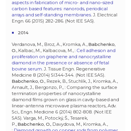
aspects in fabrication of micro- and nano-sized
carbon based features: nanorods, periodical
arrays and self-standing membranes
. J. Electrical
Engn. 66 (2015) 282-286. (Not IEE SAS).
2014
Verdanova, M., Broz, A., Kromka, A.,
Babchenko,
O.
, Kalbac, M., Kalbacova, M., :
Cell adhesion and
proliferation on graphene and nanocrystalline
diamond in the presence or absence of fetal
bovine serum
. J. Tissue Engn. Regenerative
Medicine 8 (2014) SI344-344. (Not IEE SAS).
Babchenko, O.
, Rezek, B., Stuchlík, J., Kromka, A.,
Arnault, J., Bergonzo, P., : Comparing the surface
termination properties of nanocrystalline
diamond films grown on glass in cavity-based and
linear-antenna microwave plasma reactors, Adv.
Sci., Engn. Medicine 6 (2014) 802-808. (Not IEE
SAS). Varga, M., Potocký, Š., Tesarek,
P.,
Babchenko, O.
, Davydova, M., Kromka, A.,
:
Diamond growth on copper rods from polymer