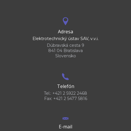
Adresa
Elektrotechnický ústav SAV, v.v.i.
Dúbravská cesta 9
841 04 Bratislava
Slovensko
Telefón
Tel.: +421 2 5922 2468
Fax: +421 2 5477 5816
E-mail