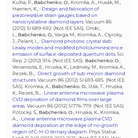
Kulha, P.,
Babchenko, O.
, Kromka, A., Husák, M.,
Haenen, K., :
Design and fabrication of
piezoresistive strain gauges based on
nanocrystalline diamond layers
. Vacuum 86
(2012) SI 689-692. (Not IEE SAS). Ondic,
L.,
Babchenko, O.
, Varga, M., Kromka, A., Ctyroky,
J., Pelant, I., :
Diamond photonic crystal slab:
Leaky modes and modified photoluminescence
emission of surface-deposited quantum dots
. Sci
Rep. 2 (2012) 914. (Not IEE SAS).
Babchenko, O.
,
Verveniotis, E., Hruska, K., Ledinsky, M., Kromka, A.,
Rezek, B., :
Direct growth of sub-micron diamond
structures
. Vacuum 86 (2012) SI 693-695. (Not IEE
SAS). Kromka, A.,
Babchenko, O.
, Ižák, T., Hruska,
K., Rezek, B., :
Linear antenna microwave plasma
CVD deposition of diamond films over large
areas
. Vacuum 86 (2012) SI776-779. (Not IEE SAS).
Potocký, Š.,
Babchenko, O.
, Hruska, K., Kromka,
A., :
Linear antenna microwave plasma CVD
diamond deposition at the edge of no-growth
region of C-H-O ternary diagram
. Phys. Status