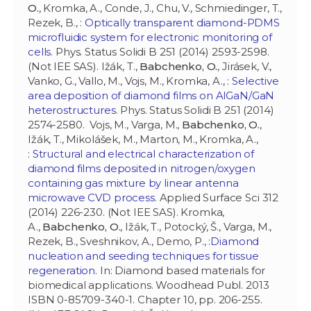
O.
, Kromka, A., Conde, J., Chu, V., Schmiedinger, T.,
Rezek, B., :
Optically transparent diamond-PDMS
microfluidic system for electronic monitoring of
cells
. Phys. Status Solidi B 251 (2014) 2593-2598.
(Not IEE SAS). Ižák, T.,
Babchenko, O.
, Jirásek, V.,
Vanko, G., Vallo, M., Vojs, M., Kromka, A., :
Selective
area deposition of diamond films on AlGaN/GaN
heterostructures
. Phys. Status Solidi B 251 (2014)
2574-2580. Vojs, M., Varga, M.,
Babchenko, O.
,
Ižák, T., Mikolášek, M., Marton, M., Kromka, A.,
:
Structural and electrical characterization of
diamond films deposited in nitrogen/oxygen
containing gas mixture by linear antenna
microwave CVD process
. Applied Surface Sci 312
(2014) 226-230. (Not IEE SAS). Kromka,
A.,
Babchenko, O.
, Ižák, T., Potocký, Š., Varga, M.,
Rezek, B., Sveshnikov, A., Demo, P., :
Diamond
nucleation and seeding techniques for tissue
regeneration
. In: Diamond based materials for
biomedical applications. Woodhead Publ. 2013
ISBN 0-85709-340-1. Chapter 10, pp. 206-255.