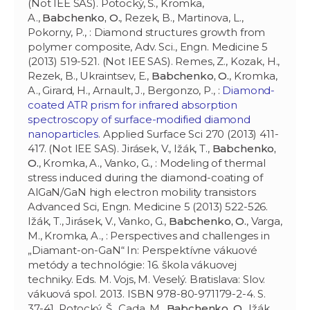
(Not IEE SAS). Potocký, Š., Kromka,
A.,
Babchenko, O.
, Rezek, B., Martinova, L.,
Pokorny, P., : Diamond structures growth from
polymer composite, Adv. Sci., Engn. Medicine 5
(2013) 519-521. (Not IEE SAS). Remes, Z., Kozak, H.,
Rezek, B., Ukraintsev, E.,
Babchenko, O.
, Kromka,
A., Girard, H., Arnault, J., Bergonzo, P., :
Diamond-
coated ATR prism for infrared absorption
spectroscopy of surface-modified diamond
nanoparticles
. Applied Surface Sci 270 (2013) 411-
417. (Not IEE SAS). Jirásek, V., Ižák, T.,
Babchenko,
O.
, Kromka, A., Vanko, G., : Modeling of thermal
stress induced during the diamond-coating of
AlGaN/GaN high electron mobility transistors
Advanced Sci, Engn. Medicine 5 (2013) 522-526.
Ižák, T., Jirásek, V., Vanko, G.,
Babchenko, O.
, Varga,
M., Kromka, A., : Perspectives and challenges in
„Diamant-on-GaN“ In: Perspektívne vákuové
metódy a technológie: 16. škola vákuovej
techniky. Eds. M. Vojs, M. Veselý. Bratislava: Slov.
vákuová spol. 2013. ISBN 978-80-971179-2-4. S.
37-41. Potocký, Š., Cada, M.,
Babchenko, O.
, Ižák,