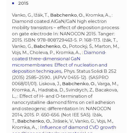
2015
Vanko, G., Ižák, T.,
Babchenko, O.
, Kromka, A., :
Diamond coated AlGaN/GaN high electron
mobility transistors – effect of deposition process
on gate electrode In: NANOCON 2015. Tanger:
2015. ISBN: 978-808729463-5. P. 168-173. Ižák, T.,
Vanko, G.,
Babchenko, O.
, Potocký, Š., Marton, M.,
Vojs, M., Choleva, P., Kromka, A., :
Diamond-
coated three-dimensional GaN
micromembranes: Effect of nucleation and
deposition techniques,
. Phys. Status Solidi B 252
(2015) 2585–2590.. (APVV 0455-12). (SASPRO
0068/01/01). Liskova, J.,
Babchenko, O.
, Varga, M.,
Kromka, A., Hadraba, D., Svindrych, Z., Bacakova,
L., : Effect of H- and O-termination of
nanocrystalline diamond films on cell adhesion
and osteogenic differentiation In: NANOCON
2014, 2015. P. 650-656. (Not IEE SAS). Ižák,
T.,
Babchenko, O.
, Jirásek, V., Vanko, G., Vojs, M.,
Kromka, A., :
Influence of diamond CVD growth