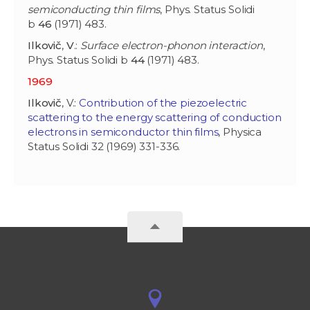
semiconducting thin films
, Phys. Status Solidi
b
46
(1971) 483.
Ilkovič
,
V
.:
Surface electron-phonon interaction
,
Phys. Status Solidi b
44
(1971) 483.
1969
Ilkovič
, V.:
Contribution of the piezoelectric
scattering to the energy scattering of conduction
electrons in semiconductor thin films
, Physica
Status Solidi 32 (1969) 331-336.