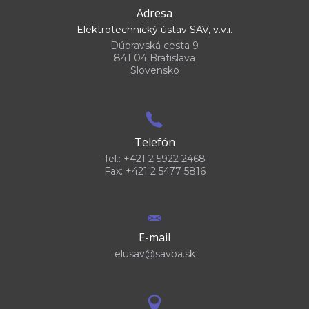
Adresa
Elektrotechnický ústav SAV, v.v.i.
Dúbravská cesta 9
841 04 Bratislava
Slovensko
Telefón
Tel.: +421 2 5922 2468
Fax: +421 2 5477 5816
E-mail
elusav@savba.sk