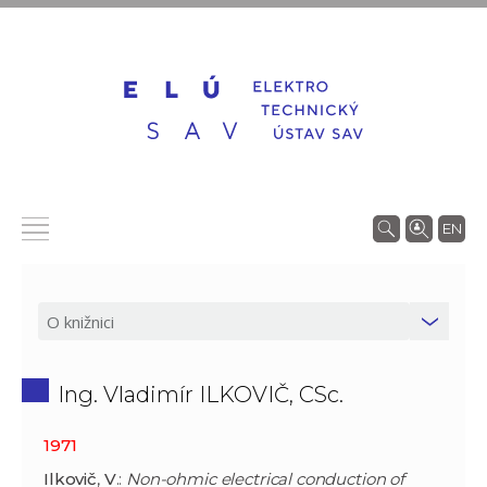
EN
Ing. Vladimír ILKOVIČ, CSc.
1971
Ilkovič
,
V
.:
Non-ohmic electrical conduction of