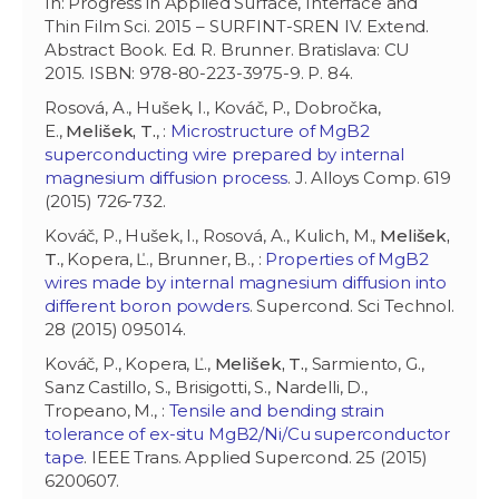
In: Progress in Applied Surface, Interface and
Thin Film Sci. 2015 – SURFINT-SREN IV. Extend.
Abstract Book. Ed. R. Brunner. Bratislava: CU
2015. ISBN: 978-80-223-3975-9. P. 84.
Rosová, A., Hušek, I., Kováč, P., Dobročka,
E.,
Melišek, T.
, :
Microstructure of MgB2
superconducting wire prepared by internal
magnesium diffusion process
. J. Alloys Comp. 619
(2015) 726-732.
Kováč, P., Hušek, I., Rosová, A., Kulich, M.,
Melišek,
T.
, Kopera, Ľ., Brunner, B., :
Properties of MgB2
wires made by internal magnesium diffusion into
different boron powders
. Supercond. Sci Technol.
28 (2015) 095014.
Kováč, P., Kopera, Ľ.,
Melišek, T.
, Sarmiento, G.,
Sanz Castillo, S., Brisigotti, S., Nardelli, D.,
Tropeano, M., :
Tensile and bending strain
tolerance of ex-situ MgB2/Ni/Cu superconductor
tape
. IEEE Trans. Applied Supercond. 25 (2015)
6200607.