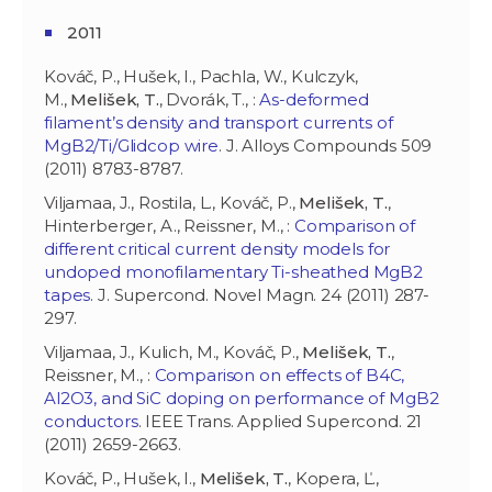
2011
Kováč, P., Hušek, I., Pachla, W., Kulczyk,
M.,
Melišek, T.
, Dvorák, T., :
As-deformed
filament’s density and transport currents of
MgB2/Ti/Glidcop wire
. J. Alloys Compounds 509
(2011) 8783-8787.
Viljamaa, J., Rostila, L., Kováč, P.,
Melišek, T.
,
Hinterberger, A., Reissner, M., :
Comparison of
different critical current density models for
undoped monofilamentary Ti-sheathed MgB2
tapes
. J. Supercond. Novel Magn. 24 (2011) 287-
297.
Viljamaa, J., Kulich, M., Kováč, P.,
Melišek, T.
,
Reissner, M., :
Comparison on effects of B4C,
Al2O3, and SiC doping on performance of MgB2
conductors
. IEEE Trans. Applied Supercond. 21
(2011) 2659-2663.
Kováč, P., Hušek, I.,
Melišek, T.
, Kopera, Ľ.,