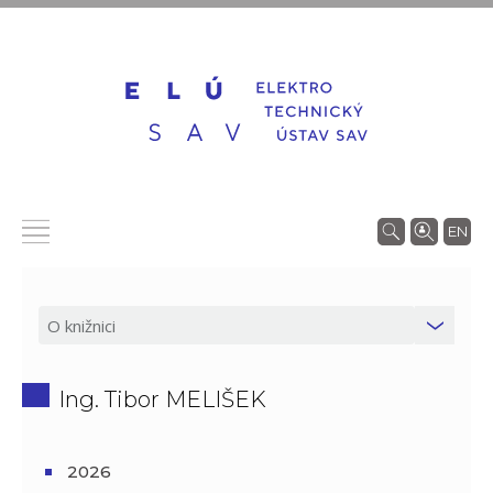
EN
Ing. Tibor MELIŠEK
2026