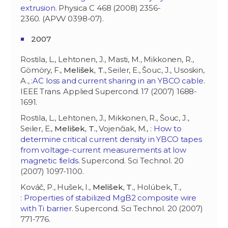
extrusion
. Physica C 468 (2008) 2356-
2360. (APVV 0398-07).
2007
Rostila, L., Lehtonen, J., Masti, M., Mikkonen, R.,
Gömöry, F.,
Melišek, T.
, Seiler, E., Šouc, J., Usoskin,
A., :
AC loss and current sharing in an YBCO cable
.
IEEE Trans. Applied Supercond. 17 (2007) 1688-
1691.
Rostila, L., Lehtonen, J., Mikkonen, R., Šouc, J.,
Seiler, E.,
Melišek, T.
, Vojenčiak, M., :
How to
determine critical current density in YBCO tapes
from voltage-current measurements at low
magnetic fields
. Supercond. Sci Technol. 20
(2007) 1097-1100.
Kováč, P., Hušek, I.,
Melišek, T.
, Holúbek, T.,
:
Properties of stabilized MgB2 composite wire
with Ti barrier
. Supercond. Sci Technol. 20 (2007)
771-776.