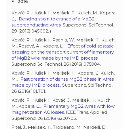
2016
Kováč, P., Hušek, I.,
Melišek, T.
, Kulich, M., Kopera,
Ľ., :
Bending strain tolerance of a MgB2
superconducting wires
. Supercond. Sci Technol.
29 (2016) 045002. (
Kováč, P., Hušek, I., Pachla, W.,
Melišek, T.
, Kulich,
M., Rosová, A., Kopera, Ľ., :
Effect of cold isostatic
pressing on the transport current of filamentary
of MgB2 wire made by the IMD process
.
Supercond. Sci Technol. 26 (2016) 075004.
Kováč, P., Hušek, I.,
Melišek, T.
, Kopera, Ľ., Kulich,
M., :
Fast creation of dense MgB2 phase in wires
made by IMD process,
. Supercond. Sci Technol.
26 (2016) 10LT01.
Kováč, P., Hušek, I., Kováč, J.,
Melišek, T.
, Kulich,
M., Kopera, Ľ., :
Filamentary MgB2 wires with low
magnetization AC losses
. IEEE Trans. Applied
Supercond. 26 (2016) 6200705.
Pitel, J.,
Melišek, T.
, Tropeano, M., Nardelli, D.,