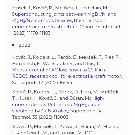
Hušek, I.,
Kováč, P
.,
Melišek
, T., and Hain, M.:
Superconducting joints between MgB
/Ni and
2
MgB
/Nb composite wires, their transport
2
currents and micro-structure
, Ceramics Inter. 49
(2023) 11178-11183.
2022
Kováč, J., Kopera, L., Pardo, E.,
Melišek
, T., Ries, R.,
Berberich, E., Wolfstädler S., and Reis, T.:
Measurement of AC loss down to 25 K in a
REBCO racetrack coil for electrical aircraft motor
,
Sci Reports 12 (2022) 16454.
Kováč, P., Kopera, L., Berek, D., Hain, M.,
Melišek
,
T., Hušek, I., Kováč, J., and Búran, M.:
High-
current-density Rutherford MgB
cable
2
sheathed by CuNi
0 alloy
, Supercond. Sci
3
Technol. 35 (2022) 115003.
Kováč, P.,
Melišek
, T., Kováč, J., Búran, M., Hušek,
I., Rindfleisch, M., and Tomsic, M.:
DC