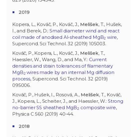
2019
Kopera, L., Kováč, P., Kováč, J.,
Melišek
, T., Hušek,
I., and Berek, D.:
Small diameter wind and react
coil made of anodised Al-sheathed MgB
wire
,
2
Supercond. Sci Technol. 32 (2019) 105003.
Kováč, P., Kopera, L., Kováč, J.,
Melišek
, T.,
Haessler, W., Wang, D., and Ma, Y.:
Current
densities and strain tolerances of filamentary
MgB
wires made by an internal Mg diffusion
2
process
, Supercond. Sci Technol. 32 (2019)
095006.
Kováč, P., Hušek, I., Rosová, A.,
Melišek
, T., Kováč,
J., Kopera, L., Scheiter, J., and Haessler, W.:
Strong
no-barrier SS sheathed MgB
composite wire
,
2
Physica C 560 (2019) 40-44.
2018