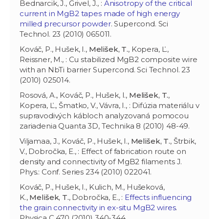
Bednarcik, J., Grivel, J., :
Anisotropy of the critical
current in MgB2 tapes made of high energy
milled precursor powder
. Supercond. Sci
Technol. 23 (2010) 065011.
Kováč, P., Hušek, I.,
Melišek, T.
, Kopera, Ľ.,
Reissner, M., : Cu stabilized MgB2 composite wire
with an NbTi barrier Supercond. Sci Technol. 23
(2010) 025014.
Rosová, A., Kováč, P., Hušek, I.,
Melišek, T.
,
Kopera, Ľ., Šmatko, V., Vávra, I., : Difúzia materiálu v
supravodivých kábloch analyzovaná pomocou
zariadenia Quanta 3D, Technika 8 (2010) 48-49.
Viljamaa, J., Kováč, P., Hušek, I.,
Melišek, T.
, Štrbik,
V., Dobročka, E., : Effect of fabrication route on
density and connectivity of MgB2 filaments J.
Phys.: Conf. Series 234 (2010) 022041.
Kováč, P., Hušek, I., Kulich, M., Hušeková,
K.,
Melišek, T.
, Dobročka, E., :
Effects influencing
the grain connectivity in ex-situ MgB2 wires
.
Physica C 470 (2010) 340-344.