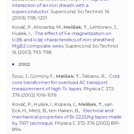
interaction of an iron sheath with a
superconductor
. Supercond. Sci Technol. 16
(2003) 1195-1201.
Kováč, P., Ahoranta, M.,
Melišek, T.
, Lehtonen, J.,
Hušek, I., :
The effect of Fe-magnetization on
Ic(B) and Ic(α) characteristics of iron-sheathed
MgB2 composite wires
. Supercond. Sci Technol.
16 (2003) 793-798.
2002
Šouc, J., Gömöry, F.,
Melišek, T.
, Tebano, R., :
Cold
core transformer for overload AC transport
measurement of high-Tc tapes
. Physica C 372-
376 (2002) 1016-1019.
Kováč, P., Hušek, I., Kopera, Ľ.,
Melišek, T.
, van
Eck, H., Metz, B., ten Haken, B., :
Electrical and
mechanical properties of Bi-2223/Ag tapes made
by TIRT technique
. Physica C 372-376 (2002) 891-
894.