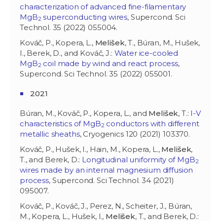
characterization of advanced fine-filamentary
MgB
superconducting wires
, Supercond. Sci
2
Technol. 35 (2022) 055004.
Kováč, P., Kopera, L.,
Melišek
, T., Búran, M., Hušek,
I., Berek, D., and Kováč, J.:
Water ice-cooled
MgB
coil made by wind and react process
,
2
Supercond. Sci Technol. 35 (2022) 055001.
2021
Búran, M., Kováč, P., Kopera, L., and
Melišek
, T.:
I-V
characteristics of MgB
conductors with different
2
metallic sheaths
, Cryogenics 120 (2021) 103370.
Kováč, P., Hušek, I., Hain, M., Kopera, L.,
Melišek
,
T., and Berek, D.:
Longitudinal uniformity of MgB
2
wires made by an internal magnesium diffusion
process
, Supercond. Sci Technol. 34 (2021)
095007.
Kováč, P., Kováč, J., Perez, N., Scheiter, J., Búran,
M., Kopera, L., Hušek, I.,
Melišek
, T., and Berek, D.: