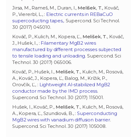
Jirsa, M., Rameš, M., Duran, I.,
Melišek, T.
, Kováč,
P., Viererbl, L., :
Electric currents in REBaCuO
supercoducting tapes,
. Supercond. Sci Technol.
30 (2017) 045010.
Kováč, P., Kulich, M., Kopera, Ľ.,
Melišek, T.
, Kováč,
J., Hušek, I., :
Filamentary MgB2 wires
manufactured by different processes subjected
to tensile loading and unloading
. Supercond. Sci
Technol. 30 (2017) 065006.
Kováč, P., Hušek, I.,
Melišek, T.
, Kulich, M., Rosová,
A., Kováč, J., Kopera, Ľ., Balog, M., Krížik, P.,
Orovčík, Ľ., :
Lightweight Al-stabilized MgB2
conductor made by the IMD process
.
Supercond. Sci Technol. 30 (2017) 115001.
Hušek, I., Kováč, P.,
Melišek, T.
, Kulich, M., Rosová,
A., Kopera, Ľ., Szundiová, B., :
Superconducting
MgB2 wires with vanadium diffusion barrier
.
Supercond. Sci Technol. 30 (2017) 105008.