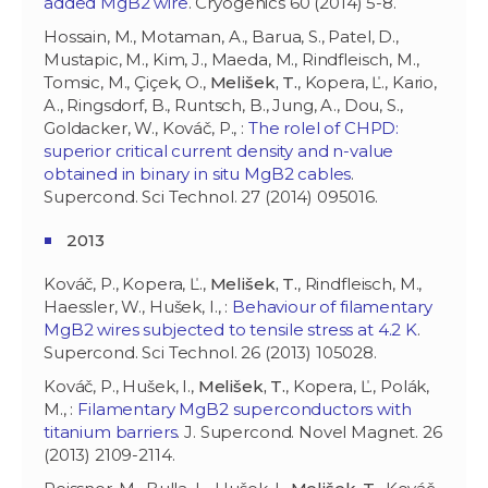
added MgB2 wire
. Cryogenics 60 (2014) 5-8.
Hossain, M., Motaman, A., Barua, S., Patel, D.,
Mustapic, M., Kim, J., Maeda, M., Rindfleisch, M.,
Tomsic, M., Çiçek, O.,
Melišek, T.
, Kopera, Ľ., Kario,
A., Ringsdorf, B., Runtsch, B., Jung, A., Dou, S.,
Goldacker, W., Kováč, P., :
The rolel of CHPD:
superior critical current density and n-value
obtained in binary in situ MgB2 cables
.
Supercond. Sci Technol. 27 (2014) 095016.
2013
Kováč, P., Kopera, Ľ.,
Melišek, T.
, Rindfleisch, M.,
Haessler, W., Hušek, I., :
Behaviour of filamentary
MgB2 wires subjected to tensile stress at 4.2 K
.
Supercond. Sci Technol. 26 (2013) 105028.
Kováč, P., Hušek, I.,
Melišek, T.
, Kopera, Ľ., Polák,
M., :
Filamentary MgB2 superconductors with
titanium barriers
. J. Supercond. Novel Magnet. 26
(2013) 2109-2114.