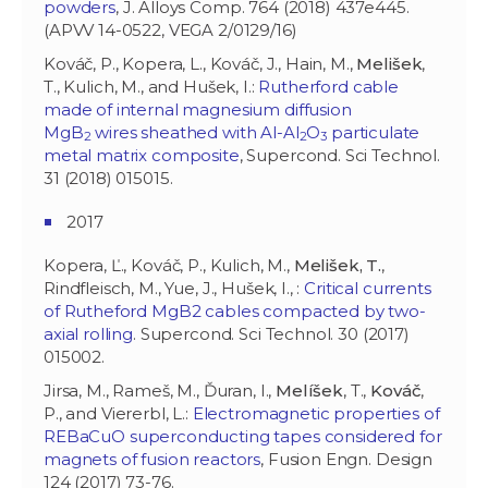
powders
, J. Alloys Comp. 764 (2018) 437e445.
(APVV 14-0522, VEGA 2/0129/16)
Kováč, P., Kopera, L., Kováč, J., Hain, M.,
Melišek
,
T., Kulich, M., and Hušek, I.:
Rutherford cable
made of internal magnesium diffusion
MgB
wires sheathed with Al-Al
O
particulate
2
2
3
metal matrix composite
, Supercond. Sci Technol.
31 (2018) 015015.
2017
Kopera, Ľ., Kováč, P., Kulich, M.,
Melišek, T.
,
Rindfleisch, M., Yue, J., Hušek, I., :
Critical currents
of Rutheford MgB2 cables compacted by two-
axial rolling
. Supercond. Sci Technol. 30 (2017)
015002.
Jirsa, M., Rameš, M., Ďuran, I.,
Melíšek
, T.,
Kováč
,
P., and Viererbl, L.:
Electromagnetic properties of
REBaCuO superconducting tapes considered for
magnets of fusion reactors
, Fusion Engn. Design
124 (2017) 73-76.