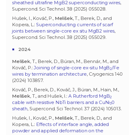
sheathed ultrafine MgB2 superconducting wires
,
Supercond. Sci Technol. 38 (2025) 055028.
Hušek, I., Kováč, P.,
Melišek
, T., Berek, D., and
Kopera, L.:
Superconducting currents of scarf
joints between single-core ex situ MgB2 wires
,
Supercond. Sci Technol. 38 (2025) 055029.
2024
Melišek
, T., Berek, D., Búran, M., Bennár, M., and
Kováč, P.:
Joining of single-core ex-situ MgB
/Fe
2
wires by termination architecture
, Cryogenics 140
(2024) 103857.
Kováč, P., Berek, D., Kováč, J., Búran, M., Hain, M.,
Melišek
, T., and Hušek, I.:
A Rutherford MgB
2
cable with resistive NbTi barriers and a CuNi
0
3
sheath
, Supercond. Sci Technol. 37 (2024) 105013.
Hušek, I., Kováč, P.,
Melišek
, T., Berek, D., and
Kopera, L.:
Effects of interface angle, added
powder and applied deformation on the