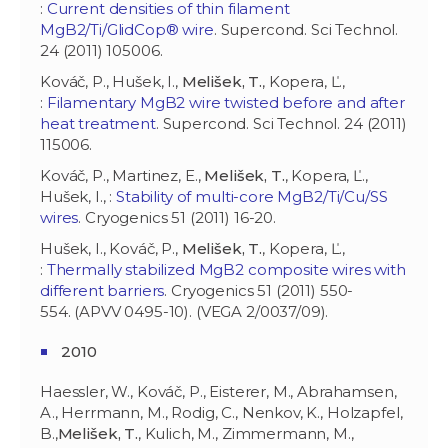
:
Current densities of thin filament
MgB2/Ti/GlidCop® wire
. Supercond. Sci Technol.
24 (2011) 105006.
Kováč, P., Hušek, I.,
Melišek, T.
, Kopera, Ľ.,
:
Filamentary MgB2 wire twisted before and after
heat treatment
. Supercond. Sci Technol. 24 (2011)
115006.
Kováč, P., Martinez, E.,
Melišek, T.
, Kopera, Ľ.,
Hušek, I., :
Stability of multi-core MgB2/Ti/Cu/SS
wires
. Cryogenics 51 (2011) 16-20.
Hušek, I., Kováč, P.,
Melišek, T.
, Kopera, Ľ.,
:
Thermally stabilized MgB2 composite wires with
different barriers
. Cryogenics 51 (2011) 550-
554. (APVV 0495-10). (VEGA 2/0037/09).
2010
Haessler, W., Kováč, P., Eisterer, M., Abrahamsen,
A., Herrmann, M., Rodig, C., Nenkov, K., Holzapfel,
B.,
Melišek, T.
, Kulich, M., Zimmermann, M.,