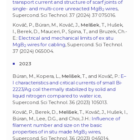
transport current and structure of scarf joints of
single- and multi-core unreacted MgB
wires
,
2
Supercond. Sci Technol. 37 (2024) 37 075016.
Kováč, P., Búran, M., Kováč, J.,
Melišek
, T., Hušek,
I., Berek, D., Mauceri, P., Spina, T., and Bruzek, Ch.-
E.:
Electrical and mechanical limits of ex situ
MgB
wires for cabling
, Supercond. Sci Technol.
2
37 (2024) 065004.
2023
Búran, M., Kopera, L.,
Melišek
, T., and Kováč, P.:
E–
I characteristics and critical currents of small Bi-
2223/Ag coil thermally stabilized by solid and
liquid nitrogen compared to water ice
,
Supercond. Sci Technol. 36 (2023) 105013.
Kováč, P., Berek, D.,
Melišek
, T., Kováč, J., Hušek, I.,
Búran, M., Lee, D.G., and Choi, J.H.:
Influence of
filament number and size on the basic
properties of in situ made MgB
wires
,
2
Supercond. Sci Technol. 36 (2023) 045014.