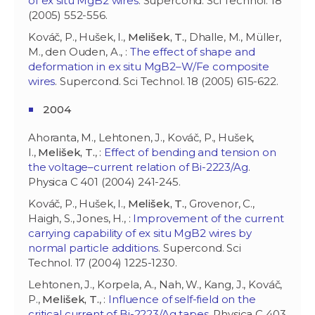
of ex situ MgB2 wires
. Supercond. Sci Technol. 18
(2005) 552-556.
Kováč, P., Hušek, I.,
Melišek, T.
, Dhalle, M., Müller,
M., den Ouden, A., :
The effect of shape and
deformation in ex situ MgB2–W/Fe composite
wires
. Supercond. Sci Technol. 18 (2005) 615-622.
2004
Ahoranta, M., Lehtonen, J., Kováč, P., Hušek,
I.,
Melišek, T.
, :
Effect of bending and tension on
the voltage–current relation of Bi-2223/Ag
.
Physica C 401 (2004) 241-245.
Kováč, P., Hušek, I.,
Melišek, T.
, Grovenor, C.,
Haigh, S., Jones, H., :
Improvement of the current
carrying capability of ex situ MgB2 wires by
normal particle additions
. Supercond. Sci
Technol. 17 (2004) 1225-1230.
Lehtonen, J., Korpela, A., Nah, W., Kang, J., Kováč,
P.,
Melišek, T.
, :
Influence of self-field on the
critical current of Bi-2223/Ag tapes
. Physica C 403