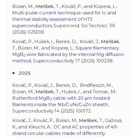
Búran, M.,
Melišek
, T., Kováč, P., and Kopera, L.:
Multi-pulse current technique used for Ic and
thermal stability assessment of HTS
superconductors
, Supercond. Sci Technol. 39
(2026) 025018.
Kováč, P., Hušek, I., Berek, D., Kováč, J.,
Melišek
,
T., Búran, M., and Kopera, L.:
Square filamentary
MgB
wire fabricated by the internal Mg diffusion
2
method
, Superconductivity 17 (2026) 100238.
2025
Kováč, P., Kováč, J., Berek, D., Rindfleisch, M.,
Búran, M.,
Melišek
, T., Hušek, I., and Tomsic, M.:
Rutherford MgB
cable with 20 μm twisted
2
filaments inside the Nb/CuNi/CuZn sheath
,
Superconductivity 14 (2025) 100172.
Kováč, J., Kováč, P., Búran, M.,
Melišek
, T., Gažová,
K., and Kikuchi, A.:
DC and AC properties of 49-
strand circular cables made of differently