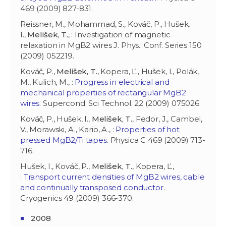
469 (2009) 827-831.
Reissner, M., Mohammad, S., Kováč, P., Hušek,
I.,
Melišek, T.
, : Investigation of magnetic
relaxation in MgB2 wires J. Phys.: Conf. Series 150
(2009) 052219.
Kováč, P.,
Melišek, T.
, Kopera, Ľ., Hušek, I., Polák,
M., Kulich, M., :
Progress in electrical and
mechanical properties of rectangular MgB2
wires
. Supercond. Sci Technol. 22 (2009) 075026.
Kováč, P., Hušek, I.,
Melišek, T.
, Fedor, J., Cambel,
V., Morawski, A., Kario, A., :
Properties of hot
pressed MgB2/Ti tapes
. Physica C 469 (2009) 713-
716.
Hušek, I., Kováč, P.,
Melišek, T.
, Kopera, Ľ.,
:
Transport current densities of MgB2 wires, cable
and continually transposed conductor
.
Cryogenics 49 (2009) 366-370.
2008