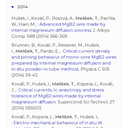
2014
Hušek, I., Kováč, P., Rosová, A.,
Melišek, T.
, Pachla,
W., Hain, M., :
Advanced MgB2 wire made by
internal magnesium diffusion process
. J. Alloys
Comp. 588 (2014) 366-369.
Brunner, B., Kováč, P., Reissner, M., Hušek,
I.,
Melišek, T.
, Pardo, E., :
Critical current density
and pinning behaviour of mono-core MgB2 wires
prepared by internal magnesium diffusion and
in-situ powder-in-tube method,
. Physica C 505
(2014) 39-43.
Kováč, P., Hušek, I.,
Melišek, T.
, Kopera, Ľ., Kováč,
J., :
Critical currents, Ic-anisotropy and stress
tolerance of MgB2 wires made by internal
magnesium diffusion
. Supercond. Sci Technol. 27
(2014) 065003.
Kováč, P., Kopera, Ľ.,
Melišek, T.
, Hušek, I.,
:
Electro-mechanical behaviour of in situ W