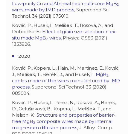
Low‐purity Cu and Al sheathed multi‐core MgB
2
wires made by IMD process
, Supercond. Sci
Technol. 34 (2021) 075010.
Kováč, P., Hušek, I.,
Melišek
, T., Rosová, A., and
Dobročka, E.:
Effect of grain size selection in ex-
situ made MgB
wires
, Physica C 583 (2021)
2
1353826.
2020
Kováč, P., Kopera, L., Hain, M., Martínez, E., Kováč,
J.,
Melišek
, T., Berek, D., and Hušek, I.:
MgB
2
cables made of thin wires manufactured by IMD
process
, Supercond. Sci Technol. 33 (2020)
085004.
Kováč, P., Hušek, I., Pérez, N., Rosová, A., Berek,
D., Gelušiaková, B., Kopera, L.,
Melišek
, T., and
Nielsch, K.:
Structure and properties of barrier-
free MgB
composite wires made by internal
2
magnesium diffusion process
, J. Alloys Comp.
829 (2020) 154543.