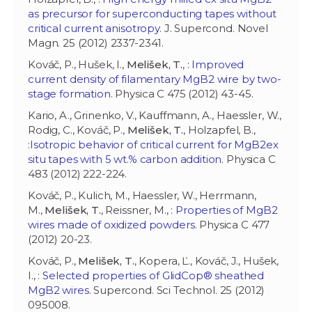
as precursor for superconducting tapes without
critical current anisotropy
. J. Supercond. Novel
Magn. 25 (2012) 2337-2341.
Kováč, P., Hušek, I.,
Melišek, T.
, :
Improved
current density of filamentary MgB2 wire by two-
stage formation
. Physica C 475 (2012) 43-45.
Kario, A., Grinenko, V., Kauffmann, A., Haessler, W.,
Rodig, C., Kováč, P.,
Melišek, T.
, Holzapfel, B.,
:
Isotropic behavior of critical current for MgB2ex
situ tapes with 5 wt.% carbon addition
. Physica C
483 (2012) 222-224.
Kováč, P., Kulich, M., Haessler, W., Herrmann,
M.,
Melišek, T.
, Reissner, M., :
Properties of MgB2
wires made of oxidized powders
. Physica C 477
(2012) 20-23.
Kováč, P.,
Melišek, T.
, Kopera, Ľ., Kováč, J., Hušek,
I., :
Selected properties of GlidCop® sheathed
MgB2 wires
. Supercond. Sci Technol. 25 (2012)
095008.