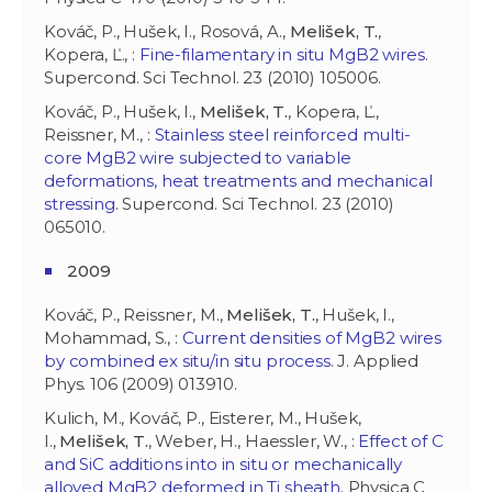
Kováč, P., Hušek, I., Rosová, A.,
Melišek, T.
,
Kopera, Ľ., :
Fine-filamentary in situ MgB2 wires
.
Supercond. Sci Technol. 23 (2010) 105006.
Kováč, P., Hušek, I.,
Melišek, T.
, Kopera, Ľ.,
Reissner, M., :
Stainless steel reinforced multi-
core MgB2 wire subjected to variable
deformations, heat treatments and mechanical
stressing
. Supercond. Sci Technol. 23 (2010)
065010.
2009
Kováč, P., Reissner, M.,
Melišek, T.
, Hušek, I.,
Mohammad, S., :
Current densities of MgB2 wires
by combined ex situ/in situ process
. J. Applied
Phys. 106 (2009) 013910.
Kulich, M., Kováč, P., Eisterer, M., Hušek,
I.,
Melišek, T.
, Weber, H., Haessler, W., :
Effect of C
and SiC additions into in situ or mechanically
alloyed MgB2 deformed in Ti sheath
. Physica C