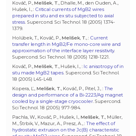
Kováč, P.,
Melišek, T.
, Dhalle, M., den Ouden, A.,
Hušek, I., :
Critical currents of MgB2 wires
prepared in situ and ex situ subjected to axial
stress
. Supercond. Sci Technol. 18 (2005) 1374-
1379.
Holúbek, T., Kováč, P.,
Melišek, T.
, :
Current
transfer length in MgB2/Fe mono-core wire and
approximation of the interface layer resistivity
.
Supercond. Sci Technol. 18 (2005) 1218-1221.
Kováč, P.,
Melišek, T.
, Hušek, I., :
Ic anisotropy of in
situ made MgB2 tapes
. Supercond. Sci Technol.
18 (2005) L45-L48.
Kopera, Ľ.,
Melišek, T.
, Kováč, P., Pitel, J., :
The
design and performance of a Bi-2223/Ag magnet
cooled by a single-stage cryocooler
. Supercond.
Sci Technol. 18 (2005) 977-984.
Pachla, W., Kováč, P., Hušek, I.,
Melišek, T.
, Müller,
M., Štrbik, V., Mazur, A., Presz, A., :
The effect of
hydrostatic extrusion on the Jc(B) characteristic