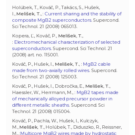
Holúbek, T., Kováč, P., Takács, S., Hušek,
I.,
Melišek, T.
, :
Current sharing and the stability of
composite MgB2 superconductors
. Supercond.
Sci Technol. 21 (2008) 065013.
Kopera, Ľ., Kováč, P.,
Melišek, T.
,
:
Electromechanical characterization of selected
superconductors
. Supercond. Sci Technol. 21
(2008) art. no. 115001.
Kováč, P., Hušek, I.,
Melišek, T.
, :
MgB2 cable
made from two-axially rolled wires
. Supercond.
Sci Technol. 21 (2008) 125003.
Kováč, P., Hušek, I., Dobročka, E.,
Melišek, T.
,
Haessler, W., Herrmann, M., :
MgB2 tapes made
of mechanically alloyed precursor powder in
different metallic sheaths
. Supercond. Sci
Technol. 21 (2008) 015004.
Kováč, P., Pachla, W., Hušek, I., Kulczyk,
M.,
Melišek, T.
, Holúbek, T., Diduszko, R., Reissner,
M., :
Multicore MgB2 wires made by hydrostatic