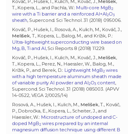
Kováč, P., Hušek, I., Kulich, M., Kováč, J.,
Melišek
,
T., Kopera, L., and Pachla, W.:
Multi-core MgB
2
wire with a Ti barrier and a reinforced Al+Al
O
2
3
sheath
, Supercond. Sci Technol. 31 (2018) 095006.
Kováč, P., Hušek, I., Rosová, A., Kulich, M., Kováč, J.,
Melišek
, T., Kopera, L., Balog, M., and Krížik, P.:
Ultra-lightweight superconducting wire based on
Mg, B, Ti and Al
, Sci Reports 8 (2018) 11229.
Kováč, P., Hušek, I., Kulich, M., Kováč, J.,
Melišek
,
T., Kopera, L., Perez, N., Haessler, W., Balog, M.,
Krížik, P., and Berek, D.:
Lightweight MgB
wires
2
with a high temperature aluminum sheath made
of variable purity Al powder and Al
O
content
,
2
3
Supercond. Sci Technol. 31 (2018) 085003. (APVV
14-0522, VEGA 2/0025/14)
Rosová, A., Hušek, I., Kulich, M.,
Melišek
, T., Kováč,
P., Dobročka, E., Kopera, L., Scheiter, J., and
Haessler, W.:
Microstructure of undoped and C-
doped MgB
wires prepared by an internal
2
magnesium diffusion technique using different B