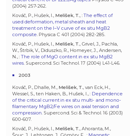
(2004) 257-262.
Kováč, P., Hušek, I.,
Melišek, T.
, :
The effect of
used deformation, metal sheath and heat
treatment on the I–V curve of ex situ MgB2
composite
. Physica C 401 (2004) 282-285.
Kováč, P., Hušek, I.,
Melišek, T.
, Grivel, J., Pachla,
W., Štrbik, V., Diduszko, R., Homeyer, J., Andersen,
N., :
The role of MgO content in ex situ MgB2
wires
. Supercond. Sci Technol. 17 (2004) L41-L46.
2003
Kováč, P., Dhalle, M.,
Melišek, T.
, van Eck, H.,
Wessel, S., ten Haken, B., Hušek, I., :
Dependence
of the critical current in ex situ multi- and mono-
filamentary MgB2/Fe wires on axial tension and
compression
. Supercond. Sci & Technol. 16 (2003)
600-607.
Kováč, P., Hušek, I.,
Melišek, T.
, Ahoranta, M.,
Šouc, J., Lehtonen, J., Gömöry, F., :
Magnetic