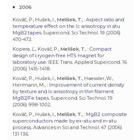
2006
Kováč, P., Hušek, I.,
Melišek, T.
, :
Aspect ratio and
temperature effect on the Ic anisotropy in situ
MgB2 tapes
. Supercond. Sci Technol. 19 (2006)
470-472.
Kopera, Ľ., Kováč, P.,
Melišek, T.
, :
Compact
design of cryogen-free HTS magnet for
laboratory use
. IEEE Trans. Applied Supercond. 16
(2006) 1415-1418.
Kováč, P., Hušek, I.,
Melišek, T.
, Haessler, W.,
Herrmann, M., :
Improvement of current density
by texture and Ic anisotropy in thin filament
MgB2/Fe tapes
. Supercond. Sci Technol. 19
(2006) 998-1002.
Kováč, P., Hušek, I.,
Melišek, T.
, :
MgB2 composite
superconductors made by ex-situ and in-situ
process
. Advances in Sci and Technol. 47 (2006)
131-136.