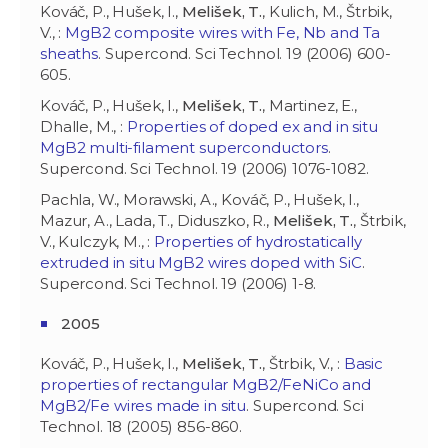
Kováč, P., Hušek, I.,
Melišek, T.
, Kulich, M., Štrbik,
V., :
MgB2 composite wires with Fe, Nb and Ta
sheaths
. Supercond. Sci Technol. 19 (2006) 600-
605.
Kováč, P., Hušek, I.,
Melišek, T.
, Martinez, E.,
Dhalle, M., :
Properties of doped ex and in situ
MgB2 multi-filament superconductors
.
Supercond. Sci Technol. 19 (2006) 1076-1082.
Pachla, W., Morawski, A., Kováč, P., Hušek, I.,
Mazur, A., Lada, T., Diduszko, R.,
Melišek, T.
, Štrbik,
V., Kulczyk, M., :
Properties of hydrostatically
extruded in situ MgB2 wires doped with SiC
.
Supercond. Sci Technol. 19 (2006) 1-8.
2005
Kováč, P., Hušek, I.,
Melišek, T.
, Štrbik, V., :
Basic
properties of rectangular MgB2/FeNiCo and
MgB2/Fe wires made in situ
. Supercond. Sci
Technol. 18 (2005) 856-860.