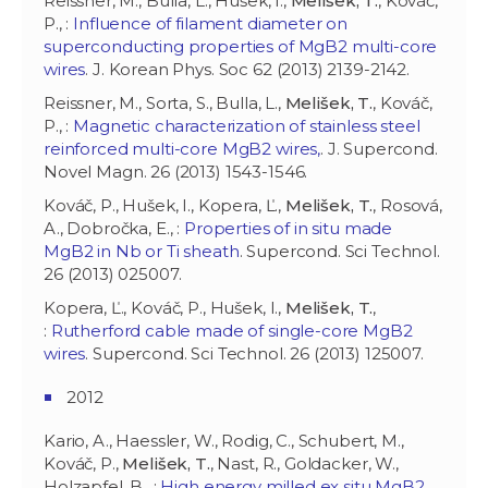
Reissner, M., Bulla, L., Hušek, I.,
Melišek, T.
, Kováč,
P., :
Influence of filament diameter on
superconducting properties of MgB2 multi-core
wires
. J. Korean Phys. Soc 62 (2013) 2139-2142.
Reissner, M., Sorta, S., Bulla, L.,
Melišek, T.
, Kováč,
P., :
Magnetic characterization of stainless steel
reinforced multi-core MgB2 wires,
. J. Supercond.
Novel Magn. 26 (2013) 1543-1546.
Kováč, P., Hušek, I., Kopera, Ľ.,
Melišek, T.
, Rosová,
A., Dobročka, E., :
Properties of in situ made
MgB2 in Nb or Ti sheath
. Supercond. Sci Technol.
26 (2013) 025007.
Kopera, Ľ., Kováč, P., Hušek, I.,
Melišek, T.
,
:
Rutherford cable made of single-core MgB2
wires
. Supercond. Sci Technol. 26 (2013) 125007.
2012
Kario, A., Haessler, W., Rodig, C., Schubert, M.,
Kováč, P.,
Melišek, T.
, Nast, R., Goldacker, W.,
Holzapfel, B., :
High energy milled ex situ MgB2