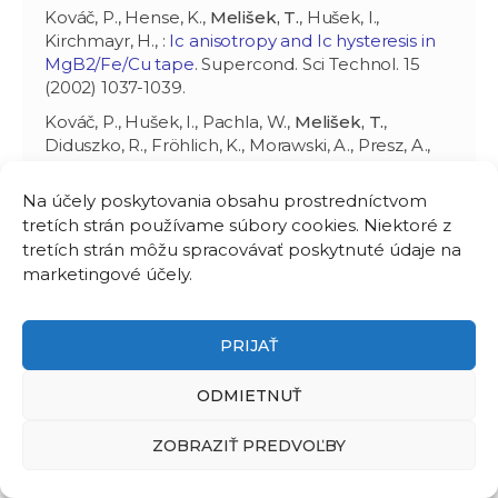
Kováč, P., Hense, K.,
Melišek, T.
, Hušek, I.,
Kirchmayr, H., :
Ic anisotropy and Ic hysteresis in
MgB2/Fe/Cu tape
. Supercond. Sci Technol. 15
(2002) 1037-1039.
Kováč, P., Hušek, I., Pachla, W.,
Melišek, T.
,
Diduszko, R., Fröhlich, K., Morawski, A., Presz, A.,
Machajdík, D., :
Structure, grain connectivity and
pinning of as-deformed commercial MgB2
Na účely poskytovania obsahu prostredníctvom
powder in Cu and Fe/Cu sheaths
. Supercond. Sci
tretích strán používame súbory cookies. Niektoré z
Technol. 15 (2002) 1127-1132.
tretích strán môžu spracovávať poskytnuté údaje na
Kováč, P., Hušek, I.,
Melišek, T.
, Metz, B., van Eck,
marketingové účely.
H., ten Haken, B., :
Transport currents in Bi-
2223/Ag tapes made using the tape-in-
rectangular tube process, current distribution
PRIJAŤ
and Ic stress degradation
. Supercond. Sci
Technol. 15 (2002) 624-629.
ODMIETNUŤ
Kováč, P., Hušek, I.,
Melišek, T.
, :
Transport
ZOBRAZIŤ PREDVOĽBY
currents of two-axially rolled and post-annealed
MgB2/Fe wires at 4.2 K
. Supercond. Sci Technol.
15 (2002) 1340-1344.