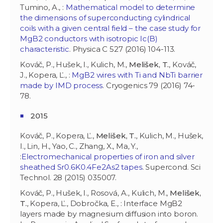
Tumino, A., :
Mathematical model to determine
the dimensions of superconducting cylindrical
coils with a given central field – the case study for
MgB2 conductors with isotropic Ic(B)
characteristic
. Physica C 527 (2016) 104-113.
Kováč, P., Hušek, I., Kulich, M.,
Melišek, T.
, Kováč,
J., Kopera, Ľ., :
MgB2 wires with Ti and NbTi barrier
made by IMD process
. Cryogenics 79 (2016) 74-
78.
2015
Kováč, P., Kopera, Ľ.,
Melišek, T.
, Kulich, M., Hušek,
I., Lin, H., Yao, C., Zhang, X., Ma, Y.,
:
Electromechanical properties of iron and silver
sheathed Sr0.6K0.4Fe2As2 tapes
. Supercond. Sci
Technol. 28 (2015) 035007.
Kováč, P., Hušek, I., Rosová, A., Kulich, M.,
Melišek,
T.
, Kopera, Ľ., Dobročka, E., : Interface MgB2
layers made by magnesium diffusion into boron.