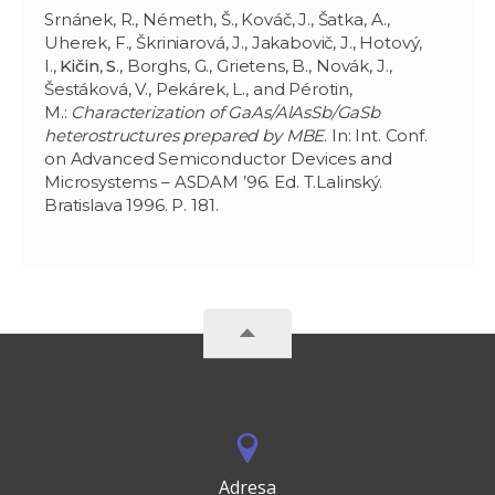
Srnánek, R., Németh, Š., Kováč, J., Šatka, A.,
Uherek, F., Škriniarová, J., Jakabovič, J., Hotový,
I.,
Kičin
,
S
., Borghs, G., Grietens, B., Novák, J.,
Šestáková, V., Pekárek, L., and Pérotin,
M.:
Characterization of GaAs/AlAsSb/GaSb
heterostructures prepared by MBE
. In: Int. Conf.
on Advanced Semiconductor Devices and
Microsystems – ASDAM ’96. Ed. T.Lalinský.
Bratislava 1996. P. 181.
Adresa