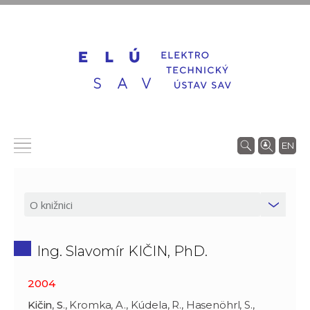
EN
Ing. Slavomír KIČIN, PhD.
2004
Kičin
,
S
., Kromka, A., Kúdela, R., Hasenöhrl, S.,