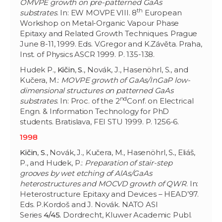
OMVPE growth on pre-patterned GaAs
th
substrates
. In: EW MOVPE VIII. 8
European
Workshop on Metal-Organic Vapour Phase
Epitaxy and Related Growth Techniques. Prague
June 8-11, 1999. Eds. V.Gregor and K.Závěta. Praha,
Inst. of Physics ASCR 1999. P. 135-138.
Hudek P.,
Kičin
,
S
., Novák, J., Hasenöhrl, S., and
Kučera, M.:
MOVPE growth of GaAs/InGaP low-
dimensional structures on patterned GaAs
nd
substrates
. In: Proc. of the 2
Conf. on Electrical
Engn. & Information Technology for PhD
students. Bratislava, FEI STU 1999. P. 1256-6.
1998
Kičin
,
S
., Novák, J., Kučera, M., Hasenöhrl, S
.
, Eliáš,
P., and Hudek, P.:
Preparation of stair-step
grooves by wet etching of AlAs/GaAs
heterostructures and MOCVD growth of QWR
. In:
Heterostructure Epitaxy and Devices – HEAD’97.
Eds. P.Kordoš and J. Novák. NATO ASI
Series
4/45.
Dordrecht, Kluwer Academic Publ.