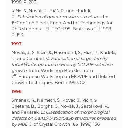
1998. P. 203.
Kičin
,
S
., Novák, J., Eliáš, P., and Hudek,
P.:
Fabrication of quantum wires structures
. In:
st
1
Conf. on Electr. Engn. And Inf. Technology for
PhD students – ELITECH 98. Bratislava TU 1998.
P. 153.
1997
Novák, J., S.
Kičin
,
S
., Hasenöhrl, S., Eliáš, P., Kúdela,
R., and Cambel, V.:
Fabrication of large density
InGaP/GaAs quantum wires by MOVPE selective
growth
. In: In: Workshop Booklet from
th
7
European Workshop on MOVPE and Related
Growth Techniques. Berlin 1997. C2.
1996
Srnánek, R., Németh, Š., Kováč, J.,
Kičin
,
S
.,
Grietens, B., Borghs, G., Novák, J., Šestáková, V.,
and Pekárek, L.:
Classification of morphological
defects on GaAs/AlAsSb/GaSb structures prepared
by MBE
, J. of Crystal Growth
165
(1996) 156.