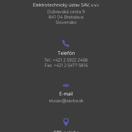
Elektrotechnický ústav SAV, v.v.i.
Dúbravská cesta 9
841 04 Bratislava
Slovensko
Telefón
Tel.: +421 2 5922 2468
Fax: +421 2 5477 5816
E-mail
elusav@savba.sk