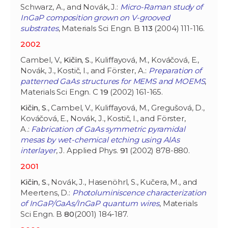
Schwarz, A., and Novák, J.:
Micro-Raman study of
InGaP composition grown on V-grooved
substrates
, Materials Sci Engn. B
113
(2004) 111-116.
2002
Cambel, V.,
Kičin
,
S
., Kuliffayová, M., Kováčová, E.,
Novák, J., Kostič, I., and Förster, A.:
Preparation of
patterned GaAs structures for MEMS and MOEMS
,
Materials Sci Engn. C
19
(2002) 161-165.
Kičin
,
S
., Cambel, V., Kuliffayová, M., Gregušová, D.,
Kováčová, E., Novák, J., Kostič, I., and Förster,
A.:
Fabrication of GaAs symmetric pyramidal
mesas by wet-chemical etching using AlAs
interlayer
, J. Applied Phys.
91
(2002) 878-880.
2001
Kičin
,
S
., Novák, J., Hasenöhrl, S., Kučera, M., and
Meertens, D.:
Photoluminiscence characterization
of InGaP/GaAs/InGaP quantum wires
, Materials
Sci Engn. B
80
(2001) 184-187.