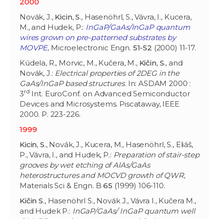
2000
Novák, J.,
Kicin
,
S
., Hasenöhrl, S., Vávra, I., Kucera,
M., and Hudek, P.:
InGaP/GaAs/InGaP quantum
wires grown on pre-patterned substrates by
MOVPE
, Microelectronic Engn.
51-52
(2000) 11-17.
Kúdela, R., Morvic, M., Kučera, M.,
Kičin
,
S
., and
Novák, J.:
Electrical properties of 2DEG in the
GaAs/InGaP based structures
. In: ASDAM 2000 :
rd
3
Int. EuroConf. on Advanced Semiconductor
Devices and Microsystems. Piscataway, IEEE
2000. P. 223-226.
1999
Kicin
,
S
., Novák, J., Kucera, M., Hasenöhrl, S., Eliáš,
P., Vávra, I., and Hudek, P.:
Preparation of stair-step
grooves by wet etching of AlAs/GaAs
heterostructures and MOCVD growth of QWR
,
Materials Sci & Engn. B
65
(1999) 106-110.
Kičin S
., Hasenöhrl S., Novák J., Vávra I., Kučera M.,
and Hudek P.:
InGaP/GaAs/ InGaP quantum well