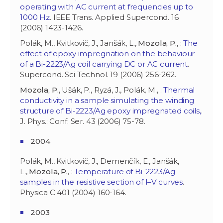
operating with AC current at frequencies up to
1000 Hz
. IEEE Trans. Applied Supercond. 16
(2006) 1423-1426.
Polák, M., Kvitkovič, J., Janšák, L.,
Mozola, P.
, :
The
effect of epoxy impregnation on the behaviour
of a Bi-2223/Ag coil carrying DC or AC current
.
Supercond. Sci Technol. 19 (2006) 256-262.
Mozola, P.
, Ušák, P., Ryzá, J., Polák, M., :
Thermal
conductivity in a sample simulating the winding
structure of Bi-2223/Ag epoxy impregnated coils,
.
J. Phys.: Conf. Ser. 43 (2006) 75-78.
2004
Polák, M., Kvitkovič, J., Demenčík, E., Janšák,
L.,
Mozola, P.
, :
Temperature of Bi-2223/Ag
samples in the resistive section of I–V curves
.
Physica C 401 (2004) 160-164.
2003