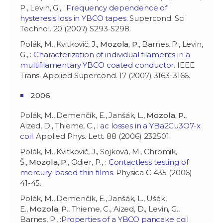
P., Levin, G., :
Frequency dependence of
hysteresis loss in YBCO tapes
. Supercond. Sci
Technol. 20 (2007) S293-S298.
Polák, M., Kvitkovič, J.,
Mozola, P.
, Barnes, P., Levin,
G., :
Characterization of individual filaments in a
multifilamentary YBCO coated conductor
. IEEE
Trans. Applied Supercond. 17 (2007) 3163-3166.
2006
Polák, M., Demenčík, E., Janšák, L.,
Mozola, P.
,
Aized, D., Thieme, C., :
ac losses in a YBa2Cu3O7-x
coil
. Applied Phys. Lett. 88 (2006) 232501.
Polák, M., Kvitkovič, J., Sojková, M., Chromik,
Š.,
Mozola, P.
, Odier, P., :
Contactless testing of
mercury-based thin films
. Physica C 435 (2006)
41-45.
Polák, M., Demenčík, E., Janšák, L., Ušák,
E.,
Mozola, P.
, Thieme, C., Aized, D., Levin, G.,
Barnes, P., :
Properties of a YBCO pancake coil