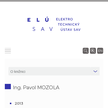
EN
Ing. Pavol MOZOLA
2013