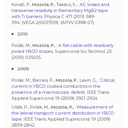
Kováč, P.,
Mozola, P.
, Takács, S., :
AC losses and
transverse resistivity in filamentary MgB2 tape
with Ti barriers
. Physica C 471 (2011) 389-
394. (VEGA 2/0037/09). (APVV 0398-07).
2010
Polák, M.,
Mozola, P.
, :
A flat cable with resistively
joined YBCO stripes
. Supercond. Sci Technol. 23
(2010) 025025.
2009
Polák, M., Barnes, P.,
Mozola, P.
, Levin, G., :
Critical
current in YBCO coated conductors in the
presence of a macroscopic defekt
. IEEE Trans.
Applied Supercond. 19 (2009) 2921-2924.
Ušák, P., Polák, M.,
Mozola, P.
, :
Measurement of
the lateral transport current distribution in YBCO
tape
. IEEE Trans. Applied Supercond. 19 (2009)
2839-2842.