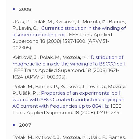
2008
Ušák, P., Polák, M., Kvitkovič, J.,
Mozola, P.
, Barnes,
P., Levin, G., :
Current distribution in the winding of
a superconducting coil
. IEEE Trans. Applied
Supercond. 18 (2008) 1597-1600. (APVV 51-
002305).
Kvitkovič, J., Polák, M.,
Mozola, P.
, :
Distribution of
magnetic field inside the winding of a BSCCO coil
.
IEEE Trans. Applied Supercond. 18 (2008) 1621-
1624. (APVV 51-002305).
Polák, M., Barnes, P., Kvitkovič, J., Levin, G.,
Mozola,
P.
, Ušák, P., :
Properties of an experimental coil
wound with YBCO coated conductor carrying an
AC current with frequencies up to 864 Hz
. IEEE
Trans. Applied Supercond. 18 (2008) 1240-1244.
2007
Polák, M., Kvitkovič, J.,
Mozola, P.
, Ušák, E., Barnes,