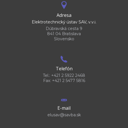
Adresa
Elektrotechnický ústav SAV, v.v.i.
Dúbravská cesta 9
841 04 Bratislava
Slovensko
Telefón
Tel.: +421 2 5922 2468
Fax: +421 2 5477 5816
E-mail
elusav@savba.sk