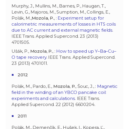
Murphy, J., Mullins, M., Barnes, P., Haugan, T.,
Levin, G., Majoros, M., Sumption, M., Collings, E.,
Polák, M.,
Mozola, P.
, :
Experiment setup for
calorimetric measurements of losses in HTS coils
due to AC current and external magnetic fields
.
IEEE Trans. Applied Supercond. 23 (2013)
4701505.
Ušák, P.,
Mozola, P.
, :
How to speed up Y–Ba–Cu–
O tape recovery
. IEEE Trans. Applied Supercond.
23 (2013) 4701011.
2012
Polák, M., Pardo, E.,
Mozola, P.
, Šouc, J., :
Magnetic
field in the winding of an YBCO pancake coil:
experiments and calculations
. IEEE Trans.
Applied Supercond. 22 (2012) 6600204.
2011
Polák, M., Demenčík, E., Hušek, I., Kopera, Ľ.,