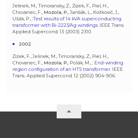
Jelinek, M., Timoransky, Z., Zizek, F., Piel, H.,
Chovanec, F.,
Mozola, P.
, Janšák, L., Kvitkovič, J.,
Ušák, P., :
Test results of 14 kVA superconducting
transformer with Bi-2223/Ag windings
. IEEE Trans.
Applied Supercond. 13 (2003) 2310.
2002
Zizek, F., Jelinek, M., Timoransky, Z., Piel, H.,
Chovanec, F.,
Mozola, P.
, Polák, M., :
End-winding
region configuration of an HTS transformer
. IEEE
Trans. Applied Supercond. 12 (2002) 904-906.