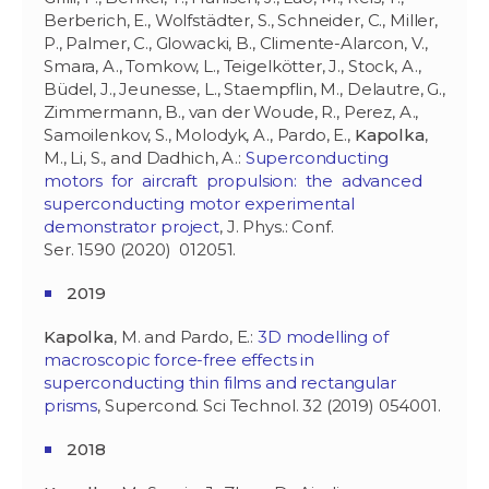
Berberich, E., Wolfstädter, S., Schneider, C., Miller,
P., Palmer, C., Glowacki, B., Climente-Alarcon, V.,
Smara, A., Tomkow, L., Teigelkötter, J., Stock, A.,
Büdel, J., Jeunesse, L., Staempflin, M., Delautre, G.,
Zimmermann, B., van der Woude, R., Perez, A.,
Samoilenkov, S., Molodyk, A., Pardo, E.,
Kapolka
,
M., Li, S., and Dadhich, A.:
Superconducting
motors for aircraft propulsion: the advanced
superconducting motor experimental
demonstrator project
, J. Phys.: Conf.
Ser. 1590 (2020) 012051.
2019
Kapolka
, M. and Pardo, E.:
3D modelling of
macroscopic force-free effects in
superconducting thin films and rectangular
prisms
, Supercond. Sci Technol. 32 (2019) 054001.
2018