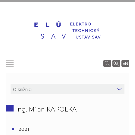
EN
Ing. Milan KAPOLKA
2021