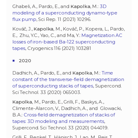
Ghabeli, A., Pardo, E., and
Kapolka
, M.:
3D
modeling of a superconducting dynamo-type
flux pump
, Sci Rep. 11 (2021) 10296.
Kováč, J.,
Kapolka
, M., Kováč, P., Kopera, L., Pardo,
E., Zhu, Y.C., Yao, C., and Ma, Y.:
Magnetization AC
losses of iron-based Ba-122 superconducting
tapes
, Cryogenics 116 (2021) 103281
2020
Dadhich, A., Pardo, E., and
Kapolka
, M.:
Time
constant of the transverse-field demagnetization
of superconducting stacks of tapes
, Supercond.
Sci Technol. 33 (2020) 065003.
Kapolka
, M., Pardo, E., Grilli, F., Baskys, A.,
Climente-Alarcon, V., Dadhich, A., and Glowacki,
B.A.:
Cross-field demagnetization of stacks of
tapes: 3D modeling and measurements
,
Supercond. Sci Technol. 33 (2020) 044019.
Grilli, F., Benkel, T., Hänisch, J., Lao, M., Reis, T.,