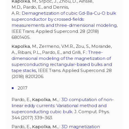
Kapolka
, M., Srpcic, J., Zhou, D., Ainslie,
M.D., Pardo, E., and Dennis,
A.R.:
Demagnetization of cubic Gd-Ba-Cu-O bulk
superconductor by crossed-fields:
measurements and three-dimensional modeling
,
IEEE Trans. Applied Supercond. 28 (2018)
6801405.
Kapolka
, M., Zermeno, V.M.R., Zou, S., Morande,
A., Ribani, P.L., Pardo, E., and Grilli, F.:
Three-
dimensional modeling of the magnetization of
superconducting rectangular-based bulks and
tape stacks
, IEEE Trans. Applied Supercond. 28
(2018) 8201206.
2017
Pardo, E.,
Kapolka, M.
, :
3D computation of non-
linear eddy currents: Variational method and
superconducting cubic bulk
. J. Comput. Phys.
344 (2017) 339–363.
Pardo, E.,
Kapolka, M.
, :
3D magnetization