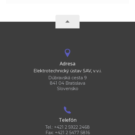
Adresa
Elektrotechnický ústav SAV, v.v.i.
Dúbravská cesta 9
841 04 Bratislava
Slovensko
Telefón
Tel.: +421 2 5922 2468
Fax: +421 2 5477 5816