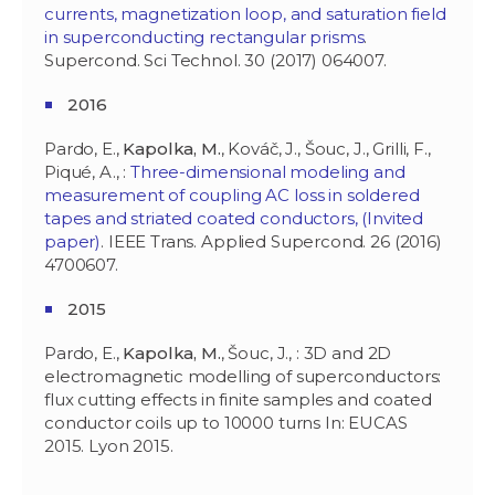
currents, magnetization loop, and saturation field
in superconducting rectangular prisms
.
Supercond. Sci Technol. 30 (2017) 064007.
2016
Pardo, E.,
Kapolka, M.
, Kováč, J., Šouc, J., Grilli, F.,
Piqué, A., :
Three-dimensional modeling and
measurement of coupling AC loss in soldered
tapes and striated coated conductors, (Invited
paper)
. IEEE Trans. Applied Supercond. 26 (2016)
4700607.
2015
Pardo, E.,
Kapolka, M.
, Šouc, J., : 3D and 2D
electromagnetic modelling of superconductors:
flux cutting effects in finite samples and coated
conductor coils up to 10000 turns In: EUCAS
2015. Lyon 2015.