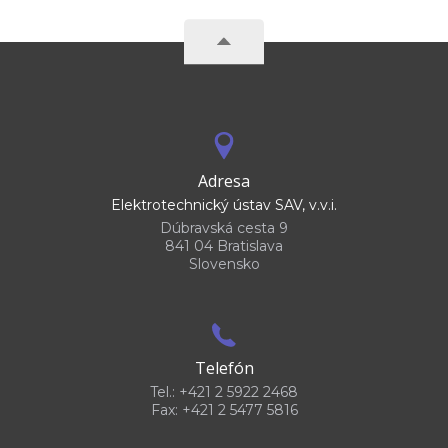
Adresa
Elektrotechnický ústav SAV, v.v.i.
Dúbravská cesta 9
841 04 Bratislava
Slovensko
Telefón
Tel.: +421 2 5922 2468
Fax: +421 2 5477 5816