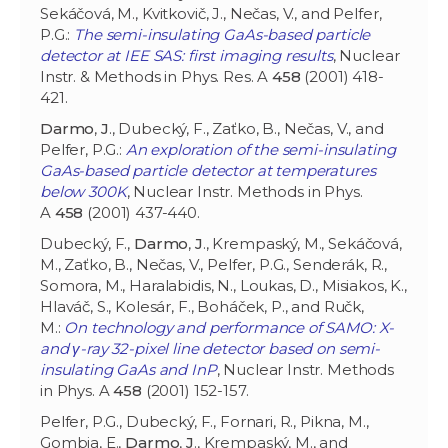
Sekáčová, M., Kvitkovič, J., Nečas, V., and Pelfer,
P.G.:
The semi-insulating GaAs-based particle
detector at IEE SAS: first imaging results
, Nuclear
Instr. & Methods in Phys. Res. A
458
(2001) 418-
421.
Darmo
,
J
., Dubecký, F., Zaťko, B., Nečas, V., and
Pelfer, P.G.:
An exploration of the semi-insulating
GaAs-based particle detector at temperatures
below 300K
, Nuclear Instr. Methods in Phys.
A
458
(2001) 437-440.
Dubecký, F.,
Darmo
,
J
., Krempaský, M., Sekáčová,
M., Zaťko, B., Nečas, V., Pelfer, P.G., Senderák, R.,
Somora, M., Haralabidis, N., Loukas, D., Misiakos, K.,
Hlaváč, S., Kolesár, F., Boháček, P., and Ručk,
M.:
On technology and performance of SAMO: X-
and γ-ray 32-pixel line detector based on semi-
insulating GaAs and InP
, Nuclear Instr. Methods
in Phys. A
458
(2001) 152-157.
Pelfer, P.G., Dubecký, F., Fornari, R., Pikna, M.,
Gombia, E.,
Darmo
,
J
., Krempaský, M., and