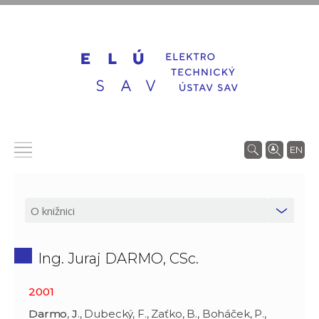
EN
Ing. Juraj DARMO, CSc.
2001
Darmo
,
J
., Dubecký, F., Zaťko, B., Boháček, P.,