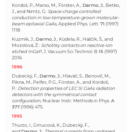
Kordoš, P., Marso, M., Förster, A.,
Darmo
,
J
., Betko,
J., and Nimtz, G.:
Space-charge controlled
conduction in low-temperature-grown molecular-
beam epitaxial GaAs
, Applied Phys. Lett.
71
(1997)
1118.
Kuzmík, J.,
Darmo
,
J
., Kúdela, R., Haščík, Š., and
Mozolová, Ž.:
Schottky contacts on reactive-ion
etched InGaP
, J. Vacuum Sci Technol. B
15
(1997)
2016.
1996
Dubecký, F.,
Darmo
,
J
., Hlaváč, S., Benovič, M.,
Pikna, M., Pelfer, P.G., Förster, A., and Kordoš,
P.:
Detection properties of LEC SI GaAs radiation
detectors with the symmetrical contact
configuration
, Nuclear Instr. Methods in Phys.
A
377
(1996) 475.
1995
Thurzo, I., Gmucová, K., Dubecký, F.,
and
Darmo
,
J
.:
Thermal currents from undoped