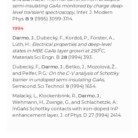
semi-insulating GaAs monitored by charge deep-
level transient spectroscopy
, Inter. J. Modern
Phys.
B 9
(1995) 3099-3114.
1994
Darmo
,
J
., Dubecký, F., Kordoš, P., Förster, A.,
Lüth, H.:
Electrical properties and deep-level
0
states in MBE GaAs layer grown at 250
C
,
Materials Sci Engn. B
28
(1994) 393.
Dubecký, F.,
Darmo
,
J
., Betko, J., Mozolová, Ž.,
and Pelfer, P.G.:
On the C-V analysis of Schottky
barrier in undoped semi-insulating GaAs
,
Semicond. Sci Technol.
9
(1994) 1654.
Malacký, L., Klockenbrink, R.,
Darmo
,
J
.,
Wehmann, H., Zwinge, G., and Schlachetzki, A.:
InGaAs Schottky contacts with iron-doped InP
enhancement layer, J. of Phys. D 27 (1994) 2414.