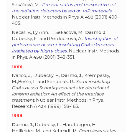
Sekáčová, M.:
Present status and perspectives of
the radiation detectors based on InP materials
,
Nuclear Instr. Methods in Phys. A
458
(2001) 400-
405.
Nečas, V., Ly Anh, T., Sekáčová, M.,
Darmo
,
J
.,
Dubecký, F., and Perďochová, A.:
Investigation of
performance of semi-insulating GaAs detectors
irradiated by high γ doses
, Nuclear Instr. Methods
in Phys. A
458
(2001) 348-351.
1999
Ivančo, J., Dubecký, F.,
Darmo
,
J
., Krempaský,
M.,Bešše, I., and Senderák, R.:
Semi-insulating
GaAs-based Schottky contacts for detector of
ionising radiation: An effect of the interface
treatment
, Nuclear Instr. Methods in Phys.
Research A
434
(1999) 158-163.
1998
Darmo
,
J
., Dubecký, F., Hardtdegen, H.,
Hollfelder, M., and Schmidt, R.:
Deep-level states