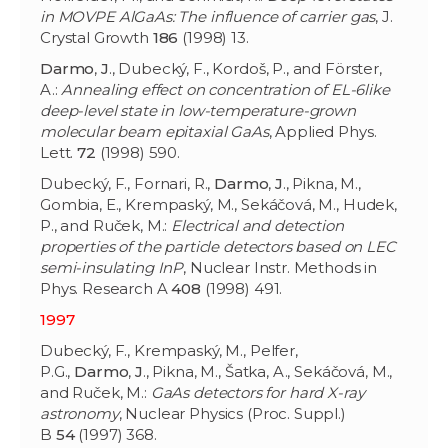
in MOVPE AlGaAs: The influence of carrier gas
, J.
Crystal Growth
186
(1998) 13.
Darmo
,
J
., Dubecký, F., Kordoš, P., and Förster,
A.:
Annealing effect on concentration of EL-6like
deep-level state in low-temperature-grown
molecular beam epitaxial GaAs
, Applied Phys.
Lett.
72
(1998) 590.
Dubecký, F., Fornari, R.,
Darmo
,
J
., Pikna, M.,
Gombia, E., Krempaský, M., Sekáčová, M., Hudek,
P., and Ruček, M.:
Electrical and detection
properties of the particle detectors based on LEC
semi-insulating InP
, Nuclear Instr. Methods in
Phys. Research A
408
(1998) 491.
1997
Dubecký, F., Krempaský, M., Pelfer,
P.G.,
Darmo
,
J
., Pikna, M., Šatka, A., Sekáčová, M.,
and Ruček, M.:
GaAs detectors for hard X-ray
astronomy
, Nuclear Physics (Proc. Suppl.)
B
54
(1997) 368.