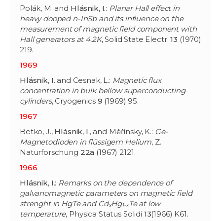
Polák, M. and
Hlásnik
,
I
.:
Planar Hall effect in
heavy dooped n-InSb and its influence on the
measurement of magnetic field component with
Hall generators at 4.2K
, Solid State Electr.
13
(1970)
219.
1969
Hlásnik
,
I
. and Cesnak, L.:
Magnetic flux
concentration in bulk bellow superconducting
cylinders
, Cryogenics
9
(1969) 95.
1967
Betko, J.,
Hlásnik
,
I
., and Měřínsky, K.:
Ge-
Magnetodioden in flüssigem Helium
, Z.
Naturforschung
22a
(1967) 2121.
1966
Hlásnik
,
I
.:
Remarks on the dependence of
galvanomagnetic parameters on magnetic field
strenght in HgTe and Cd
Hg
Te at low
x
1-x
temperature
, Physica Status Solidi
13
(1966) K61.