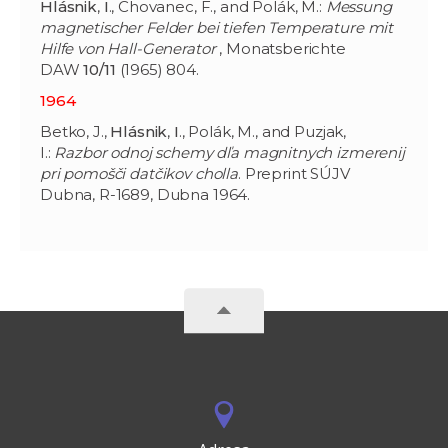
Hlásnik
,
I
., Chovanec, F., and Polák, M.:
Messung
magnetischer Felder bei tiefen Temperature mit
Hilfe von Hall-Generator
, Monatsberichte
DAW
10/11
(1965) 804.
1964
Betko, J.,
Hlásnik
,
I
., Polák, M., and Puzjak,
I.:
Razbor odnoj schemy dľa magnitnych izmerenij
pri pomošči datčikov cholla
. Preprint SÚJV
Dubna, R-1689, Dubna 1964.