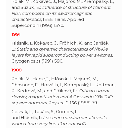
Polák, M., Kokavec, J., Majoroš, M., Krempaský, L.,
and Suzuki, E.:
Influence of structure of filament
NbTi composite on its electromagnetic
characteristics
, IEEE Trans. Applied
Supercond.
1
(1993) 1370.
1991
Hlásnik
,
I
., Kokavec, J., Fröhlich, K., and Janšák,
L.:
Static and dynamic characteristics of Nb
Ge
3
layers for rapid superconducting power switches
,
Cryogenics
31
(1991) 590.
1988
Polák, M., Hanic,F.,
Hlásnik
,
I
., Majoroš, M.,
Chovanec, F., Horváth, I., Krempaský, L., Kottman,
P., Kedrová, M., and Gáliková, Ľ.:
Critical current
density, magnetization and AC losses in YBaCuO
superconductors
, Physica C
156
(1988) 79.
Cesnak, L., Takács, S., Gömöry, F.,
and
Hlásnik
,
I
.:
Losses in transformer-like coils
wound from very fine-filament NbTi