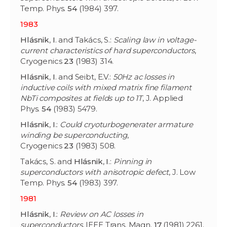
Temp. Phys.
54
(1984) 397.
1983
Hlásnik
,
I
. and Takács, S.:
Scaling law in voltage-
current characteristics of hard superconductors
,
Cryogenics
23
(1983) 314.
Hlásnik
,
I
. and Seibt, E.V.:
50Hz ac losses in
inductive coils with mixed matrix fine filament
NbTi composites at fields up to 1T
, J. Applied
Phys.
54
(1983) 5479.
Hlásnik
,
I
.:
Could cryoturbogenerater armature
winding be superconducting
,
Cryogenics
23
(1983) 508.
Takács, S. and
Hlásnik
,
I
.:
Pinning in
superconductors with anisotropic defect
, J. Low
Temp. Phys.
54
(1983) 397.
1981
Hlásnik
,
I
.:
Review on AC losses in
superconductors
, IEEE Trans. Magn.
17
(1981) 2261.