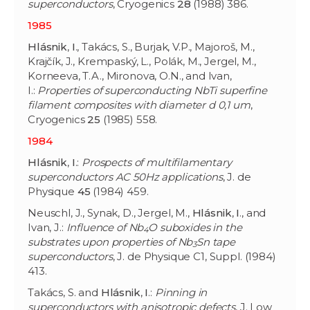
superconductors
, Cryogenics
28
(1988) 386.
1985
Hlásnik
,
I
., Takács, S., Burjak, V.P., Majoroš, M.,
Krajčík, J., Krempaský, L., Polák, M., Jergel, M.,
Korneeva, T.A., Mironova, O.N., and Ivan,
I.:
Properties of superconducting NbTi superfine
filament composites with diameter d 0,1 um
,
Cryogenics
25
(1985) 558.
1984
Hlásnik
,
I
.:
Prospects of multifilamentary
superconductors AC 50Hz applications
, J. de
Physique
45
(1984) 459.
Neuschl, J., Synak, D., Jergel, M.,
Hlásnik
,
I
., and
Ivan, J.:
Influence of Nb
O suboxides in the
4
substrates upon properties of Nb
Sn tape
3
superconductors
, J. de Physique C1, Suppl. (1984)
413.
Takács, S. and
Hlásnik
,
I
.:
Pinning in
superconductors with anisotropic defects
, J. Low