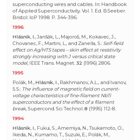
superconducting wires and cables. In: Handbook
of Applied Superconductivity. Vol. 1. Ed. B.Seeber.
Bristol: IoP 1998. P. 344-396.
1996
Hlásnik
,
I
., Janšák, L., Majoroš, M., Kokavec, J.,
Chovanec, F., Martini, L., and Zanella, S.:
Self-field
effect on Ag/HTS tapes – skin effect at resistivity
strongly increasing with J versus critical state
model
, IEEE Trans. Magnet.
32
(1996) 2806.
1995
Polák, M.,
Hlásnik
,
I
., Rakhmanov, A.L., and Ivanov,
S.S.:
The influence of magnetic field on current-
voltage characteristics of fine-filament NbTi
superconductors and the effect of a filament
break
, Supercond. Sci Technol.
8
(1995) 112-8.
1994
Hlásnik
,
I
., Fukui, S., Amemiya, N., Tsukamoto, O.,
Ikeda, N., Kumamo, T., Suzuki, E., Polák, M.,