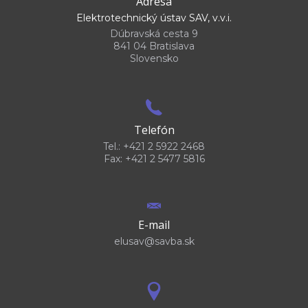
Adresa
Elektrotechnický ústav SAV, v.v.i.
Dúbravská cesta 9
841 04 Bratislava
Slovensko
Telefón
Tel.: +421 2 5922 2468
Fax: +421 2 5477 5816
E-mail
elusav@savba.sk