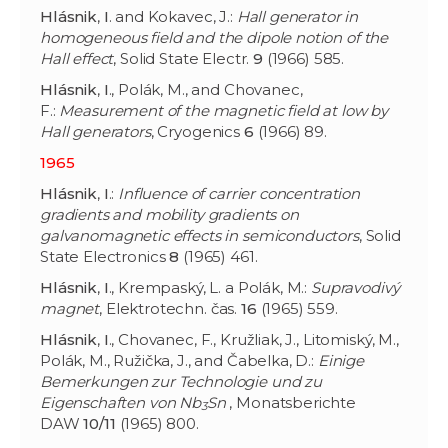
Hlásnik
,
I
. and Kokavec, J.:
Hall generator in
homogeneous field and the dipole notion of the
Hall effect
, Solid State Electr.
9
(1966) 585.
Hlásnik
,
I
., Polák, M., and Chovanec,
F.:
Measurement of the magnetic field at low by
Hall generators
, Cryogenics
6
(1966) 89.
1965
Hlásnik
,
I
.:
Influence of carrier concentration
gradients and mobility gradients on
galvanomagnetic effects in semiconductors
, Solid
State Electronics
8
(1965) 461.
Hlásnik
,
I
., Krempaský, L. a Polák, M.:
Supravodivý
magnet
, Elektrotechn. čas.
16
(1965) 559.
Hlásnik
,
I
., Chovanec, F., Kružliak, J., Litomiský, M.,
Polák, M., Ružička, J., and Čabelka, D.:
Einige
Bemerkungen zur Technologie und zu
Eigenschaften von Nb
Sn
, Monatsberichte
3
DAW
10/11
(1965) 800.