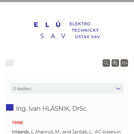
EN
Ing. Ivan HLÁSNIK, DrSc.
1998
Hlásnik
,
I
., Majoroš, M., and Janšák, L.: AC losses in