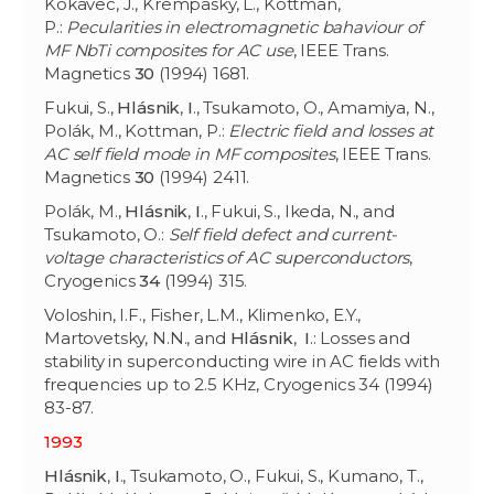
Kokavec, J., Krempaský, L., Kottman,
P.:
Pecularities in electromagnetic bahaviour of
MF NbTi composites for AC use
, IEEE Trans.
Magnetics
30
(1994) 1681.
Fukui, S.,
Hlásnik
,
I
., Tsukamoto, O., Amamiya, N.,
Polák, M., Kottman, P.:
Electric field and losses at
AC self field mode in MF composites
, IEEE Trans.
Magnetics
30
(1994) 2411.
Polák, M.,
Hlásnik
,
I
., Fukui, S., Ikeda, N., and
Tsukamoto, O.:
Self field defect and current-
voltage characteristics of AC superconductors
,
Cryogenics
34
(1994) 315.
Voloshin, I.F., Fisher, L.M., Klimenko, E.Y.,
Martovetsky, N.N., and
Hlásnik
,
I
.: Losses and
stability in superconducting wire in AC fields with
frequencies up to 2.5 KHz, Cryogenics 34 (1994)
83-87.
1993
Hlásnik
,
I
., Tsukamoto, O., Fukui, S., Kumano, T.,