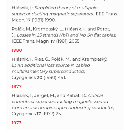
Hlásnik
,
I
.:
Simplified theory of multipole
superconducting magnetic separators
, IEEE Trans.
Magn.
17
(1981) 1990.
Polák, M., Krempaský, L.,
Hlásnik
,
I
., and Perot,
J.:
Losses in 23 strands NbTi and Nb
Sn flat cables
,
3
IEEE Trans. Magn.
17
(1981) 2035.
1980
Hlásnik
,
I
., Ries, G., Polák, M., and Krempaský,
L.:
An additional loss source in cabled
multifilamentary superconductors
,
Cryogenics
20
(1980) 491.
1977
Hlásnik
,
I
., Jergel, M., and Kabát, D.:
Critical
currents of superconducting magnets wound
from an anisotropic superconducting conductor
,
Cryogenics
17
(1977) 25.
1973