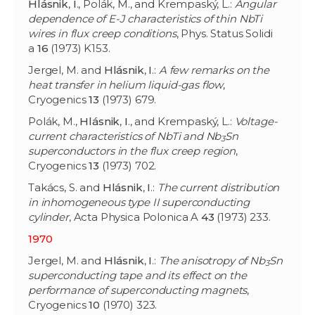
Hlásnik
,
I
., Polák, M., and Krempaský, L.:
Angular
dependence of E-J characteristics of thin NbTi
wires in flux creep conditions
, Phys. Status Solidi
a
16
(1973) K153.
Jergel, M. and
Hlásnik
,
I
.:
A few remarks on the
heat transfer in helium liquid-gas flow
,
Cryogenics
13
(1973) 679.
Polák, M.,
Hlásnik
,
I
., and Krempaský, L.:
Voltage-
current characteristics of NbTi and Nb
Sn
3
superconductors in the flux creep region
,
Cryogenics
13
(1973) 702.
Takács, S. and
Hlásnik
,
I
.:
The current distribution
in inhomogeneous type II superconducting
cylinder
, Acta Physica Polonica A
43
(1973) 233.
1970
Jergel, M. and
Hlásnik
,
I
.:
The anisotropy of Nb
Sn
3
superconducting tape and its effect on the
performance of superconducting magnets
,
Cryogenics
10
(1970) 323.