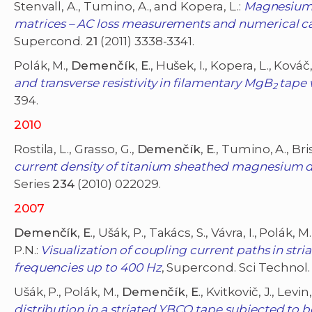
Stenvall, A., Tumino, A., and Kopera, L.:
Magnesium 
matrices – AC loss measurements and numerical ca
Supercond.
21
(2011) 3338-3341.
Polák, M.,
Demenčík
,
E
., Hušek, I., Kopera, L., Kováč
and transverse resistivity in filamentary MgB
tape w
2
394.
2010
Rostila, L., Grasso, G.,
Demenčík
,
E
., Tumino, A., Bri
current density of titanium sheathed magnesium d
Series
234
(2010) 022029.
2007
Demenčík
,
E
., Ušák, P., Takács, S., Vávra, I., Polák, 
P.N.:
Visualization of coupling current paths in st
frequencies up to 400 Hz
, Supercond. Sci Technol
Ušák, P., Polák, M.,
Demenčík
,
E
., Kvitkovič, J., Levi
distribution in a striated YBCO tape subjected to 