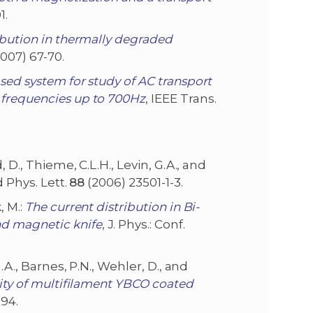
1.
ibution in thermally degraded
007) 67-70.
sed system for study of AC transport
 frequencies up to 700Hz
, IEEE Trans.
d, D., Thieme, C.L.H., Levin, G.A., and
d Phys. Lett.
88
(2006) 23501-1-3.
, M.:
The current distribution in Bi-
d magnetic knife
, J. Phys.: Conf.
 G.A., Barnes, P.N., Wehler, D., and
vity of multifilament YBCO coated
94.