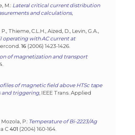
e, M.:
Lateral critical current distribution
easurements and calculations
,
, P., Thieme, C.L.H., Aized, D., Levin, G.A.,
l operating with AC current at
percond.
16
(2006) 1423-1426.
ion of magnetization and transport
4.
files of magnetic field above HTSc tape
 and triggering
, IEEE Trans. Applied
d Mozola, P.:
Temperature of Bi-2223/Ag
ca C
401
(2004) 160-164.