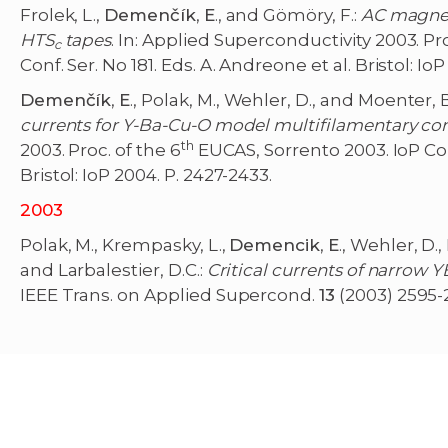
Frolek, L.,
Demenčík
,
E
., and Gömöry, F.:
AC magneti
HTS
tapes
. In: Applied Superconductivity 2003. Pro
c
Conf. Ser. No 181. Eds. A. Andreone et al. Bristol: Io
Demenčík
,
E
., Polak, M., Wehler, D., and Moenter, B
currents for Y-Ba-Cu-O model multifilamentary co
th
2003. Proc. of the 6
EUCAS, Sorrento 2003. IoP Conf
Bristol: IoP 2004. P. 2427-2433.
2003
Polak, M., Krempasky, L.,
Demencik
,
E
., Wehler, D.,
and Larbalestier, D.C.:
Critical currents of narrow 
IEEE Trans. on Applied Supercond.
13
(2003) 2595-