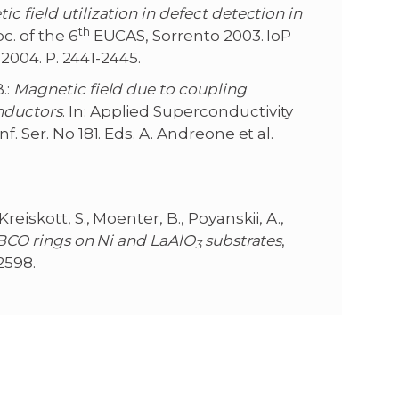
c field utilization in defect detection in
th
c. of the 6
EUCAS, Sorrento 2003. IoP
P 2004. P. 2441-2445.
.:
Magnetic field due to coupling
nductors
. In: Applied Superconductivity
. Ser. No 181. Eds. A. Andreone et al.
 Kreiskott, S., Moenter, B., Poyanskii, A.,
YBCO rings on Ni and LaAlO
substrates
,
3
2598.