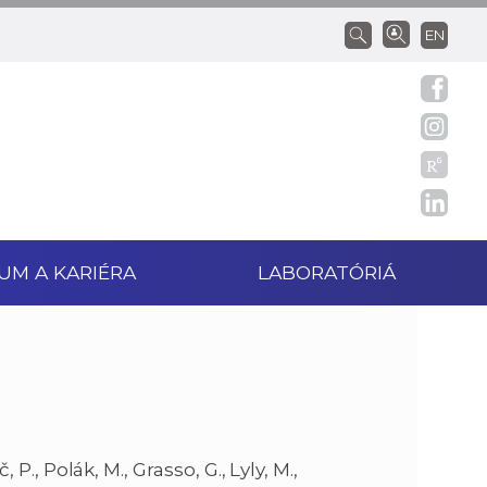
EN
UM A KARIÉRA
LABORATÓRIÁ
áč, P., Polák, M., Grasso, G., Lyly, M.,