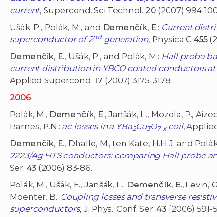
current
, Supercond. Sci Technol.
20
(2007) 994-100
Ušák, P., Polák, M., and
Demenčík
,
E
.:
Current distr
nd
superconductor of 2
generation
, Physica C
455
(2
Demenčík
,
E
., Ušák, P., and Polák, M.:
Hall probe ba
current distribution in YBCO coated conductors at
Applied Supercond.
17
(2007) 3175-3178.
2006
Polák, M.,
Demenčík
,
E
., Janšák, L., Mozola, P., Aize
Barnes, P.N.:
ac losses in a YBa
Cu
O
coil
, Applie
2
3
7-x
Demenčík
,
E
., Dhalle, M., ten Kate, H.H.J. and Polák
2223/Ag HTS conductors: comparing Hall probe an
Ser.
43
(2006) 83-86.
Polák, M., Ušák, E., Janšák, L.,
Demenčík
,
E
., Levin,
Moenter, B.:
Coupling losses and transverse resisti
superconductors
, J. Phys.: Conf. Ser.
43
(2006) 591-5