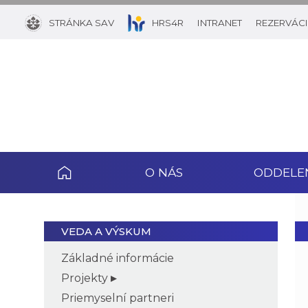
STRÁNKA SAV
HRS4R
INTRANET
REZERVÁCI
O NÁS
ODDELE
VEDA A VÝSKUM
Základné informácie
Projekty
Priemyselní partneri