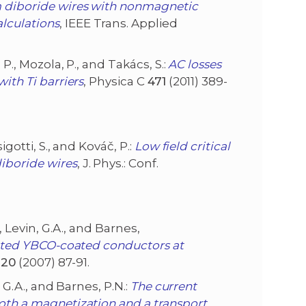
diboride wires with nonmagnetic
lculations
, IEEE Trans. Applied
, P., Mozola, P., and Takács, S.:
AC losses
ith Ti barriers
, Physica C
471
(2011) 389-
sigotti, S., and Kováč, P.:
Low field critical
iboride wires
, J. Phys.: Conf.
M., Levin, G.A., and Barnes,
riated YBCO-coated conductors at
.
20
(2007) 87-91.
n, G.A., and Barnes, P.N.:
The current
both a magnetization and a transport