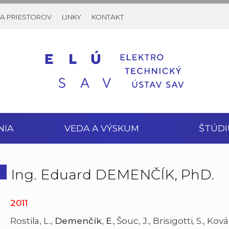
A PRIESTOROV
LINKY
KONTAKT
NIA
VEDA A VÝSKUM
ŠTÚDI
Ing. Eduard DEMENČÍK, PhD.
2011
Rostila, L.,
Demenčík
,
E
., Šouc, J., Brisigotti, S., Kov