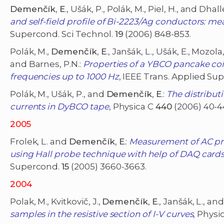
Demenčík
,
E
., Ušák, P., Polák, M., Piel, H., and Dhall
and self-field profile of Bi-2223/Ag conductors: m
Supercond. Sci Technol.
19
(2006) 848-853.
Polák, M.,
Demenčík
,
E
., Janšák, L., Ušák, E., Mozola
and Barnes, P.N.:
Properties of a YBCO pancake coi
frequencies up to 1000 Hz
, IEEE Trans. Applied Su
Polák, M., Ušák, P., and
Demenčík
,
E
.:
The distribut
currents in DyBCO tape
, Physica C
440
(2006) 40-4
2005
Frolek, L. and
Demenčík
,
E
.:
Measurement of AC pro
using Hall probe technique with help of DAQ cards
Supercond.
15
(2005) 3660-3663.
2004
Polak, M., Kvitkovič, J.,
Demenčík
,
E
., Janšák, L., an
samples in the resistive section of I-V curves
, Physi