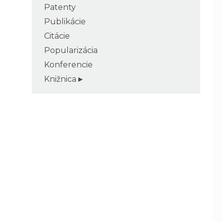
Patenty
Publikácie
Citácie
Popularizácia
Konferencie
Knižnica