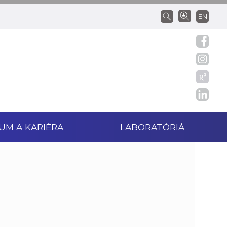
EN
UM A KARIÉRA
LABORATÓRIÁ