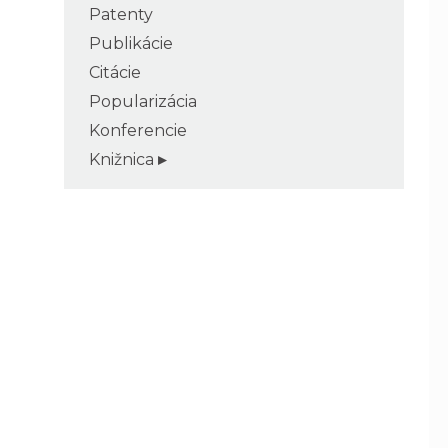
Patenty
Publikácie
Citácie
Popularizácia
Konferencie
Knižnica