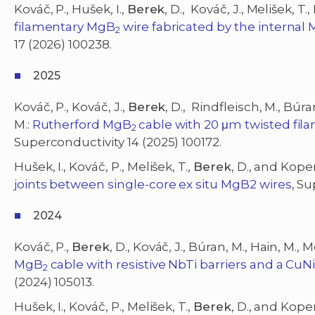
Kováč, P., Hušek, I.,
Berek
, D., Kováč, J., Melišek, T.
filamentary MgB
wire fabricated by the internal
2
17 (2026) 100238.
2025
Kováč, P., Kováč, J.,
Berek
, D., Rindfleisch, M., Búra
M.:
Rutherford MgB
cable with 20 μm twisted fi
2
Superconductivity 14 (2025) 100172.
Hušek, I., Kováč, P., Melišek, T.,
Berek
, D., and Koper
joints between single-core ex situ MgB2 wires
, S
2024
Kováč, P.,
Berek
, D., Kováč, J., Búran, M., Hain, M., M
MgB
cable with resistive NbTi barriers and a CuN
2
(2024) 105013.
Hušek, I., Kováč, P., Melišek, T.,
Berek
, D., and Koper