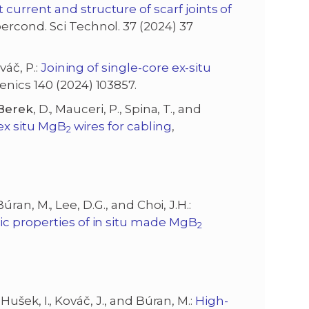
urrent and structure of scarf joints of
percond. Sci Technol. 37 (2024) 37
váč, P.:
Joining of single-core ex-situ
enics 140 (2024) 103857.
Berek
, D., Mauceri, P., Spina, T., and
 ex situ MgB
wires for cabling
,
2
 Búran, M., Lee, D.G., and Choi, J.H.:
ic properties of in situ made MgB
2
., Hušek, I., Kováč, J., and Búran, M.:
High-