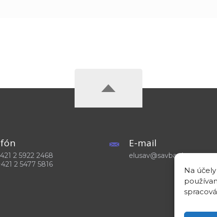
efón
E-mail
 +421 2 5922 2468
elusav@savba.sk
+421 2 5477 5816
Na účely
používam
spracová