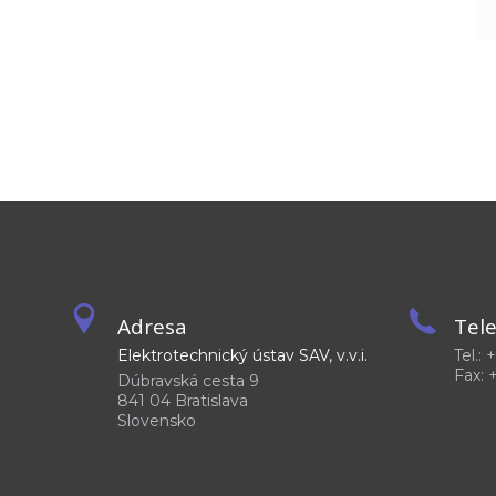
Adresa
Tel
Elektrotechnický ústav SAV, v.v.i.
Tel.:
Fax: 
Dúbravská cesta 9
841 04 Bratislava
Slovensko