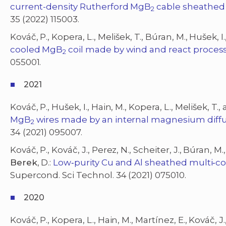
current-density Rutherford MgB
cable sheathed
2
35 (2022) 115003.
Kováč, P., Kopera, L., Melišek, T., Búran, M., Hušek, I.
cooled MgB
coil made by wind and react proces
2
055001.
2021
Kováč, P., Hušek, I., Hain, M., Kopera, L., Melišek, T.
MgB
wires made by an internal magnesium diffu
2
34 (2021) 095007.
Kováč, P., Kováč, J., Perez, N., Scheiter, J., Búran, M.
Berek
, D.:
Low‐purity Cu and Al sheathed multi‐c
Supercond. Sci Technol. 34 (2021) 075010.
2020
Kováč, P., Kopera, L., Hain, M., Martínez, E., Kováč, J.