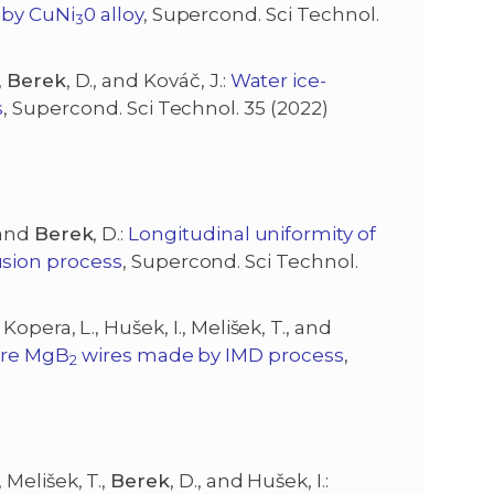
 by CuNi
0 alloy
, Supercond. Sci Technol.
3
,
Berek
, D., and Kováč, J.:
Water ice-
s
, Supercond. Sci Technol. 35 (2022)
, and
Berek
, D.:
Longitudinal uniformity of
sion process
, Supercond. Sci Technol.
, Kopera, L., Hušek, I., Melišek, T., and
ore MgB
wires made by IMD process
,
2
, Melišek, T.,
Berek
, D., and Hušek, I.: