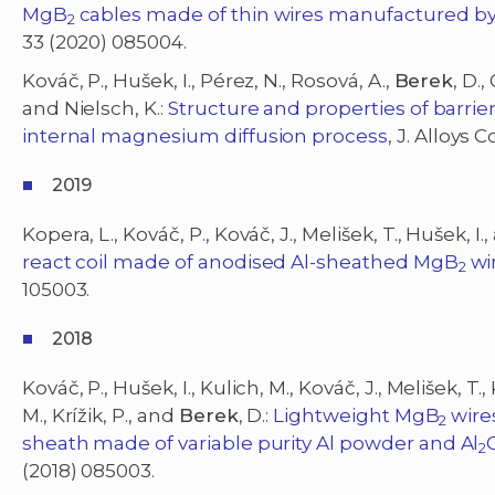
MgB
cables made of thin wires manufactured b
2
33 (2020) 085004.
Kováč, P., Hušek, I., Pérez, N., Rosová, A.,
Berek
, D.,
and Nielsch, K.:
Structure and properties of barrie
internal magnesium diffusion process
, J. Alloys
2019
Kopera, L., Kováč, P., Kováč, J., Melišek, T., Hušek, I.
react coil made of anodised Al-sheathed MgB
wi
2
105003.
2018
Kováč, P., Hušek, I., Kulich, M., Kováč, J., Melišek, T.
M., Krížik, P., and
Berek
, D.:
Lightweight MgB
wire
2
sheath made of variable purity Al powder and Al
2
(2018) 085003.