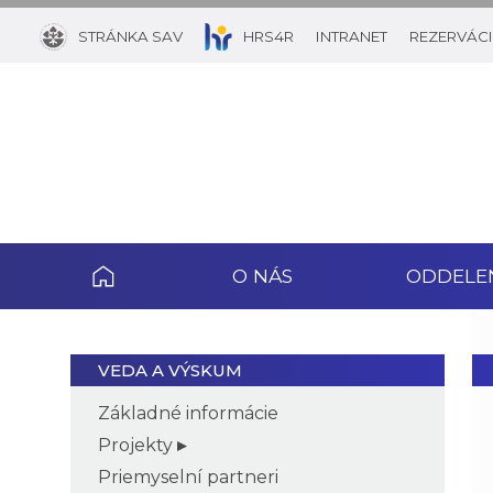
STRÁNKA SAV
HRS4R
INTRANET
REZERVÁCI
O NÁS
ODDELE
VEDA A VÝSKUM
Základné informácie
Projekty
Priemyselní partneri