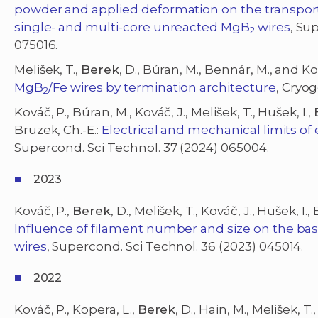
powder and applied deformation on the transport c
single- and multi-core unreacted MgB
wires
, Su
2
075016.
Melišek, T.,
Berek
, D., Búran, M., Bennár, M., and Ko
MgB
/Fe wires by termination architecture
, Cryog
2
Kováč, P., Búran, M., Kováč, J., Melišek, T., Hušek, I.,
Bruzek, Ch.-E.:
Electrical and mechanical limits of
Supercond. Sci Technol. 37 (2024) 065004.
2023
Kováč, P.,
Berek
, D., Melišek, T., Kováč, J., Hušek, I.,
Influence of filament number and size on the bas
wires
, Supercond. Sci Technol. 36 (2023) 045014.
2022
Kováč, P., Kopera, L.,
Berek
, D., Hain, M., Melišek, T