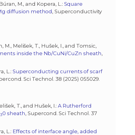
, Búran, M., and Kopera, L.:
Square
 Mg diffusion method
, Superconductivity
n, M., Melišek, T., Hušek, I., and Tomsic,
laments inside the Nb/CuNi/CuZn sheath
,
a, L.:
Superconducting currents of scarf
upercond. Sci Technol. 38 (2025) 055029.
elišek, T., and Hušek, I.:
A Rutherford
i
0 sheath
, Supercond. Sci Technol. 37
3
a, L.:
Effects of interface angle, added