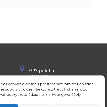
GPS poloha
48°10'09.3”N
17°04'08.7”E
 poskytovania obsahu prostredníctvom tretích strán
e súbory cookies. Niektoré z tretích strán môžu
vať poskytnuté údaje na marketingové účely.