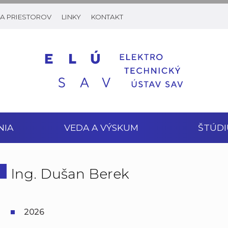
A PRIESTOROV
LINKY
KONTAKT
NIA
VEDA A VÝSKUM
ŠTÚDI
Ing. Dušan Berek
2026