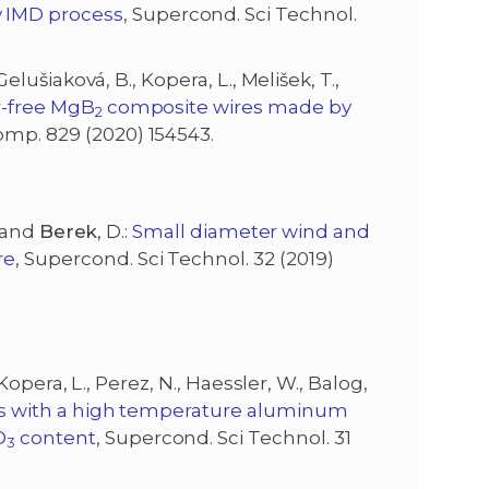
y IMD process
, Supercond. Sci Technol.
 Gelušiaková, B., Kopera, L., Melišek, T.,
r-free MgB
composite wires made by
2
 Comp. 829 (2020) 154543.
, and
Berek
, D.:
Small diameter wind and
re
, Supercond. Sci Technol. 32 (2019)
, Kopera, L., Perez, N., Haessler, W., Balog,
s with a high temperature aluminum
O
content
, Supercond. Sci Technol. 31
3