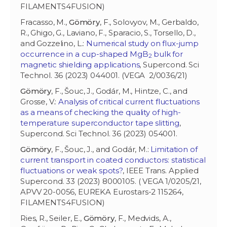
FILAMENTS4FUSION)
Fracasso, M.,
Gömöry
, F., Solovyov, M., Gerbaldo,
R., Ghigo, G., Laviano, F., Sparacio, S., Torsello, D.,
and Gozzelino, L.:
Numerical study on flux-jump
occurrence in a cup-shaped MgB
bulk for
2
magnetic shielding applications
, Supercond. Sci
Technol. 36 (2023) 044001. (VEGA 2/0036/21)
Gömöry
, F., Šouc, J., Godár, M., Hintze, C., and
Grosse, V.:
Analysis of critical current fluctuations
as a means of checking the quality of high-
temperature superconductor tape slitting
,
Supercond. Sci Technol. 36 (2023) 054001.
Gömöry
, F., Šouc, J., and Godár, M.:
Limitation of
current transport in coated conductors: statistical
fluctuations or weak spots?
, IEEE Trans. Applied
Supercond. 33 (2023) 8000105. ( VEGA 1/0205/21,
APVV 20-0056, EUREKA Eurostars-2 115264,
FILAMENTS4FUSION)
Ries, R., Seiler, E.,
Gömöry
, F., Medvids, A.,