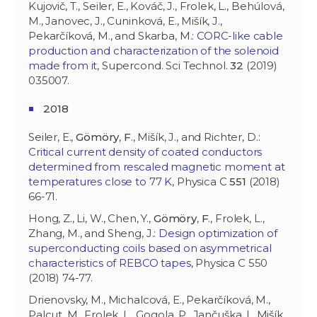
Kujovič, T., Seiler, E., Kováč, J., Frolek, L., Behúlová,
M., Janovec, J., Cuninková, E., Mišík, J.,
Pekarčíková, M., and Skarba, M.:
CORC-like cable
production and characterization of the solenoid
made from it
, Supercond. Sci Technol.
32
(2019)
035007.
2018
Seiler, E.,
Gömöry
,
F
., Mišík, J., and Richter, D.:
Critical current density of coated conductors
determined from rescaled magnetic moment at
temperatures close to 77 K
, Physica C
551
(2018)
66-71.
Hong, Z., Li, W., Chen, Y.,
Gömöry
,
F
., Frolek, L.,
Zhang, M., and Sheng, J.:
Design optimization of
superconducting coils based on asymmetrical
characteristics of REBCO tapes
, Physica C 550
(2018) 74-77.
Drienovsky, M., Michalcová, E., Pekarčíková, M.,
Palcut, M., Frolek, L., Gogola, P., Jančuška, I., Mišík,