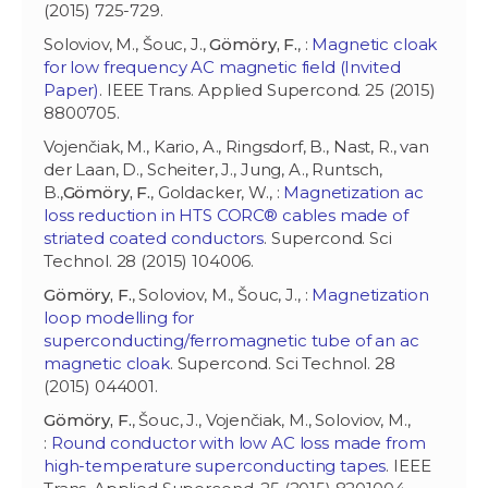
(2015) 725-729.
Soloviov, M., Šouc, J.,
Gömöry, F.
, :
Magnetic cloak
for low frequency AC magnetic field (Invited
Paper)
. IEEE Trans. Applied Supercond. 25 (2015)
8800705.
Vojenčiak, M., Kario, A., Ringsdorf, B., Nast, R., van
der Laan, D., Scheiter, J., Jung, A., Runtsch,
B.,
Gömöry, F.
, Goldacker, W., :
Magnetization ac
loss reduction in HTS CORC® cables made of
striated coated conductors
. Supercond. Sci
Technol. 28 (2015) 104006.
Gömöry, F.
, Soloviov, M., Šouc, J., :
Magnetization
loop modelling for
superconducting/ferromagnetic tube of an ac
magnetic cloak
. Supercond. Sci Technol. 28
(2015) 044001.
Gömöry, F.
, Šouc, J., Vojenčiak, M., Soloviov, M.,
:
Round conductor with low AC loss made from
high-temperature superconducting tapes
. IEEE