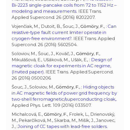
Bi-2223 single-pancake coils from 72 to 1152 Hz –
modeling and measurements
. IEEE Trans.
Applied Supercond. 26 (2016) 8202207.
Vojenčiak, M., Dutoit, B., Šouc, J.,
Gömöry, F.
, :
Can
resistive-type fault current limiter operate in
cryogen-free environment?
. IEEE Trans. Applied
Supercond. 26 (2016) 5602504.
Soloviov, M., Šouc, J., Kováč, J.,
Gömöry, F.
,
Mikulášová, E., Ušáková, M., Ušák, E., :
Design of
magnetic cloak for experiments in AC regime,
(Invited paper)
. IEEE Trans. Applied Supercond.
26 (2016) 0500206.
Šouc, J., Soloviov, M.,
Gömöry, F.
, :
Hiding objects
in AC magnetic fields of power grid frequency by
two-shell ferromagnetic/superconducting cloak,
.
Applied Phys. Lett. 109 (2016) 033507.
Michalcová, E.,
Gömöry, F.
, Frolek, L., Drienovský,
M., Pekarčíková, M., Skarba, M., Mišík, J., Janovec,
J., :
Joining of CC tapes with lead-free solders
.