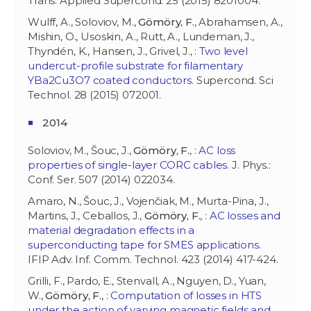
Trans. Applied Supercond. 25 (2015) 8201004.
Wulff, A., Soloviov, M.,
Gömöry, F.
, Abrahamsen, A.,
Mishin, O., Usoskin, A., Rutt, A., Lundeman, J.,
Thyndén, K., Hansen, J., Grivel, J., :
Two level
undercut-profile substrate for filamentary
YBa2Cu3O7 coated conductors
. Supercond. Sci
Technol. 28 (2015) 072001.
2014
Soloviov, M., Šouc, J.,
Gömöry, F.
, :
AC loss
properties of single-layer CORC cables
. J. Phys.:
Conf. Ser. 507 (2014) 022034.
Amaro, N., Šouc, J., Vojenčiak, M., Murta-Pina, J.,
Martins, J., Ceballos, J.,
Gömöry, F.
, :
AC losses and
material degradation effects in a
superconducting tape for SMES applications
.
IFIP Adv. Inf. Comm. Technol. 423 (2014) 417-424.
Grilli, F., Pardo, E., Stenvall, A., Nguyen, D., Yuan,
W.,
Gömöry, F.
, :
Computation of losses in HTS
under the action of varying magnetic fields and