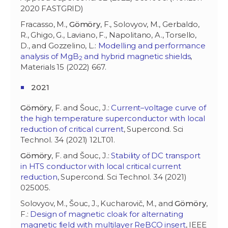
2020 FASTGRID)
Fracasso, M.,
Gömöry
, F., Solovyov, M., Gerbaldo,
R., Ghigo, G., Laviano, F., Napolitano, A., Torsello,
D., and Gozzelino, L.:
Modelling and performance
analysis of MgB
and hybrid magnetic shields
,
2
Materials 15 (2022) 667.
2021
Gömöry
, F. and Šouc, J.:
Current–voltage curve of
the high temperature superconductor with local
reduction of critical current
, Supercond. Sci
Technol. 34 (2021) 12LT01.
Gömöry
, F. and Šouc, J.:
Stability of DC transport
in HTS conductor with local critical current
reduction
, Supercond. Sci Technol. 34 (2021)
025005.
Solovyov, M., Šouc, J., Kucharovič, M., and
Gömöry
,
F.:
Design of magnetic cloak for alternating
magnetic field with multilayer ReBCO insert
, IEEE