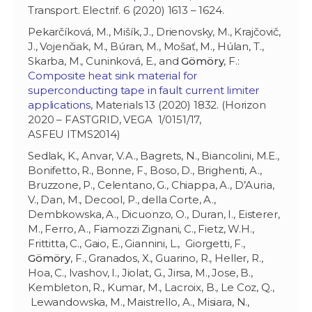
Transport. Electrif. 6 (2020) 1613 – 1624.
Pekarčíková, M., Mišík, J., Drienovsky, M., Krajčovič,
J., Vojenčiak, M., Búran, M., Mošať, M., Húlan, T.,
Skarba, M., Cuninková, E., and
Gömöry
, F.:
Composite heat sink material for
superconducting tape in fault current limiter
applications
, Materials 13 (2020) 1832. (Horizon
2020 – FASTGRID, VEGA 1/0151/17,
ASFEU ITMS2014)
Sedlak, K., Anvar, V.A., Bagrets, N., Biancolini, M.E.,
Bonifetto, R., Bonne, F., Boso, D., Brighenti, A.,
Bruzzone, P., Celentano, G., Chiappa, A., D’Auria,
V., Dan, M., Decool, P., della Corte, A.,
Dembkowska, A., Dicuonzo, O., Duran, I., Eisterer,
M., Ferro, A., Fiamozzi Zignani, C., Fietz, W.H.,
Frittitta, C., Gaio, E., Giannini, L., Giorgetti, F.,
Gömöry
, F., Granados, X., Guarino, R., Heller, R.,
Hoa, C., Ivashov, I., Jiolat, G., Jirsa, M., Jose, B.,
Kembleton, R., Kumar, M., Lacroix, B., Le Coz, Q.,
Lewandowska, M., Maistrello, A., Misiara, N.,