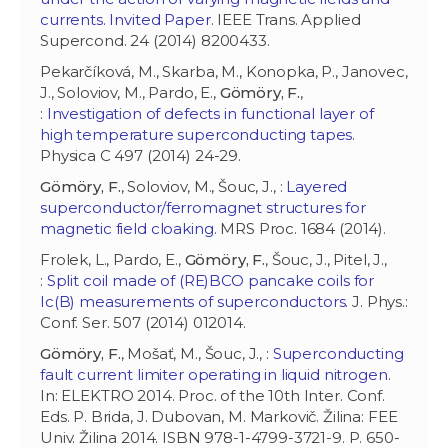
currents. Invited Paper
. IEEE Trans. Applied
Supercond. 24 (2014) 8200433.
Pekarčíková, M., Skarba, M., Konopka, P., Janovec,
J., Soloviov, M., Pardo, E.,
Gömöry, F.
,
:
Investigation of defects in functional layer of
high temperature superconducting tapes
.
Physica C 497 (2014) 24-29.
Gömöry, F.
, Soloviov, M., Šouc, J., :
Layered
superconductor/ferromagnet structures for
magnetic field cloaking
. MRS Proc. 1684 (2014).
Frolek, L., Pardo, E.,
Gömöry, F.
, Šouc, J., Pitel, J.,
:
Split coil made of (RE)BCO pancake coils for
Ic(B) measurements of superconductors
. J. Phys.:
Conf. Ser. 507 (2014) 012014.
Gömöry, F.
, Mošať, M., Šouc, J., :
Superconducting
fault current limiter operating in liquid nitrogen
.
In: ELEKTRO 2014. Proc. of the 10th Inter. Conf.
Eds. P. Brida, J. Dubovan, M. Markovič. Žilina: FEE
Univ. Žilina 2014. ISBN 978-1-4799-3721-9. P. 650-