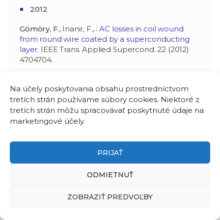
2012
Gömöry, F.
, Inanir, F., :
AC losses in coil wound
from round wire coated by a superconducting
layer
. IEEE Trans. Applied Supercond. 22 (2012)
4704704.
Šouc, J.,
Gömöry, F.
, Vojenčiak, M., :
Coated
conductor arrangement for reduced AC losses in
Na účely poskytovania obsahu prostredníctvom
a resistive-type superconducting fault current
tretích strán používame súbory cookies. Niektoré z
limiter
. Supercond. Sci Technol. 25 (2012) 014005.
tretích strán môžu spracovávať poskytnuté údaje na
Gömöry, F.
, : Electromagnetic modeling of high
marketingové účely.
temperature superconductor (HTS) materials
and applications. In: High temperature
superconductors (HTS) for energy applications.
PRIJAŤ
Ed. Z. Melhem. Oxford: Woodhead Publ. Ltd.
2012. ISBN 978-0-85709-012-6. P. 216-256.
ODMIETNUŤ
Gömöry, F.
, Soloviov, M., Šouc, J., Navau, C.,
ZOBRAZIŤ PREDVOĽBY
Camps, J., Sanchez, A., :
Experimental realization
of a magnetic cloak
. Science 335 (2012) 1466-
1468.