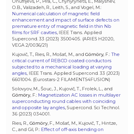
Onufrijevs, P., Pira, C., Chyhyrynets, E., Malyshev,
O.B., Valizadeh, R., Leith, S., and Vogel, M.:
Numerical calculation of magnetic field
enhancement and impact of surface defects on
premature entry of magnetic field in thin Nb
films for SRF cavities
, IEEE Trans. Applied
Supercond. 33 (2023) 3500405. (ARIES H2020,
VEGA 2/0036/21)
Kujovič, T., Ries, R., Mošať, M., and
Gömöry
, F.:
The
critical current of REBCO coated conductors
subjected to a mechanical loading at varying
angles
, IEEE Trans. Applied Supercond. 33 (2023)
6601004. (Eurostars-2 FILAMENTS4FUSION)
Solovyov, M., Šouc, J., Kujovič, T., Frolek, L., and
Gömöry
, F.:
Magnetization AC losses in multilayer
superconducting round cables with coinciding
and opposite lay angles
, Supercond. Sci Technol.
36 (2023) 034001.
Ries, R.,
Gömöry
, F., Mošať, M., Kujovič, T., Hintze,
C., and Gil, P.:
Effect of off-axis bending on