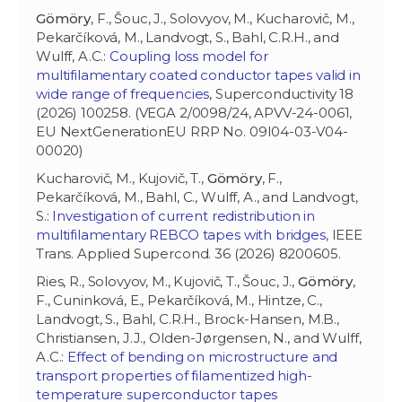
Gömöry
, F., Šouc, J., Solovyov, M., Kucharovič, M.,
Pekarčíková, M., Landvogt, S., Bahl, C.R.H., and
Wulff, A.C.:
Coupling loss model for
multifilamentary coated conductor tapes valid in
wide range of frequencies
, Superconductivity 18
(2026) 100258. (VEGA 2/0098/24, APVV-24-0061,
EU NextGenerationEU RRP No. 09I04-03-V04-
00020)
Kucharovič, M., Kujovič, T.,
Gömöry
, F.,
Pekarčíková, M., Bahl, C., Wulff, A., and Landvogt,
S.:
Investigation of current redistribution in
multifilamentary REBCO tapes with bridges
, IEEE
Trans. Applied Supercond. 36 (2026) 8200605.
Ries, R.,
Solovyov, M., Kujovič, T., Šouc, J.,
Gömöry
,
F., Cuninková, E., Pekarčíková, M., Hintze, C.,
Landvogt, S., Bahl, C.R.H., Brock-Hansen, M.B.,
Christiansen, J.J., Olden-Jørgensen, N., and Wulff,
A.C.:
Effect of bending on microstructure and
transport properties of filamentized high-
temperature superconductor tapes