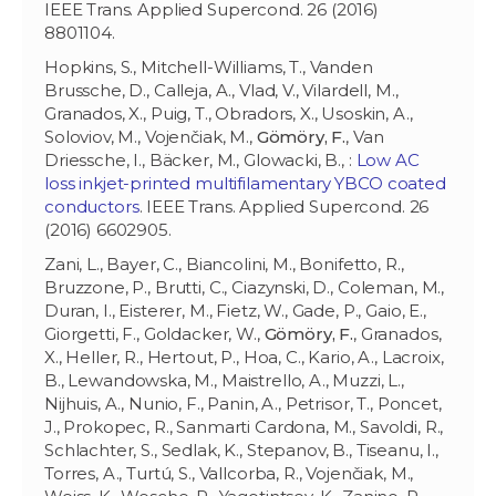
IEEE Trans. Applied Supercond. 26 (2016)
8801104.
Hopkins, S., Mitchell-Williams, T., Vanden
Brussche, D., Calleja, A., Vlad, V., Vilardell, M.,
Granados, X., Puig, T., Obradors, X., Usoskin, A.,
Soloviov, M., Vojenčiak, M.,
Gömöry, F.
, Van
Driessche, I., Bäcker, M., Glowacki, B., :
Low AC
loss inkjet-printed multifilamentary YBCO coated
conductors
. IEEE Trans. Applied Supercond. 26
(2016) 6602905.
Zani, L., Bayer, C., Biancolini, M., Bonifetto, R.,
Bruzzone, P., Brutti, C., Ciazynski, D., Coleman, M.,
Duran, I., Eisterer, M., Fietz, W., Gade, P., Gaio, E.,
Giorgetti, F., Goldacker, W.,
Gömöry, F.
, Granados,
X., Heller, R., Hertout, P., Hoa, C., Kario, A., Lacroix,
B., Lewandowska, M., Maistrello, A., Muzzi, L.,
Nijhuis, A., Nunio, F., Panin, A., Petrisor, T., Poncet,
J., Prokopec, R., Sanmarti Cardona, M., Savoldi, R.,
Schlachter, S., Sedlak, K., Stepanov, B., Tiseanu, I.,
Torres, A., Turtú, S., Vallcorba, R., Vojenčiak, M.,