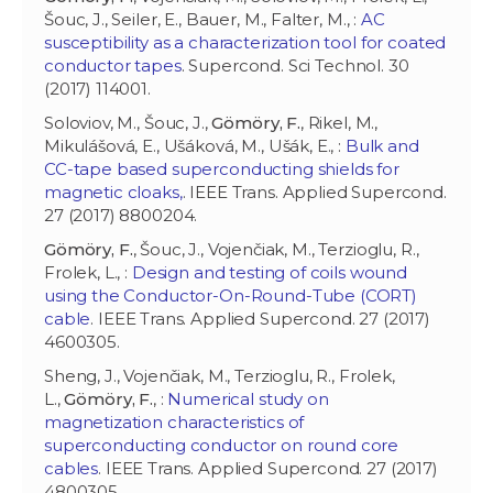
Šouc, J., Seiler, E., Bauer, M., Falter, M., :
AC
susceptibility as a characterization tool for coated
conductor tapes
. Supercond. Sci Technol. 30
(2017) 114001.
Soloviov, M., Šouc, J.,
Gömöry, F.
, Rikel, M.,
Mikulášová, E., Ušáková, M., Ušák, E., :
Bulk and
CC-tape based superconducting shields for
magnetic cloaks,
. IEEE Trans. Applied Supercond.
27 (2017) 8800204.
Gömöry, F.
, Šouc, J., Vojenčiak, M., Terzioglu, R.,
Frolek, L., :
Design and testing of coils wound
using the Conductor-On-Round-Tube (CORT)
cable
. IEEE Trans. Applied Supercond. 27 (2017)
4600305.
Sheng, J., Vojenčiak, M., Terzioglu, R., Frolek,
L.,
Gömöry, F.
, :
Numerical study on
magnetization characteristics of
superconducting conductor on round core
cables
. IEEE Trans. Applied Supercond. 27 (2017)
4800305.