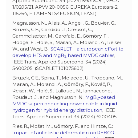
Applied Supercond. 34 (2024) 5901605. ( VEGA
1/0205/21, APVV 20-0056, EUREKA Eurostars-2
115264, FILAMENTS4FUSION, I.FAST)
Magnusson, N., Allais, A., Angeli, G., Bouvier, G.,
Bruzek, C.E., Candido, J., Creusot, C.,
Gammelsæter, M., Garofalo, E.,
Gömöry
, F.,
Hodge, E., Holé, S., Marian, A., Morandi, A., Reiser,
W., and West, B.:
SCARLET – a european effort to
develop HTS and MgB
based MVDC cables
,
2
IEEE Trans. Applied Supercond. 34 (2024)
5400205. (SCARLET 101075602)
Bruzek, C.E., Spina, T., Melaccio, U., Tropeano, M.,
Marian, A., Morandi, A.,
Gömöry
, F., Kováč, P.,
Reiser, W., Holé, S., Lallouet, N., Iannaccone, T.,
Roudaut, J., and Magnusson, N.:
MgB
-based
2
MVDC superconducting power cable in liquid
hydrogen for hybrid energy distribution
, IEEE
Trans. Applied Supercond. 34 (2024) 6200405.
Ries, R., Mošať, M.,
Gömöry
, F., and Hintze, C.:
Impact of anticlastic deformation on REBCO