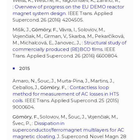
Weiss, K., Wesche, R., Yagotintsev, K., Zanino, R.,
:
Overview of progress on the EU DEMO reactor
magnet system design
. IEEE Trans. Applied
Supercond. 26 (2016) 4204505.
Mišík, J.,
Gömöry, F.
, Vávra, I., Soloviov, M.,
Vojenčiak, M., Girman, V., Skarba, M., Pekarčíková,
M., Michalcová, E., Janovec, J., :
Structural study of
commercially produced (RE)BCO films
. IEEE
Trans. Applied Supercond. 26 (2016) 6600804.
2015
Amaro, N., Šouc, J., Murta-Pina, J., Martins, J.,
Ceballos, J.,
Gömöry, F.
, :
Contactless loop
method for measurement of AC losses in HTS
coils
. IEEE Trans. Applied Supercond. 25 (2015)
9000604.
Gömöry, F.
, Soloviov, M., Šouc, J., Vojenčiak, M.,
Švec, P., :
Dissipation in
superconductor/ferromagnet multilayers for AC
magnetic cloating
. J. Supercond. Novel Magn. 28