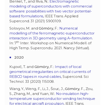
Benkel, T., and Riva, N.:
Electromagnetic
modeling of superconductors with commercial
software: possibilities with two vector potential-
based formulations
, IEEE Trans. Applied
Supercond. 31 (2021) 5900109.
Solovyov, M. and
Gömöry
, F.:
Numerical
modelling of the ferromagnetic-superconductor
interaction in 3D geometry using A–formulation
.
th
In: 7
Inter. Workshop on Numerical Modell. of
High Temp. Supercondu. 2021. Nancy (Virtual).
2020
Kujovič, T. and
Gömöry
, F.:
Impact of local
geometrical irregularities on critical currents of
REBCO tapes in round cables
, Supercond. Sci
Technol. 33 (2020) 115008.
Wang, Y., Weng, F., Li, J., Šouc, J.,
Gömöry
, F., Zou,
S., Zhang, M., and Yuan, W.:
No-insulation high-
temperature superconductor winding technique
for electrical aircraft propulsion
, IEEE Trans.