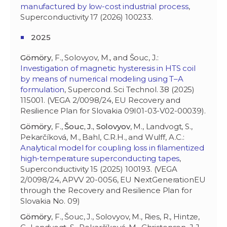
manufactured by low-cost industrial process
,
Superconductivity 17 (2026) 100233.
2025
Gömöry
, F., Solovyov, M., and Šouc, J.:
Investigation of magnetic hysteresis in HTS coil
by means of numerical modeling using T–A
formulation
, Supercond. Sci Technol. 38 (2025)
115001. (VEGA 2/0098/24, EU Recovery and
Resilience Plan for Slovakia 09I01-03-V02-00039).
Gömöry
, F.,
Šouc, J., Solovyov
, M., Landvogt, S.,
Pekarčíková, M., Bahl, C.R.H., and Wulff, A.C.:
Analytical model for coupling loss in filamentized
high-temperature superconducting tapes
,
Superconductivity 15 (2025) 100193. (VEGA
2/0098/24, APVV 20-0056, EU NextGenerationEU
through the Recovery and Resilience Plan for
Slovakia No. 09)
Gömöry
, F., Šouc, J., Solovyov, M., Ries, R., Hintze,