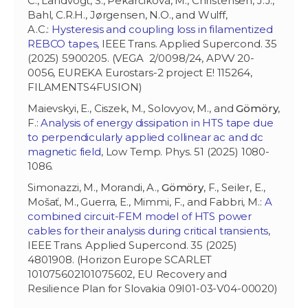
C., Landvogt, S., Pekarčíková, M., Christensen, J.J.,
Bahl, C.R.H., Jørgensen, N.O., and Wulff,
A.C.:
Hysteresis and coupling loss in filamentized
REBCO tapes
, IEEE Trans. Applied Supercond. 35
(2025) 5900205. (VEGA 2/0098/24, APVV 20-
0056, EUREKA Eurostars-2 project E! 115264,
FILAMENTS4FUSION)
Maievskyi, E., Ciszek, M., Solovyov, M., and
Gömöry
,
F.:
Analysis of energy dissipation in HTS tape due
to perpendicularly applied collinear ac and dc
magnetic field
, Low Temp. Phys. 51 (2025) 1080-
1086.
Simonazzi, M.,
Morandi, A.,
Gömöry
, F., Seiler, E.,
Mošať, M., Guerra, E., Mimmi, F., and Fabbri, M.:
A
combined circuit-FEM model of HTS power
cables for their analysis during critical transients
,
IEEE Trans. Applied Supercond. 35 (2025)
4801908. (Horizon Europe SCARLET
101075602101075602, EU Recovery and
Resilience Plan for Slovakia 09I01-03-V04-00020)