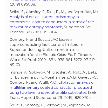
(2019) 095008.
Seiler, E.,
Gömöry
, F., Ries, R., M., and Vojenčiak, M.:
Analysis of critical current anisotropy in
commercial coated conductors in terms of the
maximum entropy approach
, Supercond. Sci
Technol.
32
(2019) 095004.
Gömöry
, F. and Šouc, J.: AC losses in
superconducting fault current limiters. In
Superconducting fault current limiters:
Innovation for the Electric Grids. Ed. P. Tixador.
World Sci Publ. 2019. ISBN 978-981-3272-97-2 P.
45-60.
Insinga, A., Solovyov, M., Usoskin, A., Rutt, A., Betz,
U., Lundeman, J.H., Abrahamsen, A.B., Grivel, J.-C.,
Gömöry
, F., and Wulff, A.C.:
Lift-factor analysis of
multifilamentary coated conductor produced
using two level undercut-profile substrates
, IEEE
Trans. Applied Supercond. 29 (2019) 8200704.
Šouc, J.,
Gömöry
, F., Solovyov, M., Vojenčiak, M.,