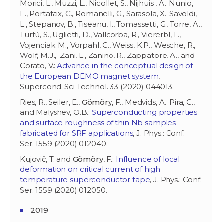
Morici, L., Muzzi, L., Nicollet, S., Nijhuis , A., Nunio,
F., Portafaix, C., Romanelli, G., Sarasola, X., Savoldi,
L., Stepanov, B., Tiseanu, I., Tomassetti, G., Torre, A.,
Turtù, S., Uglietti, D., Vallcorba, R., Viererbl, L.,
Vojenciak, M., Vorpahl, C., Weiss, K.P., Wesche, R.,
Wolf, M.J., Zani, L., Zanino, R., Zappatore, A., and
Corato, V.:
Advance in the conceptual design of
the European DEMO magnet system
,
Supercond. Sci Technol. 33 (2020) 044013.
Ries, R., Seiler, E.,
Gömöry
, F., Medvids, A., Pira, C.,
and Malyshev, O.B.:
Superconducting properties
and surface roughness of thin Nb samples
fabricated for SRF applications
, J. Phys.: Conf.
Ser. 1559 (2020) 012040.
Kujovič, T. and
Gömöry
, F.:
Influence of local
deformation on critical current of high
temperature superconductor tape
, J. Phys.: Conf.
Ser. 1559 (2020) 012050.
2019