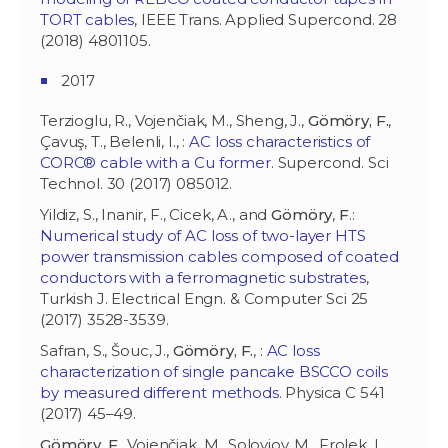
TORT cables
, IEEE Trans. Applied Supercond. 28
(2018) 4801105.
2017
Terzioglu, R., Vojenčiak, M., Sheng, J.,
Gömöry, F.
,
Çavuş, T., Belenli, I., :
AC loss characteristics of
CORC® cable with a Cu former
. Supercond. Sci
Technol. 30 (2017) 085012.
Yildiz, S., Inanir, F., Cicek, A., and
Gömöry
,
F
.:
Numerical study of AC loss of two-layer HTS
power transmission cables composed of coated
conductors with a ferromagnetic substrates
,
Turkish J. Electrical Engn. & Computer Sci 25
(2017) 3528-3539.
Safran, S., Šouc, J.,
Gömöry, F.
, :
AC loss
characterization of single pancake BSCCO coils
by measured different methods
. Physica C 541
(2017) 45–49.
Gömöry, F.
, Vojenčiak, M., Soloviov, M., Frolek, L.,