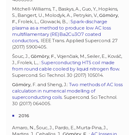
Mitchell-Williams, T., Baskys, A., Guo, Y., Hopkins,
S., Bangert, U., Molodyk, A., Petrykin, V.,
Gömöry,
F.
, Frolek, L., Glowacki, B., :
Spark-discharge
plasma as a method to produce low AC loss
multifilamentary (RE)Ba2Cu3O7 coated
conductors,
. IEEE Trans. Applied Supercond. 27
(2017) 5900405.
Šouc, J.,
Gömöry, F.
, Vojenčiak, M., Seiler, E., Kováč,
J., Frolek, L., :
Superconducting HTS coil made
from round cable cooled by liquid nitrogen flow
.
Supercond. Sci Technol. 30 (2017) 105014.
Gömöry
, F. and Sheng, J.:
Two methods of AC loss
calculation in numerical modelling of
superconducting coils
. Supercond. Sci Technol.
30 (2017) 064005.
2016
Amaro, N., Šouc, J., Pardo, E., Murta-Pina, J.,
Martins, J., Ceballos, J.,
Gömöry, F.
, :
AC losses in