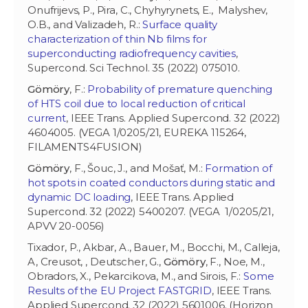
Onufrijevs, P., Pira, C., Chyhyrynets, E., Malyshev,
O.B., and Valizadeh, R.:
Surface quality
characterization of thin Nb films for
superconducting radiofrequency cavities
,
Supercond. Sci Technol. 35 (2022) 075010.
Gömöry
, F.:
Probability of premature quenching
of HTS coil due to local reduction of critical
current
, IEEE Trans. Applied Supercond. 32 (2022)
4604005. (VEGA 1/0205/21, EUREKA 115264,
FILAMENTS4FUSION)
Gömöry
, F., Šouc, J., and Mošať, M.:
Formation of
hot spots in coated conductors during static and
dynamic DC loading
, IEEE Trans. Applied
Supercond. 32 (2022) 5400207. (VEGA 1/0205/21,
APVV 20-0056)
Tixador, P., Akbar, A., Bauer, M., Bocchi, M., Calleja,
A, Creusot, , Deutscher, G.,
Gömöry
, F., Noe, M.,
Obradors, X., Pekarcikova, M., and Sirois, F.:
Some
Results of the EU Project FASTGRID
, IEEE Trans.
Applied Supercond. 32 (2022) 5601006. (Horizon