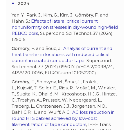
2024
Yan, Y., Park, J., Kim, G., Kim, J.,
Gömöry
, F. and
Hahn, S.:
Effects of lateral critical current
nonuniformity on stresses in dry-wound high-field
REBCO coils
, Supercond. Sci Technol. 37 (2024)
125015.
Gömöry
, F. and Šouc, J.:
Analysis of current and
heat transfer in locations with reduced critical
current in coated conductor tape
, Supercond.
Sci Technol. 37 (2024) 095017. (VEGA 2/0098/24,
APVV 20-0056, EUROfusion 101052200)
Gömöry
, F., Solovyov, M., Šouc, J., Frolek,
L., Kujovič, T., Seiler, E., Ries, R., Mošať, M., Winkler,
T., Sugita, K., Dhallé, M., Krooshoop, H.J.G., Hintze,
C., Troshyn, A., Prusseit, W., Nedergaard, L.,
Traberg, L., Christensen, J.J., Jorgensen, N.O.,
Bahl, C.R.H., and Wulff, A.C.:
AC loss reduction in
round HTS cables achieved by low-cost
filamentization of tape conductors
, IEEE Trans.