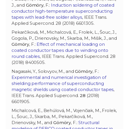
J., and
Gömöry
, F.:
Induction soldering of coated
conductor high-temperature superconducting
tapes with lead-free solder alloys
, IEEE Trans.
Applied Supercond. 28 (2018) 6601305.
Pekarčíková, M., Michalcová, E., Frolek, L., Šouc, J.,
Gogola, P., Drienovsky, M., Skarba, M., Mišík, J., and
Gömöry
, F.:
Effect of mechanical loading on
coated conductor tapes due to winding onto
round cables
, IEEE Trans. Applied Supercond. 28
(2018) 8400505.
Nagasaki, Y., Solovyov, M., and
Gömöry
, F.:
Experimental and numerical investigation of
shielding performance of superconducting
magnetic shields using coated conductor tapes
,
IEEE Trans. Applied Supercond.
28
(2018)
6601905.
Michalcová, E., Behúlová, M., Vojenčiak, M., Frolek,
L., Šouc, J., Skarba, M., Pekarčíková, M.,
Drienovsky, M., and
Gömöry
, F.:
Structural
modeling of REBCO coated conductor tapes in