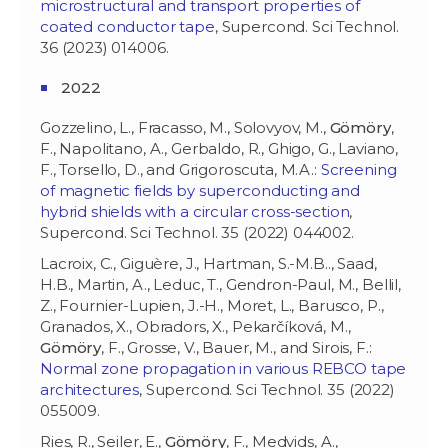
microstructural and transport properties of
coated conductor tape
, Supercond. Sci Technol.
36 (2023) 014006.
2022
Gozzelino, L., Fracasso, M., Solovyov, M.,
Gömöry
,
F., Napolitano, A., Gerbaldo, R., Ghigo, G., Laviano,
F., Torsello, D., and Grigoroscuta, M.A.:
Screening
of magnetic fields by superconducting and
hybrid shields with a circular cross-section
,
Supercond. Sci Technol. 35 (2022) 044002.
Lacroix, C., Giguère, J., Hartman, S.-M.B.., Saad,
H.B., Martin, A., Leduc, T., Gendron-Paul, M., Bellil,
Z., Fournier-Lupien, J.-H., Moret, L., Barusco, P.,
Granados, X., Obradors, X., Pekarčíková, M.,
Gömöry
, F., Grosse, V., Bauer, M., and Sirois, F.:
Normal zone propagation in various REBCO tape
architectures
, Supercond. Sci Technol. 35 (2022)
055009.
Ries, R., Seiler, E.,
Gömöry
, F., Medvids, A.,