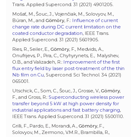
Trans. Applied Supercond. 31 (2021) 4901205.
Mošať, M., Šouc, J., Vojenčiak, M., Solovyov, M.,
Búran, M., and
Gömöry
, F.:
Influence of current
change rate during DC current limitation on the
coated conductor degradation
, IEEE Trans.
Applied Supercond. 31 (2021) 5601905.
Ries, R., Seiler, E.,
Gömöry
, F., Medvids, A.,
Onufrijevs, P., Pira, C., Chyhyrynets, E., Malyshev,
O.B., and Valizadeh, R.:
Improvement of the first
flux entry field by laser post-treatment of the thin
Nb film on Cu
, Supercond. Sci Technol. 34 (2021)
065001.
Utschick, C., Som, C., Šouc, J., Grosse, V.,
Gömöry
,
F., and Gross, R.:
Superconducting wireless power
transfer beyond 5 kW at high power density for
industrial applications and fast battery charging
,
IEEE Trans. Applied Supercond. 31 (2021) 5500110.
Grilli, F., Pardo, E., Morandi, A.,
Gömöry
, F.,
Solovyov, M., Zermono, V.M.R., Brambilla, R.,