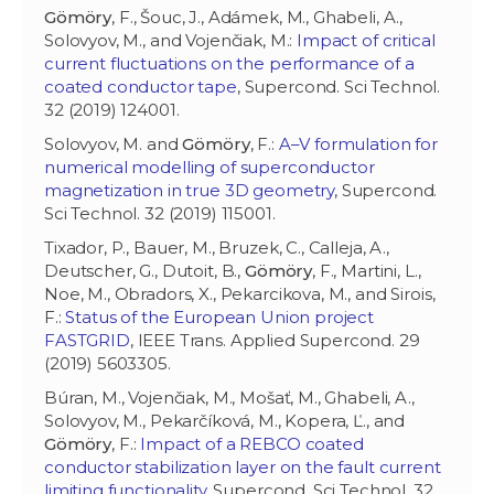
Gömöry
, F., Šouc, J., Adámek, M., Ghabeli, A.,
Solovyov, M., and Vojenčiak, M.:
Impact of critical
current fluctuations on the performance of a
coated conductor tape
, Supercond. Sci Technol.
32 (2019) 124001.
Solovyov, M. and
Gömöry
, F.:
A–V formulation for
numerical modelling of superconductor
magnetization in true 3D geometry
, Supercond.
Sci Technol. 32 (2019) 115001.
Tixador, P., Bauer, M., Bruzek, C., Calleja, A.,
Deutscher, G., Dutoit, B.,
Gömöry
, F., Martini, L.,
Noe, M., Obradors, X., Pekarcikova, M., and Sirois,
F.:
Status of the European Union project
FASTGRID
, IEEE Trans. Applied Supercond. 29
(2019) 5603305.
Búran, M., Vojenčiak, M., Mošať, M., Ghabeli, A.,
Solovyov, M., Pekarčíková, M., Kopera, Ľ., and
Gömöry
, F.:
Impact of a REBCO coated
conductor stabilization layer on the fault current
limiting functionality
, Supercond. Sci Technol. 32