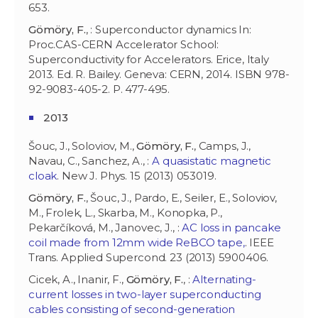
653.
Gömöry, F.
, : Superconductor dynamics In:
Proc.CAS-CERN Accelerator School:
Superconductivity for Accelerators. Erice, Italy
2013. Ed. R. Bailey. Geneva: CERN, 2014. ISBN 978-
92-9083-405-2. P. 477-495.
2013
Šouc, J., Soloviov, M.,
Gömöry, F.
, Camps, J.,
Navau, C., Sanchez, A., :
A quasistatic magnetic
cloak
. New J. Phys. 15 (2013) 053019.
Gömöry, F.
, Šouc, J., Pardo, E., Seiler, E., Soloviov,
M., Frolek, L., Skarba, M., Konopka, P.,
Pekarčíková, M., Janovec, J., :
AC loss in pancake
coil made from 12mm wide ReBCO tape,
. IEEE
Trans. Applied Supercond. 23 (2013) 5900406.
Cicek, A., Inanir, F.,
Gömöry, F.
, :
Alternating-
current losses in two-layer superconducting
cables consisting of second-generation