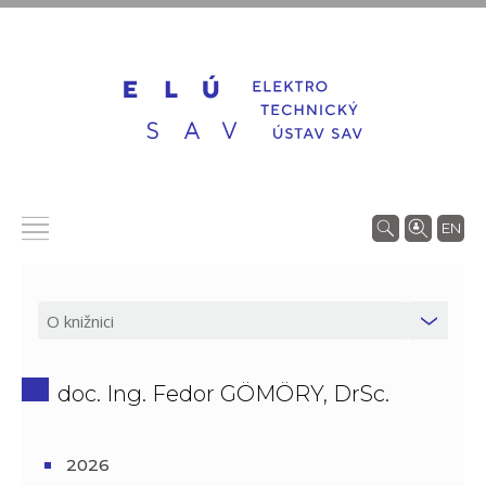
EN
doc. Ing. Fedor GÖMÖRY, DrSc.
2026