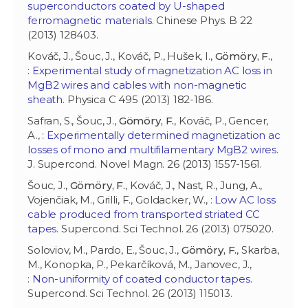
superconductors coated by U-shaped
ferromagnetic materials
. Chinese Phys. B 22
(2013) 128403.
Kováč, J., Šouc, J., Kováč, P., Hušek, I.,
Gömöry, F.
,
:
Experimental study of magnetization AC loss in
MgB2 wires and cables with non-magnetic
sheath
. Physica C 495 (2013) 182-186.
Safran, S., Šouc, J.,
Gömöry, F.
, Kováč, P., Gencer,
A., :
Experimentally determined magnetization ac
losses of mono and multifilamentary MgB2 wires
.
J. Supercond. Novel Magn. 26 (2013) 1557-1561.
Šouc, J.,
Gömöry, F.
, Kováč, J., Nast, R., Jung, A.,
Vojenčiak, M., Grilli, F., Goldacker, W., :
Low AC loss
cable produced from transported striated CC
tapes
. Supercond. Sci Technol. 26 (2013) 075020.
Soloviov, M., Pardo, E., Šouc, J.,
Gömöry, F.
, Skarba,
M., Konopka, P., Pekarčíková, M., Janovec, J.,
:
Non-uniformity of coated conductor tapes
.
Supercond. Sci Technol. 26 (2013) 115013.