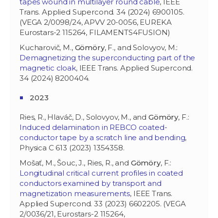
tapes wound in multilayer round cable
, IEEE
Trans. Applied Supercond. 34 (2024) 6900105.
(VEGA 2/0098/24, APVV 20-0056, EUREKA
Eurostars-2 115264, FILAMENTS4FUSION)
Kucharovič, M.,
Gömöry
, F., and Solovyov, M.:
Demagnetizing the superconducting part of the
magnetic cloak
, IEEE Trans. Applied Supercond.
34 (2024) 8200404.
2023
Ries, R., Hlaváč, D., Solovyov, M., and
Gömöry
, F.:
Induced delamination in REBCO coated-
conductor tape by a scratch line and bending
,
Physica C 613 (2023) 1354358.
Mošať, M., Šouc, J., Ries, R., and
Gömöry
, F.:
Longitudinal critical current profiles in coated
conductors examined by transport and
magnetization measurements
, IEEE Trans.
Applied Supercond. 33 (2023) 6602205. (VEGA
2/0036/21, Eurostars-2 115264,