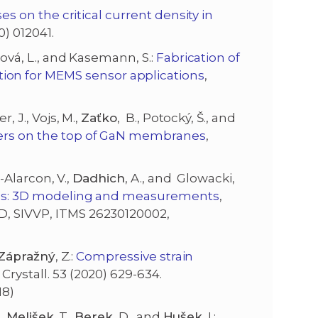
es on the critical current density in
20) 012041.
ošová, L., and Kasemann, S.:
Fabrication of
on for MEMS sensor applications
,
, J., Vojs, M.,
Zaťko
, B., Potocký, Š., and
yers on the top of GaN membranes
,
te-Alarcon, V.,
Dadhich
, A., and Glowacki,
apes: 3D modeling and measurements
,
D, SIVVP, ITMS 26230120002,
Z
ápražný
, Z.:
Compressive strain
d Crystall. 53 (2020) 629-634.
18)
.,
Melišek
, T.,
Berek
, D., and
Hušek
, I.: