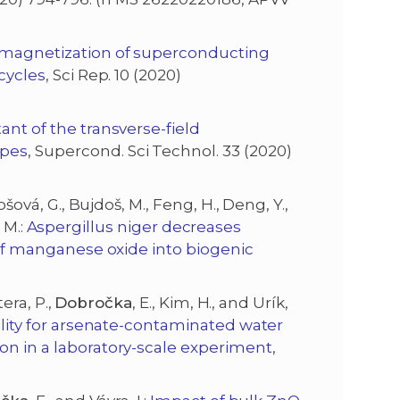
emagnetization of superconducting
 cycles
, Sci Rep. 10 (2020)
nt of the transverse-field
apes
, Supercond. Sci Technol. 33 (2020)
tošová, G., Bujdoš, M., Feng, H., Deng, Y.,
, M.:
Aspergillus niger decreases
n of manganese oxide into biogenic
era, P.,
Dobročka
, E., Kim, H., and Urík,
bility for arsenate-contaminated water
on in a laboratory-scale experiment
,