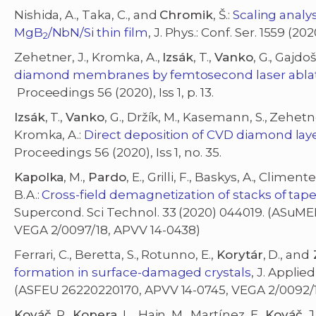
Nishida, A., Taka, C., and
Chromik
, Š.:
Scaling analys
MgB
/NbN/Si thin film
, J. Phys.: Conf. Ser. 1559 (20
2
Zehetner, J., Kromka, A.,
Izsák
, T.,
Vanko
, G., Gajd
diamond membranes by femtosecond laser ablati
Proceedings 56 (2020), Iss 1, p. 13.
Izsák
, T.,
Vanko
, G., Držík, M., Kasemann, S., Zehetner
Kromka, A.:
Direct deposition of CVD diamond la
Proceedings 56 (2020), Iss 1, no. 35.
Kapolka
, M.,
Pardo
, E., Grilli, F., Baskys, A., Climen
B.A.:
Cross-field demagnetization of stacks of t
Supercond. Sci Technol. 33 (2020) 044019. (ASuME
VEGA 2/0097/18, APVV 14-0438)
Ferrari, C., Beretta, S., Rotunno, E.,
Korytár
, D., and
formation in surface-damaged crystals
, J. Applie
(ASFEU 26220220170, APVV 14-0745, VEGA 2/0092/
Kováč
, P.,
Kopera
, L., Hain, M., Martínez, E.,
Kováč
, J