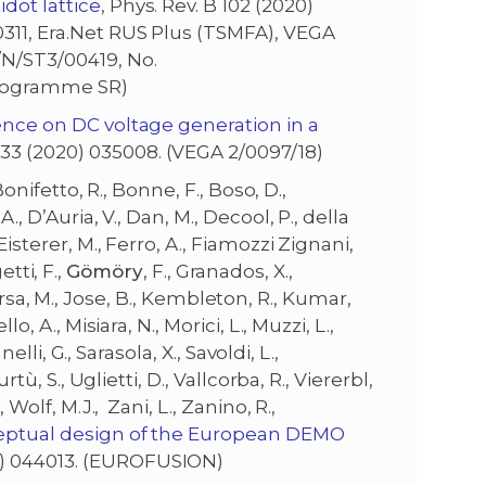
dot lattice
, Phys. Rev. B 102 (2020)
0311, Era.Net RUS Plus (TSMFA), VEGA
/N/ST3/00419, No.
Programme SR)
ence on DC voltage generation in a
 33 (2020) 035008. (VEGA 2/0097/18)
Bonifetto, R., Bonne, F., Boso, D.,
., D’Auria, V., Dan, M., Decool, P., della
isterer, M., Ferro, A., Fiamozzi Zignani,
etti, F.,
Gömöry
, F., Granados, X.,
, Jirsa, M., Jose, B., Kembleton, R., Kumar,
, A., Misiara, N., Morici, L., Muzzi, L.,
elli, G., Sarasola, X., Savoldi, L.,
tù, S., Uglietti, D., Vallcorba, R., Viererbl,
 Wolf, M.J., Zani, L., Zanino, R.,
eptual design of the European DEMO
20) 044013. (EUROFUSION)