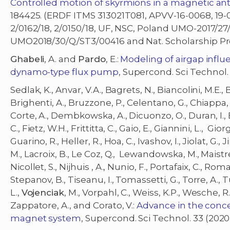
Controlled motion of skyrmions in a magnetic anti
184425. (ERDF ITMS 313021T081, APVV-16-0068, 19-
2/0162/18, 2/0150/18, UF, NSC, Poland UMO-2017/27
UMO2018/30/Q/ST3/00416 and Nat. Scholarship 
Ghabeli
, A. and
Pardo
, E.:
Modeling of airgap influ
dynamo-type flux pump
, Supercond. Sci Technol.
Sedlak, K., Anvar, V.A., Bagrets, N., Biancolini, M.E., 
Brighenti, A., Bruzzone, P., Celentano, G., Chiappa, A
Corte, A., Dembkowska, A., Dicuonzo, O., Duran, I., E
C., Fietz, W.H., Frittitta, C., Gaio, E., Giannini, L., Giorg
Guarino, R., Heller, R., Hoa, C., Ivashov, I., Jiolat, G.
M., Lacroix, B., Le Coz, Q., Lewandowska, M., Maistrello
Nicollet, S., Nijhuis , A., Nunio, F., Portafaix, C., Roman
Stepanov, B., Tiseanu, I., Tomassetti, G., Torre, A., Tur
L.,
Vojenciak
, M., Vorpahl, C., Weiss, K.P., Wesche, R.,
Zappatore, A., and Corato, V.:
Advance in the conc
magnet system
, Supercond. Sci Technol. 33 (20