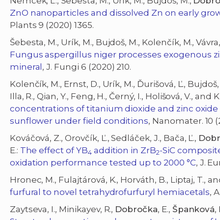
Nemček, L., Šebesta, M., Urík, M., Bujdoš, M.,
Dobro
ZnO nanoparticles and dissolved Zn on early gro
Plants 9 (2020) 1365.
Šebesta, M., Urík, M., Bujdoš, M., Kolenčík, M., Vávra, 
Fungus aspergillus niger processes exogenous zin
mineral
, J. Fungi 6 (2020) 210.
Kolenčík, M., Ernst, D., Urík, M., Ďurišová, Ľ., Bujdoš
Illa, R., Qian, Y., Feng, H., Černý, I., Holišová, V., and 
concentrations of titanium dioxide and zinc oxi
sunflower under field conditions
, Nanomater. 10 (
Kováčová, Z., Orovčík, Ľ., Sedláček, J., Bača, Ľ.,
Dobr
E.:
The effect of YB
addition in ZrB
-SiC composit
4
2
oxidation performance tested up to 2000 °C
, J. 
Hronec, M., Fulajtárová, K., Horváth, B., Liptaj, T., a
furfural to novel tetrahydrofurfuryl hemiacetals
, 
Zaytseva, I., Minikayev, R.,
Dobročka
, E.,
Španková
,