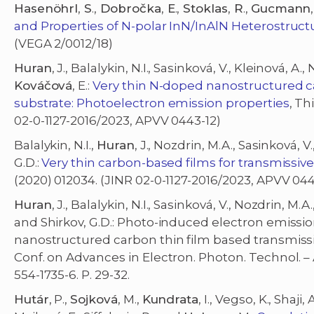
Hasenöhrl
,
S
.,
Dobročka
,
E
.,
Stoklas
,
R
.,
Gucmann
,
and Properties of N-polar InN/InAlN Heterostruct
(VEGA 2/0012/18)
Huran
, J., Balalykin, N.I., Sasinková, V., Kleinová, A.
Kováčová
, E.:
Very thin N-doped nanostructured c
substrate: Photoelectron emission properties
, Th
02-0-1127-2016/2023, APVV 0443-12)
Balalykin, N.I.,
Huran
, J., Nozdrin, M.A., Sasinková, V.
G.D.:
Very thin carbon-based films for transmissi
(2020) 012034. (JINR 02-0-1127-2016/2023, APVV 044
Huran
, J., Balalykin, N.I., Sasinková, V., Nozdrin, M.A.
and Shirkov, G.D.: Photo-induced electron emission 
nanostructured carbon thin film based transmissi
Conf. on Advances in Electron. Photon. Technol. – 
554-1735-6. P. 29-32.
Hutár
, P.,
Sojková
, M.,
Kundrata
, I., Vegso, K., Shaji,