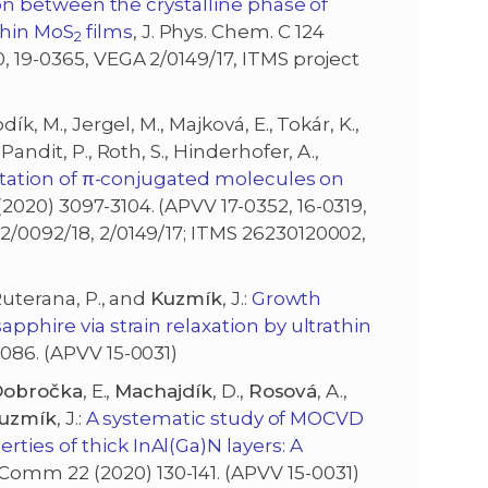
on between the crystalline phase of
thin MoS
films
, J. Phys. Chem. C 124
2
0, 19-0365, VEGA 2/0149/17, ITMS project
ík, M., Jergel, M., Majková, E., Tokár, K.,
Pandit, P., Roth, S., Hinderhofer, A.,
tation of π-conjugated molecules on
2020) 3097-3104. (APVV 17-0352, 16-0319,
 2/0092/18, 2/0149/17; ITMS 26230120002,
, Ruterana, P., and
Kuzmík
, J.:
Growth
apphire via strain relaxation by ultrathin
4086. (APVV 15-0031)
obročka
, E.,
Machajdík
, D.,
Rosová
, A.,
uzmík
, J.:
A systematic study of MOCVD
ties of thick InAl(Ga)N layers: A
Comm 22 (2020) 130-141. (APVV 15-0031)