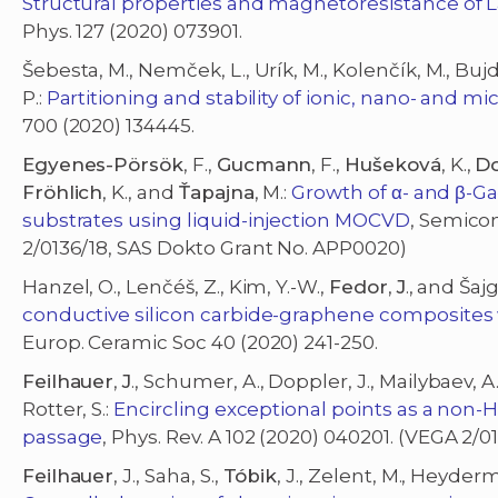
Structural properties and magnetoresistance of 
Phys. 127 (2020) 073901.
Šebesta, M., Nemček, L., Urík, M., Kolenčík, M., Bujdo
P.:
Partitioning and stability of ionic, nano- and mi
700 (2020) 134445.
Egyenes-Pörsök
, F.,
Gucmann
, F.,
Hušeková
, K.,
D
Fröhlich
, K., and
Ťapajna
, M.:
Growth of α- and β-G
substrates using liquid-injection MOCVD
, Semicon
2/0136/18, SAS Dokto Grant No. APP0020)
Hanzel, O., Lenčéš, Z., Kim, Y.-W.,
Fedor
,
J
., and Šajg
conductive silicon carbide-graphene composites w
Europ. Ceramic Soc 40 (2020) 241-250.
Feilhauer
,
J
., Schumer, A., Doppler, J., Mailybaev, A
Rotter, S.:
Encircling exceptional points as a non-H
passage
, Phys. Rev. A 102 (2020) 040201. (VEGA 2/0
Feilhauer
, J., Saha, S.,
Tóbik
, J., Zelent, M., Heyder