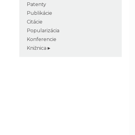
Patenty
Publikácie
Citácie
Popularizácia
Konferencie
Knižnica