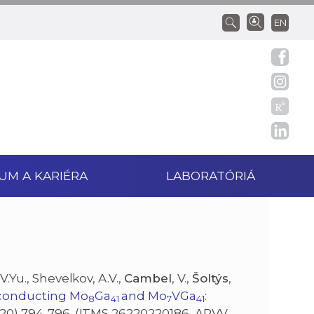
EN
UM A KARIÉRA
LABORATÓRIÁ
V.Yu., Shevelkov, A.V.,
Cambel
, V.,
Šoltýs
,
conducting Mo
Ga
and Mo
VGa
:
8
41
7
41
2020) 794-796. (ITMS 26220220186, APVV