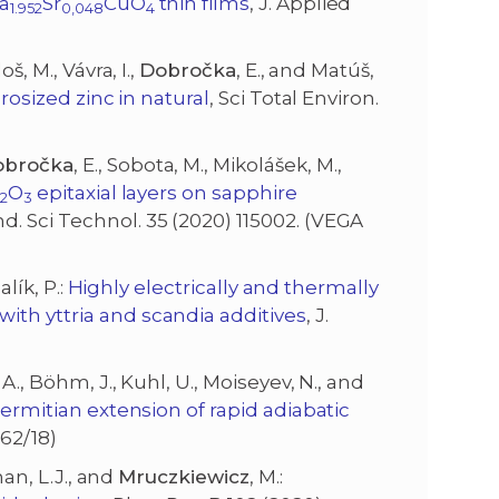
La
Sr
CuO
thin films
, J. Applied
1.952
0,048
4
š, M., Vávra, I.,
Dobročka
, E., and Matúš,
crosized zinc in natural
, Sci Total Environ.
obročka
, E., Sobota, M., Mikolášek, M.,
a
O
epitaxial layers on sapphire
2
3
d. Sci Technol. 35 (2020) 115002. (VEGA
alík, P.:
Highly electrically and thermally
ith yttria and scandia additives
, J.
.A., Böhm, J., Kuhl, U., Moiseyev, N., and
ermitian extension of rapid adiabatic
162/18)
man, L.J., and
Mruczkiewicz
, M.: