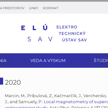
A PRIESTOROV
LINKY
KONTAKT
NIA
VEDA A VÝSKUM
ŠTÚDI
2020
Marcin, M., Pribulová, Z., Kačmarčík, J., Verchenko, 
J., and Samuely, P.:
Local magnetometry of super
vortex pinning study
, Acta Phys. Polonica A 137 (