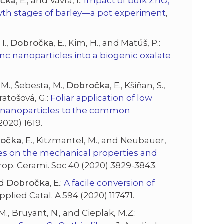
čka
, E., and Vávra, I.:
Impact of bulk ZnO,
wth stages of barley—a pot experiment
,
I.,
Dobročka
, E., Kim, H., and Matúš, P.:
c nanoparticles into a biogenic oxalate
, M., Šebesta, M.,
Dobročka
, E., Kšiňan, S.,
Kratošová, G.:
Foliar application of low
de nanoparticles to the common
2020) 1619.
očka
, E., Kitzmantel, M., and Neubauer,
es on the mechanical properties and
Europ. Cerami. Soc 40 (2020) 3829-3843.
nd
Dobročka
, E.:
A facile conversion of
Applied Catal. A 594 (2020) 117471.
 M., Bruyant, N., and Cieplak, M.Z.: