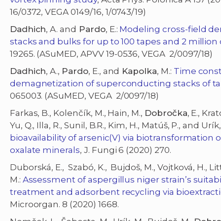
16/0372, VEGA 0149/16, 1/0743/19)
Dadhich
, A. and
Pardo
, E.:
Modeling cross-field d
stacks and bulks for up to 100 tapes and 2 million
19265. (ASuMED, APVV 19-0536, VEGA 2/0097/18)
Dadhich
, A.,
Pardo
, E., and
Kapolka
, M.:
Time consta
demagnetization of superconducting stacks of t
065003. (ASuMED, VEGA 2/0097/18)
Farkas, B., Kolenčík, M., Hain, M.,
Dobročka
, E., Kra
Yu, Q., Illa, R., Sunil, B.R., Kim, H., Matúš, P., and Urík
bioavailability of arsenic(V) via biotransformatio
oxalate minerals
, J. Fungi 6 (2020) 270.
Duborská, E., Szabó, K., Bujdoš, M., Vojtková, H., Litt
M.:
Assessment of aspergillus niger strain’s suita
treatment and adsorbent recycling via bioextracti
Microorgan. 8 (2020) 1668.