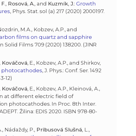
F
.,
Rosová
,
A
., and
Kuzmík
,
J
.:
Growth
ures
, Phys. Stat. sol (a) 217 (2020) 2000197.
, Nozdrin, M.A., Kobzev, A.P., and
arbon films on quartz and sapphire
in Solid Films 709 (2020) 138200. (JINR
,
Kováčová
, E., Kobzev, A.P., and Shirkov,
ve photocathodes
, J. Phys.: Conf. Ser. 1492
3-12)
,
Kováčová
, E., Kobzev, A.P., Kleinová, A.,
at different electric field of
on photocathodes. In Proc. 8th Inter.
ADEPT. Žilina: EDIS 2020. ISBN 978-80-
 A., Nádaždy, P.,
Pribusová Slušná
, L.,