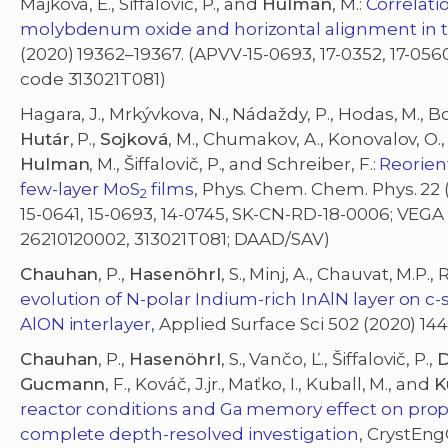
Majková, E., Siffalovic, P., and
Hulman
, M.:
Correlati
molybdenum oxide and horizontal alignment in 
(2020) 19362–19367. (APVV-15-0693, 17-0352, 17-056
code 313021T081)
Hagara, J., Mrkývkova, N., Nádaždy, P., Hodas, M., Bod
Hutár
, P.,
Sojková
, M., Chumakov, A., Konovalov, O., 
Hulman
, M., Šiffalovič, P., and Schreiber, F.:
Reorien
few-layer MoS
films
, Phys. Chem. Chem. Phys. 22 (
2
15-0641, 15-0693, 14-0745, SK-CN-RD-18-0006; VEGA
26210120002, 313021T081; DAAD/SAV)
Chauhan
, P.,
Hasenöhrl
, S., Minj, A., Chauvat, M.P.
evolution of N-polar Indium-rich InAlN layer on c-s
AlON interlayer
, Applied Surface Sci 502 (2020) 14
Chauhan
, P.,
Hasenöhrl
, S., Vančo, Ľ., Šiffalovič, P.,
D
Gucmann
, F., Kováč, J.jr., Maťko, I., Kuball, M., and
K
reactor conditions and Ga memory effect on proper
complete depth-resolved investigation
, CrystEng