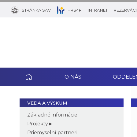
STRÁNKA SAV
HRS4R
INTRANET
REZERVÁCI
O NÁS
ODDELE
VEDA A VÝSKUM
Základné informácie
Projekty
Priemyselní partneri