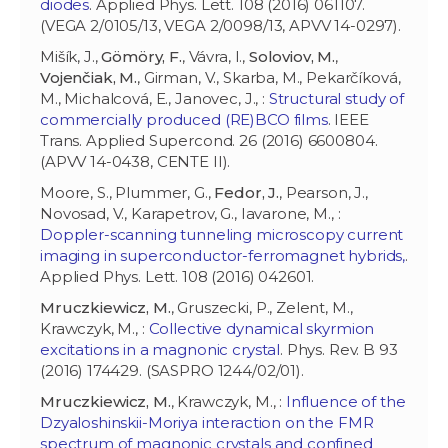
diodes
. Applied Phys. Lett. 108 (2016) 061107.
(VEGA 2/0105/13, VEGA 2/0098/13, APVV 14-0297).
Mišík, J.,
Gömöry, F.
, Vávra, I.,
Soloviov, M.
,
Vojenčiak, M.
, Girman, V., Skarba, M., Pekarčíková,
M., Michalcová, E., Janovec, J., :
Structural study of
commercially produced (RE)BCO films
. IEEE
Trans. Applied Supercond. 26 (2016) 6600804.
(APVV 14-0438, CENTE II).
Moore, S., Plummer, G.,
Fedor, J.
, Pearson, J.,
Novosad, V., Karapetrov, G., Iavarone, M., :
Doppler-scanning tunneling microscopy current
imaging in superconductor-ferromagnet hybrids,
.
Applied Phys. Lett. 108 (2016) 042601.
Mruczkiewicz, M.
, Gruszecki, P., Zelent, M.,
Krawczyk, M., :
Collective dynamical skyrmion
excitations in a magnonic crystal
. Phys. Rev. B 93
(2016) 174429. (SASPRO 1244/02/01).
Mruczkiewicz, M.
, Krawczyk, M., :
Influence of the
Dzyaloshinskii-Moriya interaction on the FMR
spectrum of magnonic crystals and confined