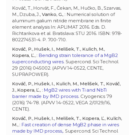
Kováč, T., Horvát, F., Čekan, M., Hučko, B., Szarvas,
M., Dzuba, J.,
Vanko, G.
, : Numerical solution of
aluminum galium nitride membrane in finite
element analysis In: APLIMAT 2016. Eds. D.
Richtarikova et al. Bratislava: STU 2016. ISBN: 978-
802274531-4. P. 700-710.
Kováč, P.
,
Hušek, I.
,
Melišek, T.
,
Kulich, M.
,
Kopera, Ľ.
, :
Bending strain tolerance of a MgB2
superconducting wires
. Supercond. Sci Technol.
29 (2016) 045002. (APVV 14-0522, CENTE,
SUPRAPOWER).
Kováč, P.
,
Hušek, I.
,
Kulich, M.
,
Melišek, T.
,
Kováč,
J.
,
Kopera, Ľ.
, :
MgB2 wires with Ti and NbTi
barrier made by IMD process
. Cryogenics 79
(2016) 74-78. (APVV 14-0522, VEGA 2/0129/16,
CENTE).
Kováč, P.
,
Hušek, I.
,
Melišek, T.
,
Kopera, Ľ.
,
Kulich,
M.
, :
Fast creation of dense MgB2 phase in wires
made by IMD process,
. Supercond. Sci Technol.