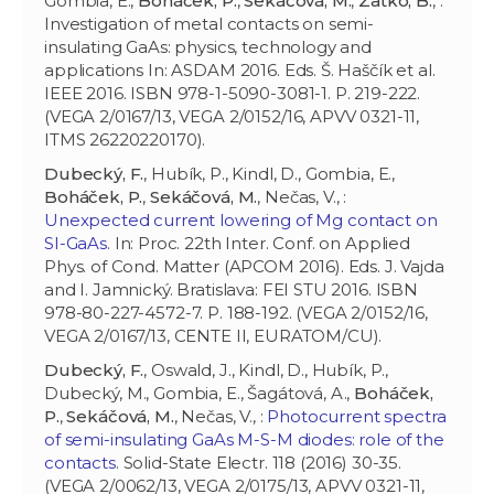
Gombia, E.,
Boháček, P.
,
Sekáčová, M.
,
Zaťko, B.
, :
Investigation of metal contacts on semi-
insulating GaAs: physics, technology and
applications In: ASDAM 2016. Eds. Š. Haščík et al.
IEEE 2016. ISBN 978-1-5090-3081-1. P. 219-222.
(VEGA 2/0167/13, VEGA 2/0152/16, APVV 0321-11,
ITMS 26220220170).
Dubecký, F.
, Hubík, P., Kindl, D., Gombia, E.,
Boháček, P.
,
Sekáčová, M.
, Nečas, V., :
Unexpected current lowering of Mg contact on
SI-GaAs
. In: Proc. 22th Inter. Conf. on Applied
Phys. of Cond. Matter (APCOM 2016). Eds. J. Vajda
and I. Jamnický. Bratislava: FEI STU 2016. ISBN
978-80-227-4572-7. P. 188-192. (VEGA 2/0152/16,
VEGA 2/0167/13, CENTE II, EURATOM/CU).
Dubecký, F.
, Oswald, J., Kindl, D., Hubík, P.,
Dubecký, M., Gombia, E., Šagátová, A.,
Boháček,
P.
,
Sekáčová, M.
, Nečas, V., :
Photocurrent spectra
of semi-insulating GaAs M-S-M diodes: role of the
contacts
. Solid-State Electr. 118 (2016) 30-35.
(VEGA 2/0062/13, VEGA 2/0175/13, APVV 0321-11,