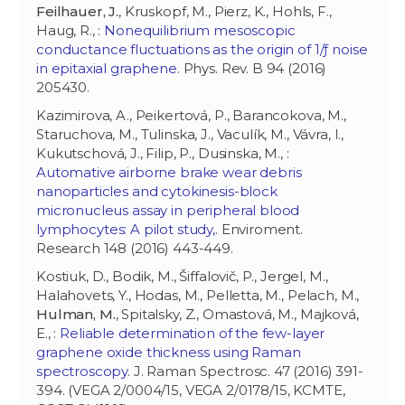
Feilhauer, J.
, Kruskopf, M., Pierz, K., Hohls, F.,
Haug, R., :
Nonequilibrium mesoscopic
conductance fluctuations as the origin of 1/ƒ noise
in epitaxial graphene
. Phys. Rev. B 94 (2016)
205430.
Kazimirova, A., Peikertová, P., Barancokova, M.,
Staruchova, M., Tulinska, J., Vaculík, M., Vávra, I.,
Kukutschová, J., Filip, P., Dusinska, M., :
Automative airborne brake wear debris
nanoparticles and cytokinesis-block
micronucleus assay in peripheral blood
lymphocytes: A pilot study,
. Enviroment.
Research 148 (2016) 443-449.
Kostiuk, D., Bodik, M., Šiffalovič, P., Jergel, M.,
Halahovets, Y., Hodas, M., Pelletta, M., Pelach, M.,
Hulman, M.
, Spitalsky, Z., Omastová, M., Majková,
E., :
Reliable determination of the few-layer
graphene oxide thickness using Raman
spectroscopy
. J. Raman Spectrosc. 47 (2016) 391-
394. (VEGA 2/0004/15, VEGA 2/0178/15, KCMTE,