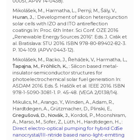
00051, APVV 14-0438).
Mikolášek, M., Harmatha, L., Perný, M., Šály, V.,
Huran, J.
, : Development of silicon heterojunction
solar cells with IZO and ITO antireflection
coatings In: Proc. 6th Inter. Sci Conf. OZE 2016
„Renewable Energy Sources 2016“. Eds. J. Cirák et
al. Bratislava: STU 2016. ISBN 978-80-89402-82-3.
P. 104-109. (APVV 0443-12).
Mikolášek, M., Racko, J., Řeháček, V., Harmatha, L.,
Ťapajna, M.
,
Fröhlich, K.
, : Silicon based metal-
insulator-semiconductor structures for
photoelectrochemical solar fuel generation In:
ASDAM 2016. Eds. Š. Haščík et al. IEEE 2016. ISBN
978-1-5090-3081-1. P. 45-48. (VEGA 2/0138/14).
Mikulics, M., Arango, Y., Winden, A., Adam, R.,
Hardtdegen, A., Grützmacher, D., Plinski, E.,
Gregušová, D.
,
Novák, J.
, Kordoš, P., Moonshiram,
A., Marso, M., Sofer, Z., Lüth, H., Hardtdegen, H., :
Direct electro-optical pumping for hybrid CdSe
nanocrystal/III-nitride based nano-light-emitting