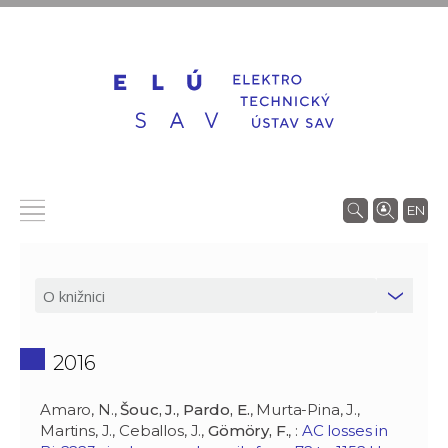
EN
2016
Amaro, N.,
Šouc, J.
,
Pardo, E.
, Murta-Pina, J.,
Martins, J., Ceballos, J.,
Gömöry, F.
, :
AC losses in