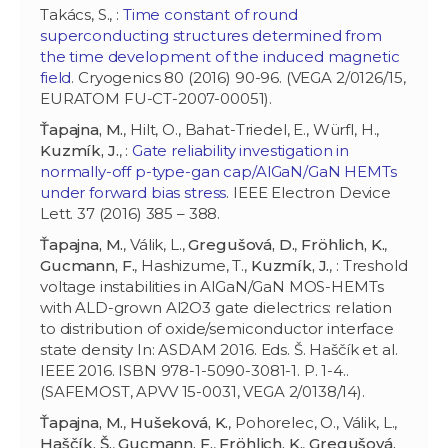
Takács, S., :
Time constant of round
superconducting structures determined from
the time development of the induced magnetic
field
. Cryogenics 80 (2016) 90-96. (VEGA 2/0126/15,
EURATOM FU-CT-2007-00051).
Ťapajna, M.
, Hilt, O., Bahat-Triedel, E., Würfl, H.,
Kuzmík, J.
, :
Gate reliability investigation in
normally-off p-type-gan cap/AlGaN/GaN HEMTs
under forward bias stress
. IEEE Electron Device
Lett. 37 (2016) 385 – 388.
Ťapajna, M.
, Válik, L.,
Gregušová, D.
,
Fröhlich, K.
,
Gucmann, F.
, Hashizume, T.,
Kuzmík, J.
, : Treshold
voltage instabilities in AlGaN/GaN MOS-HEMTs
with ALD-grown Al2O3 gate dielectrics: relation
to distribution of oxide/semiconductor interface
state density In: ASDAM 2016. Eds. Š. Haščík et al.
IEEE 2016. ISBN 978-1-5090-3081-1. P. 1-4..
(SAFEMOST, APVV 15-0031, VEGA 2/0138/14).
Ťapajna, M.
,
Hušeková, K.
, Pohorelec, O., Válik, L.,
Haščík, Š.
,
Gucmann, F.
,
Fröhlich, K.
,
Gregušová,