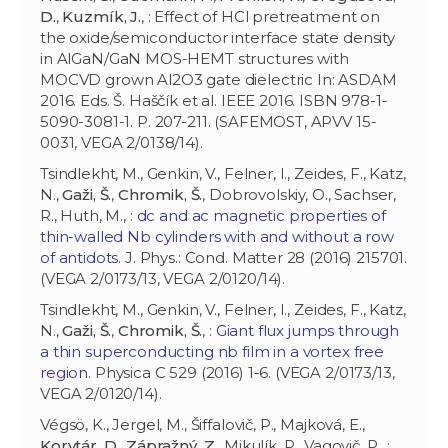
D.
,
Kuzmík, J.
, : Effect of HCl pretreatment on
the oxide/semiconductor interface state density
in AlGaN/GaN MOS-HEMT structures with
MOCVD grown Al2O3 gate dielectric In: ASDAM
2016. Eds. Š. Haščík et al. IEEE 2016. ISBN 978-1-
5090-3081-1. P. 207-211. (SAFEMOST, APVV 15-
0031, VEGA 2/0138/14).
Tsindlekht, M., Genkin, V., Felner, I., Zeides, F., Katz,
N.,
Gaži, Š.
,
Chromik, Š.
, Dobrovolskiy, O., Sachser,
R., Huth, M., :
dc and ac magnetic properties of
thin-walled Nb cylinders with and without a row
of antidots
. J. Phys.: Cond. Matter 28 (2016) 215701.
(VEGA 2/0173/13, VEGA 2/0120/14).
Tsindlekht, M., Genkin, V., Felner, I., Zeides, F., Katz,
N.,
Gaži, Š.
,
Chromik, Š.
, :
Giant flux jumps through
a thin superconducting nb film in a vortex free
region
. Physica C 529 (2016) 1-6. (VEGA 2/0173/13,
VEGA 2/0120/14).
Végsö, K., Jergel, M., Šiffalovič, P., Majková, E.,
Korytár, D.
,
Zápražný, Z.
, Mikulík, P., Vagovič, P., :