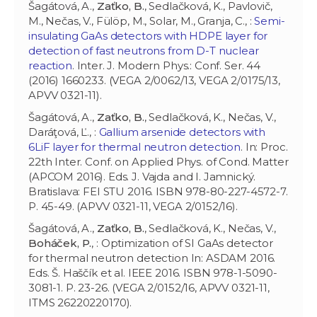
Šagátová, A.,
Zaťko, B.
, Sedlačková, K., Pavlovič,
M., Nečas, V., Fülöp, M., Solar, M., Granja, C., :
Semi-
insulating GaAs detectors with HDPE layer for
detection of fast neutrons from D-T nuclear
reaction
. Inter. J. Modern Phys.: Conf. Ser. 44
(2016) 1660233. (VEGA 2/0062/13, VEGA 2/0175/13,
APVV 0321-11).
Šagátová, A.,
Zaťko, B.
, Sedlačková, K., Nečas, V.,
Daráţová, Ľ., :
Gallium arsenide detectors with
6LiF layer for thermal neutron detection
. In: Proc.
22th Inter. Conf. on Applied Phys. of Cond. Matter
(APCOM 2016). Eds. J. Vajda and I. Jamnický.
Bratislava: FEI STU 2016. ISBN 978-80-227-4572-7.
P. 45-49. (APVV 0321-11, VEGA 2/0152/16).
Šagátová, A.,
Zaťko, B.
, Sedlačková, K., Nečas, V.,
Boháček, P.
, : Optimization of SI GaAs detector
for thermal neutron detection In: ASDAM 2016.
Eds. Š. Haščík et al. IEEE 2016. ISBN 978-1-5090-
3081-1. P. 23-26. (VEGA 2/0152/16, APVV 0321-11,
ITMS 26220220170).