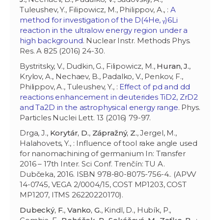
Tuleushev, Y., Filipowicz, M., Philippov, A., :
A
method for investigation of the D(4He, ᵧ)6Li
reaction in the ultralow energy region under a
high background
. Nuclear Instr. Methods Phys.
Res. A 825 (2016) 24-30.
Bystritsky, V., Dudkin, G., Filipowicz, M.,
Huran, J.
,
Krylov, A., Nechaev, B., Padalko, V., Penkov, F.,
Philippov, A., Tuleushev, Y., :
Effect of pd and dd
reactions enhancement in deuterides TiD2, ZrD2
and Ta2D in the astrophysical energy range
. Phys.
Particles Nuclei Lett. 13 (2016) 79-97.
Drga, J.,
Korytár, D.
,
Zápražný, Z.
, Jergel, M.,
Halahovets, Y., : Influence of tool rake angle used
for nanomachining of germanium In: Transfer
2016 – 17th Inter. Sci Conf. Trenčín: TU A.
Dubčeka, 2016. ISBN 978-80-8075-756-4.. (APVV
14-0745, VEGA 2/0004/15, COST MP1203, COST
MP1207, ITMS 26220220170).
Dubecký, F.
,
Vanko, G.
, Kindl, D., Hubík, P.,