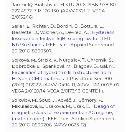
Jamnický. Bratislava: FEI STU 2016. ISBN 978-80-
227-4572-7. P. 126-130. (APVV 0321-11, VEGA
2/0152/16).
Seiler, E.
, Richter, D., Bordini, B., Bottura, L.,
Bessette, D., Vostner, A., Devred, A., :
Hysteresis
losses and effective Jc(B) scaling law for ITER
Nb3Sn strands
. IEEE Trans. Applied Supercond.
26 (2016) 8200307.
Sojková, M.
,
Štrbik, V.
, Nurgaliev, T.,
Chromik, Š.
,
Dobročka, E.
,
Španková, M.
, Blagoev, B.,
Gál, N.
, :
Fabrication of hybrid thin film structures from
HTS and CMR materials
. J. Phys.:Conf. Ser. 700
(2016) 012022. (APVV-0494-11, APVV LPP-0078-07,
VEGA 2/0120/14, VEGA 2/0173/13, CENTE II).
Soloviov, M.
,
Šouc, J.
,
Kováč, J.
,
Gömöry, F.
,
Mikulášová, E.
, Ušáková, M., Ušák, E., :
Design of
magnetic cloak for experiments in AC regime,
(Invited paper)
. IEEE Trans. Applied Supercond.
26 (2016) 0500206. (APVV 0623-12).