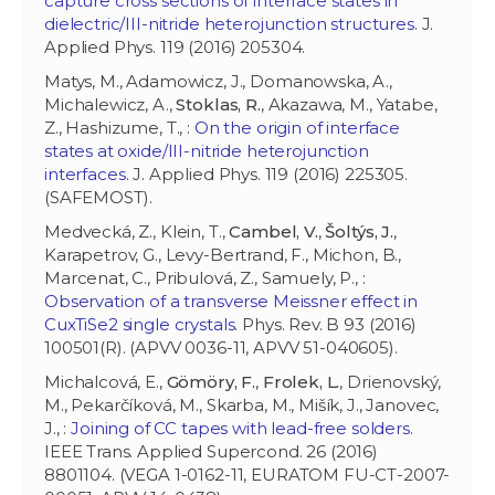
capture cross sections of interface states in
dielectric/III-nitride heterojunction structures
. J.
Applied Phys. 119 (2016) 205304.
Matys, M., Adamowicz, J., Domanowska, A.,
Michalewicz, A.,
Stoklas, R.
, Akazawa, M., Yatabe,
Z., Hashizume, T., :
On the origin of interface
states at oxide/III-nitride heterojunction
interfaces
. J. Applied Phys. 119 (2016) 225305.
(SAFEMOST).
Medvecká, Z., Klein, T.,
Cambel, V.
,
Šoltýs, J.
,
Karapetrov, G., Levy-Bertrand, F., Michon, B.,
Marcenat, C., Pribulová, Z., Samuely, P., :
Observation of a transverse Meissner effect in
CuxTiSe2 single crystals
. Phys. Rev. B 93 (2016)
100501(R). (APVV 0036-11, APVV 51-040605).
Michalcová, E.,
Gömöry, F.
,
Frolek, L.
, Drienovský,
M., Pekarčíková, M., Skarba, M., Mišík, J., Janovec,
J., :
Joining of CC tapes with lead-free solders
.
IEEE Trans. Applied Supercond. 26 (2016)
8801104. (VEGA 1-0162-11, EURATOM FU-CT-2007-