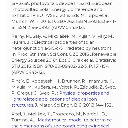
Si – a-SiC photovoltaic device In 32nd European
Photovoltaic Solar Energy Conference and
Exhibition – EU PVSEC 2016. Eds. M. Topič et al.
Münich: WIP, 2016. P. 260-262. ISBN 3-936338-41-
8. ISSN 2196-0992. (APVV 0443-12).
Perný, M., Šály, V., Mikolášek, M., Kujan, V., Váry, M.,
Huran, J.
, : Electrical properties of solar
heterojunction a-SiC/c-Si irradiated by neutrons
In: Proc. 6th Inter. Sci Conf. OZE 2016 „Renewable
Energy Sources 2016“. Eds. J. Cirák et al. Bratislava:
STU 2016. ISBN 978-80-89402-82-3. P. 151-154.
(APVV 0443-12).
Pinčík, E., Kobayashi, H., Brunner, R., Imamura, K.,
Mikula, M.,
Kučera, M.
, Vojtek, P., Zábudlá, Z., Švec,
P., Greguš, J., Švec, P., :
Physical properties and
light-related applications of black silicon
structures
. J. Mater. Sci Engn. B 6 (2016) 144-152..
Pitel, J.
,
Melišek, T.
, Tropeano, M., Nardelli, D.,
Tumino, A., :
Mathematical model to determine
the dimensions of superconducting cylindrical