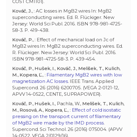
COST CM1101).
Kováč, J.
, : AC losses in MgB2 wires In: MgB2
superconducting wires. Ed. R. Flückiger. New
Jersey: World Sci Publ. 2016. ISBN 978-981-4725-
58-3. P. 419-438.
Kováč, P.
, : Effect of mechanical load on Jc of
MgB2 wires In: MgB2 superconducting wires. Ed.
R. Flückiger. New Jersey: World Sci Publ. 2016.
ISBN 978-981-4725-58-3. P. 439-454.
Kováč, P.
,
Hušek, I.
,
Kováč, J.
,
Melišek, T.
,
Kulich,
M.
,
Kopera, Ľ.
, :
Filamentary MgB2 wires with low
magnetization AC losses
. IEEE Trans. Applied
Supercond. 26 (2016) 6200705. (VEGA 2-0121-12,
APVV 14-0522, CENTE, SUPRAPOWER).
Kováč, P.
,
Hušek, I.
, Pachla, W.,
Melišek, T.
,
Kulich,
M.
,
Rosová, A.
,
Kopera, Ľ.
, :
Effect of cold isostatic
pressing on the transport current of filamentary
of MgB2 wire made by the IMD process
.
Supercond. Sci Technol. 26 (2016) 075004. (APVV
14-0522, VEGA 2/0129/16).