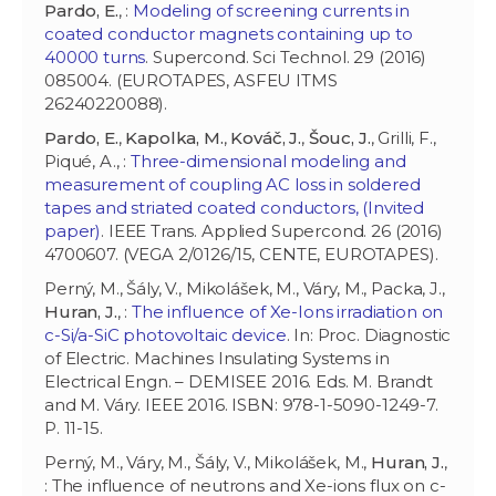
Pardo, E.
, :
Modeling of screening currents in
coated conductor magnets containing up to
40000 turns
. Supercond. Sci Technol. 29 (2016)
085004. (EUROTAPES, ASFEU ITMS
26240220088).
Pardo, E.
,
Kapolka, M.
,
Kováč, J.
,
Šouc, J.
, Grilli, F.,
Piqué, A., :
Three-dimensional modeling and
measurement of coupling AC loss in soldered
tapes and striated coated conductors, (Invited
paper)
. IEEE Trans. Applied Supercond. 26 (2016)
4700607. (VEGA 2/0126/15, CENTE, EUROTAPES).
Perný, M., Šály, V., Mikolášek, M., Váry, M., Packa, J.,
Huran, J.
, :
The influence of Xe-Ions irradiation on
c-Si/a-SiC photovoltaic device
. In: Proc. Diagnostic
of Electric. Machines Insulating Systems in
Electrical Engn. – DEMISEE 2016. Eds. M. Brandt
and M. Váry. IEEE 2016. ISBN: 978-1-5090-1249-7.
P. 11-15.
Perný, M., Váry, M., Šály, V., Mikolášek, M.,
Huran, J.
,
: The influence of neutrons and Xe-ions flux on c-