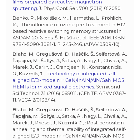
films prepared by reactive magnetron
sputtering
. J. Phys.:Conf. Ser. 700 (2016) 012050.
Benko, P., Mikolášek, M., Harmatha, L.,
Fröhlich,
K.
, : The influence of ozone pre-treatment in Hf2-
based resistive switching memory structures In:
ASDAM 2016. Eds. Š. Haščík et al. IEEE 2016. ISBN
978-1-5090-3081-1. P. 243-246. (APVV 0509-10).
Blaho, M.
,
Gregušová, D.
,
Haščík, Š.
,
Seifertová, A.
,
Ťapajna, M.
,
Šoltýs, J.
, Šatka, A., Nagy, L., Chvála, A.,
Marek, J., Carlin, J., Grandjean, N., Konstantinidis,
G.,
Kuzmík, J.
, :
Technology of integrated self-
aligned E/D-mode n++GaN/InAlN/AlN/GaN MOS
HEMTs for mixed-signal electronics
. Semicond.
Sci Technol. 31 (2016) 065011. (CENTE, APVV 0367-
11, VEGA 2/0138/14).
Blaho, M.
,
Gregušová, D.
,
Haščík, Š.
,
Seifertová, A.
,
Ťapajna, M.
,
Šoltýs, J.
, Šatka, A., Nagy, L., Chvála, A.,
Marek, J., Priesol, J.,
Kuzmík, J.
, : Post-deposition
annealing and thermal stability of integrated self-
aligned E/D-mode n++GaN/InAlN/AlN/GaN MOS