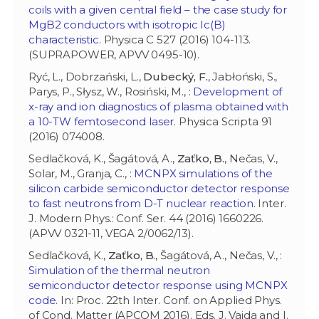
coils with a given central field – the case study for
MgB2 conductors with isotropic Ic(B)
characteristic
. Physica C 527 (2016) 104-113.
(SUPRAPOWER, APVV 0495-10).
Ryć, L., Dobrzański, L.,
Dubecký, F.
, Jabłoński, S.,
Parys, P., Słysz, W., Rosiński, M., :
Development of
x-ray and ion diagnostics of plasma obtained with
a 10-TW femtosecond laser
. Physica Scripta 91
(2016) 074008.
Sedlačková, K., Šagátová, A.,
Zaťko, B.
, Nečas, V.,
Solar, M., Granja, C., :
MCNPX simulations of the
silicon carbide semiconductor detector response
to fast neutrons from D-T nuclear reaction
. Inter.
J. Modern Phys.: Conf. Ser. 44 (2016) 1660226.
(APVV 0321-11, VEGA 2/0062/13).
Sedlačková, K.,
Zaťko, B.
, Šagátová, A., Nečas, V., :
Simulation of the thermal neutron
semiconductor detector response using MCNPX
code
. In: Proc. 22th Inter. Conf. on Applied Phys.
of Cond. Matter (APCOM 2016). Eds. J. Vajda and I.