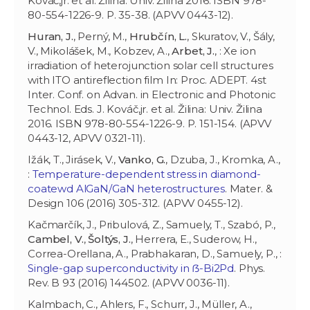
Kováč,jr. et al. Žilina: Univ. Žilina 2016. ISBN 978-
80-554-1226-9. P. 35-38. (APVV 0443-12).
Huran, J.
, Perný, M.,
Hrubčín, L.
, Skuratov, V., Šály,
V., Mikolášek, M., Kobzev, A.,
Arbet, J.
, : Xe ion
irradiation of heterojunction solar cell structures
with ITO antireflection film In: Proc. ADEPT. 4st
Inter. Conf. on Advan. in Electronic and Photonic
Technol. Eds. J. Kováč,jr. et al. Žilina: Univ. Žilina
2016. ISBN 978-80-554-1226-9. P. 151-154. (APVV
0443-12, APVV 0321-11).
Ižák, T., Jirásek, V.,
Vanko, G.
, Dzuba, J., Kromka, A.,
:
Temperature-dependent stress in diamond-
coatewd AlGaN/GaN heterostructures
. Mater. &
Design 106 (2016) 305-312. (APVV 0455-12).
Kačmarčík, J., Pribulová, Z., Samuely, T., Szabó, P.,
Cambel, V.
,
Šoltýs, J.
, Herrera, E., Suderow, H.,
Correa-Orellana, A., Prabhakaran, D., Samuely, P., :
Single-gap superconductivity in ẞ-Bi2Pd
. Phys.
Rev. B 93 (2016) 144502. (APVV 0036-11).
Kalmbach, C., Ahlers, F., Schurr, J., Müller, A.,