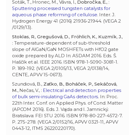
Soták, T., Hronec, M., Vávra, I.,
Dobročka, E.
, :
Sputtering processed tungsten catalysts for
aqueous phase reforming of cellulose
. Inter. J.
Hydrogen Energy 41 (2016) 21936-21944. (VEGA 2
/0129/13).
Stoklas, R.
,
Gregušová, D.
,
Fröhlich, K.
,
Kuzmík, J.
,
: Temperature-dependent of sub-threshold
slope of AlGaN/GaN MOSHFETs with HfO2 gate
oxide prepared by ALD In: ASDAM 2016. Eds. Š.
Haščík et al. IEEE 2016. ISBN 978-1-5090-3081-1.
P. 189-192. (VEGA 2/0105/13, VEGA 2/0138/14,
CENTE, APVV 15-0673).
Szundiová, B.,
Zaťko, B.
,
Boháček, P.
,
Sekáčová,
M.
, Nečas, V., :
Electrical and detection properties
of bulk semi-insulating GaAs detectors
. In: Proc.
22th Inter. Conf. on Applied Phys. of Cond. Matter
(APCOM 2016). Eds. J. Vajda and I. Jamnický.
Bratislava: FEI STU 2016. ISBN 978-80-227-4572-7.
P. 275-278. (VEGA 2/0152/16, APVV 0321-11, APVV
0443-12, ITMS 26220220170).