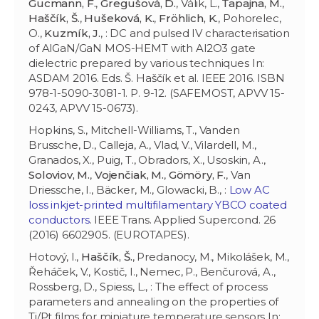
Gucmann, F.
,
Gregušová, D.
, Válik, L.,
Ťapajna, M.
,
Haščík, Š.
,
Hušeková, K.
,
Fröhlich, K.
, Pohorelec,
O.,
Kuzmík, J.
, : DC and pulsed IV characterisation
of AlGaN/GaN MOS-HEMT with Al2O3 gate
dielectric prepared by various techniques In:
ASDAM 2016. Eds. Š. Haščík et al. IEEE 2016. ISBN
978-1-5090-3081-1. P. 9-12. (SAFEMOST, APVV 15-
0243, APVV 15-0673).
Hopkins, S., Mitchell-Williams, T., Vanden
Brussche, D., Calleja, A., Vlad, V., Vilardell, M.,
Granados, X., Puig, T., Obradors, X., Usoskin, A.,
Soloviov, M.
,
Vojenčiak, M.
,
Gömöry, F.
, Van
Driessche, I., Bäcker, M., Glowacki, B., :
Low AC
loss inkjet-printed multifilamentary YBCO coated
conductors
. IEEE Trans. Applied Supercond. 26
(2016) 6602905. (EUROTAPES).
Hotový, I.,
Haščík, Š.
, Predanocy, M., Mikolášek, M.,
Řeháček, V., Kostič, I., Nemec, P., Benčurová, A.,
Rossberg, D., Spiess, L., : The effect of process
parameters and annealing on the properties of
Ti/Pt films for miniature temperature sensors In: