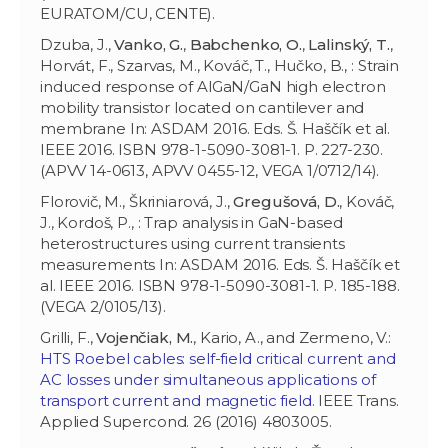
EURATOM/CU, CENTE).
Dzuba, J.,
Vanko, G.
,
Babchenko, O.
,
Lalinský, T.
,
Horvát, F., Szarvas, M., Kováč, T., Hučko, B., : Strain
induced response of AlGaN/GaN high electron
mobility transistor located on cantilever and
membrane In: ASDAM 2016. Eds. Š. Haščík et al.
IEEE 2016. ISBN 978-1-5090-3081-1. P. 227-230.
(APVV 14-0613, APVV 0455-12, VEGA 1/0712/14).
Florovič, M., Škriniarová, J.,
Gregušová, D.
, Kováč,
J., Kordoš, P., : Trap analysis in GaN-based
heterostructures using current transients
measurements In: ASDAM 2016. Eds. Š. Haščík et
al. IEEE 2016. ISBN 978-1-5090-3081-1. P. 185-188.
(VEGA 2/0105/13).
Grilli, F.,
Vojenčiak, M.
, Kario, A., and Zermeno, V.:
HTS Roebel cables: self-field critical current and
AC losses under simultaneous applications of
transport current and magnetic field
. IEEE Trans.
Applied Supercond. 26 (2016) 4803005.