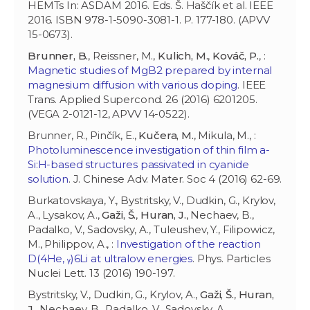
HEMTs In: ASDAM 2016. Eds. Š. Haščík et al. IEEE
2016. ISBN 978-1-5090-3081-1. P. 177-180. (APVV
15-0673).
Brunner, B.
, Reissner, M.,
Kulich, M.
,
Kováč, P.
, :
Magnetic studies of MgB2 prepared by internal
magnesium diffusion with various doping
. IEEE
Trans. Applied Supercond. 26 (2016) 6201205.
(VEGA 2-0121-12, APVV 14-0522).
Brunner, R., Pinčík, E.,
Kučera, M.
, Mikula, M., :
Photoluminescence investigation of thin film a-
Si:H-based structures passivated in cyanide
solution
. J. Chinese Adv. Mater. Soc 4 (2016) 62-69.
Burkatovskaya, Y., Bystritsky, V., Dudkin, G., Krylov,
A., Lysakov, A.,
Gaži, Š.
,
Huran, J.
, Nechaev, B.,
Padalko, V., Sadovsky, A., Tuleushev, Y., Filipowicz,
M., Philippov, A., :
Investigation of the reaction
D(4He, ᵧ)6Li at ultralow energies
. Phys. Particles
Nuclei Lett. 13 (2016) 190-197.
Bystritsky, V., Dudkin, G., Krylov, A.,
Gaži, Š.
,
Huran,
J.
, Nechaev, B., Padalko, V., Sadovsky, A.,