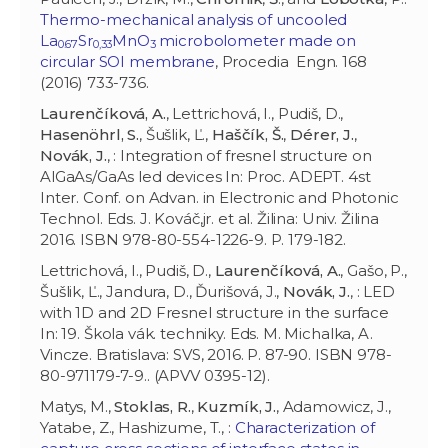
Thermo-mechanical analysis of uncooled
La
Sr
MnO
microbolometer made on
0.67
0,33
3
circular SOI membrane
, Procedia Engn. 168
(2016) 733-736.
Laurenčíková, A.
, Lettrichová, I., Pudiš, D.,
Hasenöhrl, S.
, Šušlik, Ľ.,
Haščík, Š.
,
Dérer, J.
,
Novák, J.
, : Integration of fresnel structure on
AlGaAs/GaAs led devices In: Proc. ADEPT. 4st
Inter. Conf. on Advan. in Electronic and Photonic
Technol. Eds. J. Kováč,jr. et al. Žilina: Univ. Žilina
2016. ISBN 978-80-554-1226-9. P. 179-182.
Lettrichová, I., Pudiš, D.,
Laurenčíková, A.
, Gašo, P.,
Šušlik, Ľ., Jandura, D., Ďurišová, J.,
Novák, J.
, : LED
with 1D and 2D Fresnel structure in the surface
In: 19. Škola vák. techniky. Eds. M. Michalka, A.
Vincze. Bratislava: SVS, 2016. P. 87-90. ISBN 978-
80-971179-7-9.. (APVV 0395-12).
Matys, M.,
Stoklas, R.
,
Kuzmík, J.
, Adamowicz, J.,
Yatabe, Z., Hashizume, T., :
Characterization of