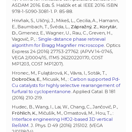
ASDAM 2016. Eds. Š. Haščík et al. IEEE 2016. ISBN
978-1-5090-3081-1. P. 85-88.
Hrivňak, S., Uličný, J., Mikeš, L., Cecilia, A., Hamann,
E., Baumbach, T., Švéda, L.,
Zápražný, Z.
,
Korytár,
D.
, Gimenez, E., Wagner, U., Rau, C., Greven, H.,
Vagovič, P., :
Single-distance phase retrieval
algorithm for Bragg Magnifier microscope
. Optics
Express 24 (2016) 27753-27762. (APVV 14-0745,
VEGA 2/0004/15, ITMS 26220220170, COST
MP1203, COST MP1207).
Hronec, M., Fulajtárová, K., Vávra, I., Soták, T.,
Dobročka, E.
, Micusik, M., :
Carbon supported Pd-
Cu catalysts for highly selective rearrangement of
furfural to cyclopentanone
. Applied Catal. B 181
(2016) 210-219.
Hudec, B., Wang, I., Lai, W., Chang, C., Jančovič, P.,
Fröhlich, K.
, Mičušík, M., Omastová, M., Hou, T., :
Interface engineering HfO2-based 3D vertical
ReRAM
. J. Phys. D 49 (2016) 215102. (VEGA
2/0138/14).