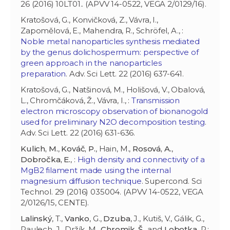
26 (2016) 10LT01.. (APVV 14-0522, VEGA 2/0129/16).
Kratošová, G., Konvičková, Z., Vávra, I.,
Zapomělová, E., Mahendra, R., Schröfel, A., :
Noble metal nanoparticles synthesis mediated
by the genus dolichospermum: perspective of
green approach in the nanoparticles
preparation
. Adv. Sci Lett. 22 (2016) 637-641.
Kratošová, G., Natšinová, M., Holišová, V., Obalová,
L., Chromčáková, Ž., Vávra, I., :
Transmission
electron microscopy observation of bionanogold
used for preliminary N2O decomposition testing
.
Adv. Sci Lett. 22 (2016) 631-636.
Kulich, M.
,
Kováč, P.
, Hain, M.,
Rosová, A.
,
Dobročka, E.
, :
High density and connectivity of a
MgB2 filament made using the internal
magnesium diffusion technique
. Supercond. Sci
Technol. 29 (2016) 035004. (APVV 14-0522, VEGA
2/0126/15, CENTE).
Lalinský
, T.,
Vanko
, G.,
Dzuba
, J., Kutiš, V., Gálik, G.,
Paulech, J., Držík, M.,
Chromik
,
Š
., and
Lobotka
, P.: