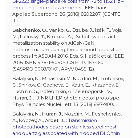
Bi-2223 single-pancake coils from 72 to 1152 Hz –
modeling and measurements
. IEEE Trans.
Applied Supercond. 26 (2016) 8202207. (CENTE
II).
Babchenko, O.
,
Vanko, G.
, Dzuba, J., Ižák, T., Vojs,
M.,
Lalinský, T.
, Kromka, A., : Schottky contact
metallization stability on AlGaN/GaN
heterostructure during the diamond deposition
process In: ASDAM 2016. Eds. Š. Haščík et al. IEEE
2016. ISBN 978-1-5090-3081-1. P. 157-160.
(SASPRO 0068/01/01, APVV 0455-12).
Balalykin, N., Minashkin, V., Nozdrin, M., Trubnikov,
G., Shirkov, G., Gacheva, E., Katin, E., Khazanov, E.,
Luchinin, G., Poteomkin, A., Zelenogorskii, V.,
Huran, J.
, : JINR LHEP photoinjector prototype
Phys. Particles Nuclei Lett. 13 (2016) 897-900.
Balalykin, N.,
Huran, J.
, Nozdrin, M., Feshchenko,
A., Kobzev, A.,
Arbet, J.
, :
Transmission
photocathodes based on stainless steel mesh
and quartz glass coated with n doped DLC thin