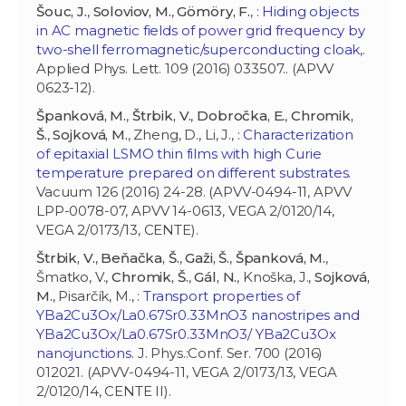
Šouc, J.
,
Soloviov, M.
,
Gömöry, F.
, :
Hiding objects
in AC magnetic fields of power grid frequency by
two-shell ferromagnetic/superconducting cloak,
.
Applied Phys. Lett. 109 (2016) 033507.. (APVV
0623-12).
Španková, M.
,
Štrbik, V.
,
Dobročka, E.
,
Chromik,
Š.
,
Sojková, M.
, Zheng, D., Li, J., :
Characterization
of epitaxial LSMO thin films with high Curie
temperature prepared on different substrates
.
Vacuum 126 (2016) 24-28. (APVV-0494-11, APVV
LPP-0078-07, APVV 14-0613, VEGA 2/0120/14,
VEGA 2/0173/13, CENTE).
Štrbik, V.
,
Beňačka, Š.
,
Gaži, Š.
,
Španková, M.
,
Šmatko, V.,
Chromik, Š.
,
Gál, N.
, Knoška, J.,
Sojková,
M.
, Pisarčík, M., :
Transport properties of
YBa2Cu3Ox/La0.67Sr0.33MnO3 nanostripes and
YBa2Cu3Ox/La0.67Sr0.33MnO3/ YBa2Cu3Ox
nanojunctions
. J. Phys.:Conf. Ser. 700 (2016)
012021. (APVV-0494-11, VEGA 2/0173/13, VEGA
2/0120/14, CENTE II).