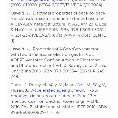
(2016) 012020. (VEGA 2/0173/13, VEGA 2/0120/14).
Osvald, J.
, : Electrical properties of back-to-back
metal/insulator/semiconductor diodes based on
AlGaN/GaN heterostructure In: ASDAM 2016. Eds.
Š. Haščík et al. IEEE 2016. ISBN 978-1-5090-3081-1.
P. 231-234. (VEGA 2/0167/13, APVV 14-0613, CENTE
II).
Osvald, J.
, : Properties of AlGaN/GaN varactor
with two dimensional electron gas In: Proc.
ADEPT. 4st Inter. Conf. on Advan. in Electronic
and Photonic Technol. Eds. J. Kováč,jr. et al. Žilina:
Univ. Žilina 2016. ISBN 978-80-554-1226-9. P. 245-
248.
Packa, J., Perný, M., Váry, M., Mikolášek, M., Šály, V.,
Huran, J.
, :
Accelerated ageing of a-SiC:H/c-Si
photovoltaic heterostructures
. In: Proc. 17th
Inter. Sci Conf. on Electric Power Engn. – EPE
2016. Eds. Z. Müller and M. Müller. IEEE 2016. ISBN
978-1-5090-0907-7. P. 1-5.