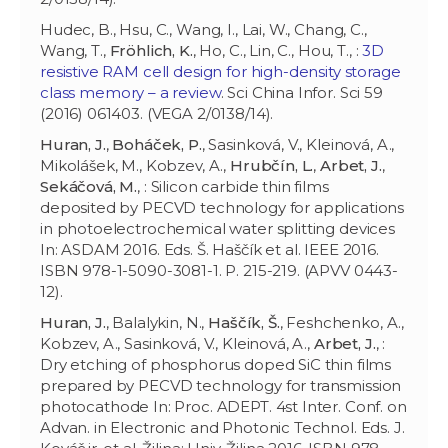
Hudec, B., Hsu, C., Wang, I., Lai, W., Chang, C.,
Wang, T.,
Fröhlich, K.
, Ho, C., Lin, C., Hou, T., :
3D
resistive RAM cell design for high-density storage
class memory – a review
. Sci China Infor. Sci 59
(2016) 061403. (VEGA 2/0138/14).
Huran, J.
,
Boháček, P.
, Sasinková, V., Kleinová, A.,
Mikolášek, M., Kobzev, A.,
Hrubčín, L.
,
Arbet, J.
,
Sekáčová, M.
, : Silicon carbide thin films
deposited by PECVD technology for applications
in photoelectrochemical water splitting devices
In: ASDAM 2016. Eds. Š. Haščík et al. IEEE 2016.
ISBN 978-1-5090-3081-1. P. 215-219. (APVV 0443-
12).
Huran, J.
, Balalykin, N.,
Haščík, Š.
, Feshchenko, A.,
Kobzev, A., Sasinková, V., Kleinová, A.,
Arbet, J.
, :
Dry etching of phosphorus doped SiC thin films
prepared by PECVD technology for transmission
photocathode In: Proc. ADEPT. 4st Inter. Conf. on
Advan. in Electronic and Photonic Technol. Eds. J.