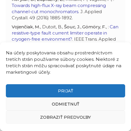
Towards high-flux X-ray beam compressing
channel-cut monochromators
. J. Applied
Crystall. 49 (2016) 1885-1892.
Vojenčiak, M.
, Dutoit, B.,
Šouc, J.
,
Gömöry, F.
, :
Can
resistive-type fault current limiter operate in
cryogen-free environment?
. IEEE Trans. Applied
Supercond. 26 (2016) 5602504. (CENTE II,
SASPRO 0061/01/01).
Na účely poskytovania obsahu prostredníctvom
tretích strán používame súbory cookies. Niektoré z
Zani, L., Bayer, C., Biancolini, M., Bonifetto, R.,
tretích strán môžu spracovávať poskytnuté údaje na
Bruzzone, P., Brutti, C., Ciazynski, D., Coleman, M.,
marketingové účely.
Duran, I., Eisterer, M., Fietz, W., Gade, P., Gaio, E.,
Giorgetti, F., Goldacker, W.,
Gömöry, F.
, Granados,
X., Heller, R., Hertout, P., Hoa, C., Kario, A., Lacroix,
B., Lewandowska, M., Maistrello, A., Muzzi, L.,
PRIJAŤ
Nijhuis, A., Nunio, F., Panin, A., Petrisor, T., Poncet,
J., Prokopec, R., Sanmarti Cardona, M., Savoldi, R.,
ODMIETNUŤ
Schlachter, S., Sedlak, K., Stepanov, B., Tiseanu, I.,
Torres, A., Turtú, S., Vallcorba, R.,
Vojenčiak, M.
,
ZOBRAZIŤ PREDVOĽBY
Weiss, K., Wesche, R., Yagotintsev, K., Zanino, R., :
Overview of progress on the EU DEMO reactor