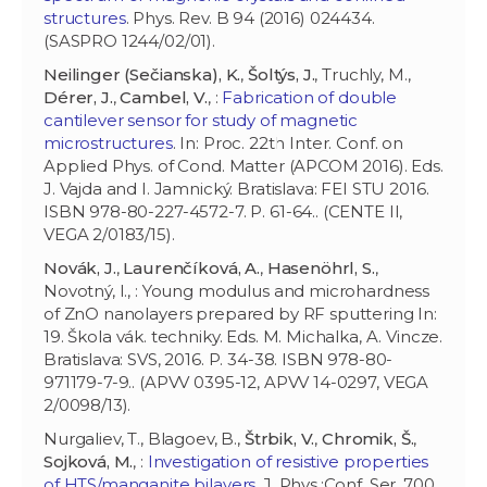
structures
. Phys. Rev. B 94 (2016) 024434.
(SASPRO 1244/02/01).
Neilinger (Sečianska), K.
,
Šoltýs, J.
, Truchly, M.,
Dérer, J.
,
Cambel, V.
, :
Fabrication of double
cantilever sensor for study of magnetic
microstructures
. In: Proc. 22th Inter. Conf. on
Applied Phys. of Cond. Matter (APCOM 2016). Eds.
J. Vajda and I. Jamnický. Bratislava: FEI STU 2016.
ISBN 978-80-227-4572-7. P. 61-64.. (CENTE II,
VEGA 2/0183/15).
Novák, J.
,
Laurenčíková, A.
,
Hasenöhrl, S.
,
Novotný, I., : Young modulus and microhardness
of ZnO nanolayers prepared by RF sputtering In:
19. Škola vák. techniky. Eds. M. Michalka, A. Vincze.
Bratislava: SVS, 2016. P. 34-38. ISBN 978-80-
971179-7-9.. (APVV 0395-12, APVV 14-0297, VEGA
2/0098/13).
Nurgaliev, T., Blagoev, B.,
Štrbik, V.
,
Chromik, Š.
,
Sojková, M.
, :
Investigation of resistive properties
of HTS/manganite bilayers
. J. Phys.:Conf. Ser. 700