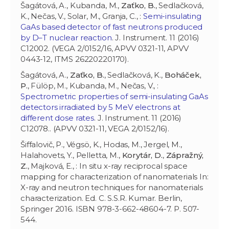
Šagátová, A., Kubanda, M.,
Zaťko, B.
, Sedlačková,
K., Nečas, V., Solar, M., Granja, C., :
Semi-insulating
GaAs based detector of fast neutrons produced
by D–T nuclear reaction
. J. Instrument. 11 (2016)
C12002. (VEGA 2/0152/16, APVV 0321-11, APVV
0443-12, ITMS 26220220170).
Šagátová, A.,
Zaťko, B.
, Sedlačková, K.,
Boháček,
P.
, Fülöp, M., Kubanda, M., Nečas, V., :
Spectrometric properties of semi-insulating GaAs
detectors irradiated by 5 MeV electrons at
different dose rates
. J. Instrument. 11 (2016)
C12078.. (APVV 0321-11, VEGA 2/0152/16).
Šiffalovič, P., Végsö, K., Hodas, M., Jergel, M.,
Halahovets, Y., Pelletta, M.,
Korytár, D.
,
Zápražný,
Z.
, Majková, E., : In situ x-ray reciprocal space
mapping for characterization of nanomaterials In:
X-ray and neutron techniques for nanomaterials
characterization. Ed. C. S.S.R. Kumar. Berlin,
Springer 2016. ISBN 978-3-662-48604-7. P. 507-
544.