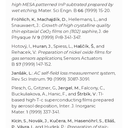
high MESA patterned InP subtrated prepared by
wet etching
, Mater. Sci Engn. B
66
(1999) 15-20.
Fröhlich
,
K
.,
Machajdík
,
D
., Hellemans, L., and
Snauwaert, J.:
Growth of high crystalline quality
thin epitaxial CeO
films on (1102) saphire
, J. de
2
Physique IV
9
(1999) Pr8-341-347.
Hotový, I.,
Huran
,
J
., Spiess, L.,
Haščík
,
Š
., and
Rehacek, V.:
Preparation of nickel oxide films for
gas sensors applications
, Sensors Actuators
B
57
(1999) 147-152.
Janšák
,
L
.:
AC self-field loss measurement system
,
Rev. Sci Instrum.
70
(1999) 3087-3091.
Plesch, G., Gritzner, G.,
Jergel
,
M
., Falcony, C.,
Buckuliakova, A., Hanic, F., and
Štrbík
,
V
.: Tl-
based high-T-c superconducting films prepared
by aerosol deposition, Inter. J. Inorganic
Mater.
1
(1999) 337-341.
Kicin
,
S
.,
Novák
,
J
.,
Kučera
,
M
.,
Hasenöhrl
,
S
.,
Eliáš
,
P
.,
Vávra
,
I
., and Hudek, P.:
Preparation of stair-