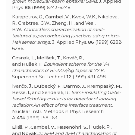
grown molecular-beam epitaxial GaAs
, J. Applied
Phys.
86
(1999) 6243-6248.
Karapetrov, G.,
Cambel
,
V
., Kwok, W.K., Nikolova,
R., Crabtree, G.W., Zheng, H., and Veal,
B.W.:
Contactless characterization of melt-
textured superconducting junctions using micro-
Hall sensor arrays
, J. Applied Phys.
86
(1999) 6282-
6286.
Cesnak
,
L
.,
Melišek
,
T
.,
Kováč
,
P
.,
and
Hušek
,
I
.:
Equivalent scheme for the V-I
characteristics of Bi-2223/Ag tapes at 77 K
,
Supercond. Sci Technol.
12
(1999) 491-498.
Ivančo, J.,
Dubecký
,
F
.,
Darmo
,
J
.,
Krempaský
,
M
.,
Bešše, I., and Senderák, R.:
Semi-insulating GaAs-
based Schottky contacts for detector of ionising
radiation: An effect of the interface treatment
,
Nuclear Instr. Methods in Phys. Research
A
434
(1999) 158-163.
Eliáš
,
P
.,
Cambel
,
V
.,
Hasenöhrl
,
S
., Hudek, P.,
and
Novák
,
J
.:
SEM and AFM characterisation of