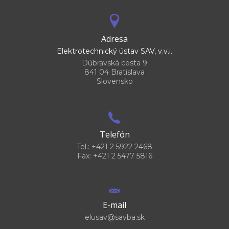
Adresa
Elektrotechnický ústav SAV, v.v.i.
Dúbravská cesta 9
841 04 Bratislava
Slovensko
Telefón
Tel.: +421 2 5922 2468
Fax: +421 2 5477 5816
E-mail
elusav@savba.sk