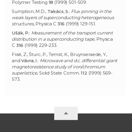
Polymer Testing
18
(1999) 501-509.
Sumption, M.D.,
Takács
,
S
.:
Flux pinning in the
weak layers of superconducting heterogeneous
structures
, Physica C
316
(1999) 129-151.
Ušák
,
P
.:
Measurement of the transport current
distribution in a superconducting tape
, Physica
C
316
(1999) 229-233.
Frait, Z., Šturc, P., Temst, K., Bruynseraede, Y.,
and
Vávra
,
I
.:
Microwave and d.c. differential giant
magnetoresistence study of iron/chromium
superlattice
, Solid State Comm.
112
(1999) 569-
573.