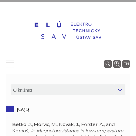
EN
1999
Betko
,
J
.,
Morvic
,
M
.,
Novák
,
J
., Förster, A., and
Kordoš, P.:
Magnetoresistance in low-temperature