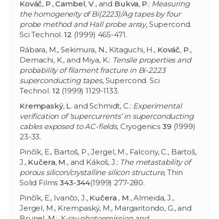
Kováč
,
P
.,
Cambel
,
V
., and
Bukva
,
P
.:
Measuring
the homogeneity of Bi(2223)/Ag tapes by four
probe method and Hall probe array
, Supercond.
Sci Technol.
12
(1999) 465-471.
Rábara, M., Sekimura, N., Kitaguchi, H.,
Kováč
,
P
.,
Demachi, K., and Miya, K.:
Tensile properties and
probability of filament fracture in Bi-2223
superconducting tapes
, Supercond. Sci
Technol.
12
(1999) 1129-1133.
Krempaský
,
L
. and Schmidt, C.:
Experimental
verification of ‘supercurrents’ in superconducting
cables exposed to AC-fields
, Cryogenics
39
(1999)
23-33.
Pinčík, E., Bartoš, P., Jergel, M., Falcony, C., Bartoš,
J.,
Kučera
,
M
., and Kákoš, J.:
The metastability of
porous silicon/crystalline silicon structure
, Thin
Solid Films
343-344
(1999) 277-280.
Pinčík, E., Ivančo, J.,
Kučera
,
M
., Almeida, J.,
Jergel, M., Krempaský, M., Margaritondo, G., and
Brunel, M.:
X-ray photoemission and