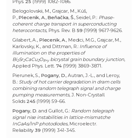
Phys.
25
(1999) 1082-1086.
Belogolovskii, M., Grajcar, M., Kúš,
P.,
Plecenik
,
A
.,
Beňačka
,
Š
., Seidel, P.:
Phase-
coherent charge transport in superconducting
heterocontacts
, Phys. Rev. B
59
(1999) 9617-9626.
Gilabert, A.,
Plecenik
,
A
., Medici, M.G., Grajcar, M.,
Karlovsky, K., and Dittman, R.:
Influence of
illumination on the properties of
Bi
Sr
CaCu
O
bicrystal grain boundary junction
,
2
2
2
8+y
Applied Phys. Lett.
74
(1999) 3869-3871.
Pierunek, S.,
Pogany
,
D
., Autran, J.-L., and Leroy,
B.:
Study of hot carrier degradation in dram cells
combining random telegraph signal and charge
pumping measurements
, J. Non-Crystall.
Solids
245
(1999) 59-66.
Pogany
,
D
. and Guillot, G.:
Random telegraph
signal nise instabilities in lattice-mismatche
InGaAs/InP photodiodes
, Microelectr.
Reliability
39
(1999) 341-345.