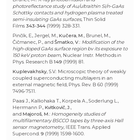
photoreflectance study of Au/ultraithin Si/n-GaAs
Schottky contacts and hydrogen plasma treated
semi-insulating GaAs surfaces
, Thin Solid
Films
343-344
(1999) 328-331.
Pinčík, E., Jergel, M.,
Kučera
,
M
., Brunel, M.,
Čičmanec, P., and
Šmatko
,
V
.:
Modification of the
high-doped GaAs surface region bv its exposure to
150 keV proton beam
, Nuclear Instr. Methods in
Phys. Research B
149
(1999) 81.
Kuplevakhsky
, S.V.: Microscopic theory of weakly
coupled superconducting multilayers in an
external magnetic field, Phys. Rev. B 60 (1999)
7496-7511.
Paasi J., Kalliohaka T., Korpela A., Soderlung L.,
Herrmann P.,
Kvitkovič
,
J
.,
and
Majoroš
,
M
.:
Homogeneity studies of
multifilamentary BSCCO tapes by three-axis Hall
sensor magnetometry
, IEEE Trans. Applied
Supercond.
9
(1999) 1598-1600.