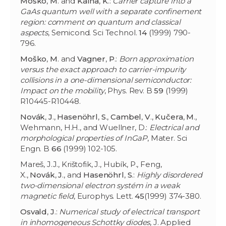
Moško
,
M
. and
Kálna
,
K
.:
Carrier capture into a
GaAs quantum well with a separate confinement
region: comment on quantum and classical
aspects
, Semicond. Sci Technol.
14
(1999) 790-
796.
Moško
,
M
. and
Vagner
,
P
.:
Born approximation
versus the exact approach to carrier-impurity
collisions in a one-dimensional semiconductor:
Impact on the mobility
, Phys. Rev. B
59
(1999)
R10445-R10448.
Novák
,
J
.,
Hasenöhrl
,
S
.,
Cambel
,
V
.,
Kučera
,
M
.,
Wehmann, H.H., and Wuellner, D.:
Electrical and
morphological properties of InGaP
, Mater. Sci
Engn. B
66
(1999) 102-105.
Mareš, J.J., Krištofik, J., Hubík, P., Feng,
X.,
Novák
,
J
., and
Hasenöhrl
,
S
.:
Highly disordered
two-dimensional electron systém in a weak
magnetic field
, Europhys. Lett.
45
(1999) 374-380.
Osvald
,
J
.:
Numerical study of electrical transport
in inhomogeneous Schottky diodes
, J. Applied