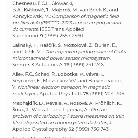
Chesneau, E.C.L., Glowacki,
B.A.,
Kvitkovič
,
J
.,
Majoroš
,
M
., van Beek K., and
Koncykowski, M.:
Comparison of magnetic field
profiles of Ag/BSCCO-2223 tapes carrying ac and
dc currents
, IEEE Trans. Applied
Supercond.
9
(1999) 2557-2560.
Lalinský
,
T
.,
Haščík
,
Š
.,
Mozolová
,
Ž
., Burian, E.,
and Držík, M .:
The improved performance of GaAs
micromachined power sensor microsystem
,
Sensors & Actuators A
76
(1999) 241-246.
Aliev, F.G., Schad, R.,
Lobotka
,
P
.,
Vávra
,
I
.,
Seynaeve, E., Moshalkov, V.V., and Bruynseraede,
Y.:
Nonlinear electron transport in magnetic
multilayers
, Applied Phys. Lett.
75
(1999) 704-706.
Machajdík
,
D
.,
Pevala
,
A
.,
Rosová
,
A
.,
Fröhlich
,
K
.,
Šouc
,
J
., Weiss, F., and Figueras, A.:
On the
problem of overlopping ? scans measured on thin
films deposited on monocrystal substrates
, J.
Applied Crystallography
32
(1999) 736-743.