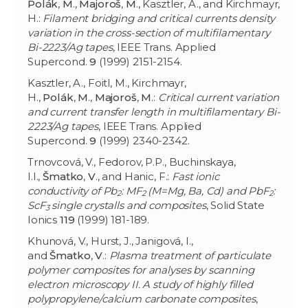
Polák
,
M
.,
Majoroš
,
M
., Kasztler, A., and Kirchmayr,
H.:
Filament bridging and critical currents density
variation in the cross-section of multifilamentary
Bi-2223/Ag tapes
, IEEE Trans. Applied
Supercond.
9
(1999) 2151-2154.
Kasztler, A., Foitl, M., Kirchmayr,
H.,
Polák
,
M
.,
Majoroš
,
M
.:
Critical current variation
and current transfer length in multifilamentary Bi-
2223/Ag tapes
, IEEE Trans. Applied
Supercond.
9
(1999) 2340-2342.
Trnovcová, V., Fedorov, P.P., Buchinskaya,
I.I.,
Šmatko
,
V
., and Hanic, F.:
Fast ionic
conductivity of Pb
: MF
(M=Mg, Ba, Cd) and PbF
:
2
2
2
ScF
single crystalls and composites
, Solid State
3
Ionics
119
(1999) 181-189.
Khunová, V., Hurst, J., Janigová, I.,
and
Šmatko
,
V
.:
Plasma treatment of particulate
polymer composites for analyses by scanning
electron microscopy II. A study of highly filled
polypropylene/calcium carbonate composites
,