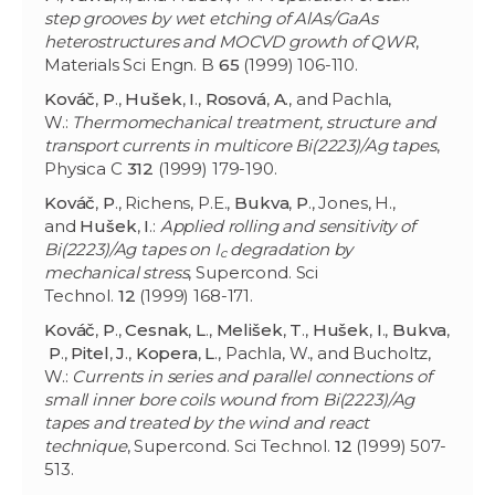
step grooves by wet etching of AlAs/GaAs
heterostructures and MOCVD growth of QWR
,
Materials Sci Engn. B
65
(1999) 106-110.
Kováč
,
P
.,
Hušek
,
I
.,
Rosová
,
A
., and Pachla,
W.:
Thermomechanical treatment, structure and
transport currents in multicore Bi(2223)/Ag tapes
,
Physica C
312
(1999) 179-190.
Kováč
,
P
., Richens, P.E.,
Bukva
,
P
., Jones, H.,
and
Hušek
,
I
.:
Applied rolling and sensitivity of
Bi(2223)/Ag tapes on I
degradation by
c
mechanical stress
, Supercond. Sci
Technol.
12
(1999) 168-171.
Kováč
,
P
.,
Cesnak
,
L
.,
Melišek
,
T
.,
Hušek
,
I
.,
Bukva
,
P
.,
Pitel
,
J
.,
Kopera
,
L
., Pachla, W., and Bucholtz,
W.:
Currents in series and parallel connections of
small inner bore coils wound from Bi(2223)/Ag
tapes and treated by the wind and react
technique
, Supercond. Sci Technol.
12
(1999) 507-
513.