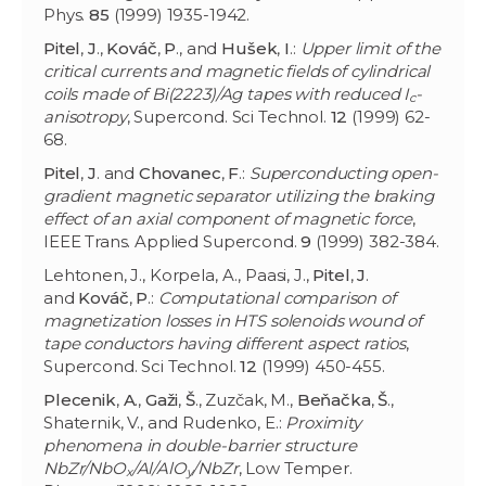
Phys.
85
(1999) 1935-1942.
Pitel
,
J
.,
Kováč
,
P
., and
Hušek
,
I
.:
Upper limit of the
critical currents and magnetic fields of cylindrical
coils made of Bi(2223)/Ag tapes with reduced I
-
c
anisotropy
, Supercond. Sci Technol.
12
(1999) 62-
68.
Pitel
,
J
. and
Chovanec
,
F
.:
Superconducting open-
gradient magnetic separator utilizing the braking
effect of an axial component of magnetic force
,
IEEE Trans. Applied Supercond.
9
(1999) 382-384.
Lehtonen, J., Korpela, A., Paasi, J.,
Pitel
,
J
.
and
Kováč
,
P
.:
Computational comparison of
magnetization losses in HTS solenoids wound of
tape conductors having different aspect ratios
,
Supercond. Sci Technol.
12
(1999) 450-455.
Plecenik
,
A
.,
Gaži
,
Š
., Zuzčak, M.,
Beňačka
,
Š
.,
Shaternik, V., and Rudenko, E.:
Proximity
phenomena in double-barrier structure
NbZr/NbO
/Al/AlO
/NbZr
, Low Temper.
x
y