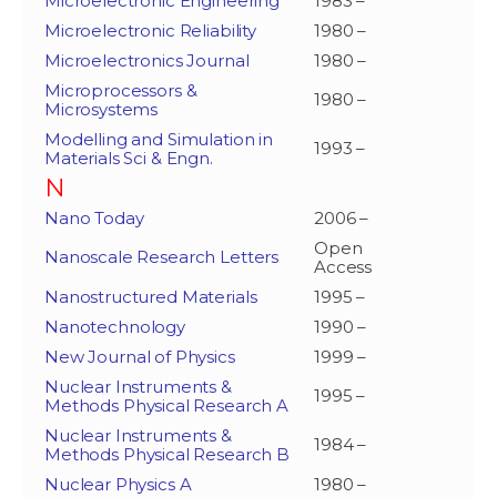
Microelectronic Engineering
1983 –
Microelectronic Reliability
1980 –
Microelectronics Journal
1980 –
Microprocessors &
1980 –
Microsystems
Modelling and Simulation in
1993 –
Materials Sci & Engn.
N
Nano Today
2006 –
Open
Nanoscale Research Letters
Access
Nanostructured Materials
1995 –
Nanotechnology
1990 –
New Journal of Physics
1999 –
Nuclear Instruments &
1995 –
Methods Physical Research A
Nuclear Instruments &
1984 –
Methods Physical Research B
Nuclear Physics A
1980 –