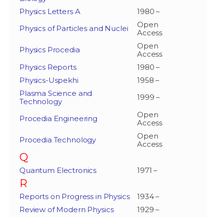
Physics Letters A
1980 –
Open
Physics of Particles and Nuclei
Access
Open
Physics Procedia
Access
Physics Reports
1980 –
Physics-Uspekhi
1958 –
Plasma Science and
1999 –
Technology
Open
Procedia Engineering
Access
Open
Procedia Technology
Access
Q
Quantum Electronics
1971 –
R
Reports on Progress in Physics
1934 –
Review of Modern Physics
1929 –