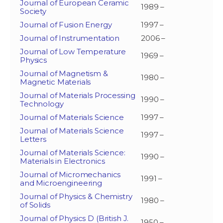
Journal of European Ceramic
1989 –
Society
Journal of Fusion Energy
1997 –
Journal of Instrumentation
2006 –
Journal of Low Temperature
1969 –
Physics
Journal of Magnetism &
1980 –
Magnetic Materials
Journal of Materials Processing
1990 –
Technology
Journal of Materials Science
1997 –
Journal of Materials Science
1997 –
Letters
Journal of Materials Science:
1990 –
Materials in Electronics
Journal of Micromechanics
1991 –
and Microengineering
Journal of Physics & Chemistry
1980 –
of Solids
Journal of Physics D (British J.
1950 –