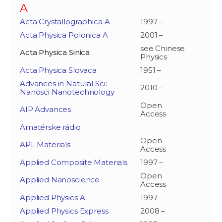
A
Acta Crystallographica A
1997 –
Acta Physica Polonica A
2001 –
see Chinese
Acta Physica Sinica
Physics
Acta Physica Slovaca
1951 –
Advances in Natural Sci:
2010 –
Nanosci Nanotechnology
Open
AIP Advances
Access
Amatérske rádio
Open
APL Materials
Access
Applied Composite Materials
1997 –
Open
Applied Nanoscience
Access
Applied Physics A
1997 –
Applied Physics Express
2008 –