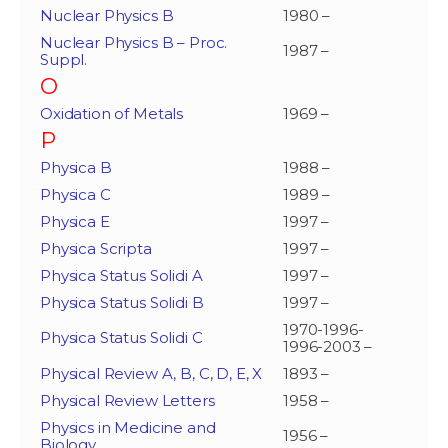
Nuclear Physics B
1980 –
Nuclear Physics B – Proc.
1987 –
Suppl.
O
Oxidation of Metals
1969 –
P
Physica B
1988 –
Physica C
1989 –
Physica E
1997 –
Physica Scripta
1997 –
Physica Status Solidi A
1997 –
Physica Status Solidi B
1997 –
1970-1996-
Physica Status Solidi C
1996-2003 –
Physical Review A, B, C, D, E, X
1893 –
Physical Review Letters
1958 –
Physics in Medicine and
1956 –
Biology