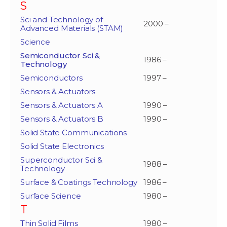
S
Sci and Technology of
2000 –
Advanced Materials (STAM)
Science
Semiconductor Sci &
1986 –
Technology
Semiconductors
1997 –
Sensors & Actuators
Sensors & Actuators A
1990 –
Sensors & Actuators B
1990 –
Solid State Communications
Solid State Electronics
Superconductor Sci &
1988 –
Technology
Surface & Coatings Technology
1986 –
Surface Science
1980 –
T
Thin Solid Films
1980 –