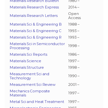
Materials Research Bulletin
1980 –
Materials Research Express
2014 –
Open
Materials Research Letters
Access
Materials Sci & Engineering B
1988 –
Materials Sci & Engineering C
1993 –
Materials Sci & Engineering R
1993 –
Materials Sci in Semiconductor
1998 –
Processing
Materials Sci Reports
1986 –
Materials Science
1997 –
Materials Structure
1998 –
Measurement Sci and
1990 –
Technology
Measurement Sci Review
2001 –
Mechanics Composite
1997 –
Materials
Metal Sci and Heat Treatment
1997 –