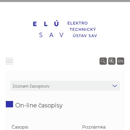
EN
On-line časopisy
Časopis
Poznámka