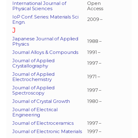
International Journal of
Open
Physical Sciences
Access
IoP Conf. Series: Materials Sci
2009 –
Engn.
J
Japanese Journal of Applied
1988 –
Physics
Journal Alloys & Compounds
1991 –
Journal of Applied
1997 –
Crystallography
Journal of Applied
1971 –
Electrochemistry
Journal of Applied
1997 –
Spectroscopy
Journal of Crystal Growth
1980 –
Journal of Electrical
Engineering
Journal of Electroceramics
1997 –
Journal of Electronic Materials
1997 –