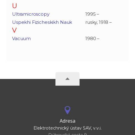
U
Ultramicroscopy
1995 –
Uspekhi Fizicheskikh Nauk
rusky, 1918 –
V
Vacuum
1980 –
Adresa
Elektrotechnický ústav SAV, v.v.i.
Dúbravská cesta 9