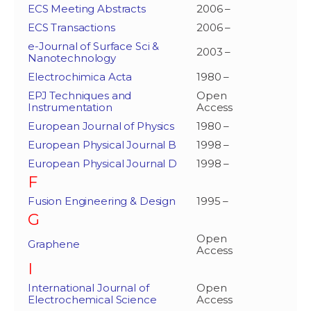
ECS Meeting Abstracts
2006 –
ECS Transactions
2006 –
e-Journal of Surface Sci &
2003 –
Nanotechnology
Electrochimica Acta
1980 –
EPJ Techniques and
Open
Instrumentation
Access
European Journal of Physics
1980 –
European Physical Journal B
1998 –
European Physical Journal D
1998 –
F
Fusion Engineering & Design
1995 –
G
Open
Graphene
Access
I
International Journal of
Open
Electrochemical Science
Access