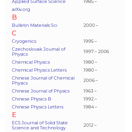
Applied Surface Science
1985 –
arXiv.org
B
Bulletin Materials Sci
2000 –
C
Cryogenics
1995 –
Czechoslovak Journal of
1997 – 2006
Physics
Chemical Physics
1980 –
Chemical Physics Letters
1980 –
Chinese Journal of Chemical
2006 –
Physics
Chinese Journal of Physics
1963 –
Chinese Physics B
1992 –
Chinese Physics Letters
1984 –
E
ECS Journal of Solid State
2012 –
Science and Technology