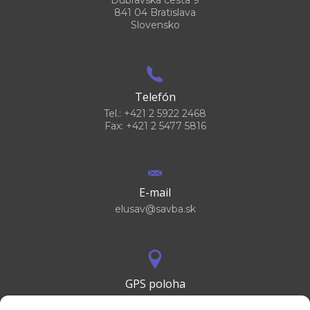
841 04 Bratislava
Slovensko
Telefón
Tel.: +421 2 5922 2468
Fax: +421 2 5477 5816
E-mail
elusav@savba.sk
GPS poloha
48°10'09.3”N