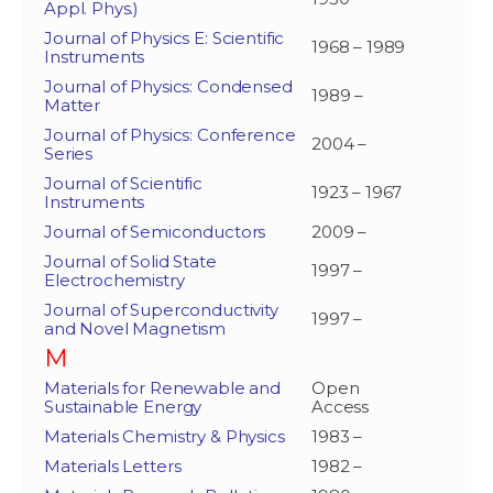
Appl. Phys.)
Journal of Physics E: Scientific
1968 – 1989
Instruments
Journal of Physics: Condensed
1989 –
Matter
Journal of Physics: Conference
2004 –
Series
Journal of Scientific
1923 – 1967
Instruments
Journal of Semiconductors
2009 –
Journal of Solid State
1997 –
Electrochemistry
Journal of Superconductivity
1997 –
and Novel Magnetism
M
Materials for Renewable and
Open
Sustainable Energy
Access
Materials Chemistry & Physics
1983 –
Materials Letters
1982 –