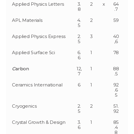
Applied Physics Letters
3.
2
x
64
8
.7
APL Materials
4.
2
59
5
Applied Physics Express
2.
3
40
5
,6
Applied Surface Sci
6.
1
78
6
C
arbon
12,
1
88
7
.5
Ceramics International
6
1
92
.6
5
Cryogenics
2.
2
51.
5
92
Crystal Growth & Design
3.
1
85
6
.4
8