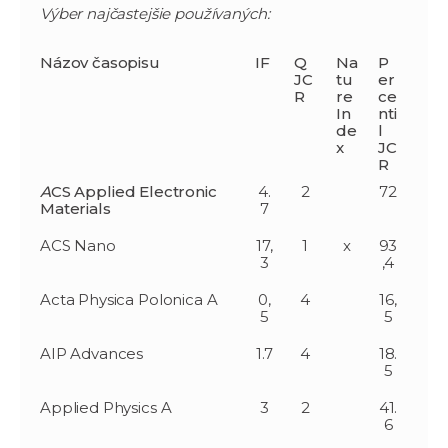
Výber najčastejšie používaných:
Názov časopisu
IF
Q
Na
P
JC
tu
er
R
re
ce
In
nti
de
l
x
JC
R
A
CS Applied Electronic
4.
2
72
Materials
7
ACS Nano
17,
1
x
93
3
,4
Acta Physica Polonica A
0,
4
16,
5
5
AIP Advances
1.7
4
18.
5
Applied Physics A
3
2
41.
6