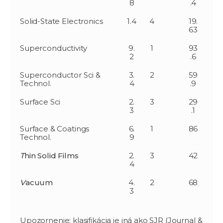
8
.4
Solid-State Electronics
1.4
4
19.
63
Superconductivity
9.
1
93
2
.6
Superconductor Sci &
3.
2
59
Technol.
4
.9
Surface Sci
2.
3
29
3
.1
Surface & Coatings
6.
1
86
Technol.
9
T
hin Solid Films
2.
3
42
4
V
acuum
4.
2
68
3
Upozornenie: klasifikácia je iná ako SJR (Journal &