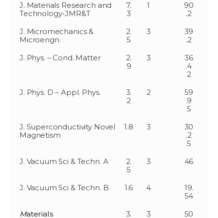
J. Materials Research and
7.
1
90
Technology-JMR&T
3
.2
J. Micromechanics &
2.
3
39
Microengn.
5
.2
J. Phys. – Cond. Matter
2.
3
36
9
.4
2
J. Phys. D – Appl. Phys.
3.
2
59
2
.9
5
J. Superconductivity Novel
1.8
3
30
Magnetism
.2
5
J. Vacuum Sci & Techn. A
2.
3
46
5
J. Vacuum Sci & Techn. B
1.6
4
19.
54
M
aterials
3.
3
50