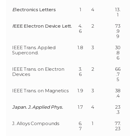
E
lectronics Letters
1
4
13.
1
I
EEE Electron Device Lett.
4.
2
73
6
.9
9
IEEE Trans. Applied
1.8
3
30
Supercond.
.8
6
IEEE Trans. on Electron
3.
2
66
Devices
6
.7
5
IEEE Trans. on Magnetics
1.9
3
38
.4
Japan. J. Applied Phys.
1.7
4
23
.3
J. Alloys Compounds
6.
1
77.
7
23