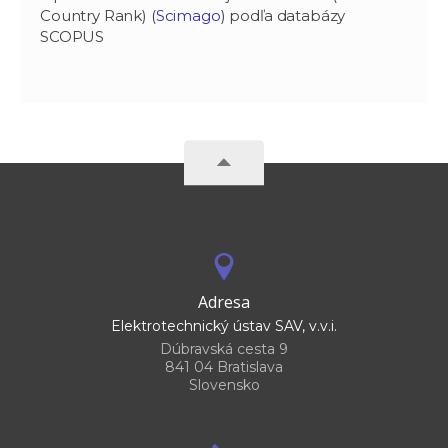
Country Rank) (
Scimago
) podľa databázy
SCOPUS
Adresa
Elektrotechnický ústav SAV, v.v.i.
Dúbravská cesta 9
841 04 Bratislava
Slovensko