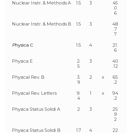
Nuclear Instr. & Methods A
1.5
3
45
.0
6
Nuclear Instr. & Methods B
1.5
3
48
.7
7
P
hysica C
1.5
4
21.
6
Physica E
2.
3
40
5
.12
Physical Rev. B
3.
2
x
65
9
.2
Physical Rev. Letters
9.
1
x
94
4
.2
Physica Status Solidi A
2
3
25
.9
2
Physica Status Solidi B
1.7
4
22