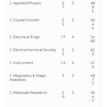
J. Applied Physics
2.
3
48
7
.9
5
J. Crystal Growth
2.
2
56
5
.4
5
J. Electrical Engn.
1.7
4
14.
69
J. Electrochemical Society
3.
2
62
5
.5
J. Instrument.
1.4
4
21.
6
J. Magnetics & Magn.
3
3
48
Materials
.7
7
J. Materials Research
2.
3
36
9
.4
7