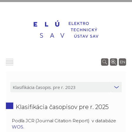
EN
Klasifikácia časopisov pre r. 2025
Podľa JCR (Journal Citation Report) v databáze
WOS.