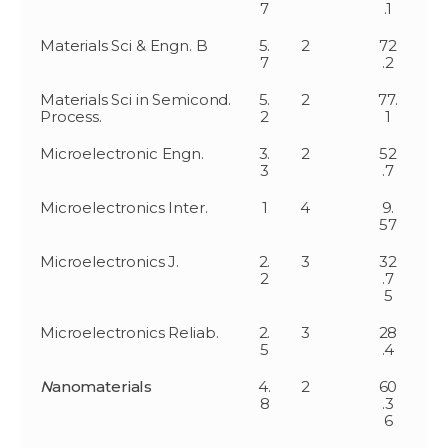
7
.1
Materials Sci & Engn. B
5.
2
72
7
.2
Materials Sci in Semicond.
5.
2
77.
Process.
2
1
Microelectronic Engn.
3.
2
52
3
.7
Microelectronics Inter.
1
4
9.
57
Microelectronics J.
2.
3
32
2
.7
5
Microelectronics Reliab.
2.
3
28
5
.4
N
anomaterials
4.
2
60
8
.3
6