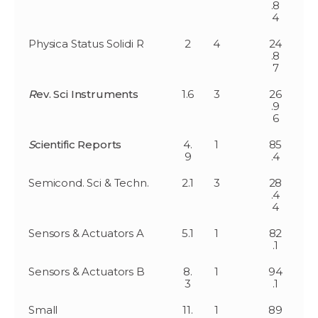
.8
4
Physica Status Solidi R
2
4
24
.8
7
R
ev. Sci Instruments
1.6
3
26
.9
6
S
cientific Reports
4.
1
85
9
.4
Semicond. Sci & Techn.
2.1
3
28
.4
4
Sensors & Actuators A
5.1
1
82
.1
Sensors & Actuators B
8.
1
94
3
.1
Small
11.
1
89