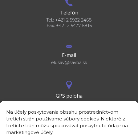
Telefón
Tel.: +421 2 5922 2468
Fax: +421 2 5477 5816
E-mail
elusav@savba.sk
GPS poloha
48°10'09.3”N
17°04'08.7”E
Na účely poskytovania obsahu prostredníctvom
tretích strán používame súbory cookies. Niektoré z
tretích strán môžu spracovávať poskytnuté údaje na
marketingové účely.