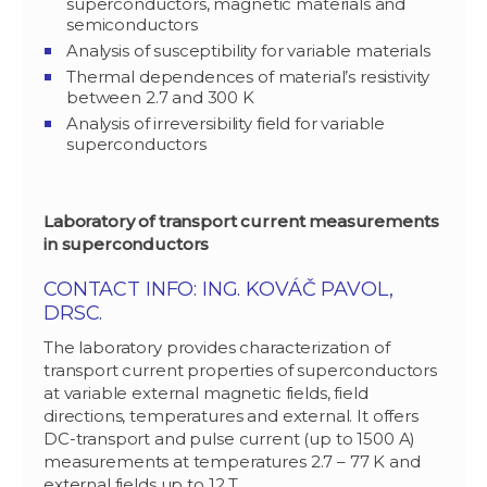
superconductors, magnetic materials and
semiconductors
Analysis of susceptibility for variable materials
Thermal dependences of material’s resistivity
between 2.7 and 300 K
Analysis of irreversibility field for variable
superconductors
Laboratory of transport current measurements
in superconductors
CONTACT INFO: ING. KOVÁČ PAVOL,
DRSC.
The laboratory provides characterization of
transport current properties of superconductors
at variable external magnetic fields, field
directions, temperatures and external. It offers
DC-transport and pulse current (up to 1500 A)
measurements at temperatures 2.7 – 77 K and
external fields up to 12 T.