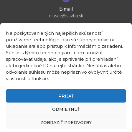
E-mail
elusav@savba.sk
Na poskytovanie tých najlepších skúseností
používame technológie, ako sú súbory cookie na
ukladanie a/alebo prístup k informáciám o zariadení.
GPS location
Súhlas s týmito technológiami nám umožní
48°10'09.3”N
spracovávať údaje, ako je správanie pri prehliadaní
17°04'08.7”E
alebo jedinečné ID na tejto stránke. Nesúhlas alebo
odvolanie súhlasu môže nepriaznivo ovplyvniť určité
vlastnosti a funkcie.
PRIJAŤ
©2026
Institute of Electrical Engineering SAS
ODMIETNUŤ
Intranet
Useful links
ZOBRAZIŤ PREDVOĽBY
Contact
Privacy policy