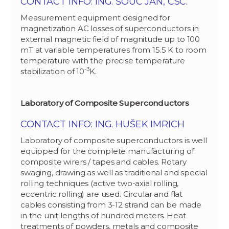
CONTACT INFO: ING. ŠOUC JÁN, CSC.
Measurement equipment designed for
magnetization AC losses of superconductors in
external magnetic field of magnitude up to 100
mT at variable temperatures from 15.5 K to room
temperature with the precise temperature
-3
stabilization of 10
K.
Laboratory of Composite Superconductors
CONTACT INFO: ING. HUŠEK IMRICH
Laboratory of composite superconductors is well
equipped for the complete manufacturing of
composite wirers / tapes and cables. Rotary
swaging, drawing as well as traditional and special
rolling techniques (active two-axial rolling,
eccentric rolling) are used. Circular and flat
cables consisting from 3-12 strand can be made
in the unit lengths of hundred meters. Heat
treatments of powders, metals and composite