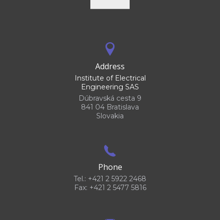
Address
Institute of Electrical
Engineering SAS
Dúbravská cesta 9
841 04 Bratislava
Slovakia
Phone
Tel.: +421 2 5922 2468
Fax: +421 2 5477 5816