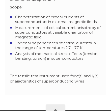
Scope:
Characterization of critical currents of
superconductors in external magnetic fields
Measurements of critical current anisotropy of
superconductors at variable orientation of
magnetic field
Thermal dependences of critical currents in
the range of temperatures 2.7 – 77 K
Analysis of mechanical stress effects (tension,
bending, torsion) in superconductors
The tensile test instrument used for σ(ε) and I
(ε)
c
characteristics of superconducting wires