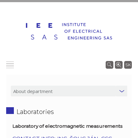
SK
Laboratories
Laboratory of electromagnetic measurements