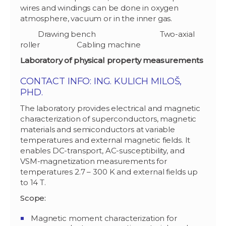
wires and windings can be done in oxygen
atmosphere, vacuum or in the inner gas.
Drawing bench Two-axial
roller Cabling machine
Laboratory of physical property measurements
CONTACT INFO: ING. KULICH MILOŠ,
PHD.
The laboratory provides electrical and magnetic
characterization of superconductors, magnetic
materials and semiconductors at variable
temperatures and external magnetic fields. It
enables DC-transport, AC-susceptibility, and
VSM-magnetization measurements for
temperatures 2.7 – 300 K and external fields up
to 14 T.
Scope:
Magnetic moment characterization for