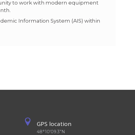
tunity to work with modern equipment
onth.
cademic Information System (AIS) within
GPS location
48°10'09.3”N