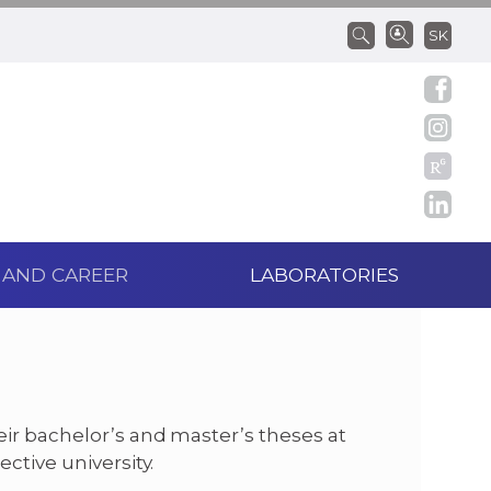
SK
 AND CAREER
LABORATORIES
eir bachelor’s and master’s theses at
ctive university.