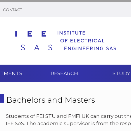
CONTACT
RTMENTS
RESEARCH
STUDY
Bachelors and Masters
Students of FEI STU and FMFI UK can carry out th
IEE SAS. The academic supervisor is from the respe