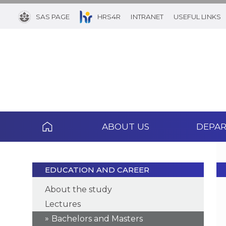
SAS PAGE
HRS4R
INTRANET
USEFUL LINKS
ABOUT US
DEPA
EDUCATION AND CAREER
About the study
Lectures
Bachelors and Masters