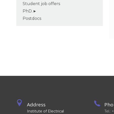
Student job offers
PhD.
Postdocs
Address
Pho
Institute of Electrical
Tel.: