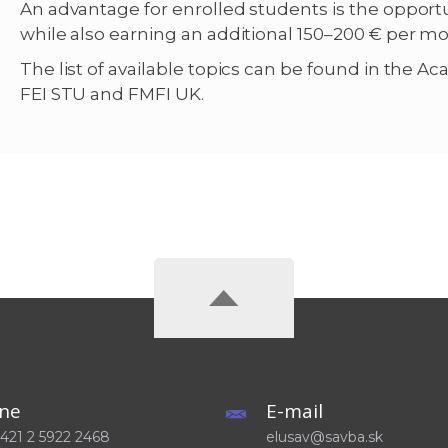
An advantage for enrolled students is the oppor
while also earning an additional 150–200 € per m
The list of available topics can be found in the A
FEI STU and FMFI UK.
ne
E-mail
 +421 2 5922 2468
elusav@savba.sk