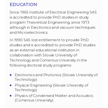
EDUCATION
Since 1965 Institute of Electrical Engineering SAS
is accredited to provide PhD studies in study
program Theoretical Engineering, since 1973
although in Electronics and vacuum techniques
and Microelectronics.
In 1990 SAS lost entitlement to provide PhD
studies and is accredited to provide PhD studies
as an external educational institution in
collaboration with Slovak University of
Technology and Comenius University in the
following doctoral study programs:
Electronics and Photonics (Slovak University of
Technology)
Physical Engineering (Slovak University of
Technology)
Physics of Condensed Matter and Acoustics
(Comenius University)