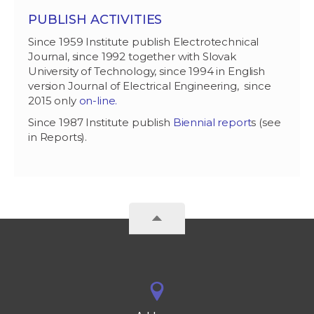
PUBLISH ACTIVITIES
Since 1959 Institute publish Electrotechnical
Journal, since 1992 together with Slovak
University of Technology, since 1994 in English
version Journal of Electrical Engineering, since
2015 only
on-line.
Since 1987 Institute publish
Biennial report
s (see
in Reports).