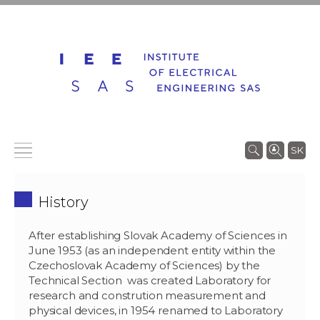
SK
History
After establishing Slovak Academy of Sciences in
June 1953 (as an independent entity within the
Czechoslovak Academy of Sciences) by the
Technical Section was created Laboratory for
research and constrution measurement and
physical devices, in 1954 renamed to Laboratory