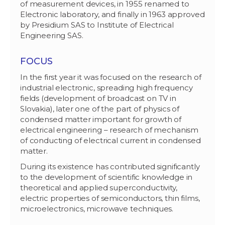
of measurement devices, in 1955 renamed to
Electronic laboratory, and finally in 1963 approved
by Presidium SAS to Institute of Electrical
Engineering SAS.
FOCUS
In the first year it was focused on the research of
industrial electronic, spreading high frequency
fields (development of broadcast on TV in
Slovakia), later one of the part of physics of
condensed matter important for growth of
electrical engineering – research of mechanism
of conducting of electrical current in condensed
matter.
During its existence has contributed significantly
to the development of scientific knowledge in
theoretical and applied superconductivity,
electric properties of semiconductors, thin films,
microelectronics, microwave techniques.