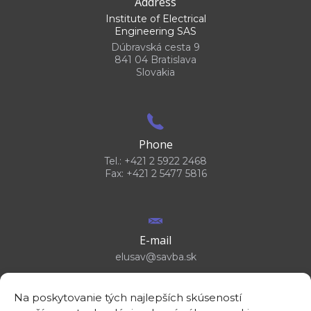
Address
Institute of Electrical
Engineering SAS
Dúbravská cesta 9
841 04 Bratislava
Slovakia
Phone
Tel.: +421 2 5922 2468
Fax: +421 2 5477 5816
E-mail
elusav@savba.sk
Na poskytovanie tých najlepších skúseností