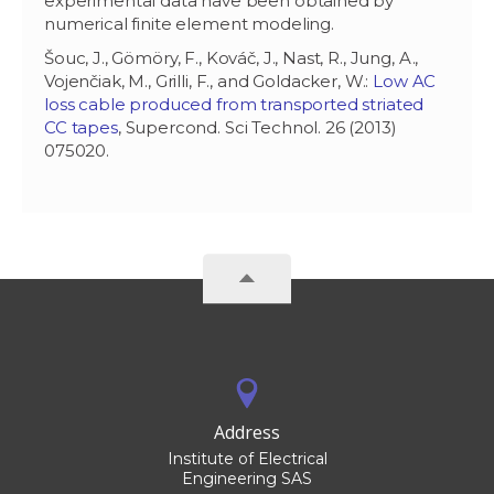
experimental data have been obtained by
numerical finite element modeling.
Šouc, J., Gömöry, F., Kováč, J., Nast, R., Jung, A.,
Vojenčiak, M., Grilli, F., and Goldacker, W.:
Low AC
loss cable produced from transported striated
CC tapes
, Supercond. Sci Technol. 26 (2013)
075020.
Address
Institute of Electrical
Engineering SAS