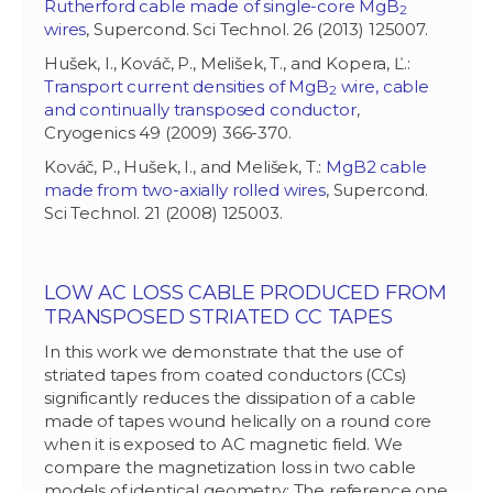
Rutherford cable made of single-core MgB
2
wires
, Supercond. Sci Technol. 26 (2013) 125007.
Hušek, I., Kováč, P., Melišek, T., and Kopera, Ľ.:
Transport current densities of MgB
wire, cable
2
and continually transposed conductor
,
Cryogenics 49 (2009) 366-370.
Kováč, P., Hušek, I., and Melišek, T.:
MgB2 cable
made from two-axially rolled wires
, Supercond.
Sci Technol. 21 (2008) 125003.
LOW AC LOSS CABLE PRODUCED FROM
TRANSPOSED STRIATED CC TAPES
In this work we demonstrate that the use of
striated tapes from coated conductors (CCs)
significantly reduces the dissipation of a cable
made of tapes wound helically on a round core
when it is exposed to AC magnetic field. We
compare the magnetization loss in two cable
models of identical geometry: The reference one