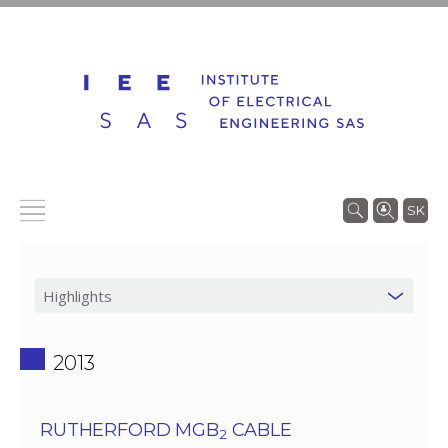
SK
2013
RUTHERFORD MGB
CABLE
2