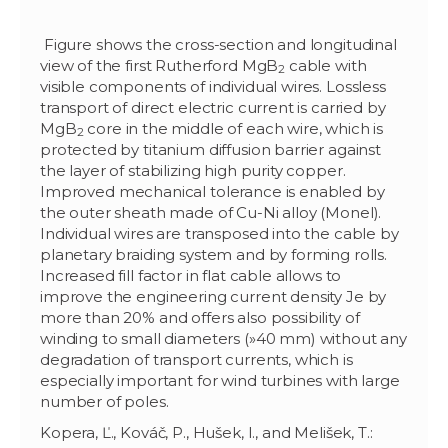
Figure shows the cross-section and longitudinal
view of the first Rutherford MgB
cable with
2
visible components of individual wires. Lossless
transport of direct electric current is carried by
MgB
core in the middle of each wire, which is
2
protected by titanium diffusion barrier against
the layer of stabilizing high purity copper.
Improved mechanical tolerance is enabled by
the outer sheath made of Cu-Ni alloy (Monel).
Individual wires are transposed into the cable by
planetary braiding system and by forming rolls.
Increased fill factor in flat cable allows to
improve the engineering current density Je by
more than 20% and offers also possibility of
winding to small diameters (
»
40 mm) without any
degradation of transport currents, which is
especially important for wind turbines with large
number of poles.
Kopera, Ľ., Kováč, P., Hušek, I., and Melišek, T.: