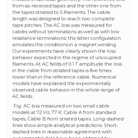
from as-received tapes and the other one from
the tapes striated to 5 filaments. The cable
length was designed to reach two complete
tape pitches. The AC loss was measured for
cables without terminations as well as with low
resistance terminations; this latter configuration
simulates the conditions in a magnet winding.
Our experiments have clearly shown the loss
behavior expected in the regime of uncoupled
filaments. At AC fields of 0.1 T amplitude the loss
in the cable from striated tapes is five times
lower than in the reference cable. Numerical
models have explained the experimentally
observed cable behavior in the whole range of
AC fields.
Fig.: AC loss measured on two small cable
models at 72 Hz, 77 K: Cable A from standard
tapes, Cable B from striated tapes. Long-dashed
lines show simple analytical predictions. Short-
dashed lines in reasonable agreement with