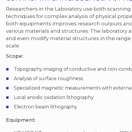
Researchers in the Laboratory use both scanning 
techniques for complex analysis of physical prope
both equipments improves research outputs and e
various materials and structures. The laboratory a
and even modify material structures in the range
scale.
Scope:
Topography imaging of conductive and non-cond
Analysis of surface roughness
Specialized magnetic measurements with external
Local anodic oxidation lithography
Electron beam lithography
Equipment: