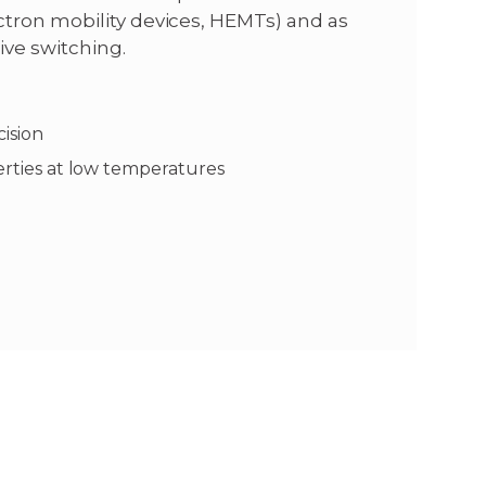
tron mobility devices, HEMTs) and as
ive switching.
cision
perties at low temperatures