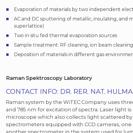
Evaporation of materials by two independent ele
AC and DC sputtering of metallic, insulating, and 
superlattice)
Two in situ fed thermal evaporation sources
Sample treatment: RF cleaning, ion beam cleaning,
Deposition of materials in different gas environmen
Raman Spektroscopy Laboratory
CONTACT INFO:
DR. RER. NAT. HULM
Raman system by the WiTEC Company uses three l
and 785 nm for excitation of spectra. Laser light 
microscope which also collects light scattered b
spectrometers equipped with CCD cameras, one opt
another spectrometer in the system used for l