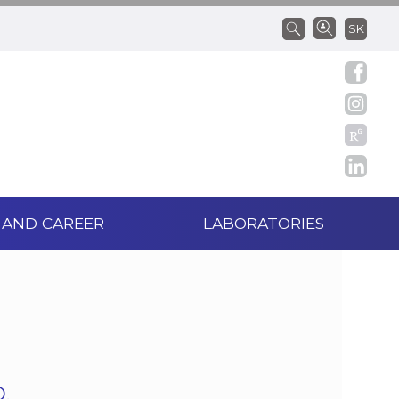
SK
 AND CAREER
LABORATORIES
.