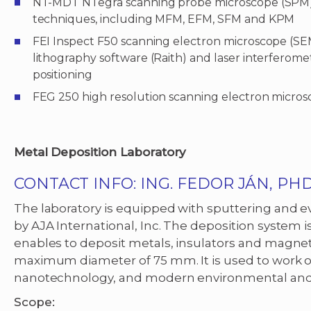
NT-MDT NTegra scanning probe microscope (SPM
techniques, including MFM, EFM, SFM and KPM
FEI Inspect F50 scanning electron microscope (
lithography software (Raith) and laser interferome
positioning
FEG 250 high resolution scanning electron micro
Metal Deposition Laboratory
CONTACT INFO: ING. FEDOR JÁN, PHD
The laboratory is equipped with sputtering and
by AJA International, Inc. The deposition system is
enables to deposit metals, insulators and magnet
maximum diameter of 75 mm. It is used to work on
nanotechnology, and modern environmental and
Scope: