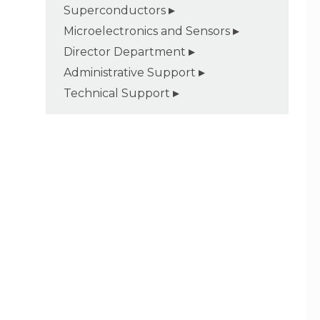
Superconductors
Microelectronics and Sensors
Director Department
Administrative Support
Technical Support