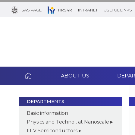
SAS PAGE
HRS4R
INTRANET
USEFUL LINKS
ABOUT US
DEPA
DEPARTMENTS
Basic information
Physics and Technol. at Nanoscale
III-V Semiconductors