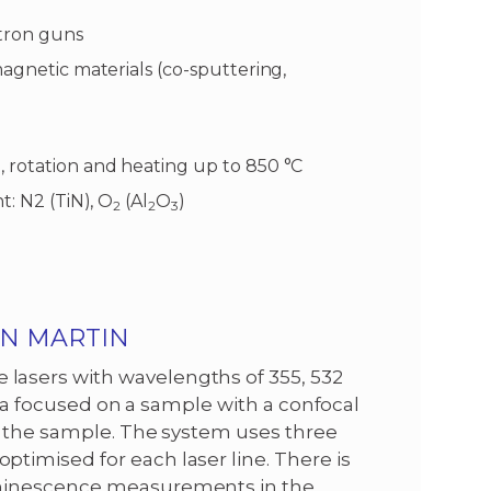
ctron guns
magnetic materials (co-sputtering,
 rotation and heating up to 850 °C
t: N2 (TiN), O
(Al
O
)
2
2
3
AN MARTIN
asers with wavelengths of 355, 532
is a focused on a sample with a confocal
y the sample. The system uses three
imised for each laser line. There is
uminescence measurements in the