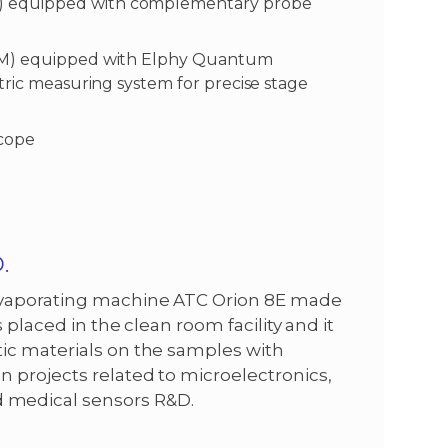
) equipped with complementary probe
SEM) equipped with Elphy Quantum
tric measuring system for precise stage
scope
.
 evaporating machine ATC Orion 8E made
 placed in the clean room facility and it
ic materials on the samples with
 projects related to microelectronics,
 medical sensors R&D.