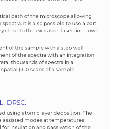
ptical path of the microscope allowing
ctra. It is also possible to use a part
y close to the excitation laser line down
nt of the sample with a step well
nt of the spectra with an integration
everal thousands of spectra in a
spatial (3D) scans of a sample.
, DRSC.
ed using atomic layer deposition. The
ma assisted modes at temperatures
for insulation and passivation of the