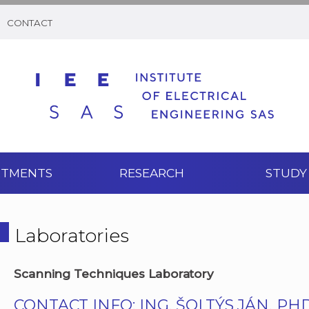
CONTACT
RTMENTS
RESEARCH
STUDY
Laboratories
Scanning Techniques Laboratory
CONTACT INFO: ING. ŠOLTÝS JÁN, PHD