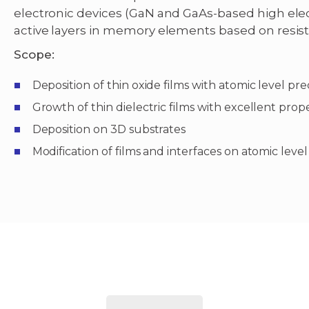
electronic devices (GaN and GaAs-based high elec
active layers in memory elements based on resist
Scope:
Deposition of thin oxide films with atomic level pre
Growth of thin dielectric films with excellent pro
Deposition on 3D substrates
Modification of films and interfaces on atomic level