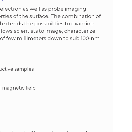
electron as well as probe imaging
rties of the surface. The combination of
xtends the possibilities to examine
llows scientists to image, characterize
 of few millimeters down to sub 100-nm
uctive samples
 magnetic field