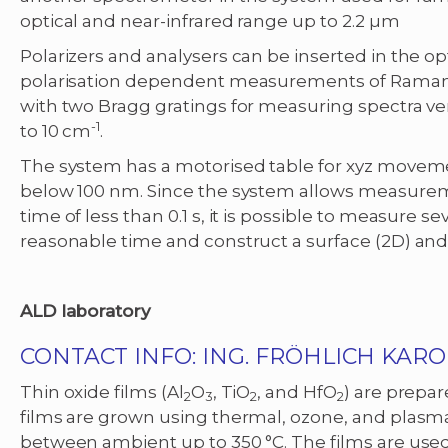
optical and near-infrared range up to 2.2 µm
Polarizers and analysers can be inserted in the o
polarisation dependent measurements of Raman spe
with two Bragg gratings for measuring spectra ver
-1
to 10 cm
.
The system has a motorised table for xyz moveme
below 100 nm. Since the system allows measureme
time of less than 0.1 s, it is possible to measure s
reasonable time and construct a surface (2D) and 
ALD laboratory
CONTACT INFO: ING. FRÖHLICH KAROL
Thin oxide films (Al
O
, TiO
, and HfO
) are prepar
2
3
2
2
films are grown using thermal, ozone, and plas
between ambient up to 350 °C. The films are used 