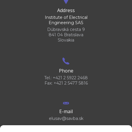
Address
Institute of Electrical
Engineering SAS
Dúbravská cesta 9
841 04 Bratislava
Slovakia
Phone
Tel.: +421 2 5922 2468
Fax: +421 2 5477 5816
E-mail
elusav@savba.sk