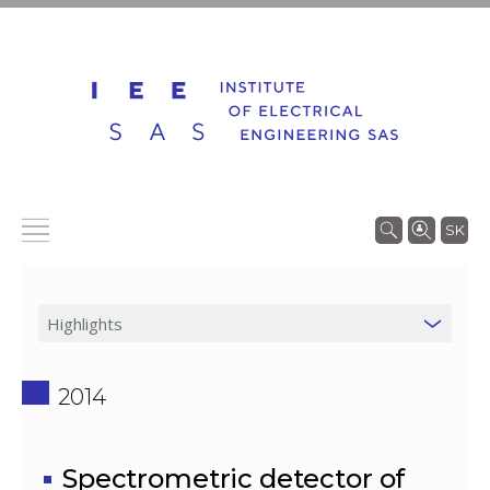
SK
2014
Spectrometric detector of