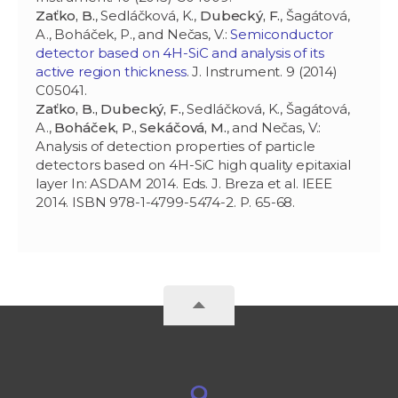
Zaťko, B.
, Sedláčková, K.,
Dubecký, F.
, Šagátová,
A., Boháček, P., and Nečas, V.:
Semiconductor
detector based on 4H-SiC and analysis of its
active region thickness
. J. Instrument. 9 (2014)
C05041.
Zaťko, B., Dubecký, F.
, Sedláčková, K., Šagátová,
A.,
Boháček, P., Sekáčová, M.
, and Nečas, V.:
Analysis of detection properties of particle
detectors based on 4H-SiC high quality epitaxial
layer In: ASDAM 2014. Eds. J. Breza et al. IEEE
2014. ISBN 978-1-4799-5474-2. P. 65-68.