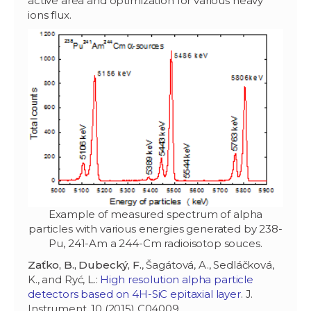
active area and optimization for various heavy
ions flux.
Example of measured spectrum of alpha
particles with various energies generated by 238-
Pu, 241-Am a 244-Cm radioisotop souces.
Zaťko, B., Dubecký, F.
, Šagátová, A., Sedláčková,
K., and Ryć, L.:
High resolution alpha particle
detectors based on 4H-SiC epitaxial layer
. J.
Instrument. 10 (2015) C04009.