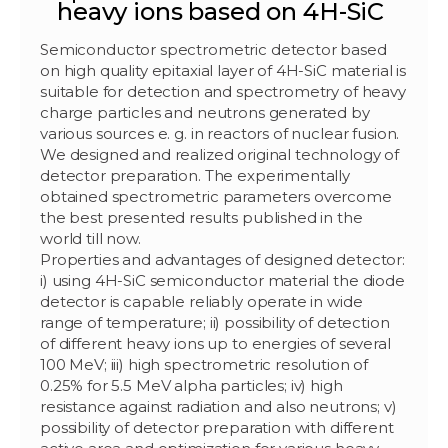
heavy ions based on 4H-SiC
Semiconductor spectrometric detector based
on high quality epitaxial layer of 4H-SiC material is
suitable for detection and spectrometry of heavy
charge particles and neutrons generated by
various sources e. g. in reactors of nuclear fusion.
We designed and realized original technology of
detector preparation. The experimentally
obtained spectrometric parameters overcome
the best presented results published in the
world till now.
Properties and advantages of designed detector:
i) using 4H-SiC semiconductor material the diode
detector is capable reliably operate in wide
range of temperature; ii) possibility of detection
of different heavy ions up to energies of several
100 MeV; iii) high spectrometric resolution of
0.25% for 5.5 MeV alpha particles; iv) high
resistance against radiation and also neutrons; v)
possibility of detector preparation with different