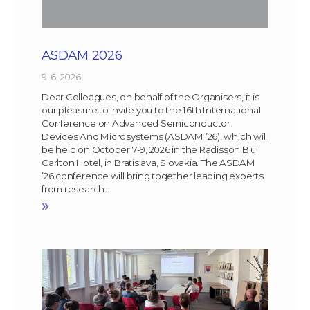
ASDAM 2026
9. 6. 2026
Dear Colleagues, on behalf of the Organisers, it is
our pleasure to invite you to the 16th International
Conference on Advanced Semiconductor
Devices And Microsystems (ASDAM ’26), which will
be held on October 7-9, 2026 in the Radisson Blu
Carlton Hotel, in Bratislava, Slovakia. The ASDAM
’26 conference will bring together leading experts
from research…
»