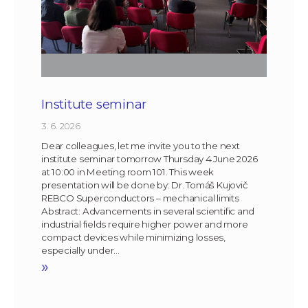
Institute seminar
3. 6. 2026
Dear colleagues, let me invite you to the next
institute seminar tomorrow Thursday 4 June 2026
at 10:00 in Meeting room 101. This week
presentation will be done by: Dr. Tomáš Kujovič
REBCO Superconductors – mechanical limits
Abstract: Advancements in several scientific and
industrial fields require higher power and more
compact devices while minimizing losses,
especially under…
»