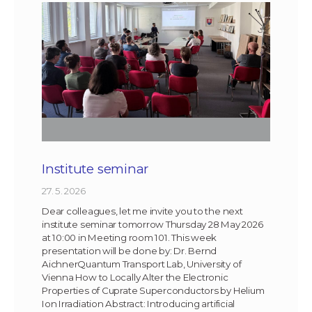
Institute seminar
27. 5. 2026
Dear colleagues, let me invite you to the next
institute seminar tomorrow Thursday 28 May 2026
at 10:00 in Meeting room 101. This week
presentation will be done by: Dr. Bernd
AichnerQuantum Transport Lab, University of
Vienna How to Locally Alter the Electronic
Properties of Cuprate Superconductors by Helium
Ion Irradiation Abstract: Introducing artificial