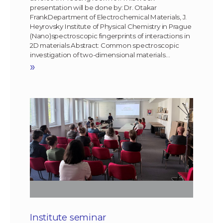
presentation will be done by: Dr. Otakar
FrankDepartment of Electrochemical Materials, J.
Heyrovsky Institute of Physical Chemistry in Prague
(Nano)spectroscopic fingerprints of interactions in
2D materials Abstract: Common spectroscopic
investigation of two-dimensional materials…
»
Institute seminar