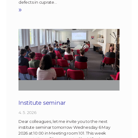
defects in cuprate…
»
Institute seminar
4. 5. 2026
Dear colleagues, let me invite you to the next
institute seminar tomorrow Wednesday 6 May
2026 at 10:00 in Meeting room 101. This week