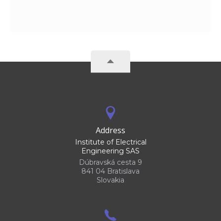
Address
Institute of Electrical
Engineering SAS
Dúbravská cesta 9
841 04 Bratislava
Slovakia