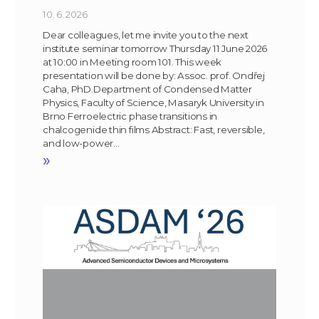
10. 6. 2026
Dear colleagues, let me invite you to the next
institute seminar tomorrow Thursday 11 June 2026
at 10:00 in Meeting room 101. This week
presentation will be done by: Assoc. prof. Ondřej
Caha, PhD.Department of Condensed Matter
Physics, Faculty of Science, Masaryk University in
Brno Ferroelectric phase transitions in
chalcogenide thin films Abstract: Fast, reversible,
and low-power…
»