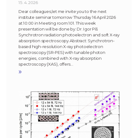
15. 4. 2026
Dear colleagues,let me invite you to the next
institute seminar tomorrow Thursday 16 April 2026
at 10:00 in Meeting room 101. This week
presentation will be done by: Dr. Igor Píš
Synchrotron radiation photoelectron and soft X-ray
absorption spectroscopy Abstract: Synchrotron-
based high-resolution X-ray photoelectron
spectroscopy (SR-PES) with tunable photon
energies, combined with X-ray absorption
spectroscopy (XAS), offers…
»