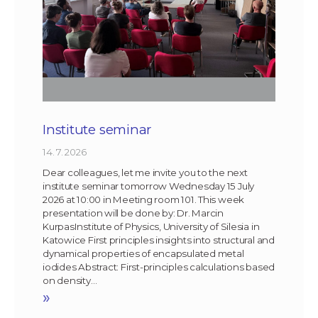
Institute seminar
14. 7. 2026
Dear colleagues, let me invite you to the next
institute seminar tomorrow Wednesday 15 July
2026 at 10:00 in Meeting room 101. This week
presentation will be done by: Dr. Marcin
KurpasInstitute of Physics, University of Silesia in
Katowice First principles insights into structural and
dynamical properties of encapsulated metal
iodides Abstract: First-principles calculations based
on density…
»