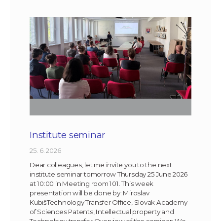
Institute seminar
25. 6. 2026
Dear colleagues, let me invite you to the next
institute seminar tomorrow Thursday 25 June 2026
at 10:00 in Meeting room 101. This week
presentation will be done by: Miroslav
KubišTechnology Transfer Office, Slovak Academy
of Sciences Patents, Intellectual property and
Technology transfer Overview of the seminar: We