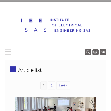
SK
Article list
1
2
Next »