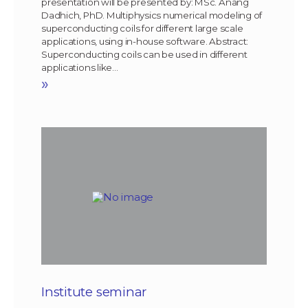
presentation will be presented by: MSc. Anang
Dadhich, PhD. Multiphysics numerical modeling of
superconducting coils for different large scale
applications, using in-house software. Abstract:
Superconducting coils can be used in different
applications like…
»
Institute seminar