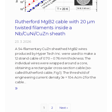
Rutherford MgB2 cable with 20 µm
twisted filaments inside a
Nb/CuNi/CuZn sheath
23. 3. 2026
A 54-filamentary CuZn sheathed MgB2 wires
produced by Hyper Tech Inc. were used to make a
12 strand cable of 0.70 – 0.76 mm thickness. The
individual wires were wrapped around a core,
obtaining a rectangular cross-section cable (so-
called Rutherford cable, Fig.1). The threshold of
engineering current density Je = 104 Acm-2 for the
cable…
»
1
2
Next »