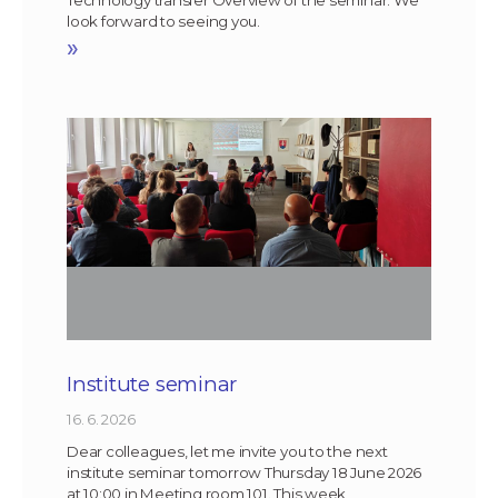
look forward to seeing you.
»
Institute seminar
16. 6. 2026
Dear colleagues, let me invite you to the next
institute seminar tomorrow Thursday 18 June 2026
at 10:00 in Meeting room 101. This week