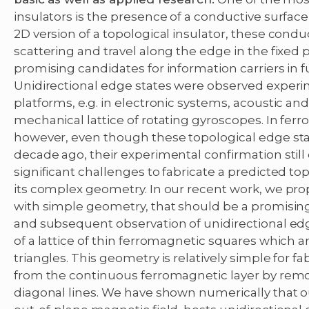
insulators is the presence of a conductive surface 
2D version of a topological insulator, these cond
scattering and travel along the edge in the fixed
promising candidates for information carriers in 
Unidirectional edge states were observed experi
platforms, e.g. in electronic systems, acoustic and
mechanical lattice of rotating gyroscopes. In fe
however, even though these topological edge stat
decade ago, their experimental confirmation still
significant challenges to fabricate a predicted to
its complex geometry. In our recent work, we pro
with simple geometry, that should be a promising
and subsequent observation of unidirectional edg
of a lattice of thin ferromagnetic squares which a
triangles. This geometry is relatively simple for f
from the continuous ferromagnetic layer by removi
diagonal lines. We have shown numerically that o