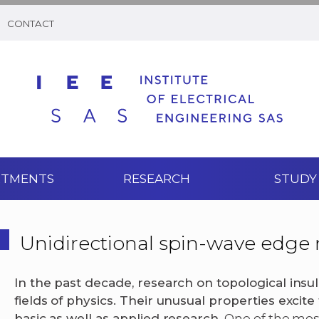
CONTACT
RTMENTS
RESEARCH
STUDY
Unidirectional spin-wave edge
In the past decade, research on topological insu
fields of physics. Their unusual properties excite
basic as well as applied research.
One of the most