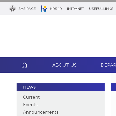
SAS PAGE
HRS4R
INTRANET
USEFUL LINKS
ABOUT US
DEPA
NEWS
Current
Events
Announcements