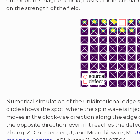
out-of-plane magnetic field, hosts unidirectional
on the strength of the field.
Numerical simulation of the unidirectional edge s
circle shows the spot, where the spin wave is inje
moves in the clockwise direction along the edge of
the opposite direction, even if it reaches the defec
Zhang, Z., Christensen, J., and Mruczkiewicz, M.:
Un