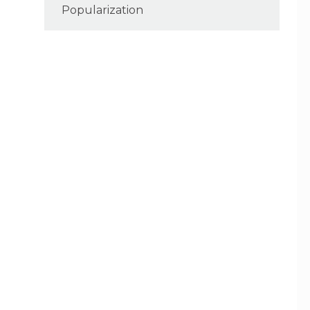
Popularization