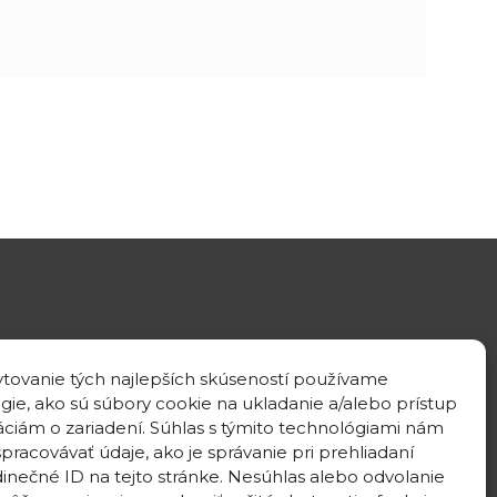
GPS location
tovanie tých najlepších skúseností používame
48°10'09.3”N
gie, ako sú súbory cookie na ukladanie a/alebo prístup
17°04'08.7”E
áciám o zariadení. Súhlas s týmito technológiami nám
pracovávať údaje, ako je správanie pri prehliadaní
dinečné ID na tejto stránke. Nesúhlas alebo odvolanie