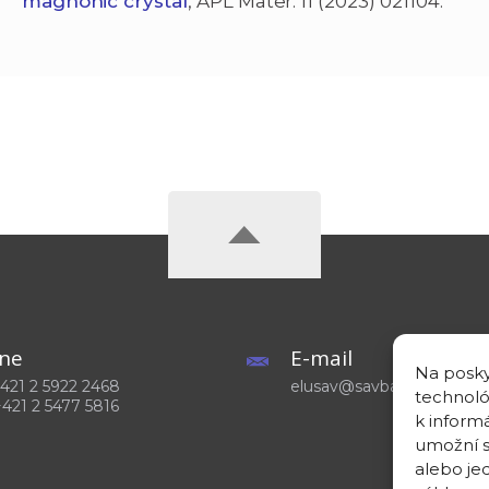
magnonic crystal
, APL Mater. 11 (2023) 021104.
ne
E-mail
Na posky
 +421 2 5922 2468
elusav@savba.sk
technoló
+421 2 5477 5816
k inform
umožní s
alebo je