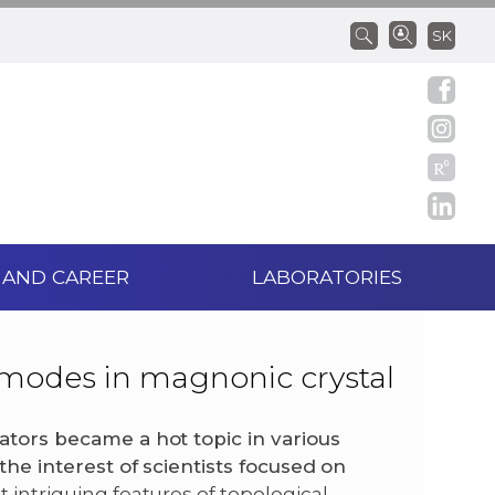
SK
 AND CAREER
LABORATORIES
 modes in magnonic crystal
lators became a hot topic in various
 the interest of scientists focused on
 intriguing features of topological