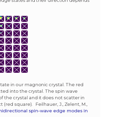
 edge states and their direction depends
tate in our magnonic crystal. The red
cted into the crystal. The spin wave
 the crystal and it does not scatter in
t (red square). Feilhauer, J., Zelent, M.,
idirectional spin-wave edge modes in