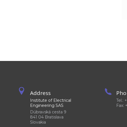
Address
Pho
Institute of Electrical
Tel.:
Engineering SAS
Fax: 
Dúbravská cesta 9
841 04 Bratislava
Slovakia