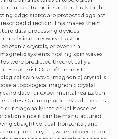
in contrast to the insulating bulk. In the
ucting edge states are protected against
 prescribed direction. This makes them
future data processing devices.
mentally in many wave-hosting
 photonic crystals, or even in a
rromagnetic systems hosting spin waves,
es were predicted theoretically a
 does not exist. One of the most
pological spin-wave (magnonic) crystal is
pose a topological magnonic crystal
 candidate for experimental realization
e states. Our magnonic crystal consists
re cut diagonally into equal isosceles
abrication since it can be manufactured
ng straight vertical, horizontal, and
ur magnonic crystal, when placed in an