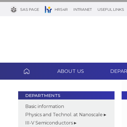
SAS PAGE
HRS4R
INTRANET
USEFUL LINKS
ABOUT US
DEPA
DEPARTMENTS
Basic information
Physics and Technol. at Nanoscale
III-V Semiconductors