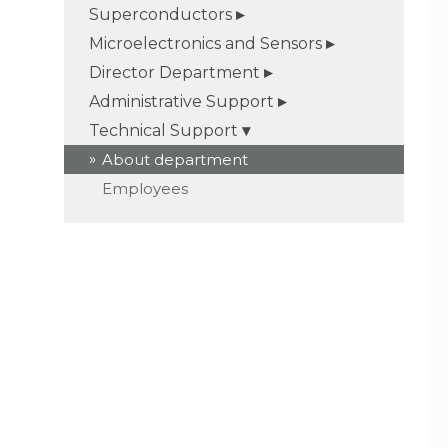
Superconductors
Microelectronics and Sensors
Director Department
Administrative Support
Technical Support
About department
Employees