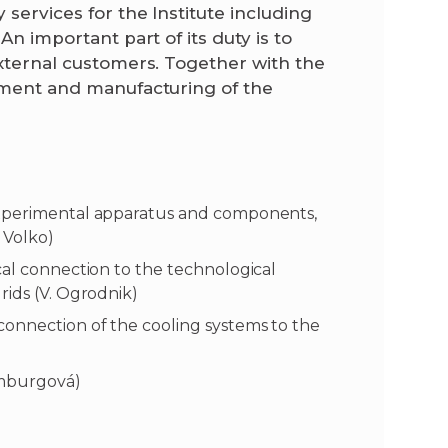
 services for the Institute including
An important part of its duty is to
external customers. Together with the
opment and manufacturing of the
experimental apparatus and components,
J. Volko)
cal connection to the technological
rids (V. Ogrodnik)
connection of the cooling systems to the
amburgová)