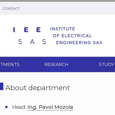
CONTACT
RTMENTS
RESEARCH
STUDY
About department
Head:
Ing. Pavol Mozola