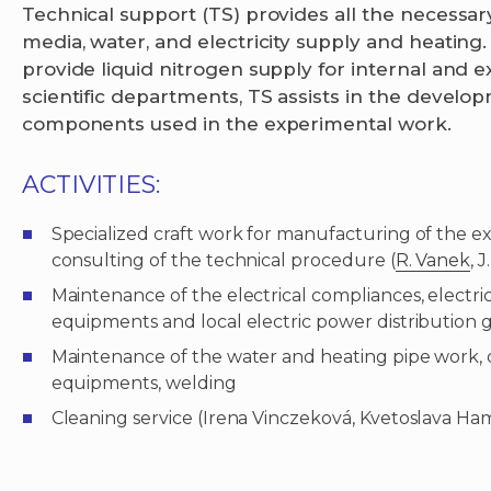
Technical support (TS) provides all the necessary
media, water, and electricity supply and heating. 
provide liquid nitrogen supply for internal and 
scientific departments, TS assists in the devel
components used in the experimental work.
ACTIVITIES:
Specialized craft work for manufacturing of the 
consulting of the technical procedure (
R. Vanek
, 
Maintenance of the electrical compliances, electri
equipments and local electric power distribution g
Maintenance of the water and heating pipe work, 
equipments, welding
Cleaning service (Irena Vinczeková, Kvetoslava H