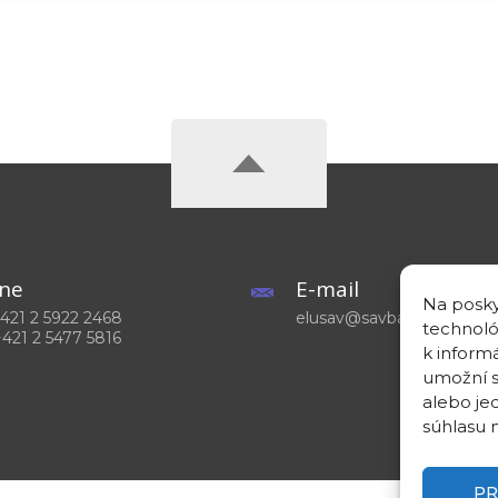
ne
E-mail
Na posky
 +421 2 5922 2468
elusav@savba.sk
technoló
+421 2 5477 5816
k inform
umožní s
alebo je
súhlasu m
PR