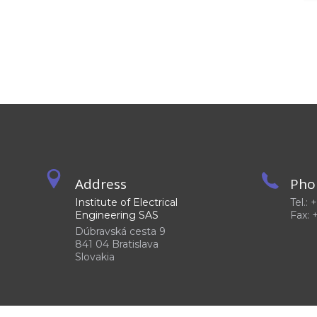
Address
Pho
Institute of Electrical
Tel.:
Engineering SAS
Fax: 
Dúbravská cesta 9
841 04 Bratislava
Slovakia