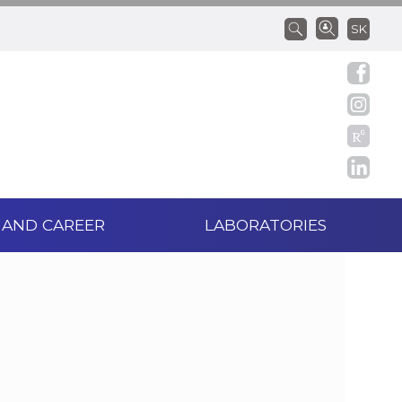
SK
 AND CAREER
LABORATORIES