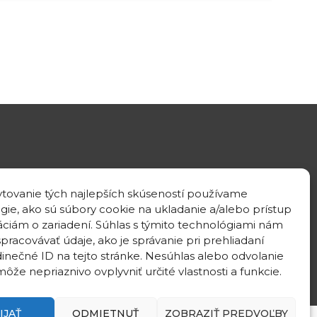
GPS location
tovanie tých najlepších skúseností používame
48°10'09.3”N
gie, ako sú súbory cookie na ukladanie a/alebo prístup
17°04'08.7”E
áciám o zariadení. Súhlas s týmito technológiami nám
pracovávať údaje, ako je správanie pri prehliadaní
dinečné ID na tejto stránke. Nesúhlas alebo odvolanie
ôže nepriaznivo ovplyvniť určité vlastnosti a funkcie.
IJAŤ
ODMIETNUŤ
ZOBRAZIŤ PREDVOĽBY