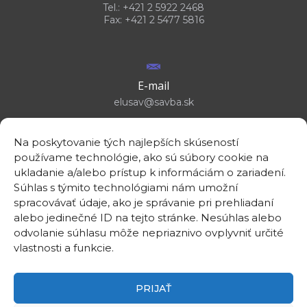
Tel.: +421 2 5922 2468
Fax: +421 2 5477 5816
E-mail
elusav@savba.sk
Na poskytovanie tých najlepších skúseností
používame technológie, ako sú súbory cookie na
ukladanie a/alebo prístup k informáciám o zariadení.
GPS location
Súhlas s týmito technológiami nám umožní
48°10'09.3”N
spracovávať údaje, ako je správanie pri prehliadaní
17°04'08.7”E
alebo jedinečné ID na tejto stránke. Nesúhlas alebo
odvolanie súhlasu môže nepriaznivo ovplyvniť určité
vlastnosti a funkcie.
PRIJAŤ