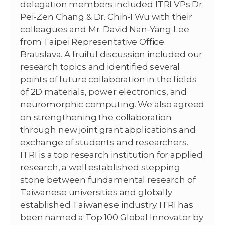
delegation members included ITRI VPs Dr.
Pei-Zen Chang & Dr. Chih-I Wu with their
colleagues and Mr. David Nan-Yang Lee
from Taipei Representative Office
Bratislava. A fruiful discussion included our
research topics and identified several
points of future collaboration in the fields
of 2D materials, power electronics, and
neuromorphic computing. We also agreed
on strengthening the collaboration
through new joint grant applications and
exchange of students and researchers.
ITRI is a top research institution for applied
research, a well established stepping
stone between fundamental research of
Taiwanese universities and globally
established Taiwanese industry. ITRI has
been named a Top 100 Global Innovator by