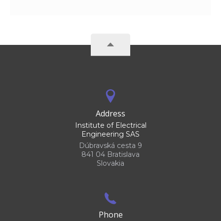
Address
Institute of Electrical
Engineering SAS
Dúbravská cesta 9
841 04 Bratislava
Slovakia
Phone