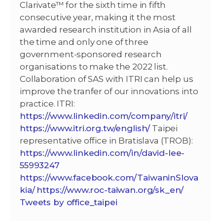
Clarivate™ for the sixth time in fifth
consecutive year, making it the most
awarded research institution in Asia of all
the time and only one of three
government-sponsored research
organisations to make the 2022 list.
Collaboration of SAS with ITRI can help us
improve the tranfer of our innovations into
practice. ITRI:
https://www.linkedin.com/company/itri/
https://www.itri.org.tw/english/
Taipei
representative office in Bratislava (TROB):
https://www.linkedin.com/in/david-lee-
55993247
https://www.facebook.com/TaiwaninSlova
kia/
https://www.roc-taiwan.org/sk_en/
Tweets by office_taipei