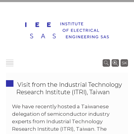
SK
Visit from the Industrial Technology
Research Institute (ITRI), Taiwan
We have recently hosted a Taiwanese
delegation of semiconductor industry
experts from Industrial Technology
Research Institute (ITRI), Taiwan. The