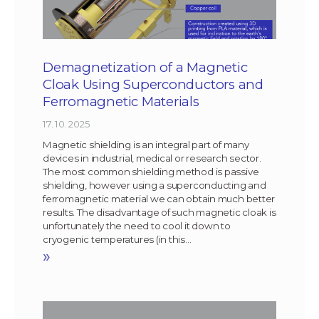
Demagnetization of a Magnetic
Cloak Using Superconductors and
Ferromagnetic Materials
17. 10. 2025
Magnetic shielding is an integral part of many
devices in industrial, medical or research sector.
The most common shielding method is passive
shielding, however using a superconducting and
ferromagnetic material we can obtain much better
results. The disadvantage of such magnetic cloak is
unfortunately the need to cool it down to
cryogenic temperatures (in this…
»