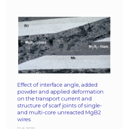
Effect of interface angle, added
powder and applied deformation
on the transport current and
structure of scarf joints of single-
and multi-core unreacted MgB2
wires
12. 6. 2025