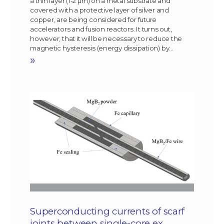
a thin layer (1-2 µm) on a metal substrate and
covered with a protective layer of silver and
copper, are being considered for future
accelerators and fusion reactors. It turns out,
however, that it will be necessary to reduce the
magnetic hysteresis (energy dissipation) by…
»
Superconducting currents of scarf
joints between single-core ex