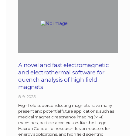
A novel and fast electromagnetic
and electrothermal software for
quench analysis of high field
magnets
8. 9. 2025
High field superconducting magnets have many
present and potential future applications, such as
medical magnetic resonance imaging (MRI)
machines, particle accelerators like the Large
Hadron Collider for research, fusion reactors for
energy applications, and high field scientific