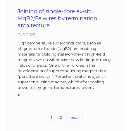
Joining of single-core ex-situ
MgB2/Fe wires by termination
architecture
21. 5. 2025
High-temperature superconductors, such as
Magnesium diboride (MgB2), are enabling
materials for building state-of-the-art high-field
magnets, which will provide new findings in many
fields of physics. One of the hurdles in the
development of superconducting magnets is a
“persistent switch”. Persistent switch is a joint in
superconducting magnet, which after cooling
down to cryogenic temperatures lowers…
»
1
2
Next »