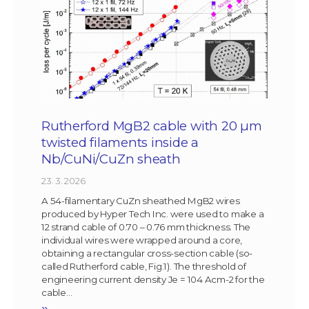
Rutherford MgB2 cable with 20 µm
twisted filaments inside a
Nb/CuNi/CuZn sheath
23. 3. 2026
A 54-filamentary CuZn sheathed MgB2 wires
produced by Hyper Tech Inc. were used to make a
12 strand cable of 0.70 – 0.76 mm thickness. The
individual wires were wrapped around a core,
obtaining a rectangular cross-section cable (so-
called Rutherford cable, Fig.1). The threshold of
engineering current density Je = 104 Acm-2 for the
cable…
»