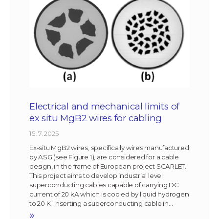
Electrical and mechanical limits of
ex situ MgB2 wires for cabling
15. 7. 2025
Ex-situ MgB2 wires, specifically wires manufactured
by ASG (see Figure 1), are considered for a cable
design, in the frame of European project SCARLET.
This project aims to develop industrial level
superconducting cables capable of carrying DC
current of 20 kA which is cooled by liquid hydrogen
to 20 K. Inserting a superconducting cable in…
»