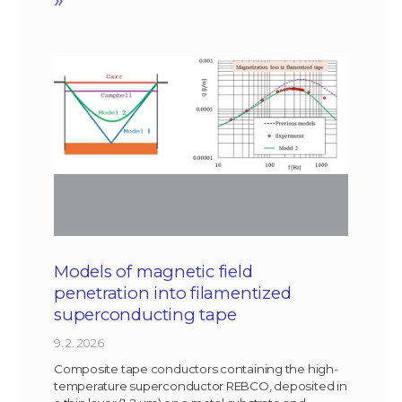
Models of magnetic field
penetration into filamentized
superconducting tape
9. 2. 2026
Composite tape conductors containing the high-
temperature superconductor REBCO, deposited in