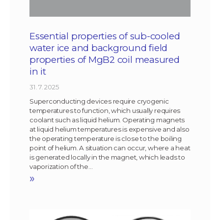
Essential properties of sub-cooled
water ice and background field
properties of MgB2 coil measured
in it
31. 7. 2025
Superconducting devices require cryogenic
temperatures to function, which usually requires
coolant such as liquid helium. Operating magnets
at liquid helium temperatures is expensive and also
the operating temperature is close to the boiling
point of helium. A situation can occur, where a heat
is generated locally in the magnet, which leads to
vaporization of the…
»