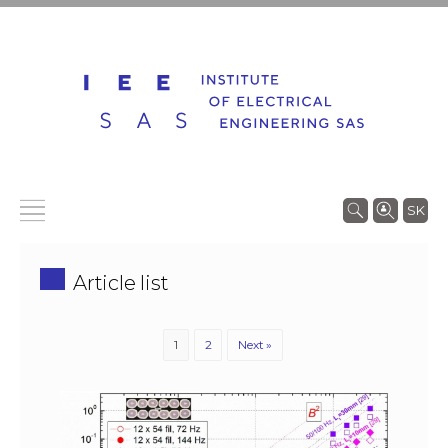
SK
Article list
1
2
Next »