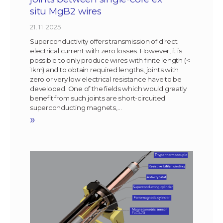
situ MgB2 wires
21. 11. 2025
Superconductivity offers transmission of direct
electrical current with zero losses. However, it is
possible to only produce wires with finite length (<
1km) and to obtain required lengths, joints with
zero or very low electrical resistance have to be
developed. One of the fields which would greatly
benefit from such joints are short-circuited
superconducting magnets,…
»