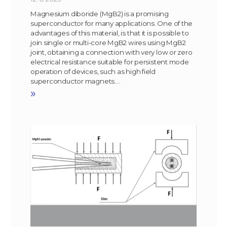
Magnesium diboride (MgB2) is a promising
superconductor for many applications. One of the
advantages of this material, is that it is possible to
join single or multi-core MgB2 wires using MgB2
joint, obtaining a connection with very low or zero
electrical resistance suitable for persistent mode
operation of devices, such as high field
superconductor magnets….
»