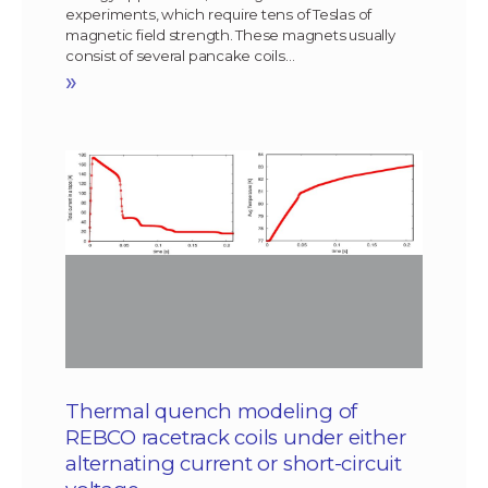
experiments, which require tens of Teslas of
magnetic field strength. These magnets usually
consist of several pancake coils…
»
Thermal quench modeling of
REBCO racetrack coils under either
alternating current or short-circuit