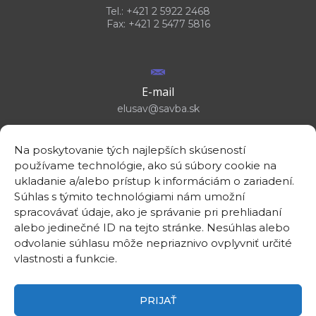
Tel.: +421 2 5922 2468
Fax: +421 2 5477 5816
E-mail
elusav@savba.sk
Na poskytovanie tých najlepších skúseností
používame technológie, ako sú súbory cookie na
ukladanie a/alebo prístup k informáciám o zariadení.
GPS location
Súhlas s týmito technológiami nám umožní
48°10'09.3”N
spracovávať údaje, ako je správanie pri prehliadaní
17°04'08.7”E
alebo jedinečné ID na tejto stránke. Nesúhlas alebo
odvolanie súhlasu môže nepriaznivo ovplyvniť určité
vlastnosti a funkcie.
PRIJAŤ