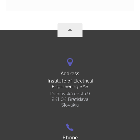
Address
Institute of Electrical
Engineering SAS
Dúbravská cesta 9
841 04 Bratislava
Slovakia
Phone