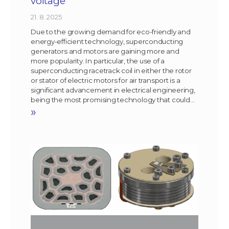
voltage
21. 8. 2025
Due to the growing demand for eco-friendly and
energy-efficient technology, superconducting
generators and motors are gaining more and
more popularity. In particular, the use of a
superconducting racetrack coil in either the rotor
or stator of electric motors for air transport is a
significant advancement in electrical engineering,
being the most promising technology that could…
»