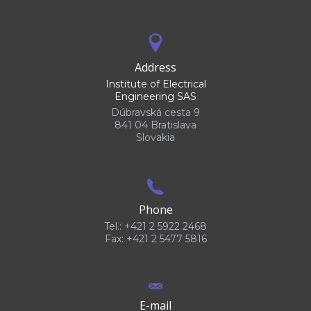
Address
Institute of Electrical
Engineering SAS
Dúbravská cesta 9
841 04 Bratislava
Slovakia
Phone
Tel.: +421 2 5922 2468
Fax: +421 2 5477 5816
E-mail