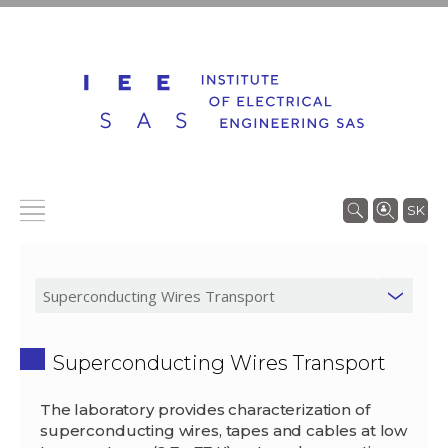
SK
Superconducting Wires Transport
The laboratory provides characterization of
superconducting wires, tapes and cables at low