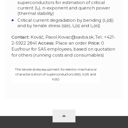
superconductors for estimation of critical
current (I
), n-exponent and quench power
c
(thermal stability)
Critical current degradation by bending (I
(d))
c
and by tensile stress (s(e), I
(s) and I
(e))
c
c
Contact:
Kováč, Pavol.Kovac@savba.sk, Tel.: +421-
2-5922 2841
Access:
Place an order
Price:
0
Eur/hour for SAS employees, based on quotation
for others (running costs and consumables)
The tensile stress equipment for electro-mechanical
characterization of superconductors (σ(ε), Ic(σ) and
Ic(ε))