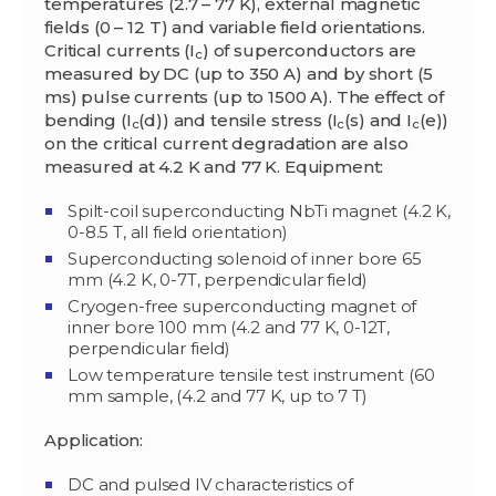
temperatures (2.7 – 77 K), external magnetic
fields (0 – 12 T) and variable field orientations.
Critical currents (I
) of superconductors are
c
measured by DC (up to 350 A) and by short (5
ms) pulse currents (up to 1500 A). The effect of
bending (I
(d)) and tensile stress (I
(
s
) and I
(
e
))
c
c
c
on the critical current degradation are also
measured at 4.2 K and 77 K.
Equipment:
Spilt-coil superconducting NbTi magnet (4.2 K,
0-8.5 T, all field orientation)
Superconducting solenoid of inner bore 65
mm (4.2 K, 0-7T, perpendicular field)
Cryogen-free superconducting magnet of
inner bore 100 mm (4.2 and 77 K, 0-12T,
perpendicular field)
Low temperature tensile test instrument (60
mm sample, (4.2 and 77 K, up to 7 T)
Application:
DC and pulsed IV characteristics of