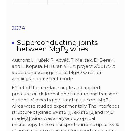
2024
Superconducting joints
between MgB
wires
2
Authors: I. Hušek, P. Kováč, T. Melišek, D. Berek
and L. Kopera, M Búran VEGA project 2/0017/22:
Superconducting joints of MgB2 wires for
windings in persistent mode
Effect of the interface angle and applied
pressure on deformation, structure and transport
current of joined single- and multi-core MgB
2
wires were studied experimentally. The interfaces
structure of joined
in-situ
[1],
ex-situ
[2]and IMD
made[3] wires was analysed by optical
microscopy. In-field transport currents up to 73 %
of wire’s
I
were measured for joined single-core