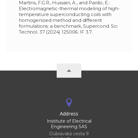
Martins, F.G.R., Hussain, A., and Pardo, E.:
Electromagnetic-thermal modeling of high-
temperature superconducting coils with
homogenized method and different
formulations: a benchmark, Supercond. Sci
Technol. 37 (2024) 125006. IF 3.7.
Address
Institute of Electrical
Engineering SAS
Dúbravská cesta 9