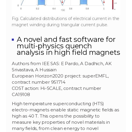
Fig. Calculated distributions of electrical current in the
magnet winding during triangular current pulse.
A novel and fast software for
multi-physics quench
analysis in high field magnets
Authors from IEE SAS: E Pardo, A Dadhich, AK
Srivastava, A Hussain
European Horizon2020 project: superEMFL,
contract number 951714
COST action: Hi-SCALE, contract number
CA19108
High temperature superconducting (HTS)
electro-magnets enable static magnetic fields as
high as 40 T. This opens the possibility to
measure key properties of novel materials in
many fields, from clean energy to novel