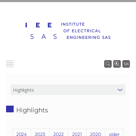
SK
Highlights
2024
2023
2022
2021
2020
older