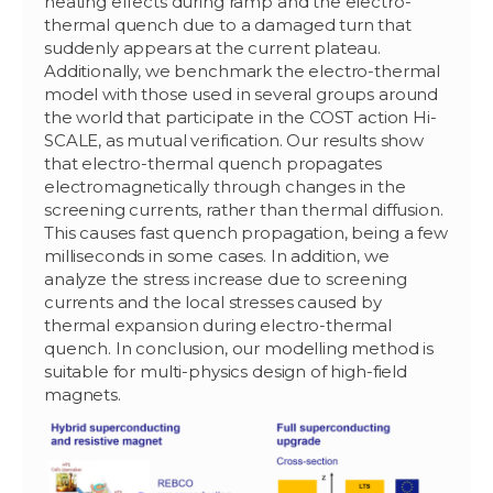
heating effects during ramp and the electro-
thermal quench due to a damaged turn that
suddenly appears at the current plateau.
Additionally, we benchmark the electro-thermal
model with those used in several groups around
the world that participate in the COST action Hi-
SCALE, as mutual verification. Our results show
that electro-thermal quench propagates
electromagnetically through changes in the
screening currents, rather than thermal diffusion.
This causes fast quench propagation, being a few
milliseconds in some cases. In addition, we
analyze the stress increase due to screening
currents and the local stresses caused by
thermal expansion during electro-thermal
quench. In conclusion, our modelling method is
suitable for multi-physics design of high-field
magnets.