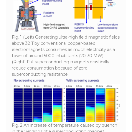
Fig. 1 (Left) Generating ultra-high field magnetic fields
above 32 T by conventional copper-based
electromagnets consumes as much electricity as a
town of around 5000 inhabitants (20-30 MW).
(Right) Full superconducting magnets drastically
reduce consumption because of zero
superconducting resistance.
Fig. 2 An increase of temperature caused by quench
in the windings of a superconducting magnet