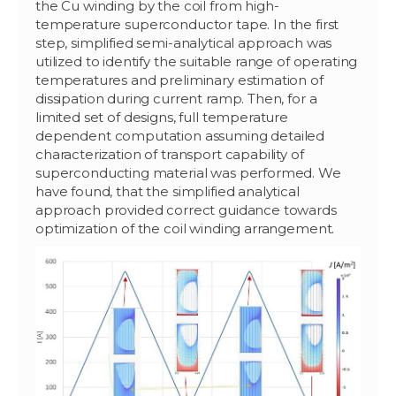
the Cu winding by the coil from high-
temperature superconductor tape. In the first
step, simplified semi-analytical approach was
utilized to identify the suitable range of operating
temperatures and preliminary estimation of
dissipation during current ramp. Then, for a
limited set of designs, full temperature
dependent computation assuming detailed
characterization of transport capability of
superconducting material was performed. We
have found, that the simplified analytical
approach provided correct guidance towards
optimization of the coil winding arrangement.