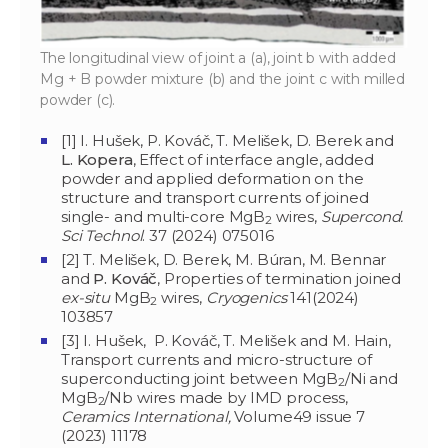
The longitudinal view of joint a (a), joint b with added
Mg + B powder mixture (b) and the joint c with milled
powder (c).
[1] I. Hušek, P. Kováč, T. Melišek, D. Berek and
L. Kopera
, Effect of interface angle, added
powder and applied deformation on the
structure and transport currents of joined
single- and multi-core MgB
wires,
Supercond.
2
Sci Technol
. 37 (2024) 075016
[2] T. Melišek, D. Berek, M. Búran, M. Bennar
and
P. Kováč
, Properties of termination joined
ex-situ
MgB
wires,
Cryogenics
141(2024)
2
103857
[3] I. Hušek, P. Kováč, T. Melišek and M. Hain,
Transport currents and micro-structure of
superconducting joint between MgB
/Ni and
2
MgB
/Nb wires made by IMD process,
2
Ceramics International,
Volume49 issue 7
(2023) 11178