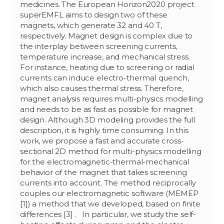
medicines. The European Horizon2020 project
superEMFL aims to design two of these
magnets, which generate 32 and 40 T,
respectively. Magnet design is complex due to
the interplay between screening currents,
temperature increase, and mechanical stress.
For instance, heating due to screening or radial
currents can induce electro-thermal quench,
which also causes thermal stress. Therefore,
magnet analysis requires multi-physics modelling
and needs to be as fast as possible for magnet
design. Although 3D modeling provides the full
description, it is highly time consuming. In this
work, we propose a fast and accurate cross-
sectional 2D method for multi-physics modelling
for the electromagnetic-thermal-mechanical
behavior of the magnet that takes screening
currents into account. The method reciprocally
couples our electromagnetic software (MEMEP
[1]) a method that we developed, based on finite
differences [3] . In particular, we study the self-