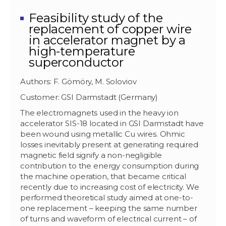
Feasibility study of the
replacement of copper wire
in accelerator magnet by a
high-temperature
superconductor
Authors: F. Gömöry, M. Soloviov
Customer: GSI Darmstadt (Germany)
The electromagnets used in the heavy ion
accelerator SIS-18 located in GSI Darmstadt have
been wound using metallic Cu wires. Ohmic
losses inevitably present at generating required
magnetic field signify a non-negligible
contribution to the energy consumption during
the machine operation, that became critical
recently due to increasing cost of electricity. We
performed theoretical study aimed at one-to-
one replacement – keeping the same number
of turns and waveform of electrical current – of