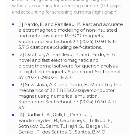
without accounting for screening currents (left graph)
and accounting for screening currents (right graph)
[1] Pardo, E. and Fazilleau, P.: Fast and accurate
electromagnetic modeling of non-insulated
and metal-insulated REBCO magnets,
Supercond. Sci Technol. 37 (2024) 035016. IF
3.7, 5 citations excluding self-citations.
[2] Dadhich, A., Fazilleau, P., and Pardo, E.: A
novel and fast electromagnetic and
electrothermal software for quench analysis
of high field magnets, Supercond. Sci Technol.
37 (2024) 095024. IF 3.7.
[3] Srivastava, A.K. and Pardo, E.: Modelling the
mechanics of 32 T REBCO superconductor
magnet using numerical simulation,
Supercond. Sci Technol. 37 (2024) 075014. IF
3.7.
[4] Dadhich, A., Grilli, F., Dennis, L.,
Vanderheyden, B., Geuzaine, C., Trillaud, F.,
Sotnikov, D., Salmi, T., Hajiri, G., Berger, K.,
Benkel, T., dos Santos, G., Santos, B.M.O.,