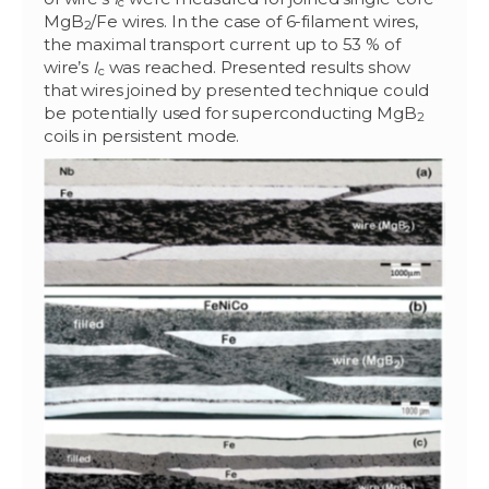
c
MgB
/Fe wires. In the case of 6-filament wires,
2
the maximal transport current up to 53 % of
wire’s
I
was reached. Presented results show
c
that wires joined by presented technique could
be potentially used for superconducting MgB
2
coils in persistent mode.