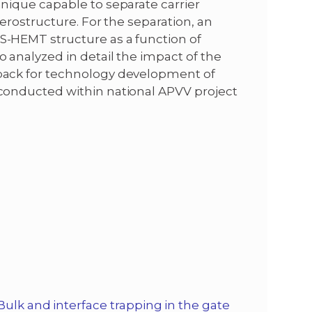
nique capable to separate carrier
terostructure. For the separation, an
S-HEMT structure as a function of
 analyzed in detail the impact of the
-back for technology development of
 conducted within national APVV project
Bulk and interface trapping in the gate