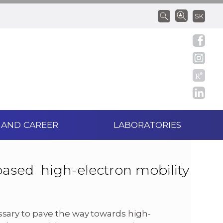
SK
 AND CAREER
LABORATORIES
based high-electron mobility
ssary to pave the way towards high-