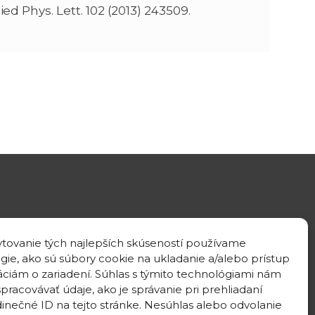
lied Phys. Lett. 102 (2013) 243509.
GPS location
tovanie tých najlepších skúseností používame
48°10'09.3”N
gie, ako sú súbory cookie na ukladanie a/alebo prístup
17°04'08.7”E
áciám o zariadení. Súhlas s týmito technológiami nám
pracovávať údaje, ako je správanie pri prehliadaní
dinečné ID na tejto stránke. Nesúhlas alebo odvolanie