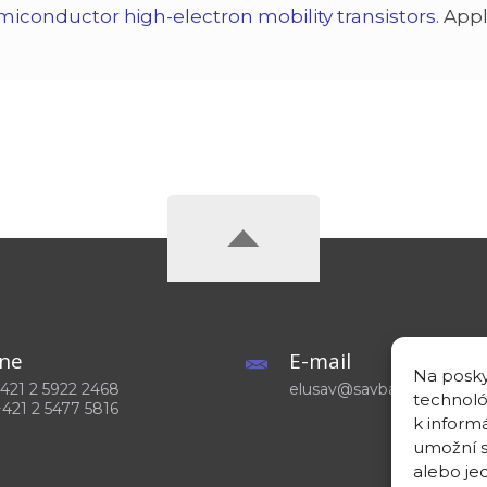
miconductor high-electron mobility transistors
. App
ne
E-mail
Na posky
 +421 2 5922 2468
elusav@savba.sk
technoló
+421 2 5477 5816
k inform
umožní s
alebo je