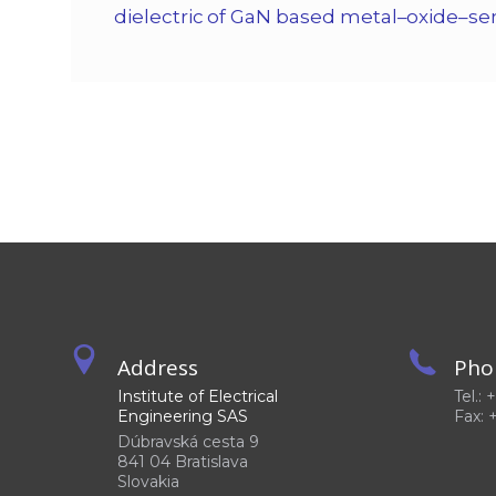
dielectric of GaN based metal–oxide–se
Address
Pho
Institute of Electrical
Tel.:
Engineering SAS
Fax: 
Dúbravská cesta 9
841 04 Bratislava
Slovakia