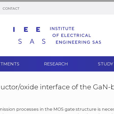
CONTACT
RTMENTS
RESEARCH
STUDY
uctor/oxide interface of the GaN-
ission processes in the MOS gate structure is nece