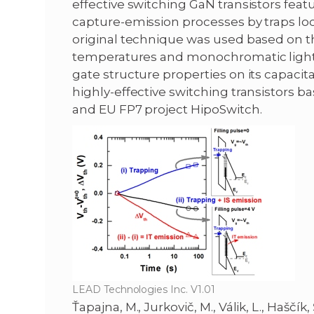
effective switching GaN transistors fea
capture-emission processes by traps loca
original technique was used based on t
temperatures and monochromatic light ex
gate structure properties on its capac
highly-effective switching transistors
and EU FP7 project HipoSwitch.
LEAD Technologies Inc. V1.01
Ťapajna, M., Jurkovič, M., Válik, L., Haščík