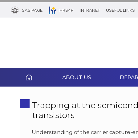
SAS PAGE
HRS4R
INTRANET
USEFUL LINKS
ABOUT US
DEPA
Trapping at the semicond
transistors
Understanding of the carrier capture-em