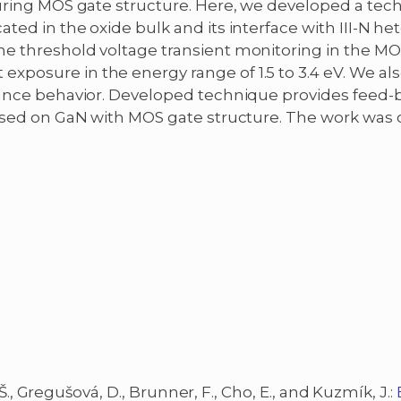
turing MOS gate structure. Here, we developed a tech
ted in the oxide bulk and its interface with III-N he
he threshold voltage transient monitoring in the MO
posure in the energy range of 1.5 to 3.4 eV. We also
itance behavior. Developed technique provides feed
 based on GaN with MOS gate structure. The work was
, Š., Gregušová, D., Brunner, F., Cho, E., and Kuzmík, J.: