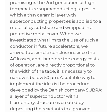
promising is the 2nd generation of high-
temperature superconducting tapes, in
which a thin ceramic layer with
superconducting properties is applied to a
metal alloy substrate and wrapped in a
protective metal cover. When we
investigated what limits the use of such a
conductor in future accelerators, we
arrived to a simple conclusion: since the
AC losses, and therefore the energy costs
of operation, are directly proportional to
the width of the tape, it is necessary to
narrow it below 50 µm. A suitable way to
implement the idea is the procedure
developed by the Danish company SUBRA:
a layer of superconductor with a
filamentary structure is created by
depositing the reactants to a grooved