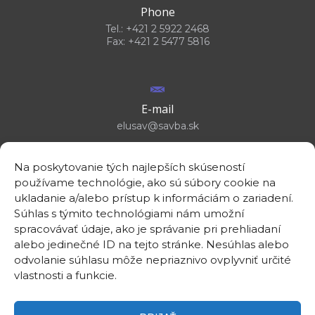
Phone
Tel.: +421 2 5922 2468
Fax: +421 2 5477 5816
E-mail
elusav@savba.sk
Na poskytovanie tých najlepších skúseností
používame technológie, ako sú súbory cookie na
ukladanie a/alebo prístup k informáciám o zariadení.
GPS location
Súhlas s týmito technológiami nám umožní
48°10'09.3”N
spracovávať údaje, ako je správanie pri prehliadaní
17°04'08.7”E
alebo jedinečné ID na tejto stránke. Nesúhlas alebo
odvolanie súhlasu môže nepriaznivo ovplyvniť určité
vlastnosti a funkcie.