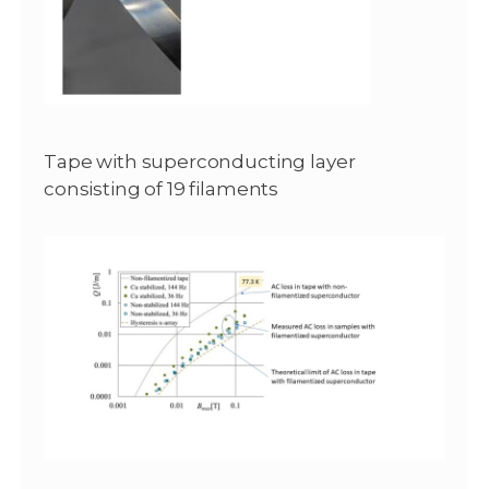
Tape with superconducting layer
consisting of 19 filaments