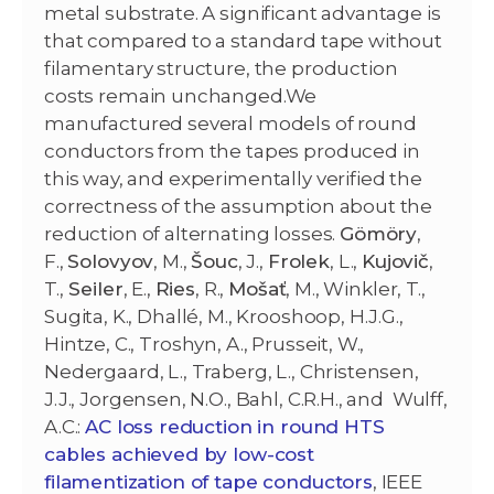
metal substrate. A significant advantage is
that compared to a standard tape without
filamentary structure, the production
costs remain unchanged.We
manufactured several models of round
conductors from the tapes produced in
this way, and experimentally verified the
correctness of the assumption about the
reduction of alternating losses.
Gömöry
,
F.,
Solovyov
, M.,
Šouc
, J.,
Frolek
, L.,
Kujovič
,
T.,
Seiler
, E.,
Ries
, R.,
Mošať
, M., Winkler, T.,
Sugita, K., Dhallé, M., Krooshoop, H.J.G.,
Hintze, C., Troshyn, A., Prusseit, W.,
Nedergaard, L., Traberg, L., Christensen,
J.J., Jorgensen, N.O., Bahl, C.R.H., and Wulff,
A.C.:
AC loss reduction in round HTS
cables achieved by low-cost
filamentization of tape conductors
, IEEE