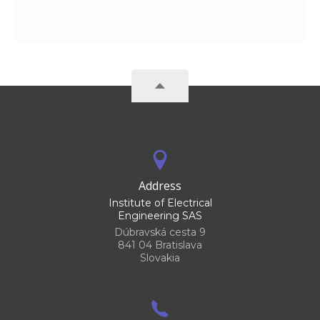
Address
Institute of Electrical
Engineering SAS
Dúbravská cesta 9
841 04 Bratislava
Slovakia