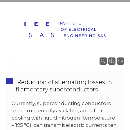
SK
Reduction of alternating losses in
filamentary superconductors
Currently, superconducting conductors
are commercially available, and after
cooling with liquid nitrogen (temperature
– 195 °C), can transmit electric currents ten