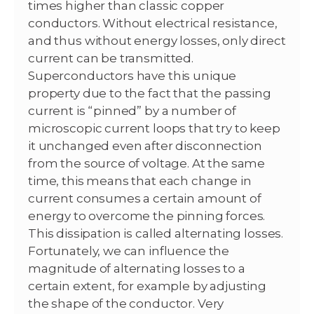
times higher than classic copper
conductors. Without electrical resistance,
and thus without energy losses, only direct
current can be transmitted.
Superconductors have this unique
property due to the fact that the passing
current is “pinned” by a number of
microscopic current loops that try to keep
it unchanged even after disconnection
from the source of voltage. At the same
time, this means that each change in
current consumes a certain amount of
energy to overcome the pinning forces.
This dissipation is called alternating losses.
Fortunately, we can influence the
magnitude of alternating losses to a
certain extent, for example by adjusting
the shape of the conductor. Very