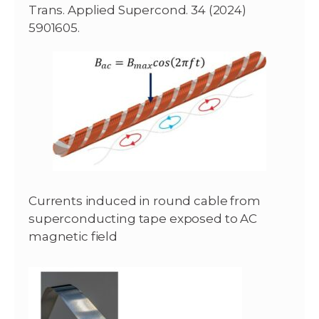
Trans. Applied Supercond. 34 (2024)
5901605.
Currents induced in round cable from
superconducting tape exposed to AC
magnetic field