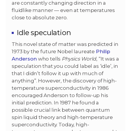
are constantly changing direction in a
fluidlike manner — even at temperatures
close to absolute zero.
Idle speculation
This novel state of matter was predicted in
1973 by the future Nobel laureate
Philip
Anderson
who tells
Physics World
, “It was a
speculation that you could label as ‘idle’, in
that I didn’t follow it up with much of
anything”. However, the discovery of high-
temperature superconductivity in 1986
encouraged Anderson to follow-up his
initial prediction. In 1987 he found a
possible crucial link between quantum
spin liquid theory and high-temperature
superconductivity.
Today, high-