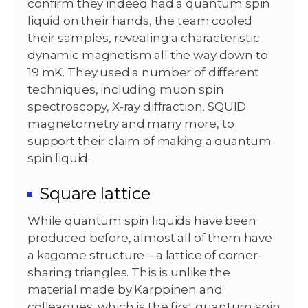
confirm they indeed had a quantum spin
liquid on their hands, the team cooled
their samples, revealing a characteristic
dynamic magnetism all the way down to
19 mK. They used a number of different
techniques, including muon spin
spectroscopy, X-ray diffraction, SQUID
magnetometry and many more, to
support their claim of making a quantum
spin liquid.
Square lattice
While quantum spin liquids have been
produced before, almost all of them have
a kagome structure – a lattice of corner-
sharing triangles. This is unlike the
material made by Karppinen and
colleagues, which is the first quantum spin