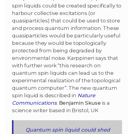
spin liquids could be created specifically to
harbour collective excitations (or
quasiparticles) that could be used to store
and process quantum information. These
quasiparticles would be particularly useful
because they would be topologically
protected from being degraded by
environmental noise. Karppinen says that
with further work “this research on
quantum spin liquids can lead us to the
experimental realization of the topological
quantum computer”. The new quantum
spin liquid is described in
Nature
Communications
.
Benjamin Skuse
is a
science writer based in Bristol, UK
Quantum spin liquid could shed