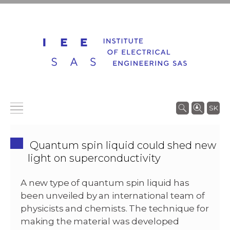
SK
Quantum spin liquid could shed new
light on superconductivity
A new type of quantum spin liquid has
been unveiled by an international team of
physicists and chemists. The technique for
making the material was developed