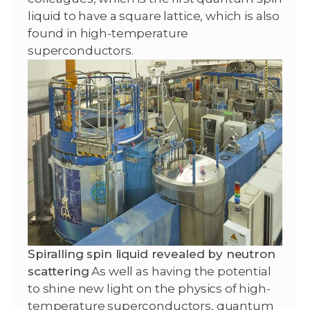
liquid to have a square lattice, which is also
found in high-temperature
superconductors.
Spiralling spin liquid revealed by neutron
scattering
As well as having the potential
to shine new light on the physics of high-
temperature superconductors, quantum