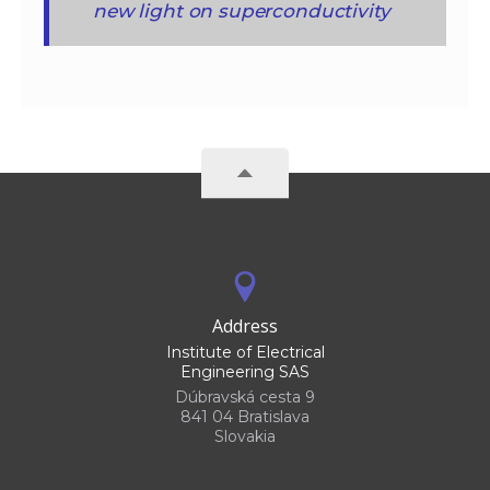
new light on superconductivity
Address
Institute of Electrical
Engineering SAS
Dúbravská cesta 9
841 04 Bratislava
Slovakia