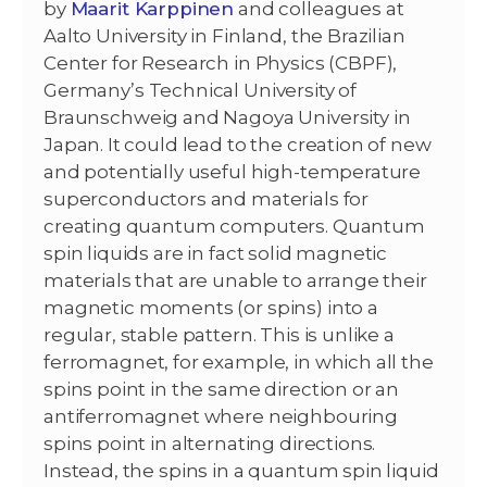
by
Maarit Karppinen
and colleagues at
Aalto University in Finland, the Brazilian
Center for Research in Physics (CBPF),
Germany’s Technical University of
Braunschweig and Nagoya University in
Japan. It could lead to the creation of new
and potentially useful high-temperature
superconductors and materials for
creating quantum computers. Quantum
spin liquids are in fact solid magnetic
materials that are unable to arrange their
magnetic moments (or spins) into a
regular, stable pattern. This is unlike a
ferromagnet, for example, in which all the
spins point in the same direction or an
antiferromagnet where neighbouring
spins point in alternating directions.
Instead, the spins in a quantum spin liquid