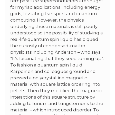
temperature superconductors are sought
for myriad applications, including energy
grids, levitating transport and quantum
computing. However, the physics
underlying these materials is still poorly
understood so the possibility of studying a
real-life quantum spin liquid has piqued
the curiosity of condensed-matter
physicists including Anderson – who says
“It’s fascinating that they keep turning up”.
To fashion a quantum spin liquid,
Karppinen and colleagues ground and
pressed a polycrystalline magnetic
material with square lattice ordering into
pellets. Then they modified the magnetic
interactions of this square structure by
adding tellurium and tungsten ions to the
material – which introduced disorder. To