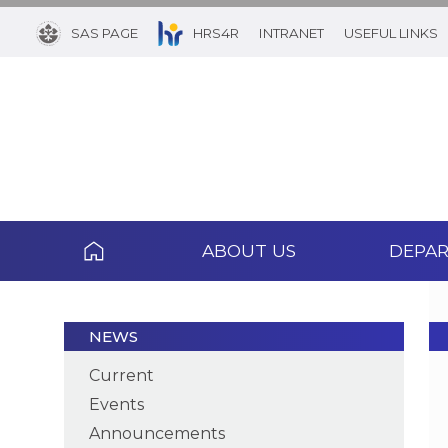
SAS PAGE
HRS4R
INTRANET
USEFUL LINKS
ABOUT US
DEPA
NEWS
Current
Events
Announcements