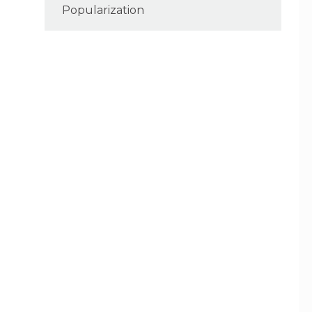
Popularization