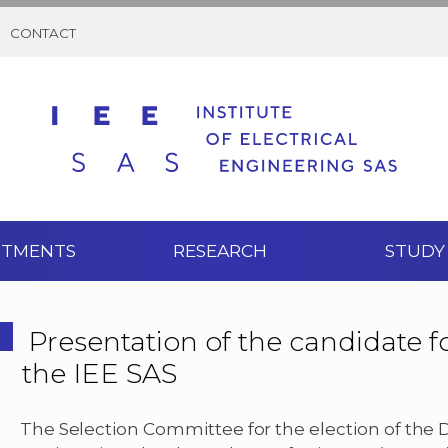
CONTACT
RTMENTS
RESEARCH
STUDY
Presentation of the candidate fo
the IEE SAS
The Selection Committee for the election of the Dir