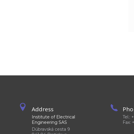
Address
Pho
Institute of Electrical
Tel.:
Engineering SAS
Fax: 
Dúbravská cesta 9