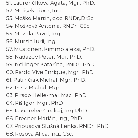
51. Laurenčíková Agáta, Mgr., PhD.
52. Melišek Tibor, Ing.
53. Moško Martin, doc. RNDr,.DrSc.
54. Mošková Antónia, RNDr., CSc.
55. Mozola Pavol, Ing.
56. Murzin Iurii, Ing.
57. Mustonen, Kimmo aleksi, PhD.
58. Nádaždy Peter, Mgr, PhD.
59. Neilinger Katarína, RNDr., PhD.
60. Pardo Vive Enrique, Mgr., PhD.
61. Patrnčiak Michal, Mgr,. PhD.
62. Pecz Michal, Mgr.
63. Pirsoo Helle-mai, Msc., PhD.
64. Píš Igor, Mgr., PhD.
65. Pohorelec Ondrej, Ing. PhD.
66. Precner Marián, Ing., PhD.
67. Pribusová Slušná Lenka, RNDr., PhD.
68. Rosová Alica, Ing., CSc.