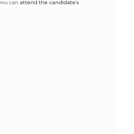
 you can
attend the candidate’s