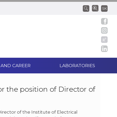
SK
 AND CAREER
LABORATORIES
r the position of Director of
ector of the Institute of Electrical