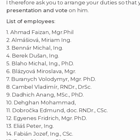
I therefore ask you to arrange your duties so that
presentation and vote
on him.
List of employees
:
1. Ahmad Faizan, Mgr.Phil
2. Almášiová, Miriam Ing.
3. Bennár Michal, Ing.
4. Berek Dušan, Ing.
5. Blaho Michal, Ing., PhD.
6. Blázyová Miroslava, Mgr.
7. Buranych Volodymyr, Mgr. PhD.
8. Cambel Vladimír, RNDr., DrSc.
9. Dadhich Anang, MSc., PhD.
10. Dehghan Mohammad,
11. Dobročka Edmund, doc. RNDr., CSc.
12. Egyenes Fridrich, Mgr. PhD.
13. Eliáš Peter, Ing.
14. Fabián Jozef, Ing., CSc.