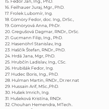
15. Fedor Ján, Ing., PhD.
16. Feilhauer Juraj, Mgr., PhD.
17. Frolek Lubomír, Ing.
18. Gömöry Fedor, doc. Ing., DrSc.,
19. Gömöryová Anna, PhDr.
20. Gregušová Dagmar, RNDr., DrSc.
21. Gucmann Filip, Ing., PhD.
22. Hasenöhrl Stanislav, Ing.
23. Haščík Štefan, RNDr., PhD.
24. Hrdá Jana, Mgr, PhD.
25. Hrubčín Ladislav, Ing., CSc.
26. Hrubišák Fedor, Ing.
27. Hudec Boris, Ing., PhD.
28. Hulman Martin, RNDr., Dr.rer.nat
29. Hussain Arif, MSc.,PhD.
30. Hušek Imrich, Ing.
31. Hušeková Kristína, RNDr.
32. Chouhan Hemendra, MTech..