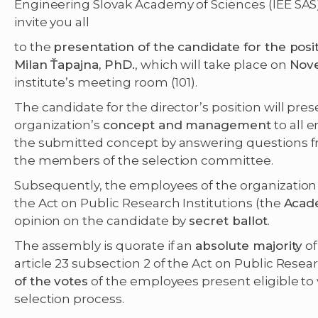
Engineering Slovak Academy of Sciences (IEE SAS) 
invite you all
to the
presentation of the candidate for the posit
Milan Ťapajna, PhD.
, which will take place on
Nove
institute’s meeting room (101).
The candidate for the director’s position will pres
organization’s
concept and management
to all 
the submitted concept by answering questions f
the members of the selection committee.
Subsequently, the employees of the organization d
the Act on Public Research Institutions (the
Acad
opinion on the candidate by
secret ballot
.
The assembly is quorate if an
absolute majority
of
article 23 subsection 2 of the Act on Public Resea
of the votes
of the employees present eligible to v
selection process.