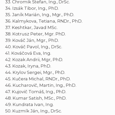
33. Chromik Štefan, Ing., DrSc.
34. Izsák Tibor, Ing., PhD.
35. Janík Marián, Ing., Mgr., PhD.
36. Kalmykova, Tetiana, RNDr., PhD.
37. Keshtkar, Javad MSc.
38. Kotrusz Peter, Mgr. PhD.
39. Kováč Ján, Mgr., PhD.
40. Kováč Pavol, Ing., DrSc.
41. Kováčová Eva, Ing.
42. Kozak Andrii, Mgr, PhD.
43. Kozak, Iryna, PhD.
44. Krylov Sergei, Mgr., PhD.
45. Kučera Michal, RNDr., PhD.
46. Kucharovič, Martin, Ing., PhD.
47. Kujovič Tomáš, Ing., PhD.
48. Kumar Satish, MSc., PhD.
49. Kundrata Ivan, Ing.
50. Kuzmík Ján, Ing., DrSc.