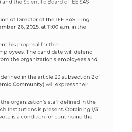
and the Scientific Board of IEE SAS
ion of Director of the IEE SAS – Ing.
mber 26, 2025, at 11:00 a.m.
in the
ent his proposal for the
employees. The candidate will defend
rom the organization’s employees and
efined in the article 23 subsection 2 of
emic Community
) will express their
 the organization’s staff defined in the
rch Institutions is present. Obtaining
1/3
ote is a condition for continuing the