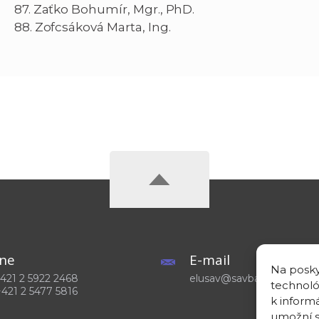
87. Zaťko Bohumír, Mgr., PhD.
88. Zofcsáková Marta, Ing.
ne
E-mail
Na posky
 +421 2 5922 2468
elusav@savba.sk
technoló
+421 2 5477 5816
k inform
umožní s