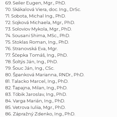
69. Seiler Eugen, Mgr., PhD.
70. Skákalová Viera, doc. Ing., DrSc.
71. Sobota, Michal Ing., PhD.
72. Sojková Michaela, Mgr., PhD.
73. Soloviov Mykola, Mgr., PhD.
74. Sousani Shima, MSc., PhD.
75. Stoklas Roman, Ing., PhD.
76. Stranovská Eva, Mgr.
77. Ščepka Tomáš, Ing., PhD.
78. Šoltýs Ján, Ing., PhD.
79. Šouc Ján, Ing., CSc.
80. Španková Marianna, RNDr., PhD.
81. Talacko Marcel, Ing., PhD.
82. Ťapajna, Milan, Ing., PhD.
83. Tóbik Jaroslav, Ing., PhD.
84. Varga Marián, Ing., PhD.
85. Vetrova Iuliia, Mgr., PhD.
86. Zápražný Zdenko, Ing., PhD.