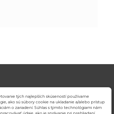
GPS location
tovanie tých najlepších skúseností používame
48°10'09.3”N
gie, ako sú súbory cookie na ukladanie a/alebo prístup
17°04'08.7”E
áciám o zariadení. Súhlas s týmito technológiami nám
pracovávať údaje, ako je správanie pri prehliadaní