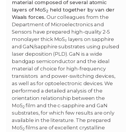
material composed of several atomic
layers of MoS
held together by van der
2
Waals forces.
Our colleagues from the
Department of Microelectronics and
Sensors have prepared high-quality 2-5
monolayer thick MoS₂ layers on sapphire
and GaN/sapphire substrates using pulsed
laser deposition (PLD). GaN is a wide
bandgap semiconductor and the ideal
material of choice for high-frequency
transistors and power-switching devices,
as well as for optoelectronic devices. We
performed a detailed analysis of the
orientation relationship between the
MoS
film and the c-sapphire and GaN
2
substrates, for which few results are only
available in the literature. The prepared
MoS
films are of excellent crystalline
2