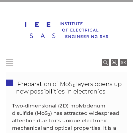
SK
Preparation of MoS₂ layers opens up
new possibilities in electronics
Two-dimensional (2D) molybdenum
disulfide (MoS
) has attracted widespread
2
attention due to its unique electronic,
mechanical and optical properties. It is a