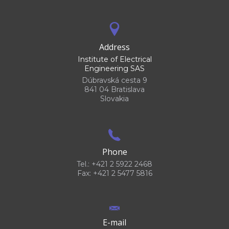
Address
Institute of Electrical
Engineering SAS
Dúbravská cesta 9
841 04 Bratislava
Slovakia
Phone
Tel.: +421 2 5922 2468
Fax: +421 2 5477 5816
E-mail