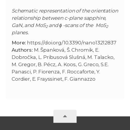
Schematic representation of the orientation
relationship between c-plane sapphire,
GaN, and MoS
and ϕ -scans of the
MoS
2
2
planes.
More:
https://doi.org/10.3390/nano13212837
Authors:
M. Španková, Š. Chromik, E.
Dobročka, L. Pribusová Slušná, M. Talacko,
M. Gregor, B. Pécz, A. Koos, G. Greco, S.E.
Panasci, P. Fiorenza, F. Roccaforte, Y.
Cordier, E. Frayssinet, F. Giannazzo