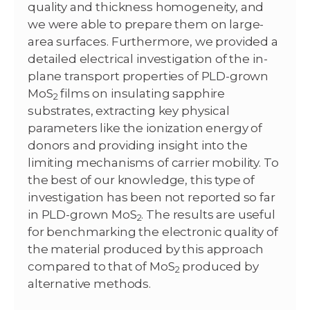
quality and thickness homogeneity, and
we were able to prepare them on large-
area surfaces. Furthermore, we provided a
detailed electrical investigation of the in-
plane transport properties of PLD-grown
MoS
films on insulating sapphire
2
substrates, extracting key physical
parameters like the ionization energy of
donors and providing insight into the
limiting mechanisms of carrier mobility. To
the best of our knowledge, this type of
investigation has been not reported so far
in PLD-grown MoS
. The results are useful
2
for benchmarking the electronic quality of
the material produced by this approach
compared to that of MoS
produced by
2
alternative methods.