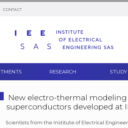
CONTACT
RTMENTS
RESEARCH
STUDY
New electro-thermal modeling
superconductors developed at 
Scientists from the Institute of Electrical Engine