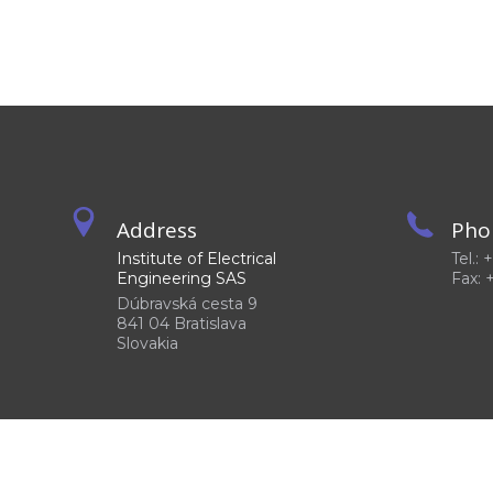
Address
Pho
Institute of Electrical
Tel.:
Engineering SAS
Fax: 
Dúbravská cesta 9
841 04 Bratislava
Slovakia