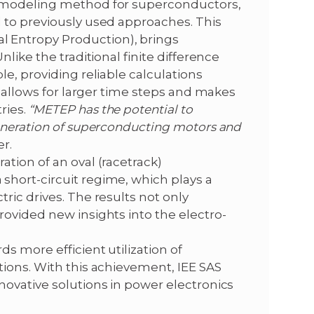
l modeling method for superconductors,
 to previously used approaches. This
 Entropy Production), brings
like the traditional finite difference
e, providing reliable calculations
s allows for larger time steps and makes
ries.
“METEP has the potential to
generation of superconducting motors and
r.
tion of an oval (racetrack)
hort-circuit regime, which plays a
ric drives. The results not only
ovided new insights into the electro-
s more efficient utilization of
tions. With this achievement, IEE SAS
novative solutions in power electronics