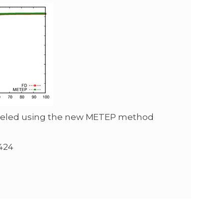
odeled using the new METEP method
424