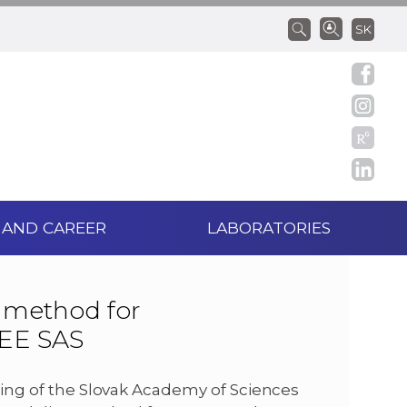
SK
 AND CAREER
LABORATORIES
 method for
IEE SAS
ering of the Slovak Academy of Sciences