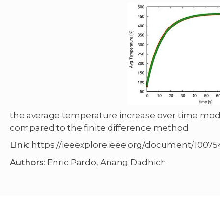
the average temperature increase over time m
compared to the finite difference method
Link:
https://ieeexplore.ieee.org/document/10075
Authors
: Enric Pardo, Anang Dadhich