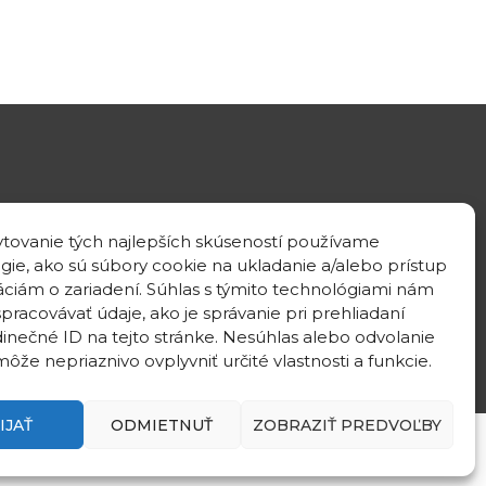
GPS location
tovanie tých najlepších skúseností používame
48°10'09.3”N
gie, ako sú súbory cookie na ukladanie a/alebo prístup
17°04'08.7”E
áciám o zariadení. Súhlas s týmito technológiami nám
pracovávať údaje, ako je správanie pri prehliadaní
dinečné ID na tejto stránke. Nesúhlas alebo odvolanie
ôže nepriaznivo ovplyvniť určité vlastnosti a funkcie.
IJAŤ
ODMIETNUŤ
ZOBRAZIŤ PREDVOĽBY