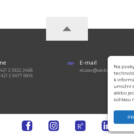
ne
E-mail
Na posky
 +421 2 5922 2468
elusav@savba.sk
technoló
+421 2 5477 5816
k inform
umožní s
alebo je
súhlasu m
PR