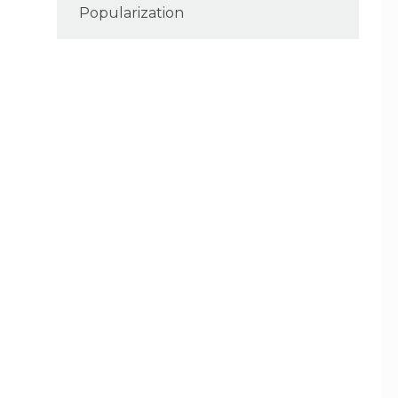
Popularization