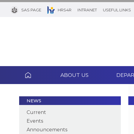
SAS PAGE
HRS4R
INTRANET
USEFUL LINKS
ABOUT US
DEPA
NEWS
Current
Events
Announcements