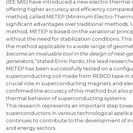
(IEE SAS) have introduced a new electro-therma
offering higher accuracy and efficiency compared
method, called METEP (Minimum Electro-Thermal
significant advantages over traditional methods. Un
method, METEP is based on the variational principl
without the need for stabilization conditions. Thi
the method applicable to a wide range of geomet
become an invaluable tool in the design of next-
generators,”
stated Enric Pardo, the lead researche
METEP has been successfully tested on a configura
superconducting coil made from REBCO tape in a s
crucial role in superconducting magnets and elect
confirmed the accuracy of this method but also pr
thermal behavior of superconducting systems.
This research represents an important step toward
superconductors in various technological applica
continues to contribute to the development of in
and energy sectors.