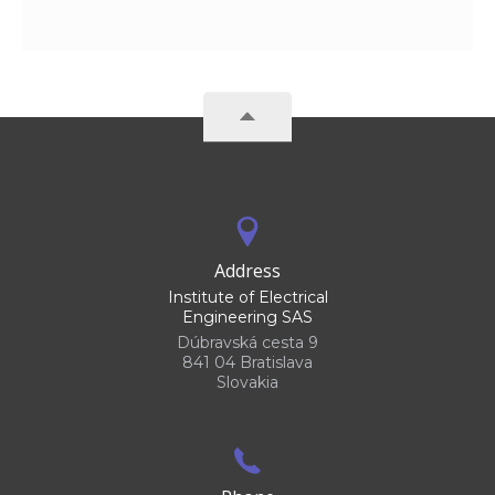
Address
Institute of Electrical
Engineering SAS
Dúbravská cesta 9
841 04 Bratislava
Slovakia