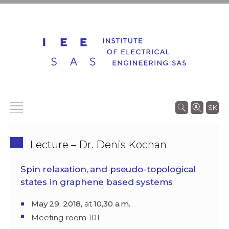
SK
Lecture – Dr. Denis Kochan
Spin relaxation, and pseudo-topological
states in graphene based systems
May 29, 2018,
at
10,30 a.m.
Meeting room 101