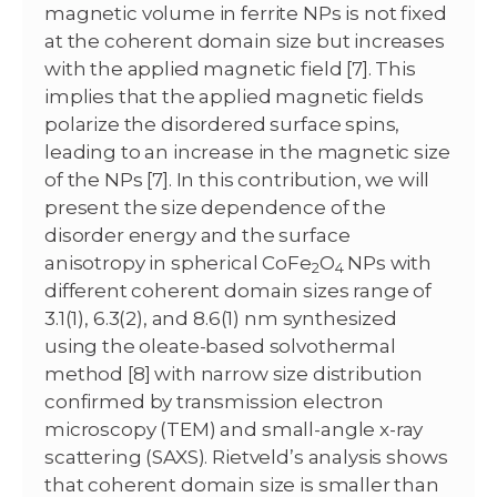
magnetic volume in ferrite NPs is not fixed
at the coherent domain size but increases
with the applied magnetic field [7]. This
implies that the applied magnetic fields
polarize the disordered surface spins,
leading to an increase in the magnetic size
of the NPs [7]. In this contribution, we will
present the size dependence of the
disorder energy and the surface
anisotropy in spherical CoFe
O
NPs with
2
4
different coherent domain sizes range of
3.1(1), 6.3(2), and 8.6(1) nm synthesized
using the oleate-based solvothermal
method [8] with narrow size distribution
confirmed by transmission electron
microscopy (TEM) and small-angle x-ray
scattering (SAXS). Rietveld’s analysis shows
that coherent domain size is smaller than