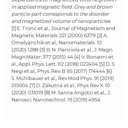
in applied magnetic field. Grey and brown
particle part corresponds to the disorder
and magnetized volume of nanoparticles.
[1] E. Tronc et al., Journal of Magnetism and
Magnetic Materials 221 (2000) 6379 [2] A.
Omelyanchik et al., Nanomaterials. 10
(2020) 1288 [3] B. N. Pianciola et al., J. Magn.
Magn.Mater. 377 (2015) 44 [4] V. Bonanni et
al., Appl. Phys. Lett. 112 (2018) 022404 [5] D. S.
Negi et al., Phys. Rev. B 95 (2017) 174444 [6]
S. Mühlbauer et al., Rev Mod Phys. 91 (2019)
015004 [7] D. Zákutná et al., Phys Rev X. 10
(2020) 031019 [8] M. Sanna Angotzi et al., J.
Nanosci. Nanotechnol. 19 (2019) 4954