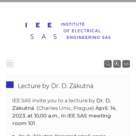
SK
Lecture by Dr. D. Zákutná
IEE SAS invite you to a lecture by
Dr. D.
Zákutná
(Charles Univ., Prague)
April. 14,
2023, at 10,00 a.m.
,
in IEE SAS meeting
room 101