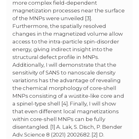
more complex field-dependent
magnetization processes near the surface
of the MNPs were unveiled [3].
Furthermore, the spatially resolved
changes in the magnetized volume allow
access to the intra-particle spin-disorder
energy, giving indirect insight into the
structural defect profile in MNPs.
Additionally, I will demonstrate that the
sensitivity of SANS to nanoscale density
variations has the advantage of revealing
the chemical morphology of core-shell
MNPs consisting of a wüstite-like core and
a spinel-type shell [4]. Finally, I will show
that even different local magnetizations
within core-shell MNPs can be fully
disentangled. [1] A. Lak, S. Disch, P. Bender
Adv. Science 8 (2021) 2002682. [2] D.