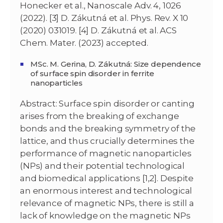
Honecker et al., Nanoscale Adv. 4, 1026
(2022). [3] D. Zákutná et al. Phys. Rev. X 10
(2020) 031019. [4] D. Zákutná et al. ACS
Chem. Mater. (2023) accepted.
MSc. M. Gerina, D. Zákutná: Size dependence
of surface spin disorder in ferrite
nanoparticles
Abstract: Surface spin disorder or canting
arises from the breaking of exchange
bonds and the breaking symmetry of the
lattice, and thus crucially determines the
performance of magnetic nanoparticles
(NPs) and their potential technological
and biomedical applications [1,2]. Despite
an enormous interest and technological
relevance of magnetic NPs, there is still a
lack of knowledge on the magnetic NPs