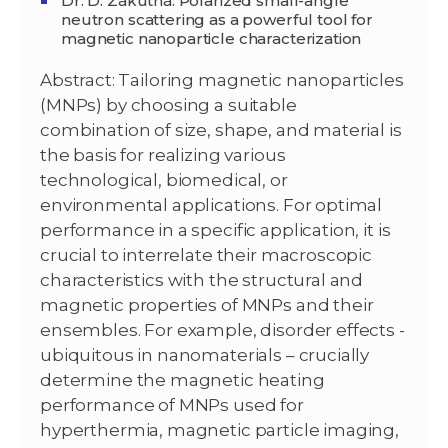
Dr. D. Zákutná: Polarized small-angle
neutron scattering as a powerful tool for
magnetic nanoparticle characterization
Abstract: Tailoring magnetic nanoparticles
(MNPs) by choosing a suitable
combination of size, shape, and material is
the basis for realizing various
technological, biomedical, or
environmental applications. For optimal
performance in a specific application, it is
crucial to interrelate their macroscopic
characteristics with the structural and
magnetic properties of MNPs and their
ensembles. For example, disorder effects -
ubiquitous in nanomaterials – crucially
determine the magnetic heating
performance of MNPs used for
hyperthermia, magnetic particle imaging,