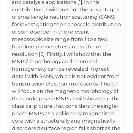
and catalysis applications [1]. In this
contribution, I will present the advantages
of small-angle neutron scattering (SANS)
for investigating the nanoscale distribution
of spin disorder in the relevant
mesoscopic size range from 1 to a few
hundred nanometres and with nm
resolution [2]. Firstly, I will show that the
MNPs‘ morphology and chemical
homogeneity can be revealed in great
detail with SANS, which is not evident from
transmission electron microscopy. Then, I
will focus on the magnetic morphology of
the single-phase MNPs. I will show that the
classical picture that considers the single-
phase MNPs as a collinearly magnetized
core with a structurally and magnetically
disordered surface region falls short as the