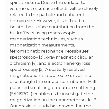
spin structure. Due to the surface-to-
volume ratio, surface effects will be closely
related to the particle and coherent
domain size. However, it is difficult to
isolate the surface contribution from the
bulk effects using macroscopic
magnetization techniques, such as
magnetization measurements,
ferromagnetic resonance, Mössbauer
spectroscopy [3], x-ray magnetic circular
dichroism [4], and electron energy loss
spectroscopy [5]. A spatially resolved
magnetization is required to unveil and
disentangle the surface contribution. Half-
polarized small angle-neutron scattering
(SANSPOL) enables us to investigate the
magnetization on the nanometer scale [6].
Our previous study has proven that the