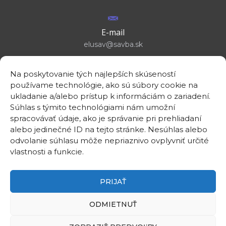
E-mail
elusav@savba.sk
Na poskytovanie tých najlepších skúseností
používame technológie, ako sú súbory cookie na
ukladanie a/alebo prístup k informáciám o zariadení.
GPS location
Súhlas s týmito technológiami nám umožní
48°10'09.3”N
spracovávať údaje, ako je správanie pri prehliadaní
17°04'08.7”E
alebo jedinečné ID na tejto stránke. Nesúhlas alebo
odvolanie súhlasu môže nepriaznivo ovplyvniť určité
vlastnosti a funkcie.
PRIJAŤ
©2026
Institute of Electrical Engineering SAS
ODMIETNUŤ
Intranet
Useful links