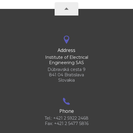
Address
Institute of Electrical
Engineering SAS
Dúbravská cesta 9
841 04 Bratislava
Slovakia
Phone
Tel.: +421 2 5922 2468
Fax: +421 2 5477 5816