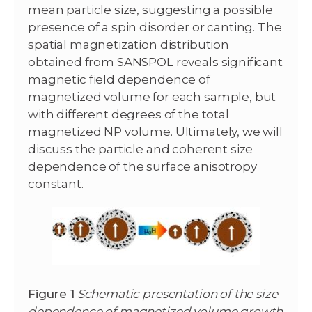
mean particle size, suggesting a possible
presence of a spin disorder or canting. The
spatial magnetization distribution
obtained from SANSPOL reveals significant
magnetic field dependence of
magnetized volume for each sample, but
with different degrees of the total
magnetized NP volume. Ultimately, we will
discuss the particle and coherent size
dependence of the surface anisotropy
constant.
Figure 1
Schematic presentation of the size
dependence of magnetized volume growth